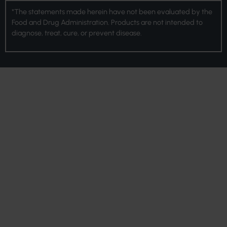
*The statements made herein have not been evaluated by the
Food and Drug Administration. Products are not intended to
diagnose, treat, cure, or prevent disease.