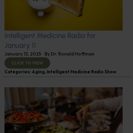
Intelligent Medicine Radio for
January 11
January 13, 2025
By
Dr. Ronald Hoffman
CLICK TO VIEW
Categories:
Aging
,
Intelligent Medicine Radio Show