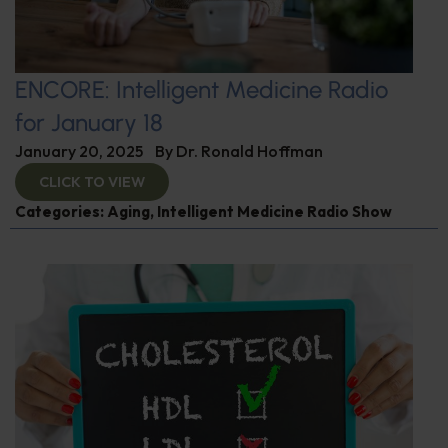
ENCORE: Intelligent Medicine Radio
for January 18
January 20, 2025
By
Dr. Ronald Hoffman
CLICK TO VIEW
Categories:
Aging
,
Intelligent Medicine Radio Show