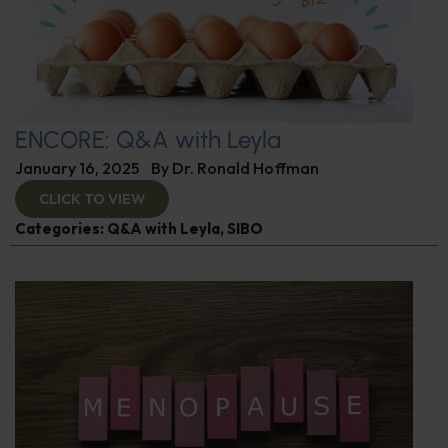
ENCORE: Q&A with Leyla
January 16, 2025
By
Dr. Ronald Hoffman
CLICK TO VIEW
Categories:
Q&A with Leyla
,
SIBO