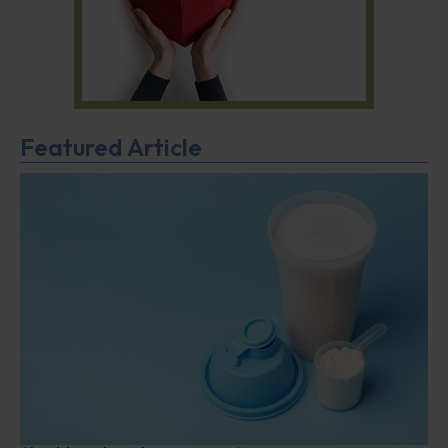
Featured Article