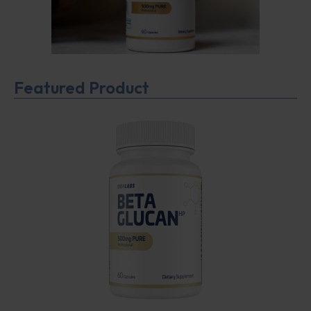
Featured Product