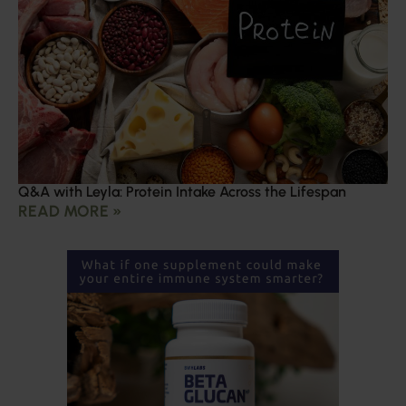
Q&A with Leyla: Protein Intake Across the Lifespan
READ MORE »