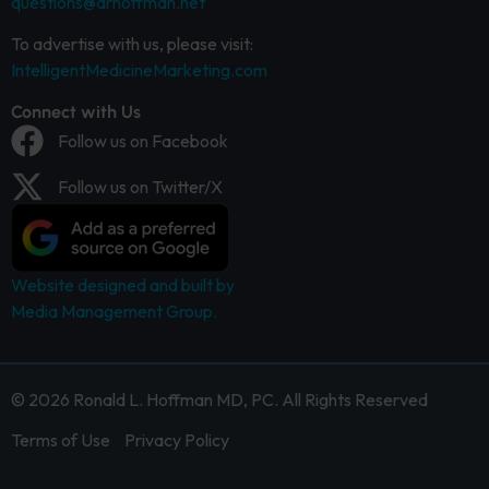
questions@drhoffman.net
To advertise with us, please visit:
IntelligentMedicineMarketing.com
Connect with Us
Follow us on Facebook
Follow us on Twitter/X
Website designed and built by
Media Management Group.
© 2026 Ronald L. Hoffman MD, PC. All Rights Reserved
Terms of Use
Privacy Policy