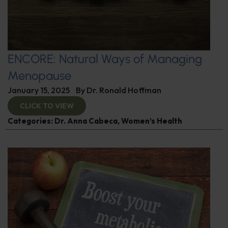
ENCORE: Natural Ways of Managing
Menopause
January 15, 2025
By
Dr. Ronald Hoffman
CLICK TO VIEW
Categories:
Dr. Anna Cabeca
,
Women’s Health