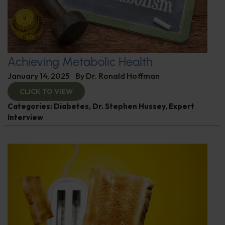
Achieving Metabolic Health
January 14, 2025
By
Dr. Ronald Hoffman
CLICK TO VIEW
Categories:
Diabetes
,
Dr. Stephen Hussey
,
Expert
Interview