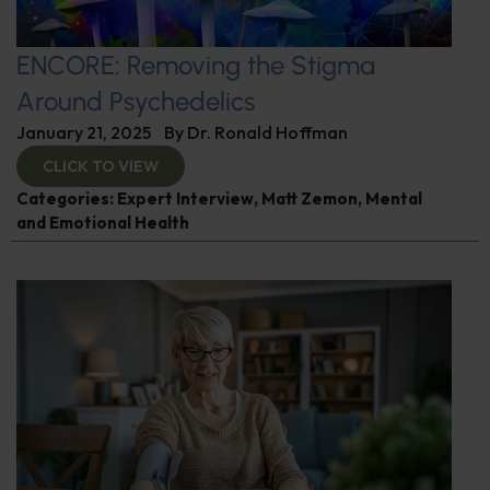
ENCORE: Removing the Stigma
Around Psychedelics
January 21, 2025
By
Dr. Ronald Hoffman
CLICK TO VIEW
Categories:
Expert Interview
,
Matt Zemon
,
Mental
and Emotional Health