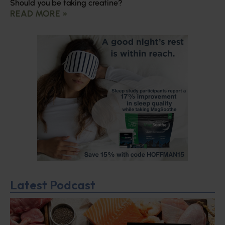
Should you be taking creatine?
READ MORE »
Latest Podcast