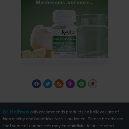
Dr. Hoffman
only recommends products he believes are of
high quality and beneficial for his audience. Please be advised
that some of our articles may contain links to our trusted