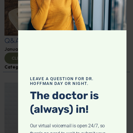
Q&A with Leyla
January 9, 2025
By
Dr. Ronald Hoffman
CLICK TO VIEW
Categories:
Q&A with Leyla
,
Supplements
LEAVE A QUESTION FOR DR.
HOFFMAN DAY OR NIGHT.
The doctor is
(always) in!
Our virtual voicemail is open 24/7, so