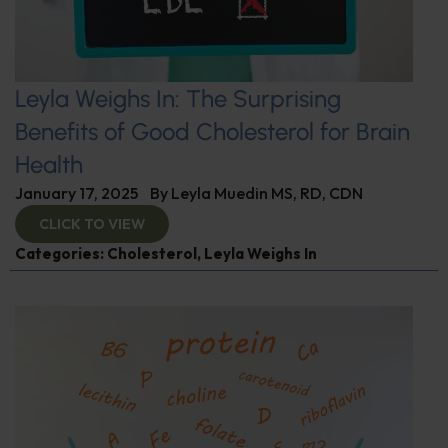
Leyla Weighs In: The Surprising
Benefits of Good Cholesterol for Brain
Health
January 17, 2025
By
Leyla Muedin MS, RD, CDN
CLICK TO VIEW
Categories:
Cholesterol
,
Leyla Weighs In