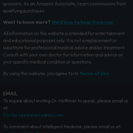
sponsors. As an Amazon Associate, I earn commissions from
qualifying purchases.
Want to know more?
We’d love to hear from you.
All information on this website is intended for entertainment
and educational purposes only. It is not a replacement or
substitute for professional medical advice and/or treatment.
Consult with your own doctor for information and advice on
your specific medical condition or questions.
By using this website, you agree to its
Terms of Use.
EMAIL
To inquire about inviting Dr. Hoffman to speak, please email us
at:
DoctorAppearance@aol.com
To comment about Intelligent Medicine, please email us at: