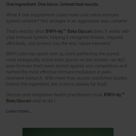
One ingredient. One focus. Unmatched results.
What if one supplement could make your entire immune
system smarter? Not stronger in an aggressive way—
smarter
.
That’s exactly what
BWH-85™ Beta Glucan
does. It works with
your immune system, helping it recognize threats, respond
effectively, and protect you the way nature intended.
BWH Labs has spent over 25 years perfecting the purest,
most biologically active beta glucan on the market—an 85%
pure formula that’s been tested against 200 competitors and
named the most effective immune modulator in peer-
reviewed research. With more than 20,000 published studies
behind this ingredient, the science speaks for itself.
Doctors and integrative health practitioners trust
BWH-85™
Beta Glucan
–and so do I.
Learn more…