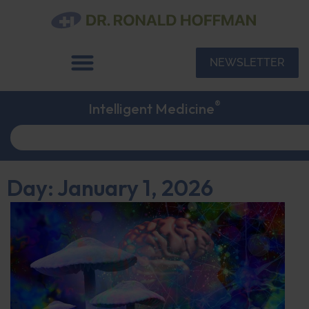
NEWSLETTER
®
Intelligent Medicine
Day: January 1, 2026