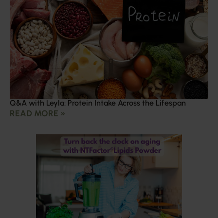
Q&A with Leyla: Protein Intake Across the Lifespan
READ MORE »