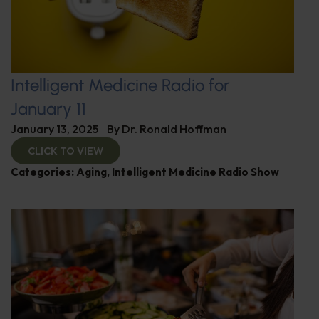
Intelligent Medicine Radio for
January 11
January 13, 2025
By
Dr. Ronald Hoffman
CLICK TO VIEW
Categories:
Aging
,
Intelligent Medicine Radio Show