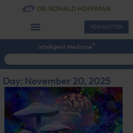
NEWSLETTER
®
Intelligent Medicine
Day: November 20, 2025