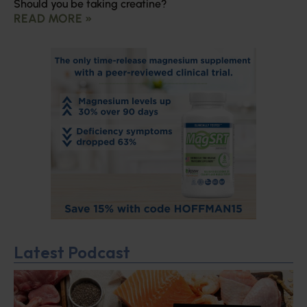
Should you be taking creatine?
READ MORE »
Latest Podcast