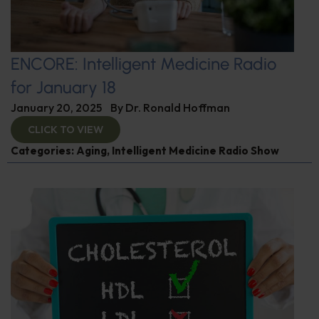
ENCORE: Intelligent Medicine Radio
for January 18
January 20, 2025
By
Dr. Ronald Hoffman
CLICK TO VIEW
Categories:
Aging
,
Intelligent Medicine Radio Show