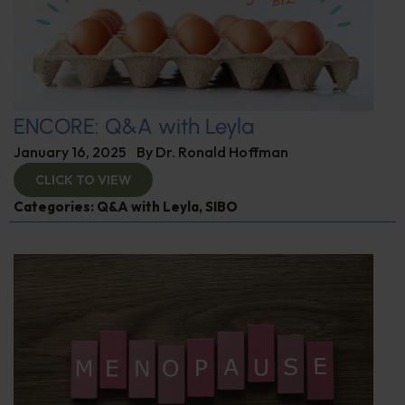
ENCORE: Q&A with Leyla
January 16, 2025
By
Dr. Ronald Hoffman
CLICK TO VIEW
Categories:
Q&A with Leyla
,
SIBO