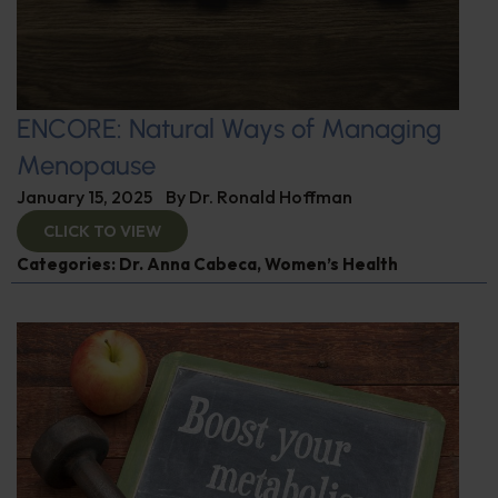
ENCORE: Natural Ways of Managing
Menopause
January 15, 2025
By
Dr. Ronald Hoffman
CLICK TO VIEW
Categories:
Dr. Anna Cabeca
,
Women’s Health