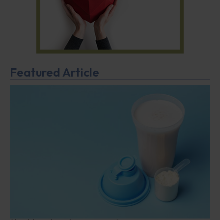
Featured Article