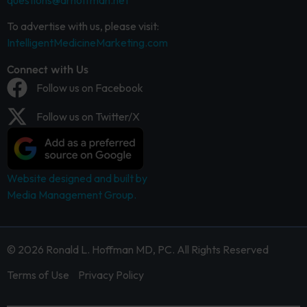
questions@drhoffman.net
To advertise with us, please visit:
IntelligentMedicineMarketing.com
Connect with Us
Follow us on Facebook
Follow us on Twitter/X
Website designed and built by
Media Management Group.
© 2026 Ronald L. Hoffman MD, PC. All Rights Reserved
Terms of Use
Privacy Policy