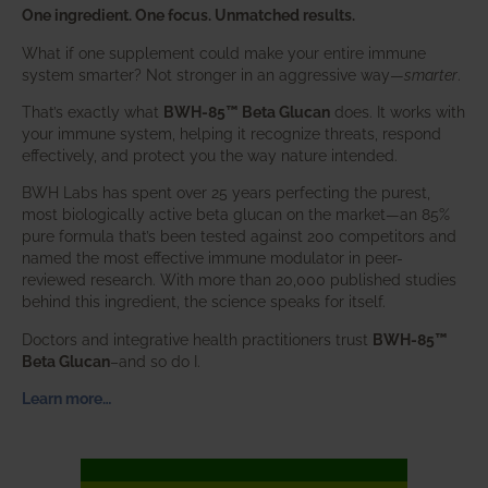
One ingredient. One focus. Unmatched results.
What if one supplement could make your entire immune
system smarter? Not stronger in an aggressive way—
smarter
.
That’s exactly what
BWH-85™ Beta Glucan
does. It works with
your immune system, helping it recognize threats, respond
effectively, and protect you the way nature intended.
BWH Labs has spent over 25 years perfecting the purest,
most biologically active beta glucan on the market—an 85%
pure formula that’s been tested against 200 competitors and
named the most effective immune modulator in peer-
reviewed research. With more than 20,000 published studies
behind this ingredient, the science speaks for itself.
Doctors and integrative health practitioners trust
BWH-85™
Beta Glucan
–and so do I.
Learn more…