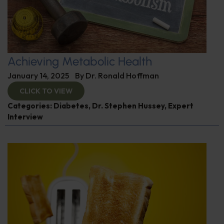
Achieving Metabolic Health
January 14, 2025
By
Dr. Ronald Hoffman
CLICK TO VIEW
Categories:
Diabetes
,
Dr. Stephen Hussey
,
Expert
Interview