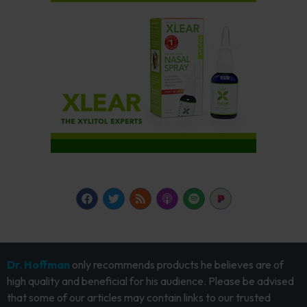
Dr. Hoffman
only recommends products he believes are of
high quality and beneficial for his audience. Please be advised
that some of our articles may contain links to our trusted