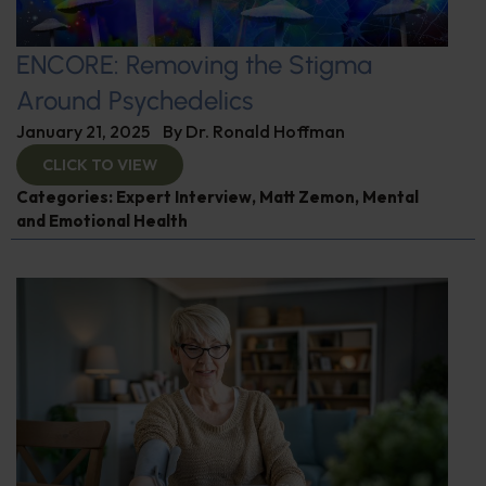
ENCORE: Removing the Stigma
Around Psychedelics
January 21, 2025
By
Dr. Ronald Hoffman
CLICK TO VIEW
Categories:
Expert Interview
,
Matt Zemon
,
Mental
and Emotional Health