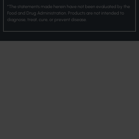
*The statements made herein have not been evaluated by the
Food and Drug Administration. Products are not intended to
diagnose, treat, cure, or prevent disease.