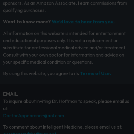
sponsors. As an Amazon Associate, I earn commissions from
qualifying purchases.
Want to know more?
We’d love to hear from you.
All information on this website is intended for entertainment
and educational purposes only. It is not a replacement or
substitute for professional medical advice and/or treatment.
Consult with your own doctor for information and advice on
your specific medical condition or questions.
By using this website, you agree to its
Terms of Use.
EMAIL
To inquire about inviting Dr. Hoffman to speak, please email us
at:
DoctorAppearance@aol.com
To comment about Intelligent Medicine, please email us at: