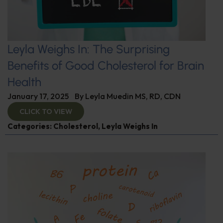
Leyla Weighs In: The Surprising
Benefits of Good Cholesterol for Brain
Health
January 17, 2025
By
Leyla Muedin MS, RD, CDN
CLICK TO VIEW
Categories:
Cholesterol
,
Leyla Weighs In