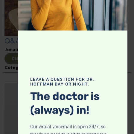
Q&A with Leyla
January 9, 2025
By
Dr. Ronald Hoffman
CLICK TO VIEW
Categories:
Q&A with Leyla
,
Supplements
LEAVE A QUESTION FOR DR.
HOFFMAN DAY OR NIGHT.
The doctor is
(always) in!
Our virtual voicemail is open 24/7, so