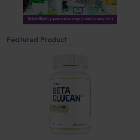
Featured Product