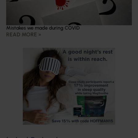
Mistakes we made during COVID
READ MORE »