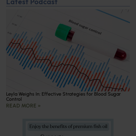
Latest Podcast
Leyla Weighs In: Effective Strategies for Blood Sugar
Control
READ MORE »