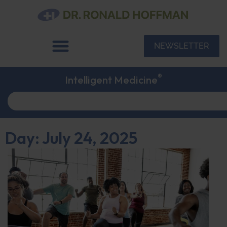
NEWSLETTER
®
Intelligent Medicine
Day: July 24, 2025