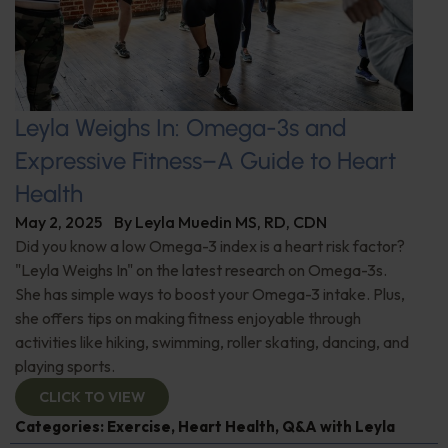
Leyla Weighs In: Omega-3s and
Expressive Fitness–A Guide to Heart
Health
May 2, 2025
By
Leyla Muedin MS, RD, CDN
Did you know a low Omega-3 index is a heart risk factor?
"Leyla Weighs In" on the latest research on Omega-3s.
She has simple ways to boost your Omega-3 intake. Plus,
she offers tips on making fitness enjoyable through
activities like hiking, swimming, roller skating, dancing, and
playing sports.
CLICK TO VIEW
Categories:
Exercise
,
Heart Health
,
Q&A with Leyla