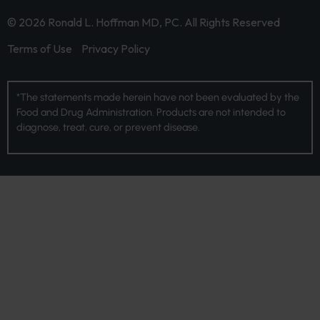
© 2026 Ronald L. Hoffman MD, PC. All Rights Reserved
Terms of Use
Privacy Policy
*The statements made herein have not been evaluated by the
Food and Drug Administration. Products are not intended to
diagnose, treat, cure, or prevent disease.