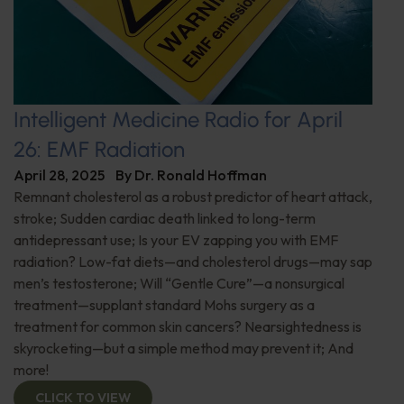
Intelligent Medicine Radio for April
26: EMF Radiation
April 28, 2025
By
Dr. Ronald Hoffman
Remnant cholesterol as a robust predictor of heart attack,
stroke; Sudden cardiac death linked to long-term
antidepressant use; Is your EV zapping you with EMF
radiation? Low-fat diets—and cholesterol drugs—may sap
men’s testosterone; Will “Gentle Cure”—a nonsurgical
treatment—supplant standard Mohs surgery as a
treatment for common skin cancers? Nearsightedness is
skyrocketing—but a simple method may prevent it; And
more!
CLICK TO VIEW