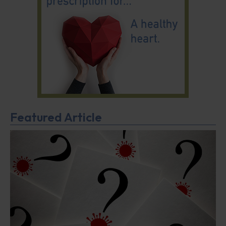
Featured Article