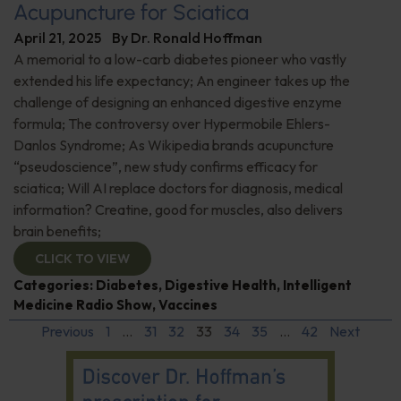
Acupuncture for Sciatica
April 21, 2025
By
Dr. Ronald Hoffman
A memorial to a low-carb diabetes pioneer who vastly
extended his life expectancy; An engineer takes up the
challenge of designing an enhanced digestive enzyme
formula; The controversy over Hypermobile Ehlers-
Danlos Syndrome; As Wikipedia brands acupuncture
“pseudoscience”, new study confirms efficacy for
sciatica; Will AI replace doctors for diagnosis, medical
information? Creatine, good for muscles, also delivers
brain benefits;
CLICK TO VIEW
Categories:
Diabetes
,
Digestive Health
,
Intelligent
Medicine Radio Show
,
Vaccines
Previous
1
…
31
32
33
34
35
…
42
Next