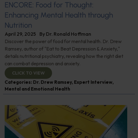
ENCORE: Food for Thought:
Enhancing Mental Health through
Nutrition
April 29, 2025
By
Dr. Ronald Hoffman
Discover the power of food for mental health. Dr. Drew
Ramsey, author of "Eat to Beat Depression & Anxiety,"
details nutritional psychiatry, revealing how the right diet
can combat depression and anxiety.
CLICK TO VIEW
Categories:
Dr. Drew Ramsey
,
Expert Interview
,
Mental and Emotional Health