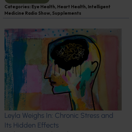
Categories:
Eye Health
,
Heart Health
,
Intelligent
Medicine Radio Show
,
Supplements
Leyla Weighs In: Chronic Stress and
Its Hidden Effects