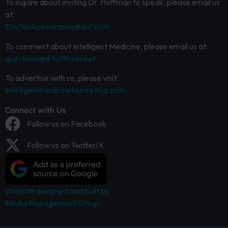
To inquire about inviting Dr. Hoffman to speak, please email us
at:
DoctorAppearance@aol.com
To comment about Intelligent Medicine, please email us at:
questions@drhoffman.net
To advertise with us, please visit:
IntelligentMedicineMarketing.com
Connect with Us
Follow us on Facebook
Follow us on Twitter/X
Website designed and built by
Media Management Group.