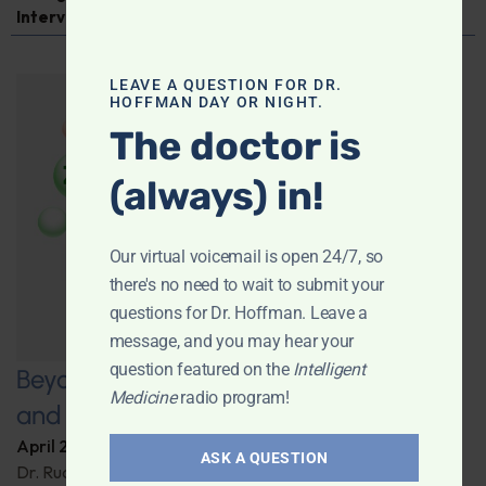
Interview
LEAVE A QUESTION FOR DR.
HOFFMAN DAY OR NIGHT.
The doctor is
(always) in!
Our virtual voicemail is open 24/7, so
there's no need to wait to submit your
questions for Dr. Hoffman. Leave a
message, and you may hear your
question featured on the
Intelligent
Beyond Carrots: Nutrition, Technology,
Medicine
radio program!
and the Future of Vision Health
April 22, 2025
By
Dr. Ronald Hoffman
ASK A QUESTION
Dr. Rudrani Banik details cutting-edge nutritional and