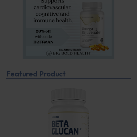
Featured Product