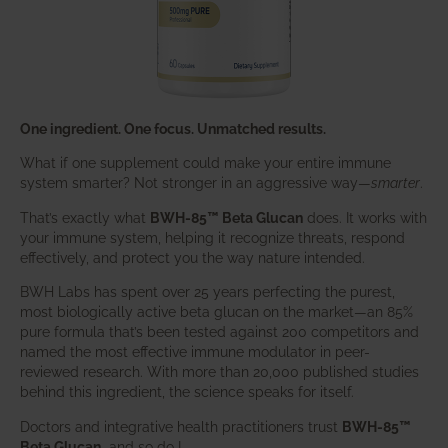
One ingredient. One focus. Unmatched results.
What if one supplement could make your entire immune
system smarter? Not stronger in an aggressive way—
smarter
.
That’s exactly what
BWH-85™ Beta Glucan
does. It works with
your immune system, helping it recognize threats, respond
effectively, and protect you the way nature intended.
BWH Labs has spent over 25 years perfecting the purest,
most biologically active beta glucan on the market—an 85%
pure formula that’s been tested against 200 competitors and
named the most effective immune modulator in peer-
reviewed research. With more than 20,000 published studies
behind this ingredient, the science speaks for itself.
Doctors and integrative health practitioners trust
BWH-85™
Beta Glucan
–and so do I.