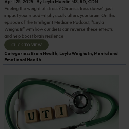
April 25, 2025
By
Leyla Muedin MS, RD, CDN
Feeling the weight of stress? Chronic stress doesn't just
impact your mood—it physically alters your brain. On this
episode of the Intelligent Medicine Podcast, "Leyla
Weighs In" with how our diets can reverse these effects
and help boost brain resilience.
CLICK TO VIEW
Categories:
Brain Health
,
Leyla Weighs In
,
Mental and
Emotional Health