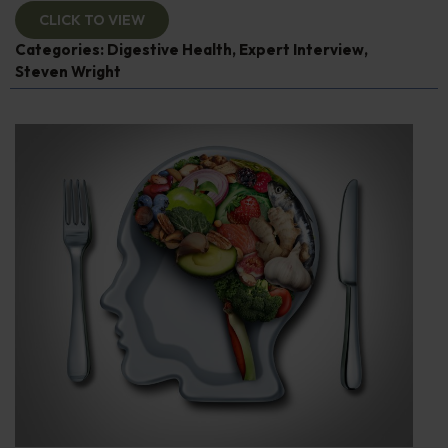
CLICK TO VIEW
Categories:
Digestive Health
,
Expert Interview
,
Steven Wright