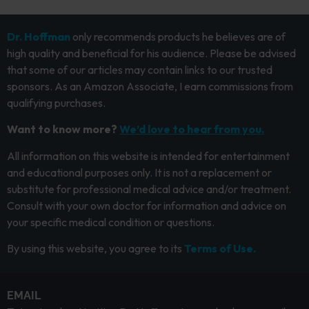
Dr. Hoffman
only recommends products he believes are of
high quality and beneficial for his audience. Please be advised
that some of our articles may contain links to our trusted
sponsors. As an Amazon Associate, I earn commissions from
qualifying purchases.
Want to know more?
We’d love to hear from you.
All information on this website is intended for entertainment
and educational purposes only. It is not a replacement or
substitute for professional medical advice and/or treatment.
Consult with your own doctor for information and advice on
your specific medical condition or questions.
By using this website, you agree to its
Terms of Use.
EMAIL