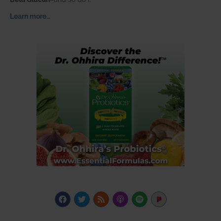
Learn more…