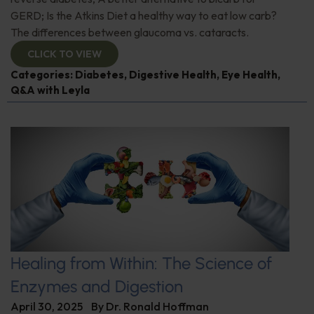
GERD; Is the Atkins Diet a healthy way to eat low carb?
The differences between glaucoma vs. cataracts.
CLICK TO VIEW
Categories:
Diabetes
,
Digestive Health
,
Eye Health
,
Q&A with Leyla
Healing from Within: The Science of
Enzymes and Digestion
April 30, 2025
By
Dr. Ronald Hoffman