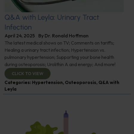
Q&A with Leyla: Urinary Tract
Infection
April 24, 2025
By
Dr. Ronald Hoffman
The latest medical shows on TV; Comments on tariffs;
Healing a urinary tract infection; Hypertension vs.
pulmonary hypertension; Supporting your bone health
during osteoporosis; Urolithin A and energy; And more!
CLICK TO VIEW
Categories:
Hypertension
,
Osteoporosis
,
Q&A with
Leyla