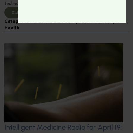
technological advances in eye care.
CLICK TO VIEW
Categories:
Dr. Rudrani Banik
,
Expert Interview
,
Eye
Health
Intelligent Medicine Radio for April 19: