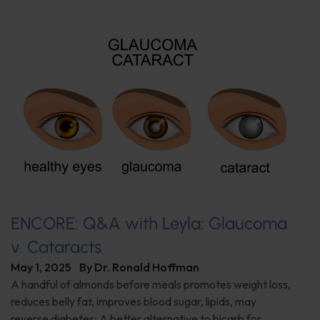
ENCORE: Q&A with Leyla: Glaucoma
v. Cataracts
May 1, 2025
By
Dr. Ronald Hoffman
A handful of almonds before meals promotes weight loss,
reduces belly fat, improves blood sugar, lipids, may
reverse diabetes; A better alternative to bicarb for