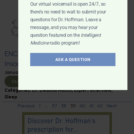
Our virtual voicemail is open 24/7, so
there's no need to wait to submit your
questions for Dr. Hoffman. Leave a
message, and you may hear your
question featured on the
Intelligent
Medicine
radio program!
ENCORE: Melatonin—Not Just for
ASK A QUESTION
Insomnia and Jet Lag
January 7, 2025
By
Dr. Ronald Hoffman
CLICK TO VIEW
Categories:
Dr. Deanna Minich
,
Expert Interview
,
Sleep
Previous
1
…
37
38
39
40
41
42
Next