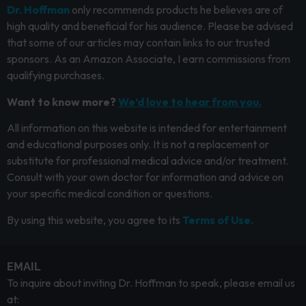
Dr. Hoffman
only recommends products he believes are of
high quality and beneficial for his audience. Please be advised
that some of our articles may contain links to our trusted
sponsors. As an Amazon Associate, I earn commissions from
qualifying purchases.
Want to know more?
We’d love to hear from you.
All information on this website is intended for entertainment
and educational purposes only. It is not a replacement or
substitute for professional medical advice and/or treatment.
Consult with your own doctor for information and advice on
your specific medical condition or questions.
By using this website, you agree to its
Terms of Use.
EMAIL
To inquire about inviting Dr. Hoffman to speak, please email us
at: