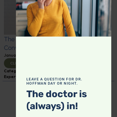
The Art and Science of Going: A
Conversation on Constipation
January 8, 2025
By
Dr. Ronald Hoffman
CLICK TO VIEW
Categories:
Digestive Health
,
Dr. Carmen Fong
,
Expert Interview
LEAVE A QUESTION FOR DR.
HOFFMAN DAY OR NIGHT.
The doctor is
(always) in!