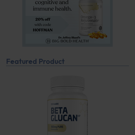
Featured Product