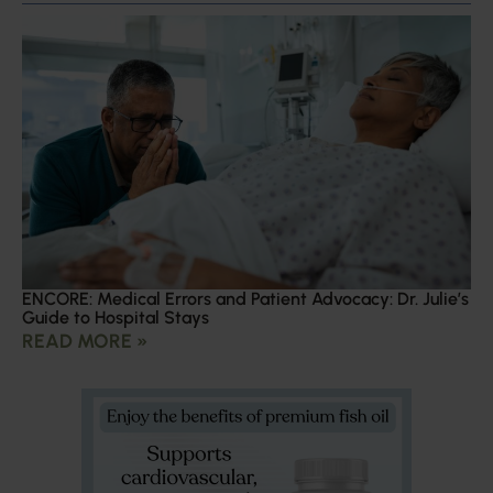
ENCORE: Medical Errors and Patient Advocacy: Dr. Julie’s
Guide to Hospital Stays
READ MORE »