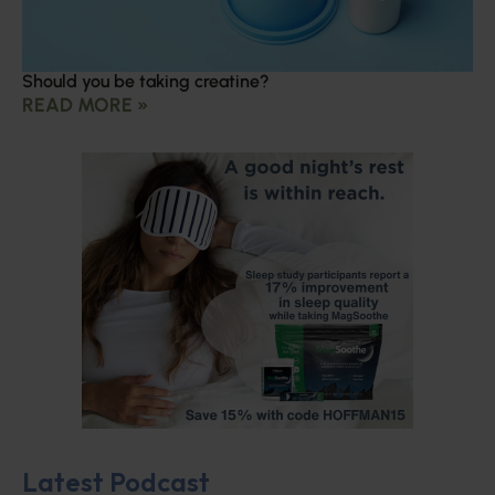
Should you be taking creatine?
READ MORE »
Latest Podcast