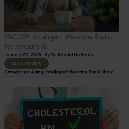
ENCORE: Intelligent Medicine Radio
for January 18
January 20, 2025
By
Dr. Ronald Hoffman
CLICK TO VIEW
Categories:
Aging
,
Intelligent Medicine Radio Show