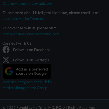
DoctorAppearance@aol.com
To comment about Intelligent Medicine, please email us at:
questions@drhoffman.net
To advertise with us, please visit:
IntelligentMedicineMarketing.com
Connect with Us
Follow us on Facebook
Follow us on Twitter/X
Website designed and built by
Media Management Group.
© 2026 Ronald L. Hoffman MD, PC. All Rights Reserved