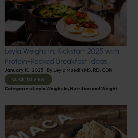
Leyla Weighs In: Kickstart 2025 with
Protein-Packed Breakfast Ideas
January 10, 2025
By
Leyla Muedin MS, RD, CDN
CLICK TO VIEW
Categories:
Leyla Weighs In
,
Nutrition and Weight