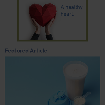
Featured Article