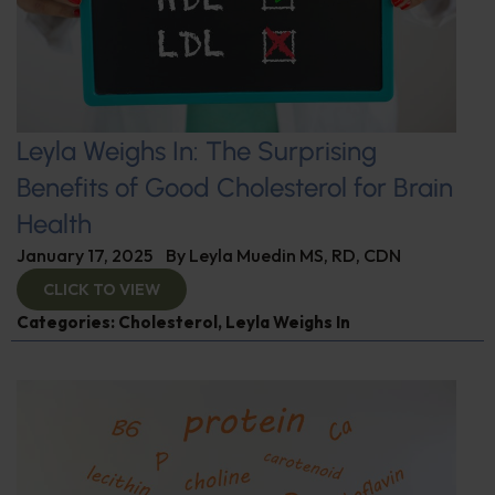
Leyla Weighs In: The Surprising
Benefits of Good Cholesterol for Brain
Health
January 17, 2025
By
Leyla Muedin MS, RD, CDN
CLICK TO VIEW
Categories:
Cholesterol
,
Leyla Weighs In