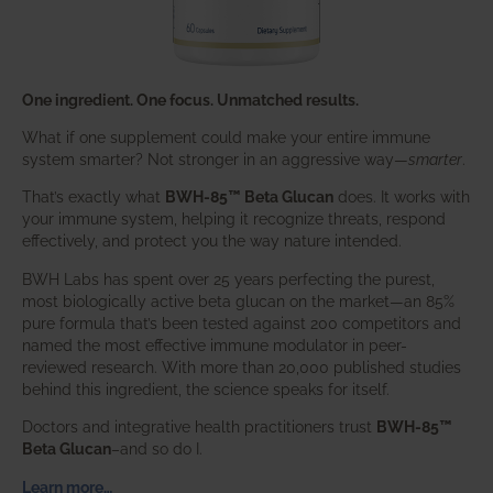
One ingredient. One focus. Unmatched results.
What if one supplement could make your entire immune
system smarter? Not stronger in an aggressive way—
smarter
.
That’s exactly what
BWH-85™ Beta Glucan
does. It works with
your immune system, helping it recognize threats, respond
effectively, and protect you the way nature intended.
BWH Labs has spent over 25 years perfecting the purest,
most biologically active beta glucan on the market—an 85%
pure formula that’s been tested against 200 competitors and
named the most effective immune modulator in peer-
reviewed research. With more than 20,000 published studies
behind this ingredient, the science speaks for itself.
Doctors and integrative health practitioners trust
BWH-85™
Beta Glucan
–and so do I.
Learn more…