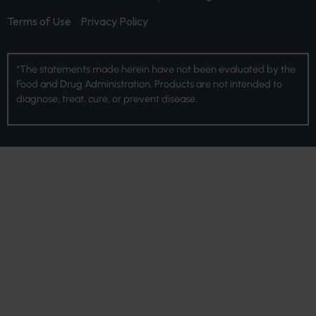
Terms of Use
Privacy Policy
*The statements made herein have not been evaluated by the
Food and Drug Administration. Products are not intended to
diagnose, treat, cure, or prevent disease.