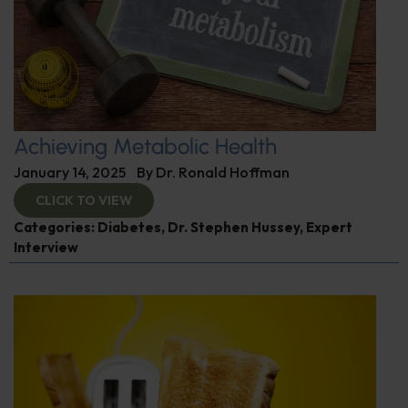
Achieving Metabolic Health
January 14, 2025
By
Dr. Ronald Hoffman
CLICK TO VIEW
Categories:
Diabetes
,
Dr. Stephen Hussey
,
Expert
Interview