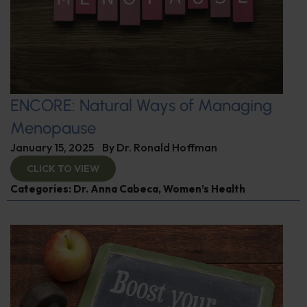
ENCORE: Natural Ways of Managing
Menopause
January 15, 2025
By
Dr. Ronald Hoffman
CLICK TO VIEW
Categories:
Dr. Anna Cabeca
,
Women’s Health