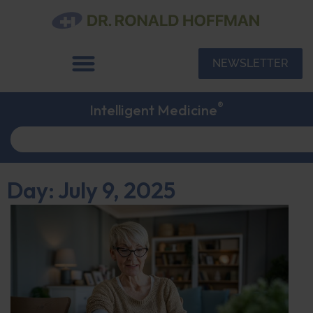
NEWSLETTER
®
Intelligent Medicine
Day: July 9, 2025