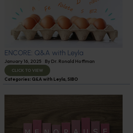
ENCORE: Q&A with Leyla
January 16, 2025
By
Dr. Ronald Hoffman
CLICK TO VIEW
Categories:
Q&A with Leyla
,
SIBO