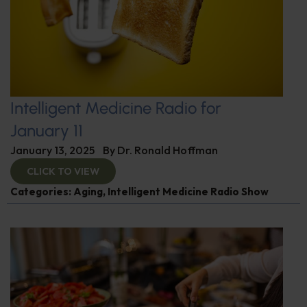
Intelligent Medicine Radio for
January 11
January 13, 2025
By
Dr. Ronald Hoffman
CLICK TO VIEW
Categories:
Aging
,
Intelligent Medicine Radio Show