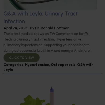
Q&A with Leyla: Urinary Tract
Infection
April 24, 2025
By
Dr. Ronald Hoffman
The latest medical shows on TV; Comments on tariffs;
Healing a urinary tract infection; Hypertension vs.
pulmonary hypertension; Supporting your bone health
during osteoporosis; Urolithin A and energy; And more!
CLICK TO VIEW
Categories:
Hypertension
,
Osteoporosis
,
Q&A with
Leyla