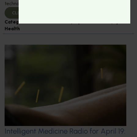
technological advances in eye care.
CLICK TO VIEW
Categories:
Dr. Rudrani Banik
,
Expert Interview
,
Eye
Health
Intelligent Medicine Radio for April 19: