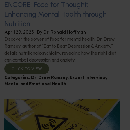
ENCORE: Food for Thought:
Enhancing Mental Health through
Nutrition
April 29, 2025
By
Dr. Ronald Hoffman
Discover the power of food for mental health. Dr. Drew
Ramsey, author of "Eat to Beat Depression & Anxiety,"
details nutritional psychiatry, revealing how the right diet
can combat depression and anxiety.
CLICK TO VIEW
Categories:
Dr. Drew Ramsey
,
Expert Interview
,
Mental and Emotional Health