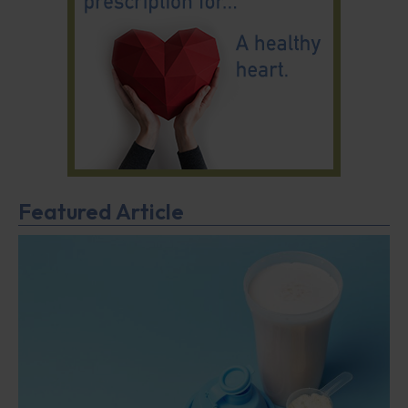
Featured Article