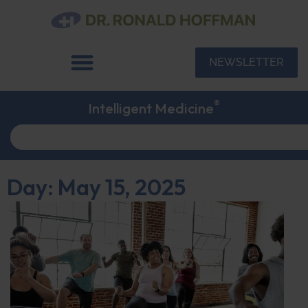
NEWSLETTER
®
Intelligent Medicine
Day: May 15, 2025