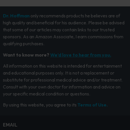
Dr. Hoffman
only recommends products he believes are of
high quality and beneficial for his audience. Please be advised
that some of our articles may contain links to our trusted
sponsors. As an Amazon Associate, I earn commissions from
qualifying purchases.
Want to know more?
We’d love to hear from you.
All information on this website is intended for entertainment
and educational purposes only. It is not a replacement or
substitute for professional medical advice and/or treatment.
Consult with your own doctor for information and advice on
your specific medical condition or questions.
By using this website, you agree to its
Terms of Use.
EMAIL