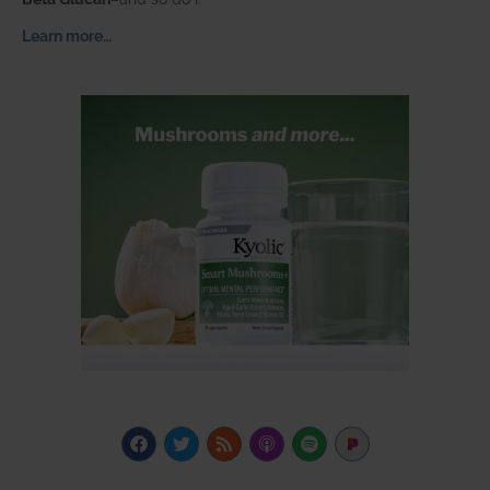
Learn more…