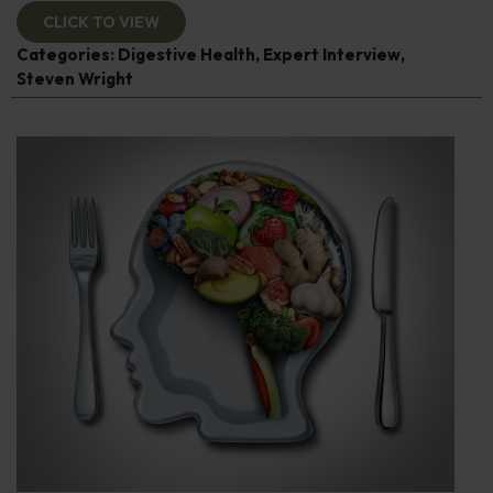
CLICK TO VIEW
Categories:
Digestive Health
,
Expert Interview
,
Steven Wright