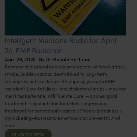
Intelligent Medicine Radio for April
26: EMF Radiation
April 28, 2025
By
Dr. Ronald Hoffman
Remnant cholesterol as a robust predictor of heart attack,
stroke; Sudden cardiac death linked to long-term
antidepressant use; Is your EV zapping you with EMF
radiation? Low-fat diets—and cholesterol drugs—may sap
men’s testosterone; Will “Gentle Cure”—a nonsurgical
treatment—supplant standard Mohs surgery as a
treatment for common skin cancers? Nearsightedness is
skyrocketing—but a simple method may prevent it; And
more!
CLICK TO VIEW