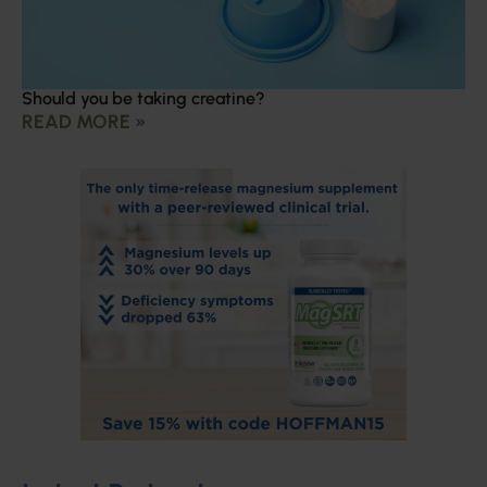
Should you be taking creatine?
READ MORE »