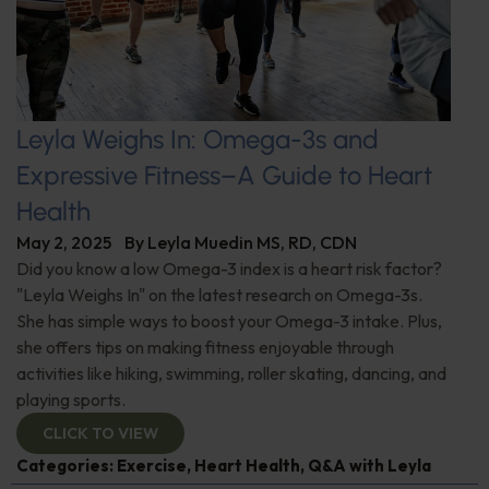
Leyla Weighs In: Omega-3s and
Expressive Fitness–A Guide to Heart
Health
May 2, 2025
By
Leyla Muedin MS, RD, CDN
Did you know a low Omega-3 index is a heart risk factor?
"Leyla Weighs In" on the latest research on Omega-3s.
She has simple ways to boost your Omega-3 intake. Plus,
she offers tips on making fitness enjoyable through
activities like hiking, swimming, roller skating, dancing, and
playing sports.
CLICK TO VIEW
Categories:
Exercise
,
Heart Health
,
Q&A with Leyla