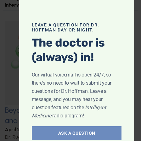
Interview
LEAVE A QUESTION FOR DR.
HOFFMAN DAY OR NIGHT.
The doctor is
(always) in!
Our virtual voicemail is open 24/7, so
there's no need to wait to submit your
questions for Dr. Hoffman. Leave a
message, and you may hear your
question featured on the
Intelligent
Beyond Carrots: Nutrition, Technology,
Medicine
radio program!
and the Future of Vision Health
April 22, 2025
By
Dr. Ronald Hoffman
ASK A QUESTION
Dr. Rudrani Banik details cutting-edge nutritional and