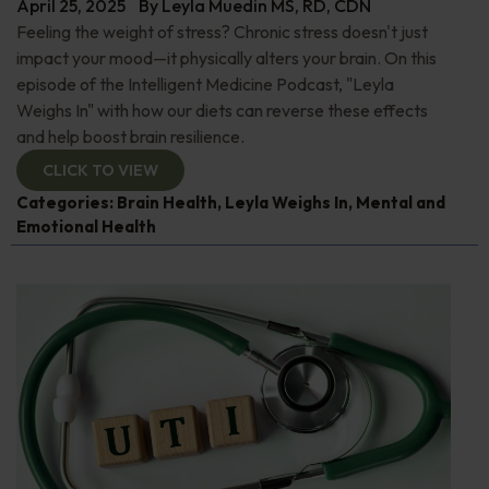
April 25, 2025
By
Leyla Muedin MS, RD, CDN
Feeling the weight of stress? Chronic stress doesn't just
impact your mood—it physically alters your brain. On this
episode of the Intelligent Medicine Podcast, "Leyla
Weighs In" with how our diets can reverse these effects
and help boost brain resilience.
CLICK TO VIEW
Categories:
Brain Health
,
Leyla Weighs In
,
Mental and
Emotional Health