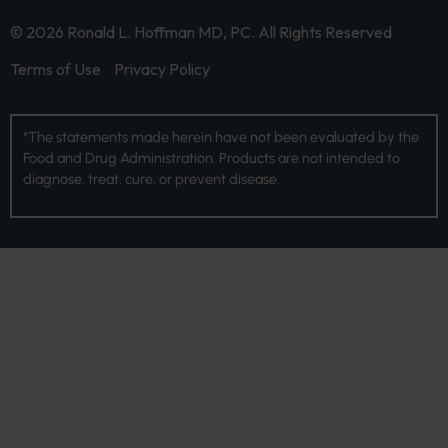
© 2026 Ronald L. Hoffman MD, PC. All Rights Reserved
Terms of Use
Privacy Policy
*The statements made herein have not been evaluated by the
Food and Drug Administration. Products are not intended to
diagnose, treat, cure, or prevent disease.