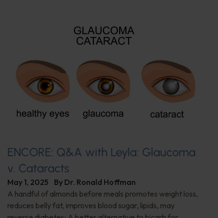
ENCORE: Q&A with Leyla: Glaucoma
v. Cataracts
May 1, 2025
By
Dr. Ronald Hoffman
A handful of almonds before meals promotes weight loss,
reduces belly fat, improves blood sugar, lipids, may
reverse diabetes; A better alternative to bicarb for