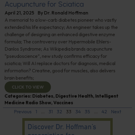
Acupuncture for Sciatica
April 21, 2025
By
Dr. Ronald Hoffman
A memorial to a low-carb diabetes pioneer who vastly
extended his life expectancy; An engineer takes up the
challenge of designing an enhanced digestive enzyme
formula; The controversy over Hypermobile Ehlers-
Danlos Syndrome; As Wikipedia brands acupuncture
“pseudoscience”, new study confirms efficacy for
sciatica; Will AI replace doctors for diagnosis, medical
information? Creatine, good for muscles, also delivers
brain benefits;
CLICK TO VIEW
Categories:
Diabetes
,
Digestive Health
,
Intelligent
Medicine Radio Show
,
Vaccines
Previous
1
…
31
32
33
34
35
…
42
Next