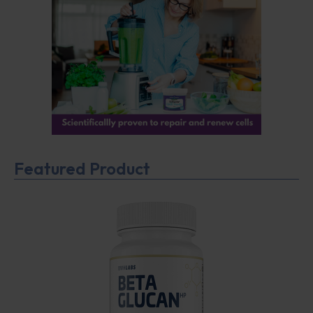
Featured Product