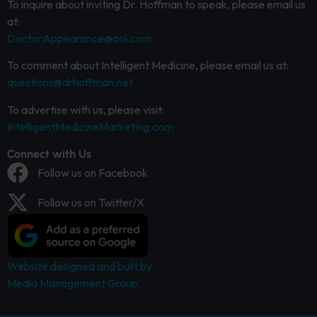
To inquire about inviting Dr. Hoffman to speak, please email us
at:
DoctorAppearance@aol.com
To comment about Intelligent Medicine, please email us at:
questions@drhoffman.net
To advertise with us, please visit:
IntelligentMedicineMarketing.com
Connect with Us
Follow us on Facebook
Follow us on Twitter/X
Website designed and built by
Media Management Group.