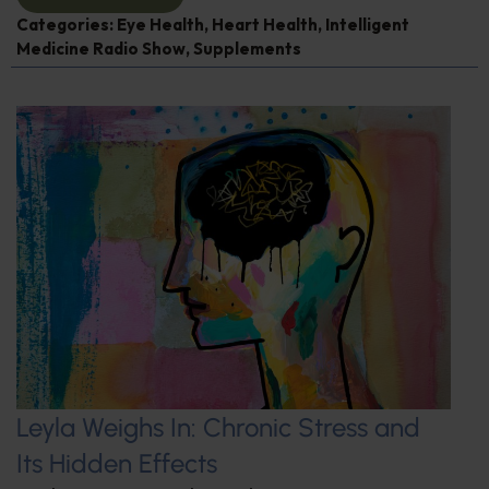
Categories:
Eye Health
,
Heart Health
,
Intelligent
Medicine Radio Show
,
Supplements
Leyla Weighs In: Chronic Stress and
Its Hidden Effects