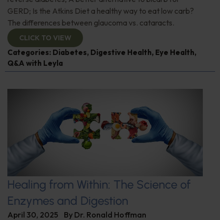
GERD; Is the Atkins Diet a healthy way to eat low carb?
The differences between glaucoma vs. cataracts.
CLICK TO VIEW
Categories:
Diabetes
,
Digestive Health
,
Eye Health
,
Q&A with Leyla
Healing from Within: The Science of
Enzymes and Digestion
April 30, 2025
By
Dr. Ronald Hoffman