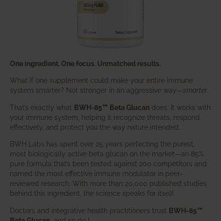
One ingredient. One focus. Unmatched results.
What if one supplement could make your entire immune
system smarter? Not stronger in an aggressive way—
smarter
.
That’s exactly what
BWH-85™ Beta Glucan
does. It works with
your immune system, helping it recognize threats, respond
effectively, and protect you the way nature intended.
BWH Labs has spent over 25 years perfecting the purest,
most biologically active beta glucan on the market—an 85%
pure formula that’s been tested against 200 competitors and
named the most effective immune modulator in peer-
reviewed research. With more than 20,000 published studies
behind this ingredient, the science speaks for itself.
Doctors and integrative health practitioners trust
BWH-85™
Beta Glucan
–and so do I.