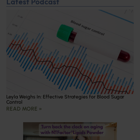
Latest Podcast
Leyla Weighs In: Effective Strategies for Blood Sugar
Control
READ MORE »