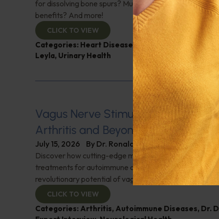
for dissolving bone spurs? Mushroom coffee, does it ha
benefits? And more!
CLICK TO VIEW
Categories:
Heart Disease
,
Muscle and Bone Healt
Leyla
,
Urinary Health
Vagus Nerve Stimulation for Rheum
Arthritis and Beyond
July 15, 2026
By
Dr. Ronald Hoffman
Discover how cutting-edge medical innovations are red
treatments for autoimmune disorders. Dr. David Cherno
revolutionary potential of vagus nerve stimulation. Don't
CLICK TO VIEW
Categories:
Arthritis
,
Autoimmune Diseases
,
Dr. 