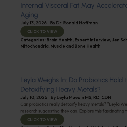
Internal Visceral Fat May Accelerat
Aging
July 13, 2026
By
Dr. Ronald Hoffman
CLICK TO VIEW
Categories:
Brain Health
,
Expert Interview
,
Jen Sc
Mitochondria
,
Muscle and Bone Health
Leyla Weighs In: Do Probiotics Hold 
Detoxifying Heavy Metals?
July 10, 2026
By
Leyla Muedin MS, RD, CDN
Can probiotics really detoxify heavy metals? "Leyla Wei
research suggesting they can. Explore this fascinating t
CLICK TO VIEW