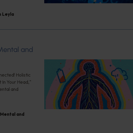
 Leyla
 Mental and
nected! Holistic
t In Your Head,"
ental and
Mental and