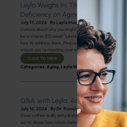
Leyla Weighs In: The Hidden Impact
Deficiency on Aging
July 17, 2026
By
Leyla Muedin MS, RD, CDN
Curious about why you might feel fatigued or have 'brai
be a vitamin B12 issue! "Leyla Weighs In" with the signs 
how to address them. Find out why this nutrient is cruci
ensure you're meeting your needs. Check it out!
CLICK TO VIEW
Categories:
Aging
,
Leyla Weighs In
,
Supplements
Q&A with Leyla: Aortic Dissection
July 16, 2026
By
Dr. Ronald Hoffman
Does coffee really dehydrate you? Help for nighttime ur
aortic dissection, which claimed Senator Lindsey Gra