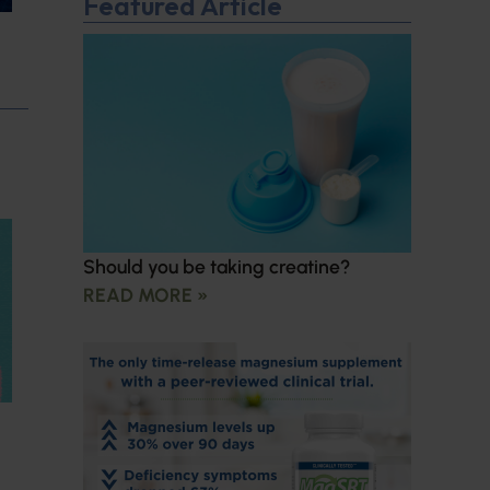
Featured Article
Should you be taking creatine?
READ MORE »