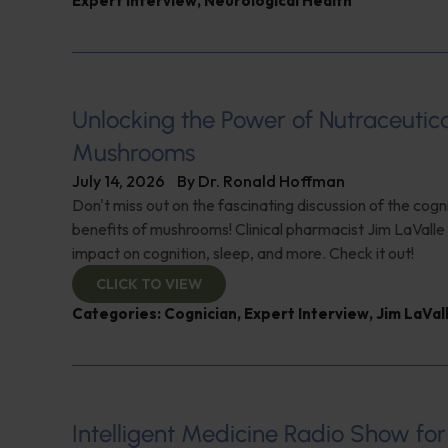
Expert Interview
,
Neurological Health
Unlocking the Power of Nutraceutic
Mushrooms
July 14, 2026
By
Dr. Ronald Hoffman
Don't miss out on the fascinating discussion of the cogn
benefits of mushrooms! Clinical pharmacist Jim LaValle 
impact on cognition, sleep, and more. Check it out!
CLICK TO VIEW
Categories:
Cognician
,
Expert Interview
,
Jim LaVal
Intelligent Medicine Radio Show for J