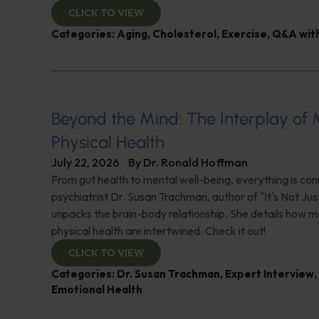
CLICK TO VIEW
Categories:
Aging
,
Cholesterol
,
Exercise
,
Q&A with
Beyond the Mind: The Interplay of
Physical Health
July 22, 2026
By
Dr. Ronald Hoffman
From gut health to mental well-being, everything is con
psychiatrist Dr. Susan Trachman, author of "It's Not Jus
unpacks the brain-body relationship. She details how m
physical health are intertwined. Check it out!
CLICK TO VIEW
Categories:
Dr. Susan Trachman
,
Expert Interview
,
Emotional Health