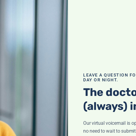
 of B12
n fog'? It could
of deficiency and
al and how to
LEAVE A QUESTION F
DAY OR NIGHT.
The docto
(always) i
Our virtual voicemail is o
ination; What is
ham? Supplement
no need to wait to submit