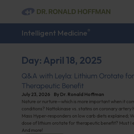
®
Intelligent Medicine
Day: April 18, 2025
Q&A with Leyla: Lithium Orotate fo
Therapeutic Benefit
July 23, 2026
By
Dr. Ronald Hoffman
Nature or nurture—which is more important when it com
conditions? Nattokinase vs. statins on coronary artery 
Mass Hyper-responders on low carb diets explained; Wh
dose of lithium orotate for therapeutic benefit? Must I
And more!