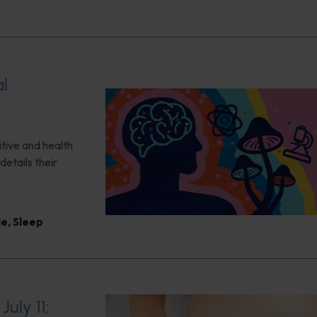
al
itive and health
details their
le
,
Sleep
uly 11: