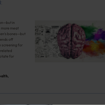
8:
ion—but in
”, more meat
teen’s bones—but
ends off
 screening for
-related
otate for
ealth
,