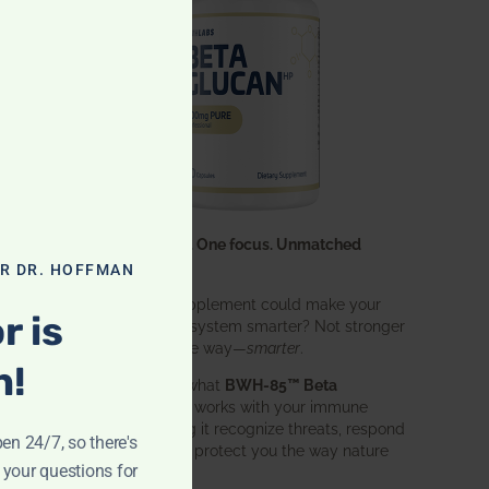
One ingredient. One focus. Unmatched
results.
OR DR. HOFFMAN
What if one supplement could make your
r is
entire immune system smarter? Not stronger
in an aggressive way—
smarter
.
n!
That’s exactly what
BWH-85™ Beta
Glucan
does. It works with your immune
system, helping it recognize threats, respond
pen 24/7, so there's
effectively, and protect you the way nature
 your questions for
intended.