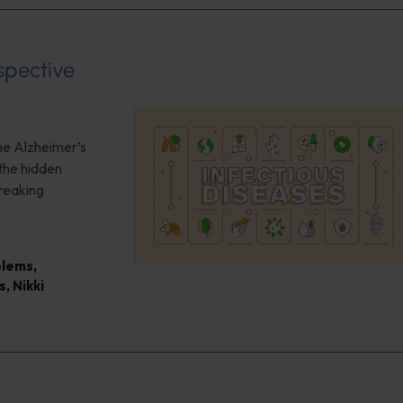
spective
the Alzheimer’s
the hidden
reaking
blems
,
s
,
Nikki