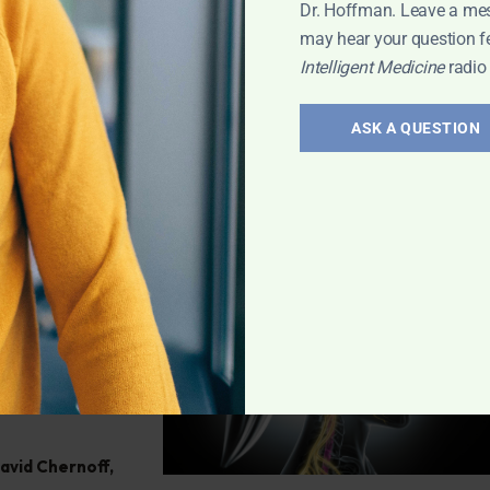
ve any health
Dr. Hoffman. Leave a me
may hear your question f
Intelligent Medicine
radio
h
,
Q&A with
ASK A QUESTION
atoid
efining
ff reveals the
 miss it!
David Chernoff
,