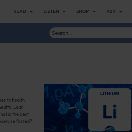
READ
LISTEN
SHOP
ASK
r
es to health
health; Lean
at is the best
 exercise fasted?