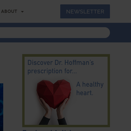
NEWSLETTER
ABOUT