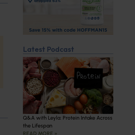
Latest Podcast
Q&A with Leyla: Protein Intake Across
the Lifespan
READ MORE »