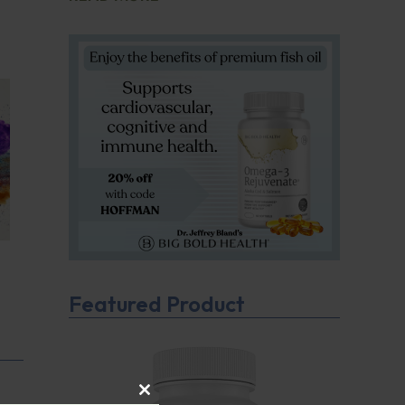
Featured Product
CLOSE THIS MODULE