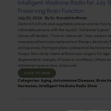
Intelligent Medicine Radio for July 1
Preserving Brain Function
July 20, 2026
By
Dr. Ronald Hoffman
Diets rich in fruits and vegetables preserve brain funct
vulnerable persons with the ApoE4 “Alzheimer’s gene
staves off decline; “Forever chemicals” may weaken 
menopausal hormone replacement therapy decisively f
osteoporosis; Pentagon plans widespread testosterone
troops; New study claims arthroscopic surgery for age
degenerative changes of knees is worthless; Lithium or
Alzheimer’s prevention; And more!
CLICK TO VIEW
Categories:
Aging
,
Autoimmune Diseases
,
Brain H
Hormones
,
Intelligent Medicine Radio Show