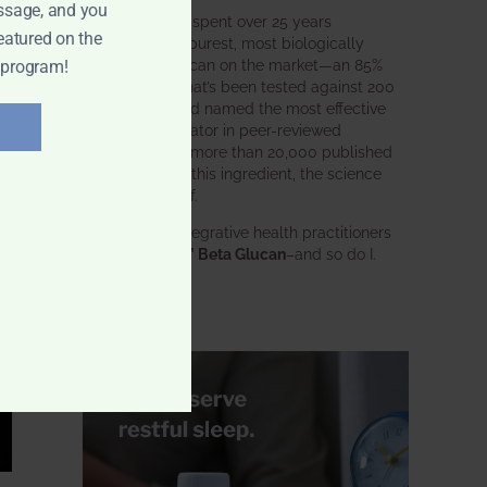
ssage, and you
BWH Labs has spent over 25 years
eatured on the
perfecting the purest, most biologically
active beta glucan on the market—an 85%
 program!
pure formula that’s been tested against 200
competitors and named the most effective
immune modulator in peer-reviewed
research. With more than 20,000 published
studies behind this ingredient, the science
speaks for itself.
Doctors and integrative health practitioners
trust
BWH-85™ Beta Glucan
–and so do I.
Learn more…