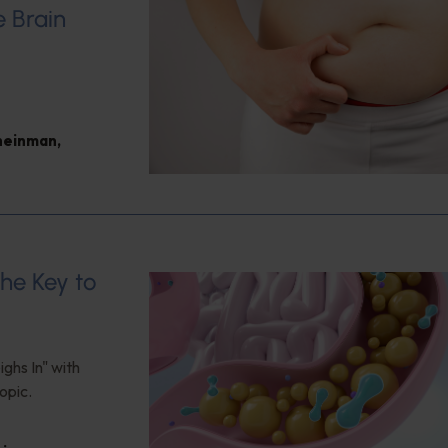
e Brain
heinman
,
the Key to
ghs In" with
opic.