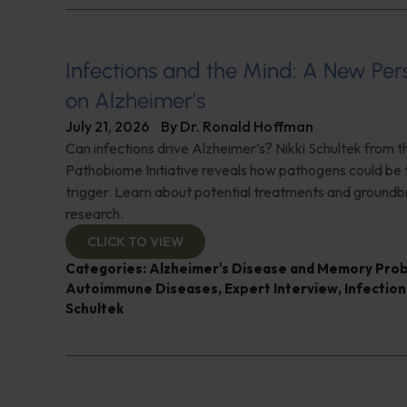
Infections and the Mind: A New Per
on Alzheimer’s
July 21, 2026
By
Dr. Ronald Hoffman
Can infections drive Alzheimer’s? Nikki Schultek from 
Pathobiome Initiative reveals how pathogens could be 
trigger. Learn about potential treatments and groundb
research.
CLICK TO VIEW
Categories:
Alzheimer's Disease and Memory Pro
Autoimmune Diseases
,
Expert Interview
,
Infection
Schultek