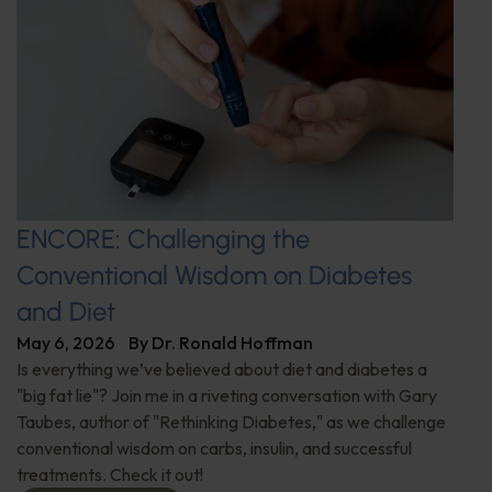
ENCORE: Challenging the
Conventional Wisdom on Diabetes
and Diet
May 6, 2026
By
Dr. Ronald Hoffman
Is everything we’ve believed about diet and diabetes a
"big fat lie"? Join me in a riveting conversation with Gary
Taubes, author of "Rethinking Diabetes," as we challenge
conventional wisdom on carbs, insulin, and successful
treatments. Check it out!