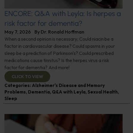
ENCORE: Q&A with Leyla: Is herpes a
risk factor for dementia?
May 7, 2026
By
Dr. Ronald Hoffman
When a second opinion is necessary; Could niacin be a
factor in cardiovascular disease? Could spasms in your
sleep be a prediction of Parkinson's? Could prescribed
medications cause tinnitus? Is the herpes virus a risk
factor for dementia? And more!
CLICK TO VIEW
Categories:
Alzheimer's Disease and Memory
Problems
,
Dementia
,
Q&A with Leyla
,
Sexual Health
,
Sleep