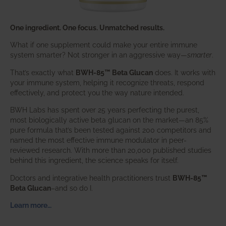
One ingredient. One focus. Unmatched results.
What if one supplement could make your entire immune
system smarter? Not stronger in an aggressive way—
smarter
.
That’s exactly what
BWH-85™ Beta Glucan
does. It works with
your immune system, helping it recognize threats, respond
effectively, and protect you the way nature intended.
BWH Labs has spent over 25 years perfecting the purest,
most biologically active beta glucan on the market—an 85%
pure formula that’s been tested against 200 competitors and
named the most effective immune modulator in peer-
reviewed research. With more than 20,000 published studies
behind this ingredient, the science speaks for itself.
Doctors and integrative health practitioners trust
BWH-85™
Beta Glucan
–and so do I.
Learn more…