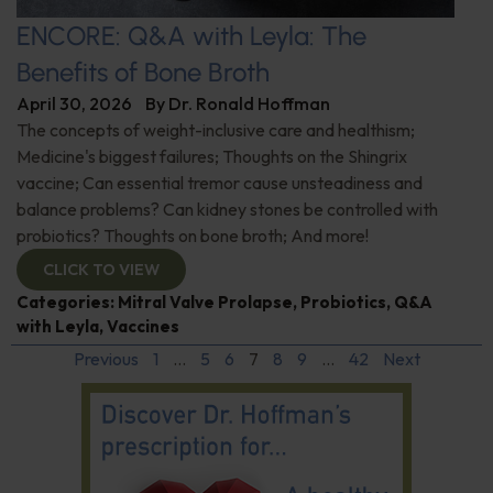
ENCORE: Q&A with Leyla: The
Benefits of Bone Broth
April 30, 2026
By
Dr. Ronald Hoffman
The concepts of weight-inclusive care and healthism;
Medicine's biggest failures; Thoughts on the Shingrix
vaccine; Can essential tremor cause unsteadiness and
balance problems? Can kidney stones be controlled with
probiotics? Thoughts on bone broth; And more!
CLICK TO VIEW
Categories:
Mitral Valve Prolapse
,
Probiotics
,
Q&A
with Leyla
,
Vaccines
Previous
1
…
5
6
7
8
9
…
42
Next