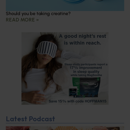
Should you be taking creatine?
READ MORE »
Latest Podcast