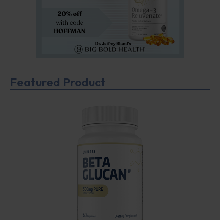
Featured Product