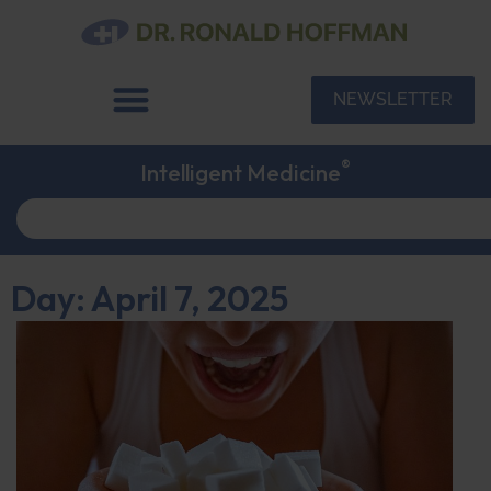
NEWSLETTER
®
Intelligent Medicine
Day: April 7, 2025