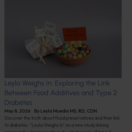
Leyla Weighs In: Exploring the Link
Between Food Additives and Type 2
Diabetes
May 8, 2026
By
Leyla Muedin MS, RD, CDN
Discover the truth about food preservatives and their link
to diabetes. "Leyla Weighs In" on a new study linking
common food preservatives to a higher risk of type 2