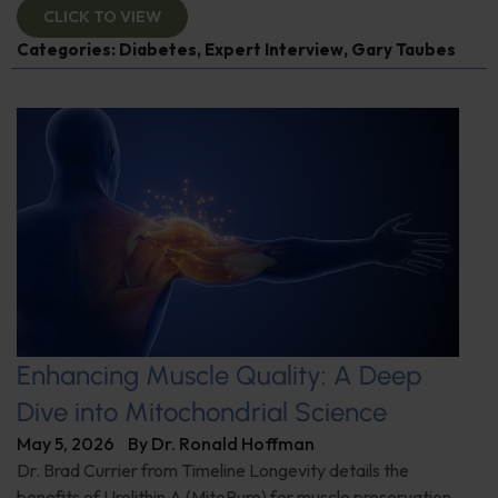
CLICK TO VIEW
Categories:
Diabetes
,
Expert Interview
,
Gary Taubes
Enhancing Muscle Quality: A Deep
Dive into Mitochondrial Science
May 5, 2026
By
Dr. Ronald Hoffman
Dr. Brad Currier from Timeline Longevity details the
benefits of Urolithin A (MitoPure) for muscle preservation