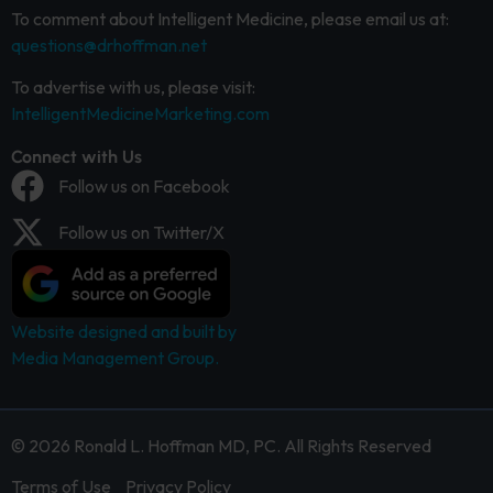
To comment about Intelligent Medicine, please email us at:
questions@drhoffman.net
To advertise with us, please visit:
IntelligentMedicineMarketing.com
Connect with Us
Follow us on Facebook
Follow us on Twitter/X
Website designed and built by
Media Management Group.
© 2026 Ronald L. Hoffman MD, PC. All Rights Reserved
Terms of Use
Privacy Policy