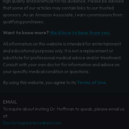
high quality and beneficial for his audience. Please be advised
that some of our articles may contain links to our trusted
sponsors. As an Amazon Associate, I earn commissions from
qualifying purchases.
Want to know more?
We’d love to hear from you.
All information on this website is intended for entertainment
and educational purposes only. It is not a replacement or
substitute for professional medical advice and/or treatment.
Consult with your own doctor for information and advice on
your specific medical condition or questions.
By using this website, you agree to its
Terms of Use.
EMAIL
To inquire about inviting Dr. Hoffman to speak, please email us
at:
DoctorAppearance@aol.com