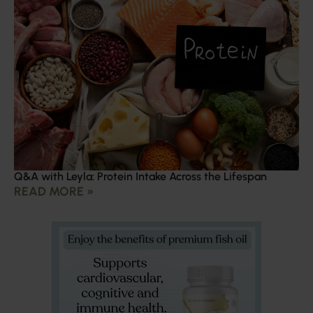
Q&A with Leyla: Protein Intake Across the Lifespan
READ MORE »