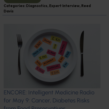
Categories:
Diagnostics
,
Expert Interview
,
Reed
Davis
ENCORE: Intelligent Medicine Radio
for May 9: Cancer, Diabetes Risks
from Food Preservatives