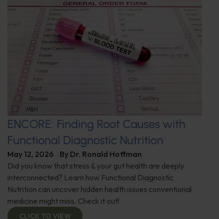
ENCORE: Finding Root Causes with
Functional Diagnostic Nutrition
May 12, 2026
By
Dr. Ronald Hoffman
Did you know that stress & your gut health are deeply
interconnected? Learn how Functional Diagnostic
Nutrition can uncover hidden health issues conventional
medicine might miss. Check it out!
CLICK TO VIEW