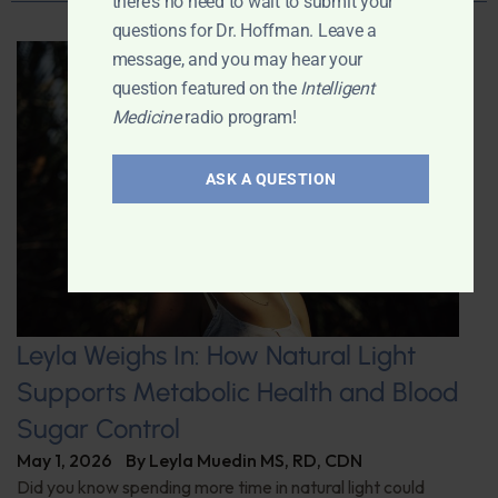
there's no need to wait to submit your
questions for Dr. Hoffman. Leave a
message, and you may hear your
question featured on the
Intelligent
Medicine
radio program!
ASK A QUESTION
Leyla Weighs In: How Natural Light
Supports Metabolic Health and Blood
Sugar Control
May 1, 2026
By
Leyla Muedin MS, RD, CDN
Did you know spending more time in natural light could