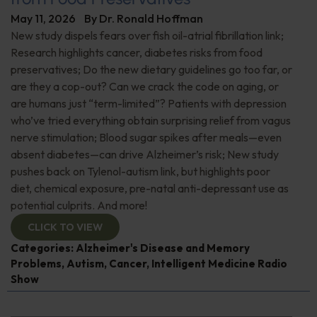
May 11, 2026
By
Dr. Ronald Hoffman
New study dispels fears over fish oil-atrial fibrillation link;
Research highlights cancer, diabetes risks from food
preservatives; Do the new dietary guidelines go too far, or
are they a cop-out? Can we crack the code on aging, or
are humans just “term-limited”? Patients with depression
who’ve tried everything obtain surprising relief from vagus
nerve stimulation; Blood sugar spikes after meals—even
absent diabetes—can drive Alzheimer’s risk; New study
pushes back on Tylenol-autism link, but highlights poor
diet, chemical exposure, pre-natal anti-depressant use as
potential culprits. And more!
CLICK TO VIEW
Categories:
Alzheimer's Disease and Memory
Problems
,
Autism
,
Cancer
,
Intelligent Medicine Radio
Show