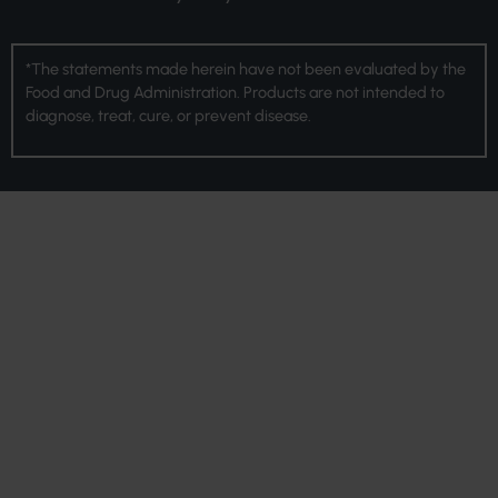
*The statements made herein have not been evaluated by the
Food and Drug Administration. Products are not intended to
diagnose, treat, cure, or prevent disease.