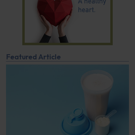
Featured Article