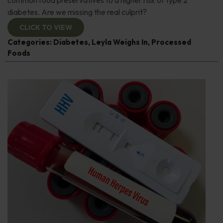
diabetes. Are we missing the real culprit?
CLICK TO VIEW
Categories:
Diabetes
,
Leyla Weighs In
,
Processed
Foods