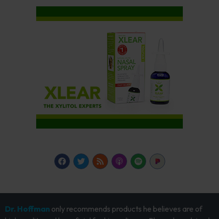
Dr. Hoffman
only recommends products he believes are of