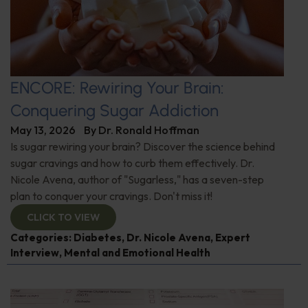
ENCORE: Rewiring Your Brain:
Conquering Sugar Addiction
May 13, 2026
By
Dr. Ronald Hoffman
Is sugar rewiring your brain? Discover the science behind
sugar cravings and how to curb them effectively. Dr.
Nicole Avena, author of "Sugarless," has a seven-step
plan to conquer your cravings. Don't miss it!
CLICK TO VIEW
Categories:
Diabetes
,
Dr. Nicole Avena
,
Expert
Interview
,
Mental and Emotional Health