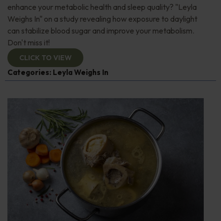
enhance your metabolic health and sleep quality? "Leyla
Weighs In" on a study revealing how exposure to daylight
can stabilize blood sugar and improve your metabolism.
Don't miss it!
CLICK TO VIEW
Categories:
Leyla Weighs In