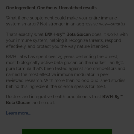
One ingredient. One focus. Unmatched results.
What if one supplement could make your entire immune
system smarter? Not stronger in an aggressive way—
smarter
.
That’s exactly what
BWH-85™ Beta Glucan
does. It works with
your immune system, helping it recognize threats, respond
effectively, and protect you the way nature intended.
BWH Labs has spent over 25 years perfecting the purest,
most biologically active beta glucan on the market—an 85%
pure formula that’s been tested against 200 competitors and
named the most effective immune modulator in peer-
reviewed research. With more than 20,000 published studies
behind this ingredient, the science speaks for itself.
Doctors and integrative health practitioners trust
BWH-85™
Beta Glucan
–and so do I.
Learn more…