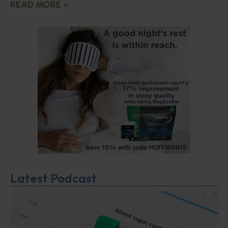
READ MORE »
Latest Podcast