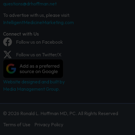
questions@drhoffman.net
To advertise with us, please visit:
IntelligentMedicineMarketing.com
Connect with Us
Follow us on Facebook
Follow us on Twitter/X
Website designed and built by
Media Management Group.
© 2026 Ronald L. Hoffman MD, PC. All Rights Reserved
Terms of Use
Privacy Policy