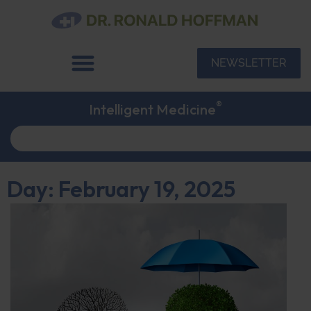
NEWSLETTER
®
Intelligent Medicine
Day: February 19, 2025