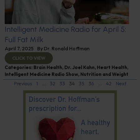
Intelligent Medicine Radio for April 5:
Full Fat Milk
April 7, 2025
By
Dr. Ronald Hoffman
CLICK TO VIEW
Categories:
Brain Health
,
Dr. Joel Kahn
,
Heart Health
,
Intelligent Medicine Radio Show
,
Nutrition and Weight
Previous
1
…
32
33
34
35
36
…
42
Next