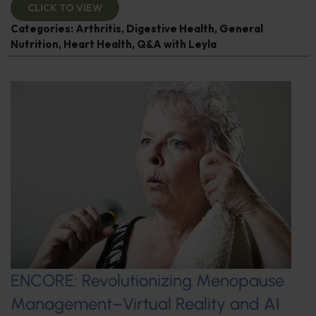
CLICK TO VIEW
Categories:
Arthritis
,
Digestive Health
,
General
Nutrition
,
Heart Health
,
Q&A with Leyla
ENCORE: Revolutionizing Menopause
Management–Virtual Reality and AI