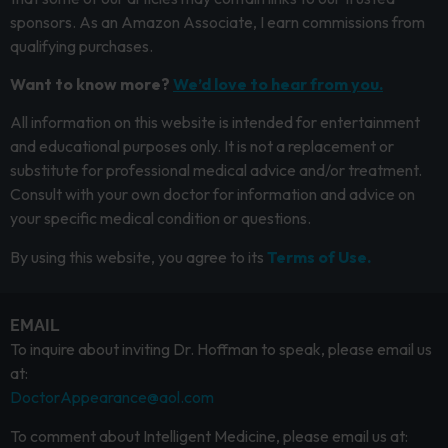
sponsors. As an Amazon Associate, I earn commissions from
qualifying purchases.
Want to know more?
We’d love to hear from you.
All information on this website is intended for entertainment
and educational purposes only. It is not a replacement or
substitute for professional medical advice and/or treatment.
Consult with your own doctor for information and advice on
your specific medical condition or questions.
By using this website, you agree to its
Terms of Use.
EMAIL
To inquire about inviting Dr. Hoffman to speak, please email us
at:
DoctorAppearance@aol.com
To comment about Intelligent Medicine, please email us at: