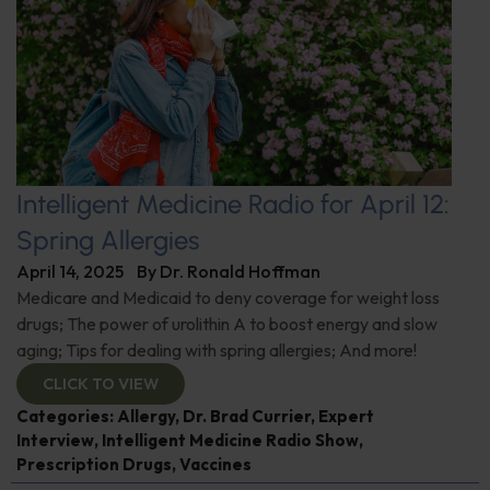
Intelligent Medicine Radio for April 12:
Spring Allergies
April 14, 2025
By
Dr. Ronald Hoffman
Medicare and Medicaid to deny coverage for weight loss
drugs; The power of urolithin A to boost energy and slow
aging; Tips for dealing with spring allergies; And more!
CLICK TO VIEW
Categories:
Allergy
,
Dr. Brad Currier
,
Expert
Interview
,
Intelligent Medicine Radio Show
,
Prescription Drugs
,
Vaccines