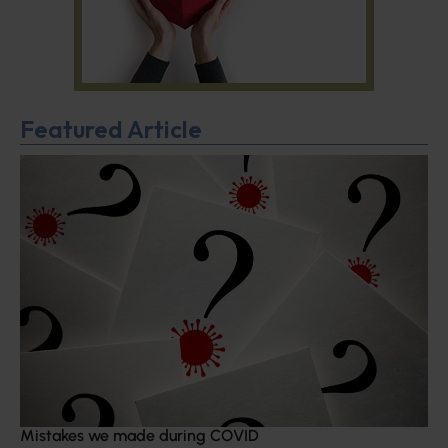
Featured Article
Mistakes we made during COVID