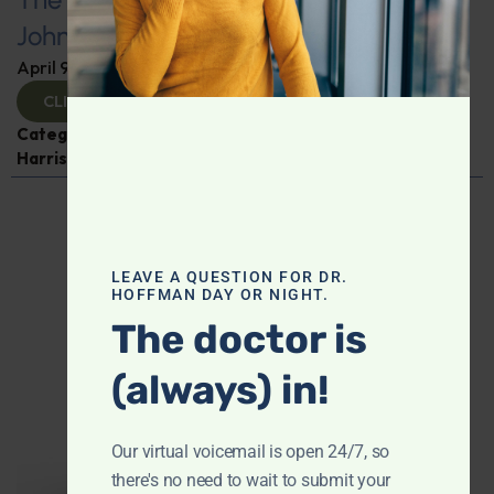
Johnson
April 9, 2025
By
Dr. Ronald Hoffman
CLICK TO VIEW
Categories:
Cancer
,
Expert Interview
,
Gardiner
Harris
,
General Medicine
,
Vaccines
LEAVE A QUESTION FOR DR.
HOFFMAN DAY OR NIGHT.
The doctor is
(always) in!
Our virtual voicemail is open 24/7, so
there's no need to wait to submit your