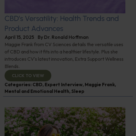
CBD’s Versatility: Health Trends and
Product Advances
April 15, 2025
By
Dr. Ronald Hoffman
Maggie Frank from CV Sciences details the versatile uses
of CBD and how it fits into a healthier lifestyle. Plus she
introduces CV's latest innovation, Extra Support Wellness
Blends.
CLICK TO VIEW
Categories:
CBD
,
Expert Interview
,
Maggie Frank
,
Mental and Emotional Health
,
Sleep