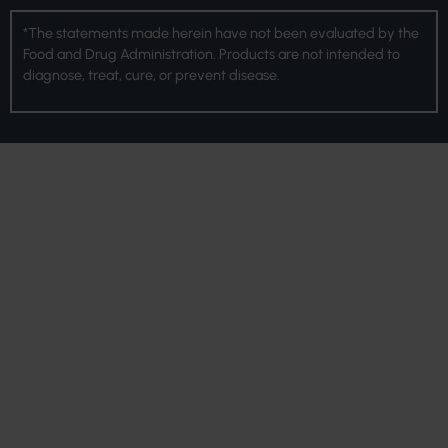
*The statements made herein have not been evaluated by the
Food and Drug Administration. Products are not intended to
diagnose, treat, cure, or prevent disease.