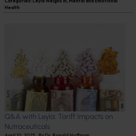
Categories:
Leyla Weighs In
,
Mental and Emotional
Health
Q&A with Leyla: Tariff Impacts on
Nutraceuticals
April 10, 2025
By
Dr. Ronald Hoffman