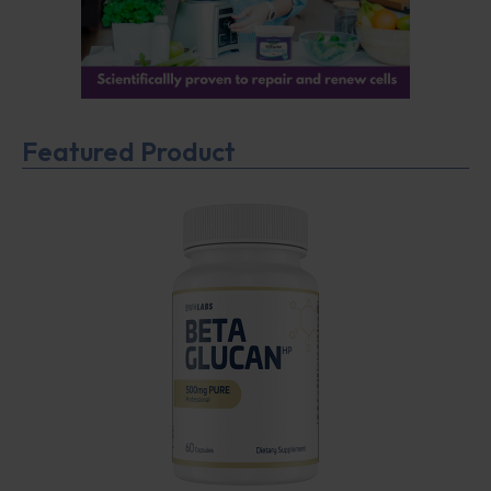
Featured Product