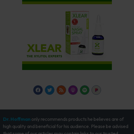
Dr. Hoffman
only recommends products he believes are of
high quality and beneficial for his audience. Please be advised
that some of our articles may contain links to our trusted