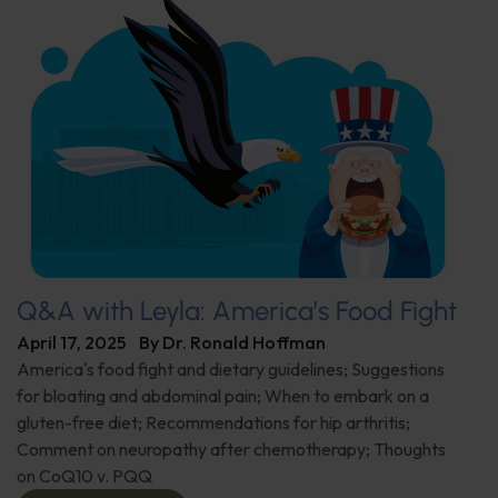
Q&A with Leyla: America’s Food Fight
April 17, 2025
By
Dr. Ronald Hoffman
America's food fight and dietary guidelines; Suggestions
for bloating and abdominal pain; When to embark on a
gluten-free diet; Recommendations for hip arthritis;
Comment on neuropathy after chemotherapy; Thoughts
on CoQ10 v. PQQ