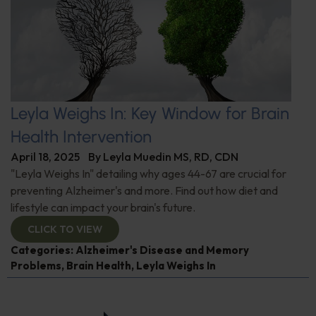
Leyla Weighs In: Key Window for Brain
Health Intervention
April 18, 2025
By
Leyla Muedin MS, RD, CDN
"Leyla Weighs In" detailing why ages 44-67 are crucial for
preventing Alzheimer's and more. Find out how diet and
lifestyle can impact your brain's future.
CLICK TO VIEW
Categories:
Alzheimer's Disease and Memory
Problems
,
Brain Health
,
Leyla Weighs In