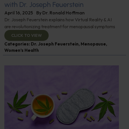
with Dr. Joseph Feuerstein
April 16, 2025
By
Dr. Ronald Hoffman
Dr. Joseph Feuerstein explains how Virtual Reality & AI
are revolutionizing treatment for menopausal symptoms
CLICK TO VIEW
Categories:
Dr. Joseph Feuerstein
,
Menopause
,
Women’s Health