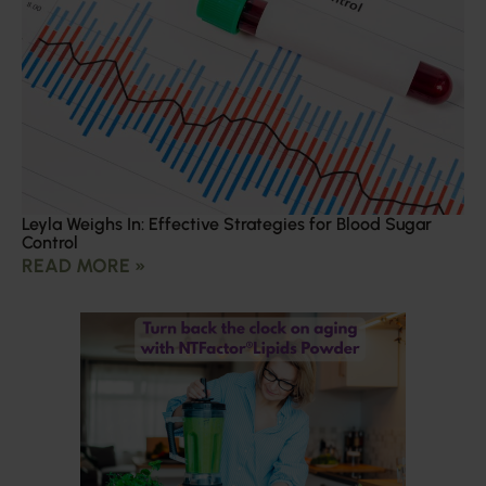
Leyla Weighs In: Effective Strategies for Blood Sugar
Control
READ MORE »