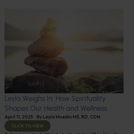
Leyla Weighs In: How Spirituality
Shapes Our Health and Wellness
April 11, 2025
By
Leyla Muedin MS, RD, CDN
CLICK TO VIEW