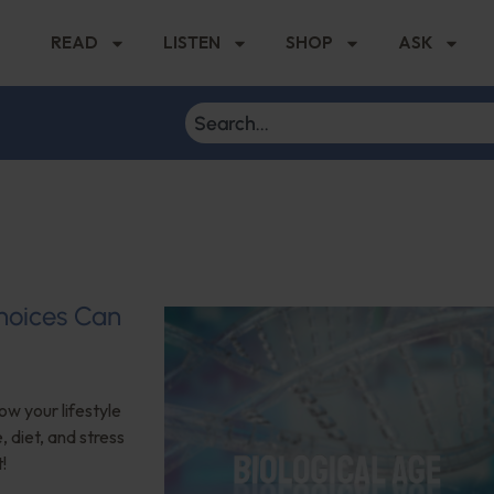
READ
LISTEN
SHOP
ASK
hoices Can
ow your lifestyle
 diet, and stress
!