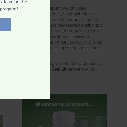
eatured on the
BWH Labs has spent over 25 years
 program!
perfecting the purest, most biologically
active beta glucan on the market—an 85%
pure formula that’s been tested against 200
competitors and named the most effective
immune modulator in peer-reviewed
research. With more than 20,000 published
studies behind this ingredient, the science
speaks for itself.
Doctors and integrative health practitioners
trust
BWH-85™ Beta Glucan
–and so do I.
Learn more…