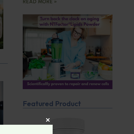
READ MORE »
Featured Product
CLOSE THIS MODULE