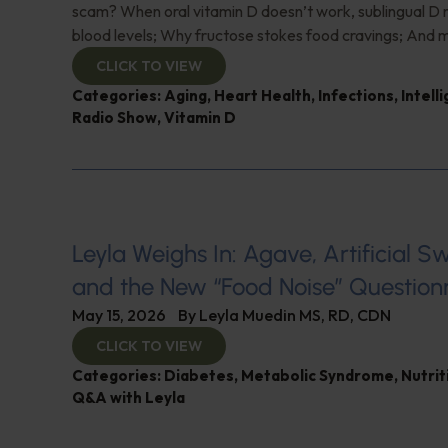
scam? When oral vitamin D doesn’t work, sublingual D
blood levels; Why fructose stokes food cravings; And 
CLICK TO VIEW
Categories:
Aging
,
Heart Health
,
Infections
,
Intell
Radio Show
,
Vitamin D
Leyla Weighs In: Agave, Artificial S
and the New “Food Noise” Question
May 15, 2026
By
Leyla Muedin MS, RD, CDN
CLICK TO VIEW
Categories:
Diabetes
,
Metabolic Syndrome
,
Nutrit
Q&A with Leyla