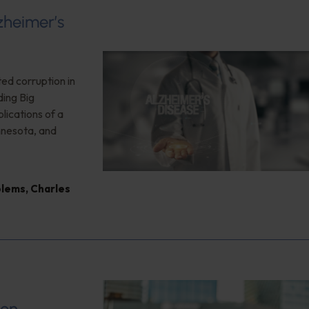
zheimer’s
ted corruption in
ding Big
plications of a
nnesota, and
blems
,
Charles
ion