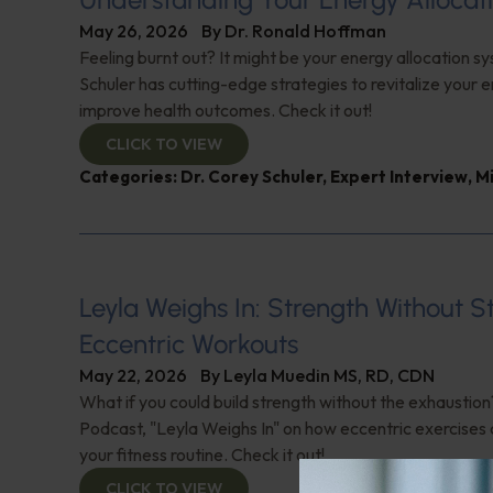
May 26, 2026
By
Dr. Ronald Hoffman
Feeling burnt out? It might be your energy allocation s
Schuler has cutting-edge strategies to revitalize your 
improve health outcomes. Check it out!
CLICK TO VIEW
Categories:
Dr. Corey Schuler
,
Expert Interview
,
M
Leyla Weighs In: Strength Without S
Eccentric Workouts
May 22, 2026
By
Leyla Muedin MS, RD, CDN
What if you could build strength without the exhaustio
Podcast, "Leyla Weighs In" on how eccentric exercises
your fitness routine. Check it out!
CLICK TO VIEW