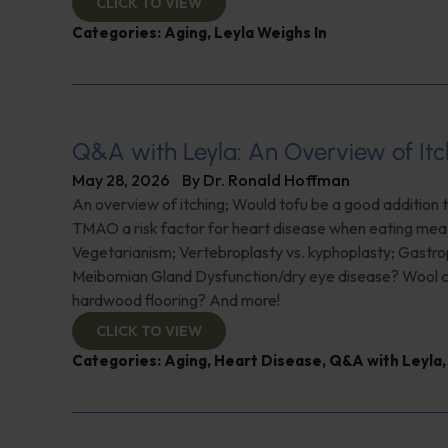
CLICK TO VIEW
Categories:
Aging
,
Leyla Weighs In
Q&A with Leyla: An Overview of Itc
May 28, 2026
By
Dr. Ronald Hoffman
An overview of itching; Would tofu be a good addition to
TMAO a risk factor for heart disease when eating mea
Vegetarianism; Vertebroplasty vs. kyphoplasty; Gastro
Meibomian Gland Dysfunction/dry eye disease? Wool c
hardwood flooring? And more!
CLICK TO VIEW
Categories:
Aging
,
Heart Disease
,
Q&A with Leyla