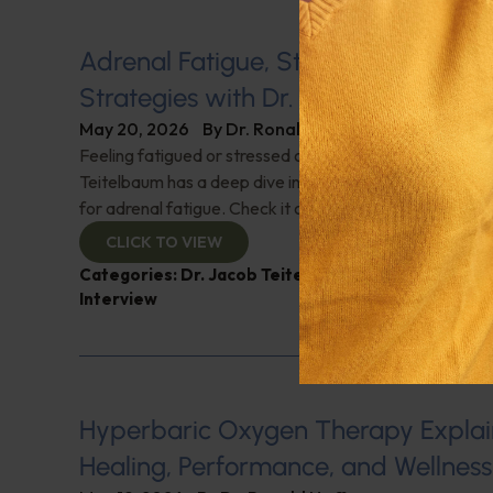
Adrenal Fatigue, Stress, and Natur
Strategies with Dr. Jacob Teitelba
May 20, 2026
By
Dr. Ronald Hoffman
Feeling fatigued or stressed out? It could be your adren
Teitelbaum has a deep dive into adrenal function and na
for adrenal fatigue. Check it out!
CLICK TO VIEW
Categories:
Dr. Jacob Teitelbaum
,
Endocrinology
,
Interview
Hyperbaric Oxygen Therapy Explai
Healing, Performance, and Wellness