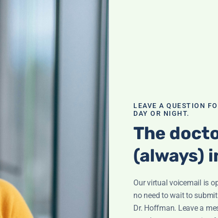
sing
LEAVE A QUESTION F
es be
DAY OR NIGHT.
erse osmosis
The docto
hed toilet paper?
nd more!
(always) i
th Leyla
,
Skin
Our virtual voicemail is o
no need to wait to submit
Dr. Hoffman. Leave a me