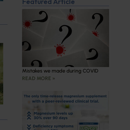
Featured Article
Mistakes we made during COVID
READ MORE »