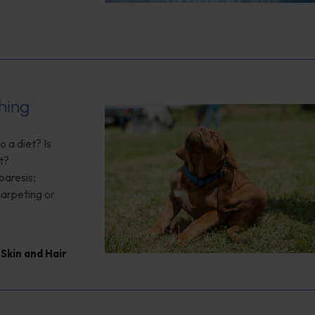
hing
 a diet? Is
t?
paresis;
arpeting or
,
Skin and Hair