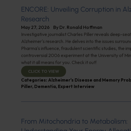
ENCORE: Unveiling Corruption in Al
Research
May 27, 2026
By
Dr. Ronald Hoffman
Investigative journalist Charles Piller reveals deep-sea
Alzheimer's research. He delves into the issues surroun
Pharma's influence, fraudulent scientific studies, the im
controversial 2006 experiment at the University of Mi
what it all means for you. Check it out!
CLICK TO VIEW
Categories:
Alzheimer's Disease and Memory Pro
Piller
,
Dementia
,
Expert Interview
From Mitochondria to Metabolism:
Understanding Your Energy Allocat