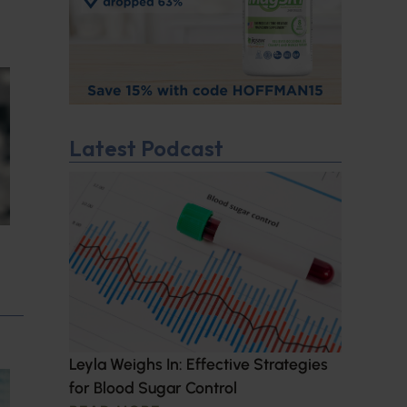
Latest Podcast
Leyla Weighs In: Effective Strategies
for Blood Sugar Control