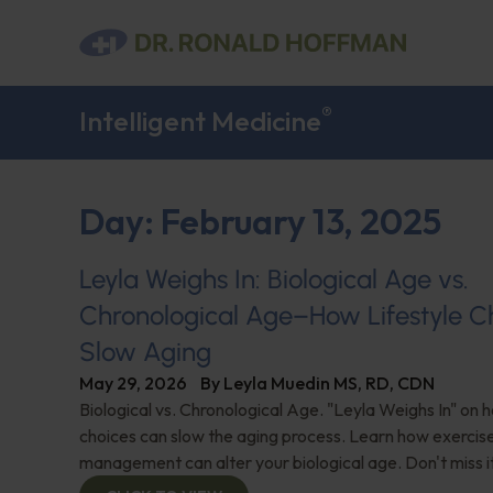
®
Intelligent Medicine
Day: February 13, 2025
Leyla Weighs In: Biological Age vs.
Chronological Age–How Lifestyle C
Slow Aging
May 29, 2026
By
Leyla Muedin MS, RD, CDN
Biological vs. Chronological Age. "Leyla Weighs In" on h
choices can slow the aging process. Learn how exercise,
management can alter your biological age. Don't miss it