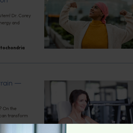
ystem! Dr. Corey
energy and
itochondria
train —
n? On the
 can transform