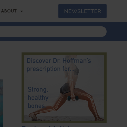
NEWSLETTER
ABOUT