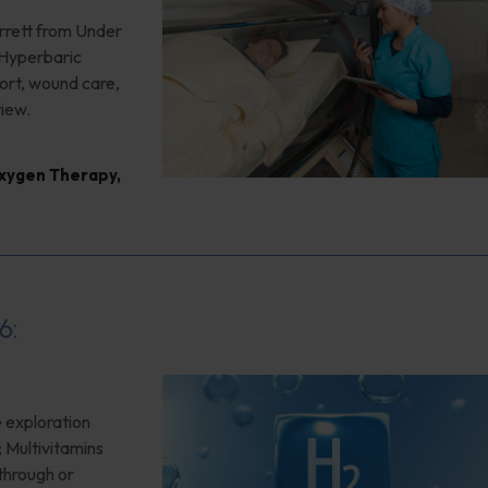
rrett from Under
 Hyperbaric
ort, wound care,
view.
xygen Therapy
,
6:
 exploration
; Multivitamins
through or