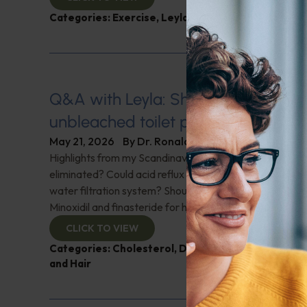
Categories:
Exercise
,
Leyla Weighs In
Q&A with Leyla: Should we all be u
unbleached toilet paper?
May 21, 2026
By
Dr. Ronald Hoffman
Highlights from my Scandinavian trip; Should nightshad
eliminated? Could acid reflux be caused by using a rev
water filtration system? Should we all be using unbleac
Minoxidil and finasteride for hair growth? Festoons? A
CLICK TO VIEW
Categories:
Cholesterol
,
Digestive Health
,
Q&A wi
and Hair