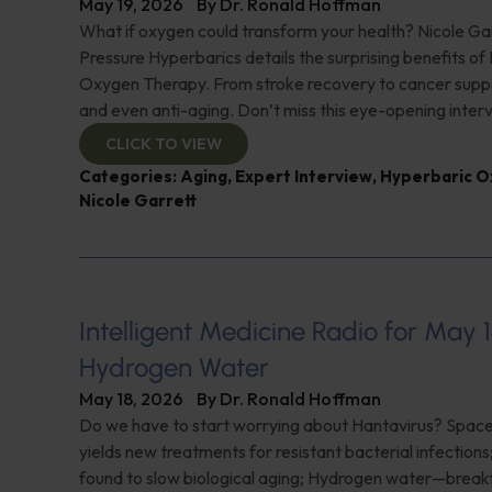
May 19, 2026
By
Dr. Ronald Hoffman
What if oxygen could transform your health? Nicole Ga
Pressure Hyperbarics details the surprising benefits of
Oxygen Therapy. From stroke recovery to cancer supp
and even anti-aging. Don’t miss this eye-opening inter
CLICK TO VIEW
Categories:
Aging
,
Expert Interview
,
Hyperbaric O
Nicole Garrett
Intelligent Medicine Radio for May 1
Hydrogen Water
May 18, 2026
By
Dr. Ronald Hoffman
Do we have to start worrying about Hantavirus? Space
yields new treatments for resistant bacterial infections
found to slow biological aging; Hydrogen water—break