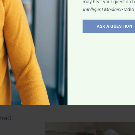
may hear your question f
Intelligent Medicine
radio
al Support
um
ASK A QUESTION
als. Dr. Jacob
tural solutions
Expert
ned: