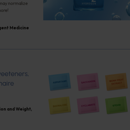
 may normalize
more!
igent Medicine
weeteners,
naire
ion and Weight
,