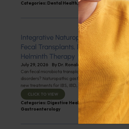
Categories:
Dental Health
,
Heart Health
,
Q&A with
Integrative Naturopathic Gastroent
Fecal Transplants, Diet, Probiotics, 
Helminth Therapy
July 29, 2026
By
Dr. Ronald Hoffman
Can fecal microbiota transplantation revolutionize the
disorders? Naturopathic gastroenterologist Dr. Mark Da
new treatments for IBS, IBD, and more. Don't miss it!
CLICK TO VIEW
Categories:
Digestive Health
,
Dr. Mark Davis
,
Expe
Gastroenterology