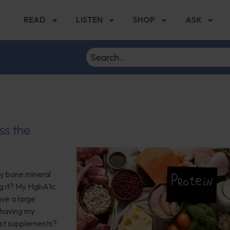
READ
LISTEN
SHOP
ASK
ss the
My bone mineral
ng it? My HgbA1c
ave a large
 having my
est supplements?