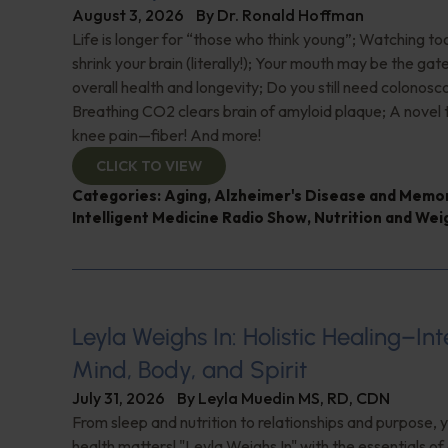
August 3, 2026
By
Dr. Ronald Hoffman
Life is longer for “those who think young”; Watching 
shrink your brain (literally!); Your mouth may be the ga
overall health and longevity; Do you still need colonosc
Breathing CO2 clears brain of amyloid plaque; A novel
knee pain—fiber! And more!
CLICK TO VIEW
Categories:
Aging
,
Alzheimer's Disease and Memo
Intelligent Medicine Radio Show
,
Nutrition and Wei
Leyla Weighs In: Holistic Healing–In
Mind, Body, and Spirit
July 31, 2026
By
Leyla Muedin MS, RD, CDN
From sleep and nutrition to relationships and purpose, y
health matters! "Leyla Weighs In" with the essentials o