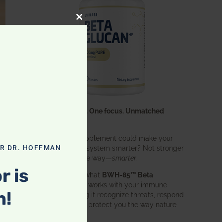
CLOSE THIS MODULE
One ingredient. One focus. Unmatched
results.
What if one supplement could make your
entire immune system smarter? Not stronger
OR DR. HOFFMAN
in an aggressive way—
smarter
.
r is
That’s exactly what
BWH-85™ Beta
Glucan
does. It works with your immune
n!
system, helping it recognize threats, respond
effectively, and protect you the way nature
intended.