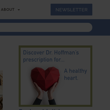
NEWSLETTER
ABOUT