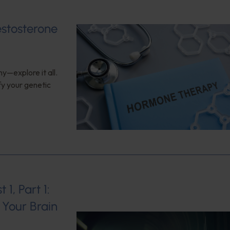
estosterone
y—explore it all.
fy your genetic
1, Part 1:
Your Brain