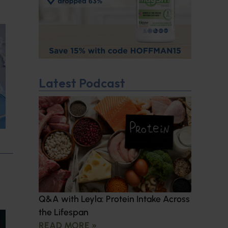
Latest Podcast
Q&A with Leyla: Protein Intake Across
the Lifespan
READ MORE »