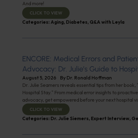
And more!
CLICK TO VIEW
Categories:
Aging
,
Diabetes
,
Q&A with Leyla
ENCORE: Medical Errors and Patien
Advocacy: Dr. Julie’s Guide to Hospi
August 5, 2026
By
Dr. Ronald Hoffman
Dr. Julie Seamers reveals essential tips from her book, 
Hospital Stay." From medical error insights to proactive
advocacy, get empowered before your next hospital visit
CLICK TO VIEW
Categories:
Dr. Julie Siemers
,
Expert Interview
,
Ge