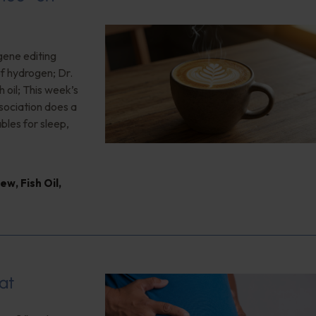
gene editing
of hydrogen; Dr.
 oil; This week’s
ociation does a
bles for sleep,
iew
,
Fish Oil
,
at