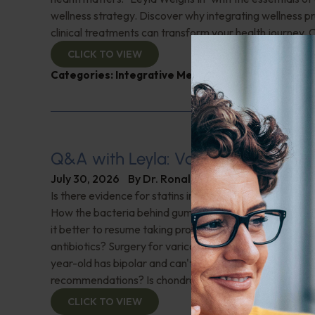
wellness strategy. Discover why integrating wellness pr
clinical treatments can transform your health journey. C
CLICK TO VIEW
Categories:
Integrative Medicine
,
Leyla Weighs In
Q&A with Leyla: Varicose Veins
July 30, 2026
By
Dr. Ronald Hoffman
Is there evidence for statins in the treatment of aortic 
How the bacteria behind gum disease can affect heart 
it better to resume taking probiotics after finishing a ro
antibiotics? Surgery for varicose veins, is this just a te
year-old has bipolar and can't tolerate his medications,
recommendations? Is chondroitin effective? And more!
CLICK TO VIEW