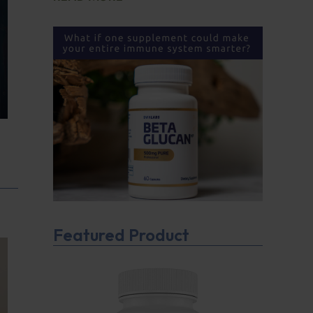
Featured Product