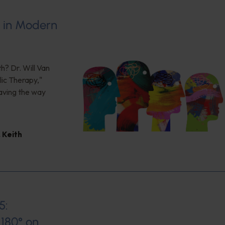
s in Modern
h? Dr. Will Van
ic Therapy,"
aving the way
,
Keith
5:
180° on