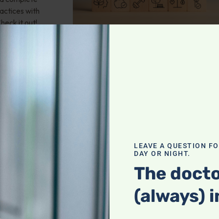
actices with
heck it out!
valve stenosis?
LEAVE A QUESTION F
health; Wouldn't
DAY OR NIGHT.
und of
The docto
mporary fix? 25-
 any natural
(always) i