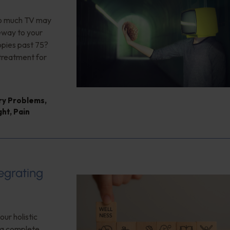
too much TV may
teway to your
opies past 75?
 treatment for
ry Problems
,
ght
,
Pain
tegrating
our holistic
f a complete