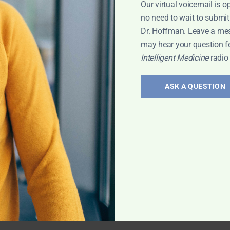
Our virtual voicemail is o
 Leyla
no need to wait to submit
Dr. Hoffman. Leave a me
may hear your question f
Intelligent Medicine
radio
erology:
and
ASK A QUESTION
 treatment of gut
vis has exciting
rt Interview
,