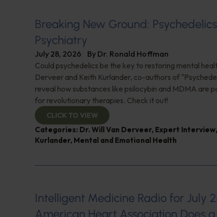
Breaking New Ground: Psychedelic
Psychiatry
July 28, 2026
By
Dr. Ronald Hoffman
Could psychedelics be the key to restoring mental healt
Derveer and Keith Kurlander, co-authors of "Psychedel
reveal how substances like psilocybin and MDMA are p
for revolutionary therapies. Check it out!
CLICK TO VIEW
Categories:
Dr. Will Van Derveer
,
Expert Interview
Kurlander
,
Mental and Emotional Health
Intelligent Medicine Radio for July 2
American Heart Association Does a 