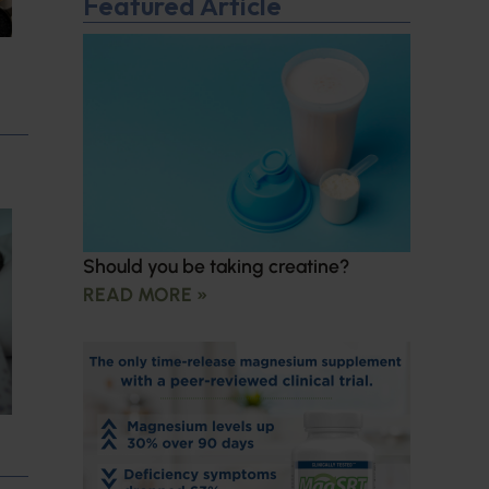
Featured Article
Should you be taking creatine?
READ MORE »