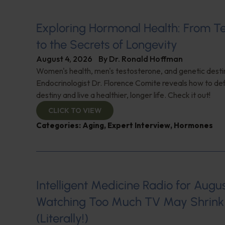
Exploring Hormonal Health: From T
to the Secrets of Longevity
August 4, 2026
By
Dr. Ronald Hoffman
Women's health, men's testosterone, and genetic destin
Endocrinologist Dr. Florence Comite reveals how to de
destiny and live a healthier, longer life. Check it out!
CLICK TO VIEW
Categories:
Aging
,
Expert Interview
,
Hormones
Intelligent Medicine Radio for August 
Watching Too Much TV May Shrink 
(Literally!)