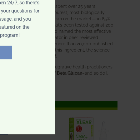
pen 24/7, so there's
BWH Labs has spent over 25 years
 your questions for
perfecting the purest, most biologically
active beta glucan on the market—an 85%
ssage, and you
pure formula that’s been tested against 200
eatured on the
competitors and named the most effective
 program!
immune modulator in peer-reviewed
research. With more than 20,000 published
studies behind this ingredient, the science
speaks for itself.
Doctors and integrative health practitioners
trust
BWH-85™ Beta Glucan
–and so do I.
Learn more…