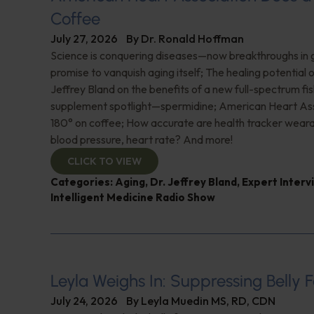
Coffee
July 27, 2026
By
Dr. Ronald Hoffman
Science is conquering diseases—now breakthroughs in 
promise to vanquish aging itself; The healing potential 
Jeffrey Bland on the benefits of a new full-spectrum fish
supplement spotlight—spermidine; American Heart Ass
180° on coffee; How accurate are health tracker weara
blood pressure, heart rate? And more!
CLICK TO VIEW
Categories:
Aging
,
Dr. Jeffrey Bland
,
Expert Interv
Intelligent Medicine Radio Show
Leyla Weighs In: Suppressing Belly F
July 24, 2026
By
Leyla Muedin MS, RD, CDN