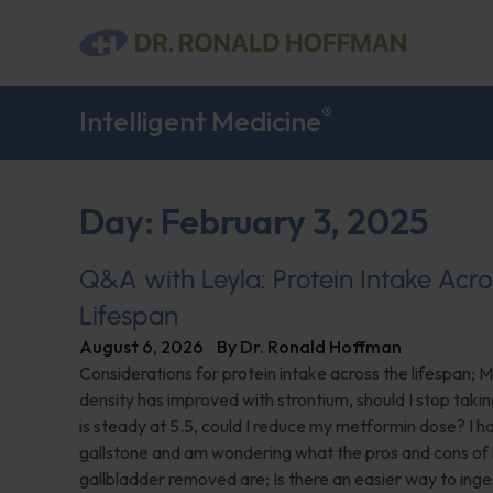
®
Intelligent Medicine
Day: February 3, 2025
Q&A with Leyla: Protein Intake Acro
Lifespan
August 6, 2026
By
Dr. Ronald Hoffman
Considerations for protein intake across the lifespan; 
density has improved with strontium, should I stop taki
is steady at 5.5, could I reduce my metformin dose? I h
gallstone and am wondering what the pros and cons of
gallbladder removed are; Is there an easier way to ing