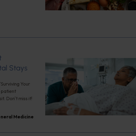
t
tal Stays
"Surviving Your
 patient
. Don't miss it!
neral Medicine