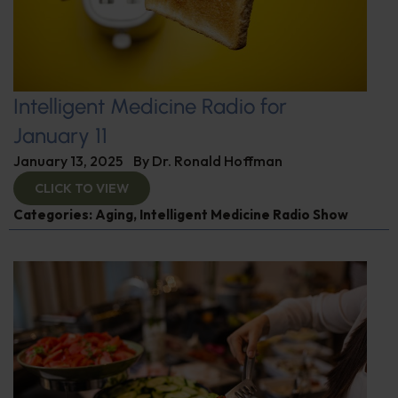
Intelligent Medicine Radio for
January 11
January 13, 2025
By
Dr. Ronald Hoffman
CLICK TO VIEW
Categories:
Aging
,
Intelligent Medicine Radio Show