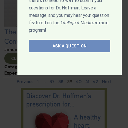
there's no need to wait to submit your
questions for Dr. Hoffman. Leave a
message, and you may hear your question
featured on the
Intelligent Medicine
radio
program!
The Art and Science of Going: A
Conversation on Constipation
ASK A QUESTION
January 8, 2025
By
Dr. Ronald Hoffman
CLICK TO VIEW
Categories:
Digestive Health
,
Dr. Carmen Fong
,
Expert Interview
Previous
1
…
37
38
39
40
41
42
Next