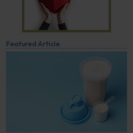
Featured Article