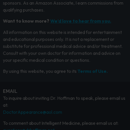
sponsors. As an Amazon Associate, I earn commissions from
qualifying purchases.
Want to know more?
We’d love to hear from you.
All information on this website is intended for entertainment
and educational purposes only. It is not a replacement or
substitute for professional medical advice and/or treatment.
Consult with your own doctor for information and advice on
your specific medical condition or questions.
By using this website, you agree to its
Terms of Use.
EMAIL
To inquire about inviting Dr. Hoffman to speak, please email us
at:
DoctorAppearance@aol.com
To comment about Intelligent Medicine, please email us at: