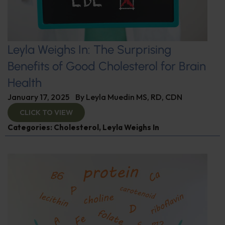
Leyla Weighs In: The Surprising
Benefits of Good Cholesterol for Brain
Health
January 17, 2025
By
Leyla Muedin MS, RD, CDN
CLICK TO VIEW
Categories:
Cholesterol
,
Leyla Weighs In