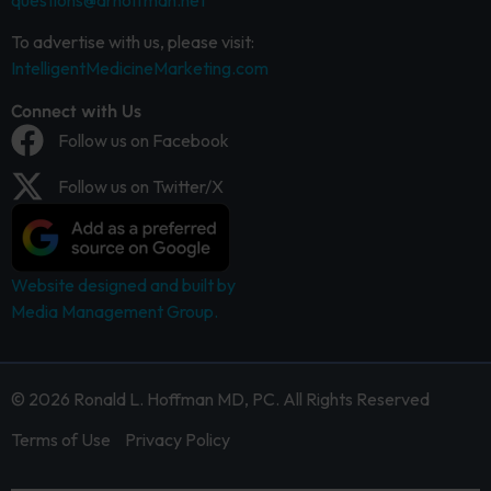
questions@drhoffman.net
To advertise with us, please visit:
IntelligentMedicineMarketing.com
Connect with Us
Follow us on Facebook
Follow us on Twitter/X
Website designed and built by
Media Management Group.
© 2026 Ronald L. Hoffman MD, PC. All Rights Reserved
Terms of Use
Privacy Policy