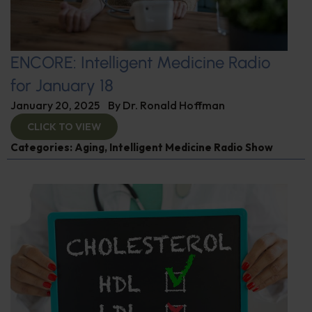
ENCORE: Intelligent Medicine Radio
for January 18
January 20, 2025
By
Dr. Ronald Hoffman
CLICK TO VIEW
Categories:
Aging
,
Intelligent Medicine Radio Show