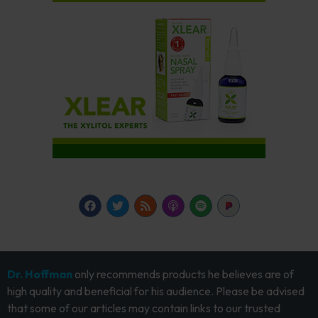
Dr. Hoffman
only recommends products he believes are of
high quality and beneficial for his audience. Please be advised
that some of our articles may contain links to our trusted