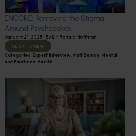
ENCORE: Removing the Stigma
Around Psychedelics
January 21, 2025
By
Dr. Ronald Hoffman
CLICK TO VIEW
Categories:
Expert Interview
,
Matt Zemon
,
Mental
and Emotional Health