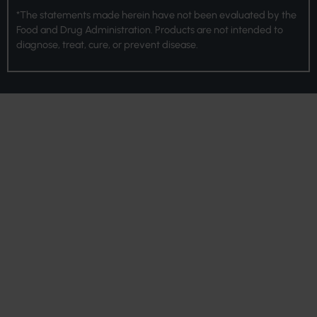
*The statements made herein have not been evaluated by the
Food and Drug Administration. Products are not intended to
diagnose, treat, cure, or prevent disease.