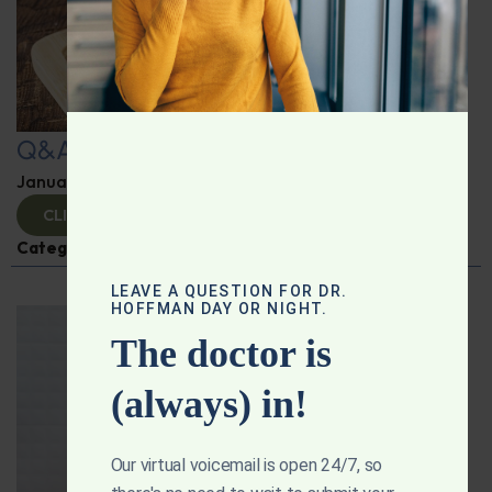
Q&A with Leyla
January 9, 2025
By
Dr. Ronald Hoffman
CLICK TO VIEW
Categories:
Q&A with Leyla
,
Supplements
LEAVE A QUESTION FOR DR.
HOFFMAN DAY OR NIGHT.
The doctor is
(always) in!
Our virtual voicemail is open 24/7, so