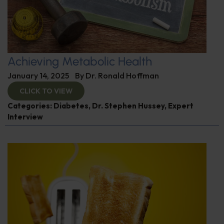
Achieving Metabolic Health
January 14, 2025
By
Dr. Ronald Hoffman
CLICK TO VIEW
Categories:
Diabetes
,
Dr. Stephen Hussey
,
Expert
Interview