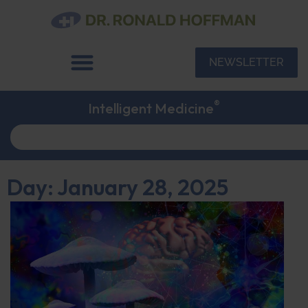
NEWSLETTER
®
Intelligent Medicine
Day: January 28, 2025