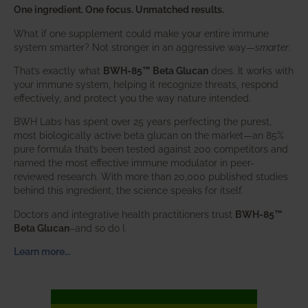
One ingredient. One focus. Unmatched results.
What if one supplement could make your entire immune
system smarter? Not stronger in an aggressive way—
smarter
.
That’s exactly what
BWH-85™ Beta Glucan
does. It works with
your immune system, helping it recognize threats, respond
effectively, and protect you the way nature intended.
BWH Labs has spent over 25 years perfecting the purest,
most biologically active beta glucan on the market—an 85%
pure formula that’s been tested against 200 competitors and
named the most effective immune modulator in peer-
reviewed research. With more than 20,000 published studies
behind this ingredient, the science speaks for itself.
Doctors and integrative health practitioners trust
BWH-85™
Beta Glucan
–and so do I.
Learn more…