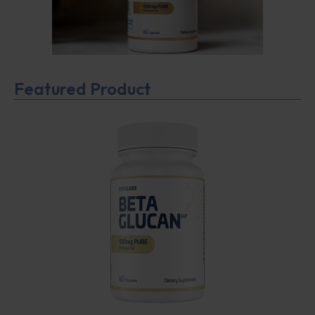
Featured Product