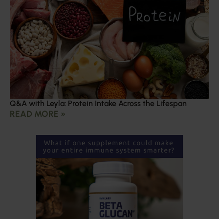
Q&A with Leyla: Protein Intake Across the Lifespan
READ MORE »