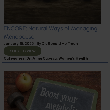
ENCORE: Natural Ways of Managing
Menopause
January 15, 2025
By
Dr. Ronald Hoffman
CLICK TO VIEW
Categories:
Dr. Anna Cabeca
,
Women’s Health