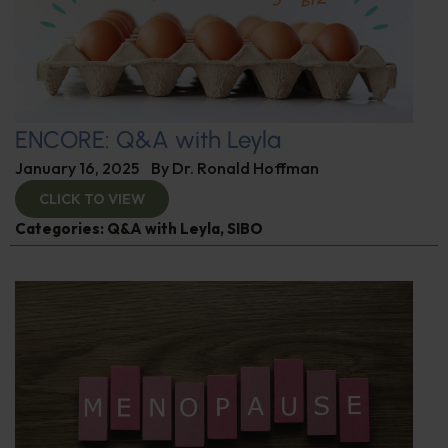
ENCORE: Q&A with Leyla
January 16, 2025
By
Dr. Ronald Hoffman
CLICK TO VIEW
Categories:
Q&A with Leyla
,
SIBO