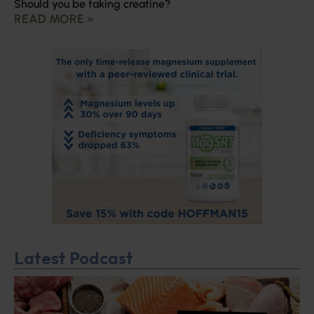
Should you be taking creatine?
READ MORE »
Latest Podcast