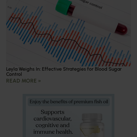
Leyla Weighs In: Effective Strategies for Blood Sugar
Control
READ MORE »