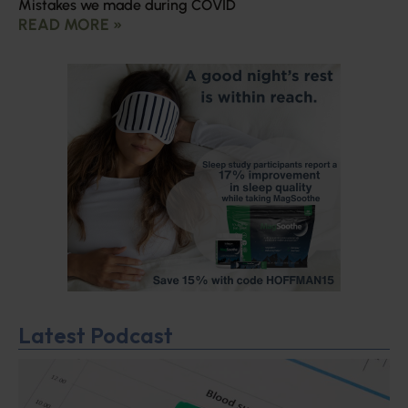
Mistakes we made during COVID
READ MORE »
Latest Podcast