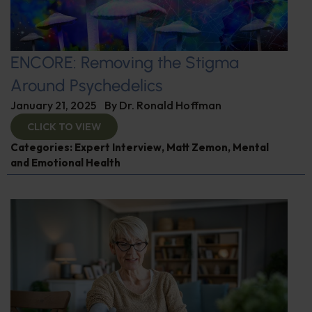
ENCORE: Removing the Stigma
Around Psychedelics
January 21, 2025
By
Dr. Ronald Hoffman
CLICK TO VIEW
Categories:
Expert Interview
,
Matt Zemon
,
Mental
and Emotional Health