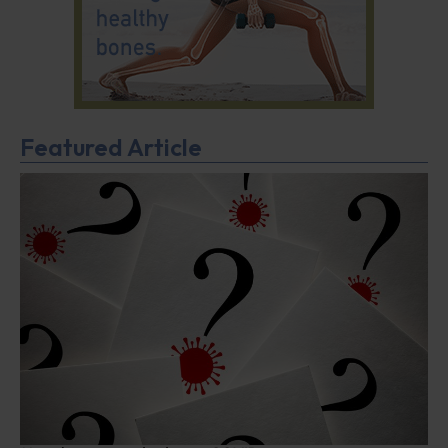
Featured Article