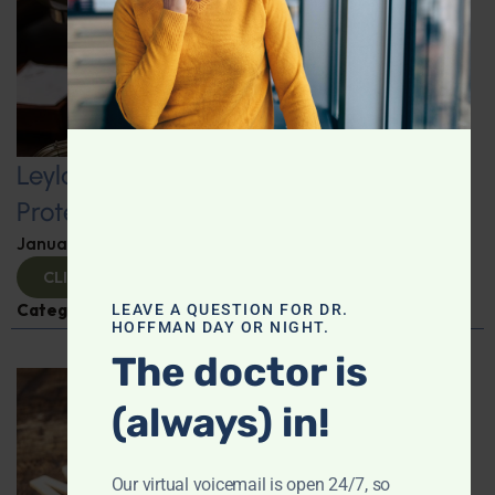
Leyla Weighs In: Kickstart 2025 with
Protein-Packed Breakfast Ideas
January 10, 2025
By
Leyla Muedin MS, RD, CDN
CLICK TO VIEW
Categories:
Leyla Weighs In
,
Nutrition and Weight
LEAVE A QUESTION FOR DR.
HOFFMAN DAY OR NIGHT.
The doctor is
(always) in!
Our virtual voicemail is open 24/7, so