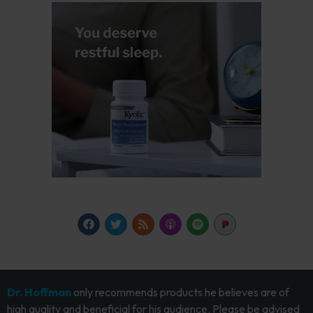
Dr. Hoffman
only recommends products he believes are of
high quality and beneficial for his audience. Please be advised