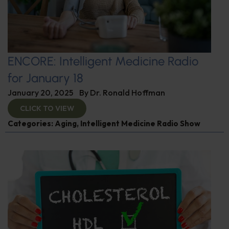
ENCORE: Intelligent Medicine Radio
for January 18
January 20, 2025
By
Dr. Ronald Hoffman
CLICK TO VIEW
Categories:
Aging
,
Intelligent Medicine Radio Show