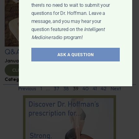
there's no need to wait to submit your
questions for Dr. Hoffman. Leave a
message, and you may hear your
question featured on the
Intelligent
Medicine
radio program!
Q&A with Leyla
ASK A QUESTION
January 9, 2025
By
Dr. Ronald Hoffman
CLICK TO VIEW
Categories:
Q&A with Leyla
,
Supplements
Previous
1
…
37
38
39
40
41
42
Next