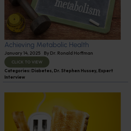
Achieving Metabolic Health
January 14, 2025
By
Dr. Ronald Hoffman
CLICK TO VIEW
Categories:
Diabetes
,
Dr. Stephen Hussey
,
Expert
Interview