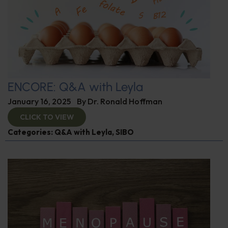
ENCORE: Q&A with Leyla
January 16, 2025
By
Dr. Ronald Hoffman
CLICK TO VIEW
Categories:
Q&A with Leyla
,
SIBO