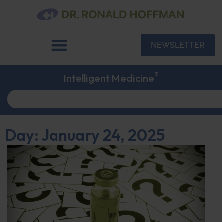
NEWSLETTER
®
Intelligent Medicine
Day: January 24, 2025