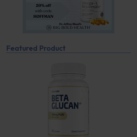
Featured Product