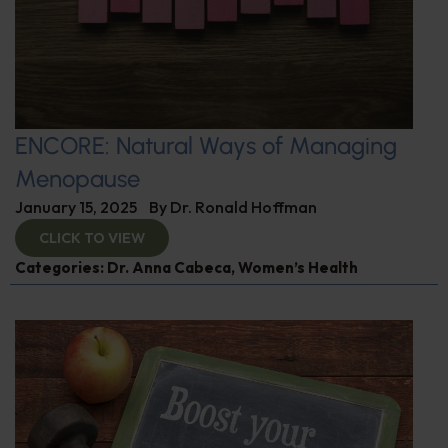
ENCORE: Natural Ways of Managing
Menopause
January 15, 2025
By
Dr. Ronald Hoffman
CLICK TO VIEW
Categories:
Dr. Anna Cabeca
,
Women’s Health