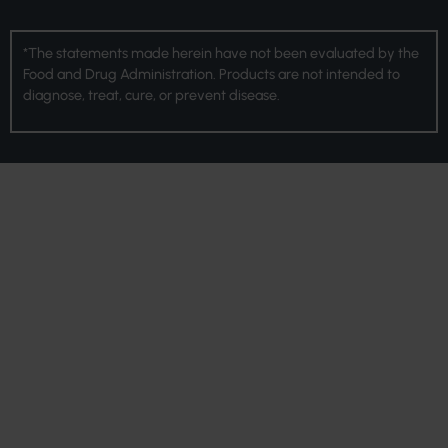
*The statements made herein have not been evaluated by the
Food and Drug Administration. Products are not intended to
diagnose, treat, cure, or prevent disease.