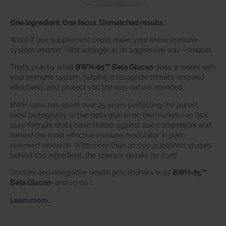
One ingredient. One focus. Unmatched results.
What if one supplement could make your entire immune
system smarter? Not stronger in an aggressive way—
smarter
.
That’s exactly what
BWH-85™ Beta Glucan
does. It works with
your immune system, helping it recognize threats, respond
effectively, and protect you the way nature intended.
BWH Labs has spent over 25 years perfecting the purest,
most biologically active beta glucan on the market—an 85%
pure formula that’s been tested against 200 competitors and
named the most effective immune modulator in peer-
reviewed research. With more than 20,000 published studies
behind this ingredient, the science speaks for itself.
Doctors and integrative health practitioners trust
BWH-85™
Beta Glucan
–and so do I.
Learn more…