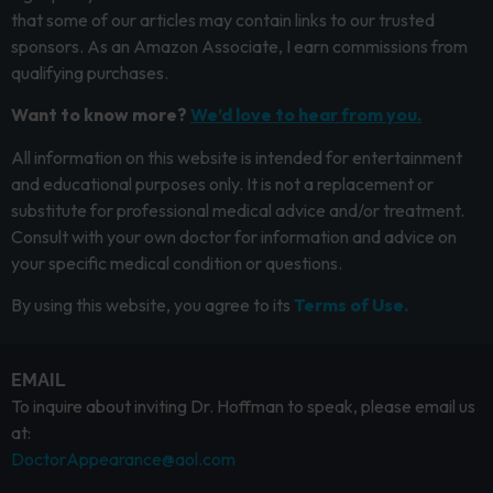
that some of our articles may contain links to our trusted
sponsors. As an Amazon Associate, I earn commissions from
qualifying purchases.
Want to know more?
We’d love to hear from you.
All information on this website is intended for entertainment
and educational purposes only. It is not a replacement or
substitute for professional medical advice and/or treatment.
Consult with your own doctor for information and advice on
your specific medical condition or questions.
By using this website, you agree to its
Terms of Use.
EMAIL
To inquire about inviting Dr. Hoffman to speak, please email us
at:
DoctorAppearance@aol.com