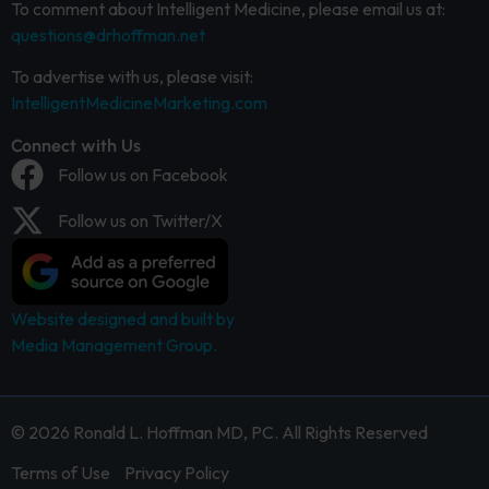
To comment about Intelligent Medicine, please email us at:
questions@drhoffman.net
To advertise with us, please visit:
IntelligentMedicineMarketing.com
Connect with Us
Follow us on Facebook
Follow us on Twitter/X
Website designed and built by
Media Management Group.
© 2026 Ronald L. Hoffman MD, PC. All Rights Reserved
Terms of Use
Privacy Policy