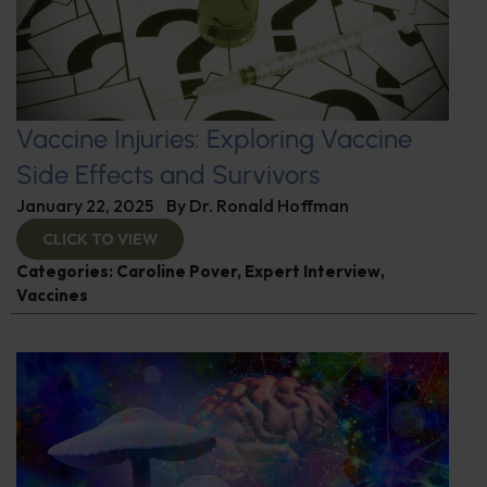
Vaccine Injuries: Exploring Vaccine
Side Effects and Survivors
January 22, 2025
By
Dr. Ronald Hoffman
CLICK TO VIEW
Categories:
Caroline Pover
,
Expert Interview
,
Vaccines