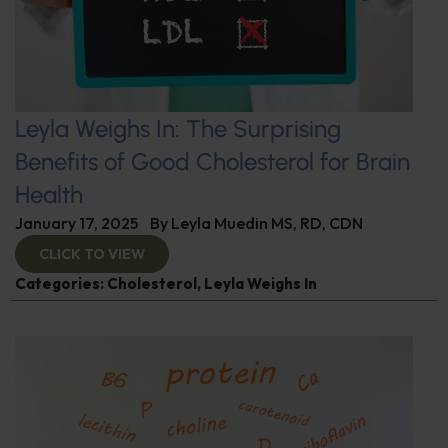
Leyla Weighs In: The Surprising
Benefits of Good Cholesterol for Brain
Health
January 17, 2025
By
Leyla Muedin MS, RD, CDN
CLICK TO VIEW
Categories:
Cholesterol
,
Leyla Weighs In