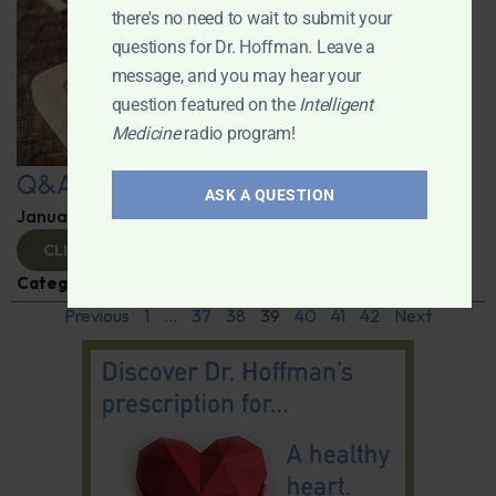
there's no need to wait to submit your
questions for Dr. Hoffman. Leave a
message, and you may hear your
question featured on the
Intelligent
Medicine
radio program!
Q&A with Leyla
ASK A QUESTION
January 9, 2025
By
Dr. Ronald Hoffman
CLICK TO VIEW
Categories:
Q&A with Leyla
,
Supplements
Previous
1
…
37
38
39
40
41
42
Next