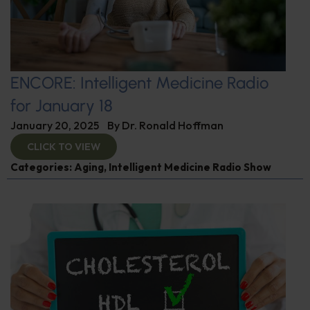
ENCORE: Intelligent Medicine Radio
for January 18
January 20, 2025
By
Dr. Ronald Hoffman
CLICK TO VIEW
Categories:
Aging
,
Intelligent Medicine Radio Show