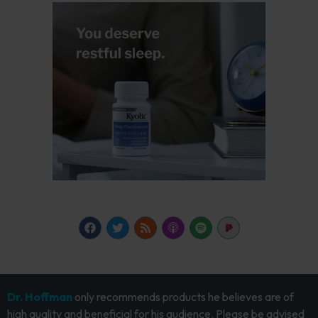
Dr. Hoffman
only recommends products he believes are of
high quality and beneficial for his audience. Please be advised