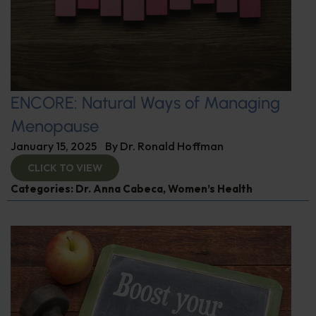
ENCORE: Natural Ways of Managing
Menopause
January 15, 2025
By
Dr. Ronald Hoffman
CLICK TO VIEW
Categories:
Dr. Anna Cabeca
,
Women’s Health