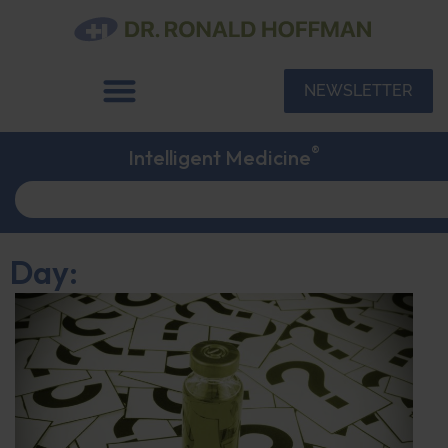
NEWSLETTER
®
Intelligent Medicine
Day: