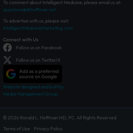
To comment about Intelligent Medicine, please email us at:
questions@drhoffman.net
To advertise with us, please visit:
IntelligentMedicineMarketing.com
Connect with Us
Follow us on Facebook
Follow us on Twitter/X
Website designed and built by
Media Management Group.
© 2026 Ronald L. Hoffman MD, PC. All Rights Reserved
Terms of Use
Privacy Policy