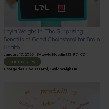
Leyla Weighs In: The Surprising
Benefits of Good Cholesterol for Brain
Health
January 17, 2025
By
Leyla Muedin MS, RD, CDN
CLICK TO VIEW
Categories:
Cholesterol
,
Leyla Weighs In