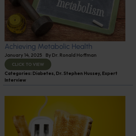
Achieving Metabolic Health
January 14, 2025
By
Dr. Ronald Hoffman
CLICK TO VIEW
Categories:
Diabetes
,
Dr. Stephen Hussey
,
Expert
Interview