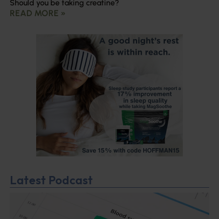
Should you be taking creatine?
READ MORE »
Latest Podcast