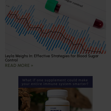
Leyla Weighs In: Effective Strategies for Blood Sugar
Control
READ MORE »