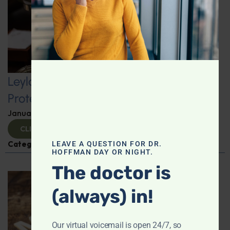
Leyla Weighs In: Kickstart 2025 with
Protein-Packed Breakfast Ideas
January 10, 2025
By
Leyla Muedin MS, RD, CDN
CLICK TO VIEW
Categories:
Leyla Weighs In
,
Nutrition and Weight
LEAVE A QUESTION FOR DR.
HOFFMAN DAY OR NIGHT.
The doctor is
(always) in!
Our virtual voicemail is open 24/7, so