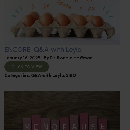
ENCORE: Q&A with Leyla
January 16, 2025
By
Dr. Ronald Hoffman
CLICK TO VIEW
Categories:
Q&A with Leyla
,
SIBO