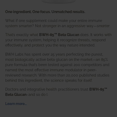
One ingredient. One focus. Unmatched results.
What if one supplement could make your entire immune
system smarter? Not stronger in an aggressive way—
smarter
.
That’s exactly what
BWH-85™ Beta Glucan
does. It works with
your immune system, helping it recognize threats, respond
effectively, and protect you the way nature intended.
BWH Labs has spent over 25 years perfecting the purest,
most biologically active beta glucan on the market—an 85%
pure formula that’s been tested against 200 competitors and
named the most effective immune modulator in peer-
reviewed research. With more than 20,000 published studies
behind this ingredient, the science speaks for itself.
Doctors and integrative health practitioners trust
BWH-85™
Beta Glucan
–and so do I.
Learn more…