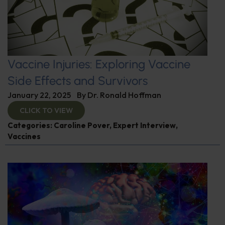
Vaccine Injuries: Exploring Vaccine
Side Effects and Survivors
January 22, 2025
By
Dr. Ronald Hoffman
CLICK TO VIEW
Categories:
Caroline Pover
,
Expert Interview
,
Vaccines