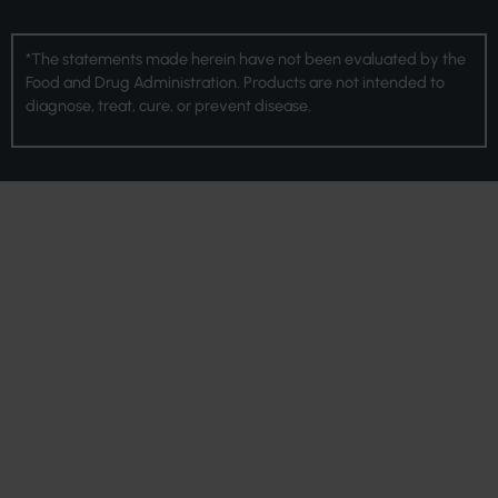
*The statements made herein have not been evaluated by the
Food and Drug Administration. Products are not intended to
diagnose, treat, cure, or prevent disease.