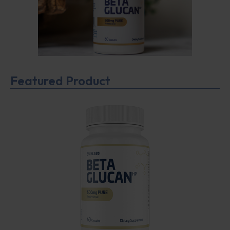
Featured Product