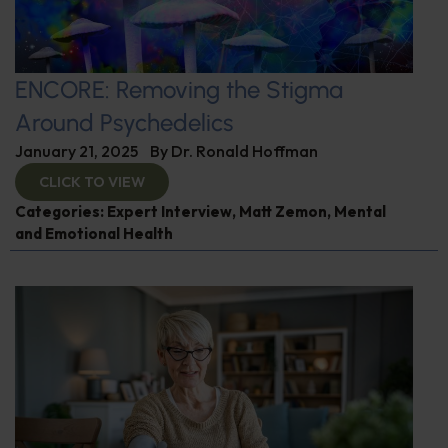
ENCORE: Removing the Stigma
Around Psychedelics
January 21, 2025
By
Dr. Ronald Hoffman
CLICK TO VIEW
Categories:
Expert Interview
,
Matt Zemon
,
Mental
and Emotional Health