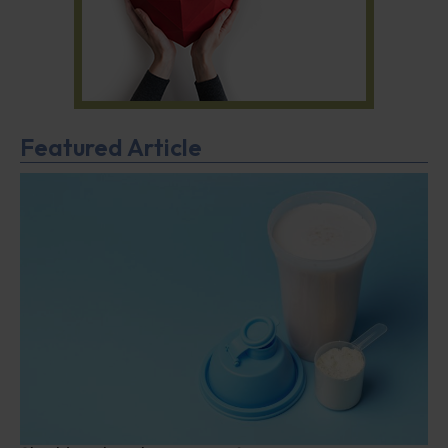
Featured Article