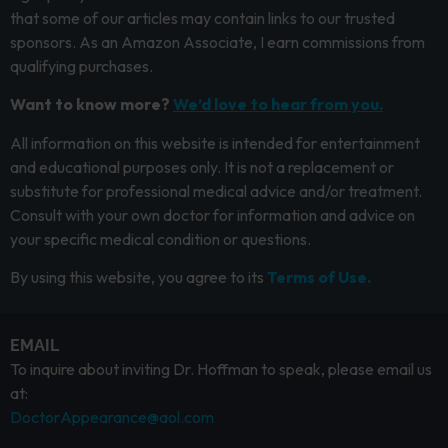
that some of our articles may contain links to our trusted
sponsors. As an Amazon Associate, I earn commissions from
qualifying purchases.
Want to know more?
We’d love to hear from you.
All information on this website is intended for entertainment
and educational purposes only. It is not a replacement or
substitute for professional medical advice and/or treatment.
Consult with your own doctor for information and advice on
your specific medical condition or questions.
By using this website, you agree to its
Terms of Use.
EMAIL
To inquire about inviting Dr. Hoffman to speak, please email us
at:
DoctorAppearance@aol.com