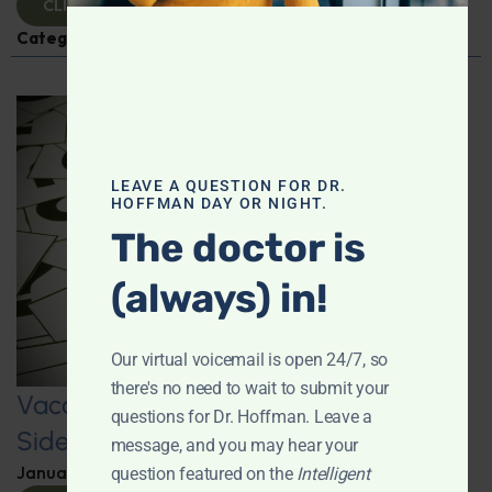
CLICK TO VIEW
Categories:
Q&A with Leyla
,
Vaccines
LEAVE A QUESTION FOR DR.
HOFFMAN DAY OR NIGHT.
The doctor is
(always) in!
Our virtual voicemail is open 24/7, so
there's no need to wait to submit your
Vaccine Injuries: Exploring Vaccine
questions for Dr. Hoffman. Leave a
Side Effects and Survivors
message, and you may hear your
January 22, 2025
By
Dr. Ronald Hoffman
question featured on the
Intelligent