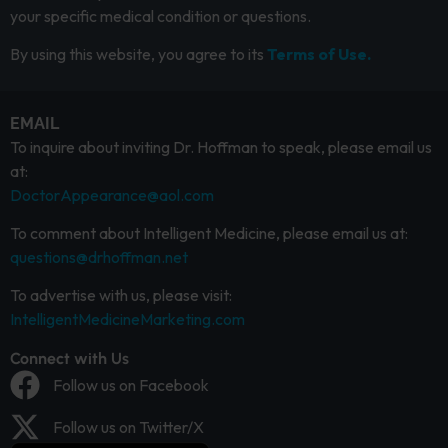
your specific medical condition or questions.
By using this website, you agree to its
Terms of Use.
EMAIL
To inquire about inviting Dr. Hoffman to speak, please email us
at:
DoctorAppearance@aol.com
To comment about Intelligent Medicine, please email us at:
questions@drhoffman.net
To advertise with us, please visit:
IntelligentMedicineMarketing.com
Connect with Us
Follow us on Facebook
Follow us on Twitter/X