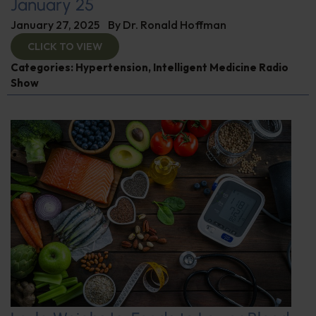
January 25
January 27, 2025
By
Dr. Ronald Hoffman
CLICK TO VIEW
Categories:
Hypertension
,
Intelligent Medicine Radio
Show