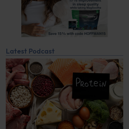
Latest Podcast