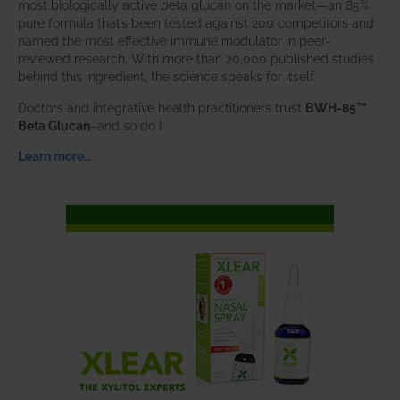
most biologically active beta glucan on the market—an 85%
pure formula that’s been tested against 200 competitors and
named the most effective immune modulator in peer-
reviewed research. With more than 20,000 published studies
behind this ingredient, the science speaks for itself.
Doctors and integrative health practitioners trust
BWH-85™
Beta Glucan
–and so do I.
Learn more…