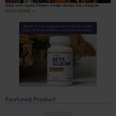
Q&A with Leyla: Protein Intake Across the Lifespan
READ MORE »
Featured Product