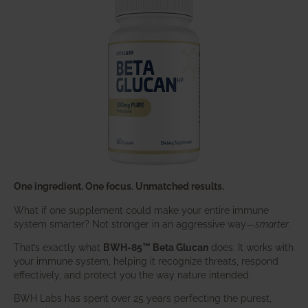
One ingredient. One focus. Unmatched results.
What if one supplement could make your entire immune
system smarter? Not stronger in an aggressive way—
smarter
.
That’s exactly what
BWH-85™ Beta Glucan
does. It works with
your immune system, helping it recognize threats, respond
effectively, and protect you the way nature intended.
BWH Labs has spent over 25 years perfecting the purest,