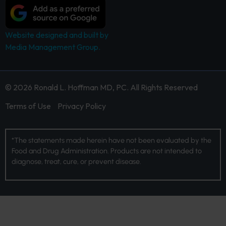
Website designed and built by
Media Management Group.
© 2026 Ronald L. Hoffman MD, PC. All Rights Reserved
Terms of Use
Privacy Policy
*The statements made herein have not been evaluated by the
Food and Drug Administration. Products are not intended to
diagnose, treat, cure, or prevent disease.