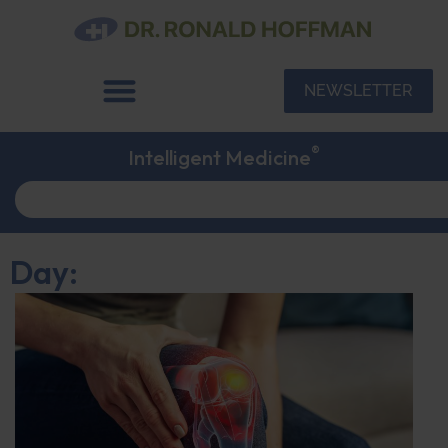
NEWSLETTER
®
Intelligent Medicine
Day: