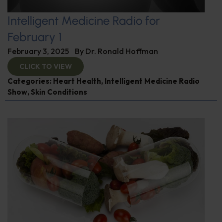
Intelligent Medicine Radio for
February 1
February 3, 2025
By
Dr. Ronald Hoffman
CLICK TO VIEW
Categories:
Heart Health
,
Intelligent Medicine Radio
Show
,
Skin Conditions