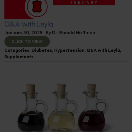
Q&A with Leyla
January 30, 2025
By
Dr. Ronald Hoffman
CLICK TO VIEW
Categories:
Diabetes
,
Hypertension
,
Q&A with Leyla
,
Supplements