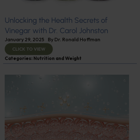
Unlocking the Health Secrets of
Vinegar with Dr. Carol Johnston
January 29, 2025
By
Dr. Ronald Hoffman
CLICK TO VIEW
Categories:
Nutrition and Weight