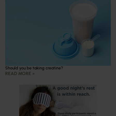
Should you be taking creatine?
READ MORE »