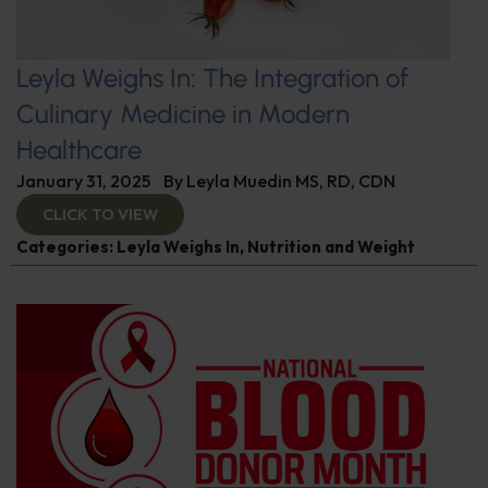
Leyla Weighs In: The Integration of
Culinary Medicine in Modern
Healthcare
January 31, 2025
By
Leyla Muedin MS, RD, CDN
CLICK TO VIEW
Categories:
Leyla Weighs In
,
Nutrition and Weight