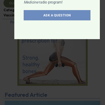
Medicine
radio program!
CLICK TO VIEW
Categories:
Caroline Pover
,
Expert Interview
,
Vaccines
ASK A QUESTION
Previous
1
…
36
37
38
39
40
…
42
Next
Featured Article