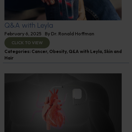
Q&A with Leyla
February 6, 2025
By
Dr. Ronald Hoffman
CLICK TO VIEW
Categories:
Cancer
,
Obesity
,
Q&A with Leyla
,
Skin and
Hair