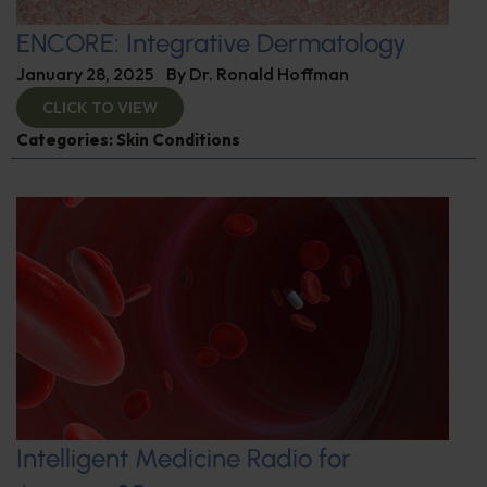
ENCORE: Integrative Dermatology
January 28, 2025
By
Dr. Ronald Hoffman
CLICK TO VIEW
Categories:
Skin Conditions
Intelligent Medicine Radio for