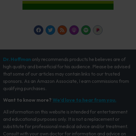
Dr. Hoffman
only recommends products he believes are of
high quality and beneficial for his audience. Please be advised
that some of our articles may contain links to our trusted
sponsors. As an Amazon Associate, I earn commissions from
qualifying purchases.
Want to know more?
We’d love to hear from you.
All information on this website is intended for entertainment
and educational purposes only. It is not a replacement or
substitute for professional medical advice and/or treatment.
Consult with your own doctor for information and advice on