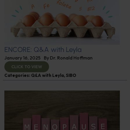
ENCORE: Q&A with Leyla
January 16, 2025
By
Dr. Ronald Hoffman
CLICK TO VIEW
Categories:
Q&A with Leyla
,
SIBO