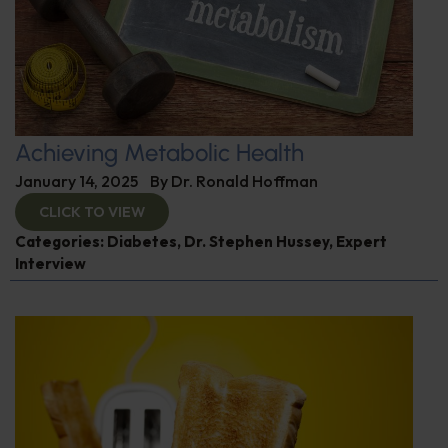
Achieving Metabolic Health
January 14, 2025
By
Dr. Ronald Hoffman
CLICK TO VIEW
Categories:
Diabetes
,
Dr. Stephen Hussey
,
Expert
Interview