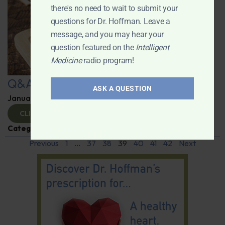
there's no need to wait to submit your
questions for Dr. Hoffman. Leave a
message, and you may hear your
question featured on the
Intelligent
Medicine
radio program!
Q&A with Leyla
ASK A QUESTION
January 9, 2025
By
Dr. Ronald Hoffman
CLICK TO VIEW
Categories:
Q&A with Leyla
,
Supplements
Previous
1
…
37
38
39
40
41
42
Next