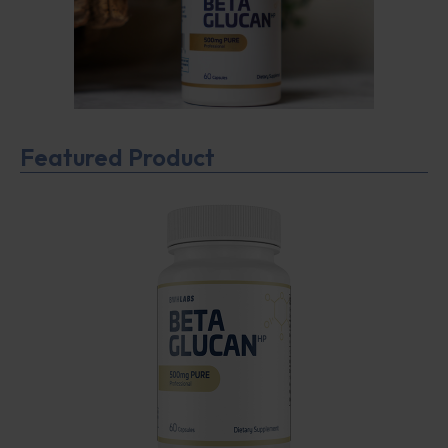
Featured Product