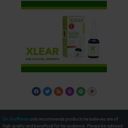
Dr. Hoffman
only recommends products he believes are of
high quality and beneficial for his audience. Please be advised