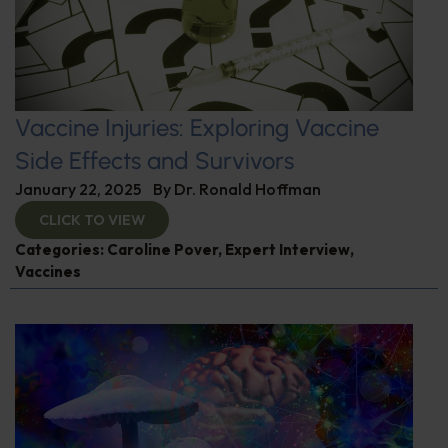
Vaccine Injuries: Exploring Vaccine
Side Effects and Survivors
January 22, 2025
By
Dr. Ronald Hoffman
CLICK TO VIEW
Categories:
Caroline Pover
,
Expert Interview
,
Vaccines