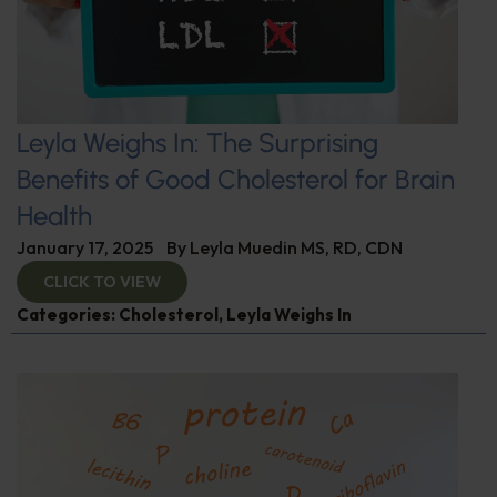
Leyla Weighs In: The Surprising
Benefits of Good Cholesterol for Brain
Health
January 17, 2025
By
Leyla Muedin MS, RD, CDN
CLICK TO VIEW
Categories:
Cholesterol
,
Leyla Weighs In