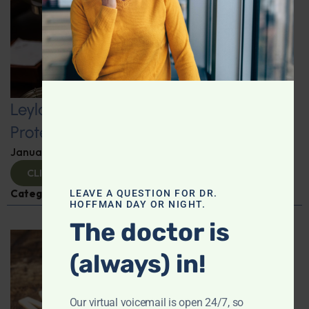
Leyla Weighs In: Kickstart 2025 with
Protein-Packed Breakfast Ideas
January 10, 2025
By
Leyla Muedin MS, RD, CDN
CLICK TO VIEW
Categories:
Leyla Weighs In
,
Nutrition and Weight
LEAVE A QUESTION FOR DR.
HOFFMAN DAY OR NIGHT.
The doctor is
(always) in!
Our virtual voicemail is open 24/7, so