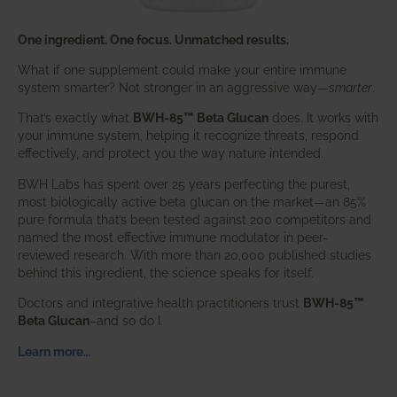
One ingredient. One focus. Unmatched results.
What if one supplement could make your entire immune
system smarter? Not stronger in an aggressive way—
smarter
.
That’s exactly what
BWH-85™ Beta Glucan
does. It works with
your immune system, helping it recognize threats, respond
effectively, and protect you the way nature intended.
BWH Labs has spent over 25 years perfecting the purest,
most biologically active beta glucan on the market—an 85%
pure formula that’s been tested against 200 competitors and
named the most effective immune modulator in peer-
reviewed research. With more than 20,000 published studies
behind this ingredient, the science speaks for itself.
Doctors and integrative health practitioners trust
BWH-85™
Beta Glucan
–and so do I.
Learn more…