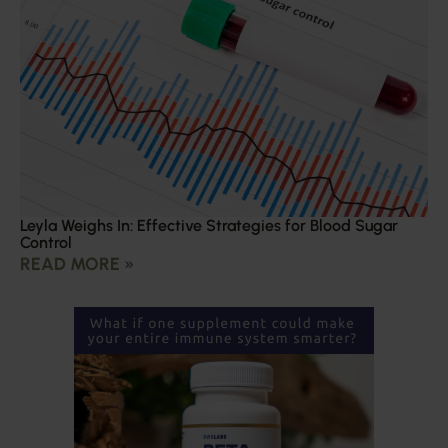
Leyla Weighs In: Effective Strategies for Blood Sugar
Control
READ MORE »