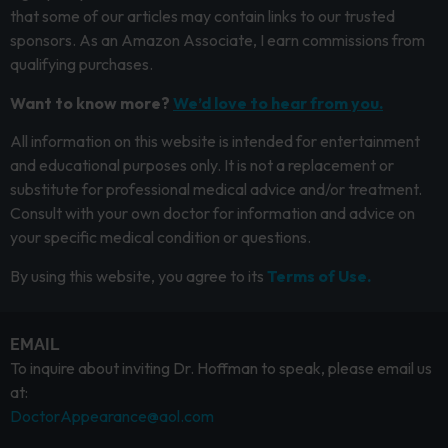
that some of our articles may contain links to our trusted
sponsors. As an Amazon Associate, I earn commissions from
qualifying purchases.
Want to know more?
We’d love to hear from you.
All information on this website is intended for entertainment
and educational purposes only. It is not a replacement or
substitute for professional medical advice and/or treatment.
Consult with your own doctor for information and advice on
your specific medical condition or questions.
By using this website, you agree to its
Terms of Use.
EMAIL
To inquire about inviting Dr. Hoffman to speak, please email us
at:
DoctorAppearance@aol.com