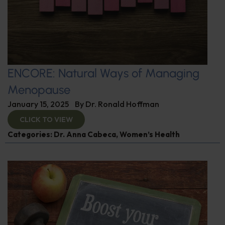
ENCORE: Natural Ways of Managing
Menopause
January 15, 2025
By
Dr. Ronald Hoffman
CLICK TO VIEW
Categories:
Dr. Anna Cabeca
,
Women’s Health