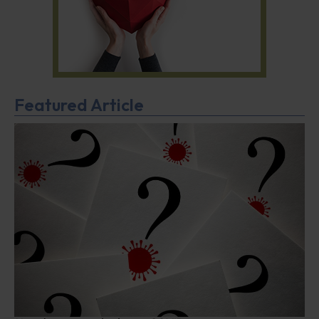
Featured Article