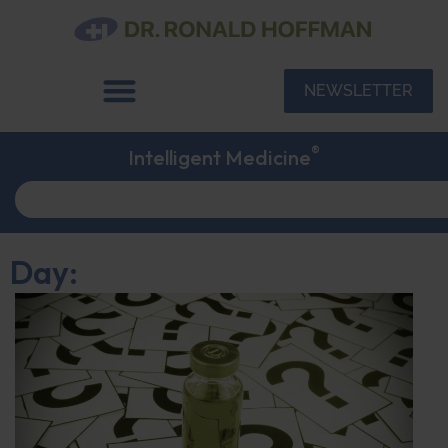
NEWSLETTER
®
Intelligent Medicine
Day: