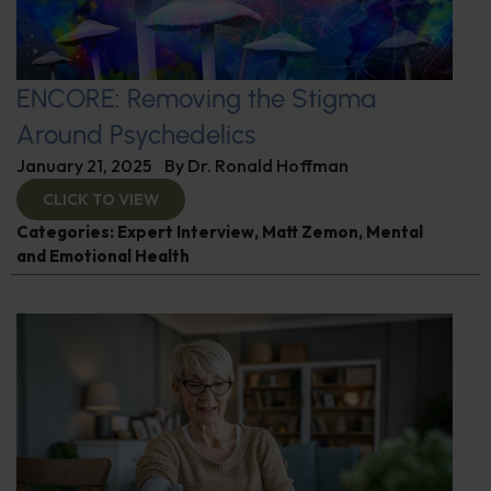
ENCORE: Removing the Stigma
Around Psychedelics
January 21, 2025
By
Dr. Ronald Hoffman
CLICK TO VIEW
Categories:
Expert Interview
,
Matt Zemon
,
Mental
and Emotional Health