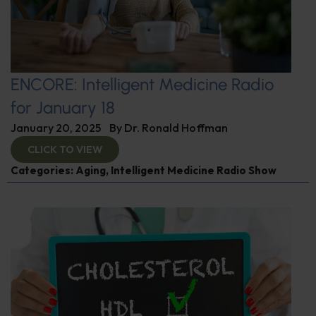
ENCORE: Intelligent Medicine Radio
for January 18
January 20, 2025
By
Dr. Ronald Hoffman
CLICK TO VIEW
Categories:
Aging
,
Intelligent Medicine Radio Show