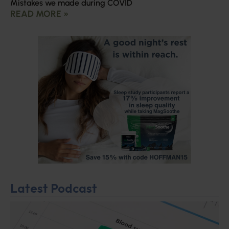
Mistakes we made during COVID
READ MORE »
Latest Podcast