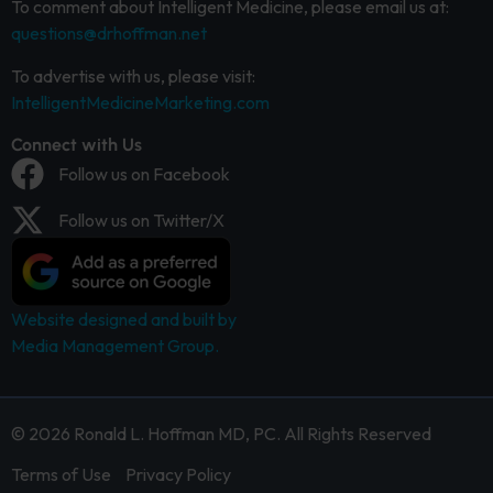
To comment about Intelligent Medicine, please email us at:
questions@drhoffman.net
To advertise with us, please visit:
IntelligentMedicineMarketing.com
Connect with Us
Follow us on Facebook
Follow us on Twitter/X
Website designed and built by
Media Management Group.
© 2026 Ronald L. Hoffman MD, PC. All Rights Reserved
Terms of Use
Privacy Policy