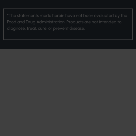
*The statements made herein have not been evaluated by the
Food and Drug Administration. Products are not intended to
diagnose, treat, cure, or prevent disease.