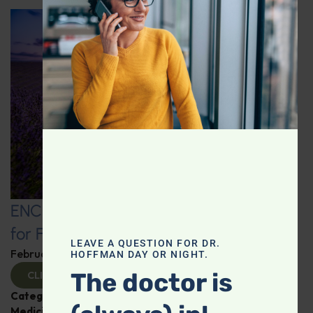
ENCORE: Intelligent Medicine Radio
for February 22
LEAVE A QUESTION FOR DR.
February 24, 2025
By
Dr. Ronald Hoffman
HOFFMAN DAY OR NIGHT.
The doctor is
CLICK TO VIEW
Categories:
Cancer
,
Heart Health
,
Intelligent
Medicine Radio Show
,
Vitamin D