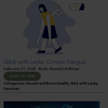
Q&A with Leyla: Chronic Fatigue
February 27, 2025
By
Dr. Ronald Hoffman
CLICK TO VIEW
Categories:
Muscle and Bone Health
,
Q&A with Leyla
,
Vaccines