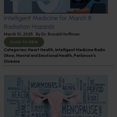
Intelligent Medicine for March 8:
Radiation Hazards
March 10, 2025
By
Dr. Ronald Hoffman
CLICK TO VIEW
Categories:
Heart Health
,
Intelligent Medicine Radio
Show
,
Mental and Emotional Health
,
Parkinson's
Disease