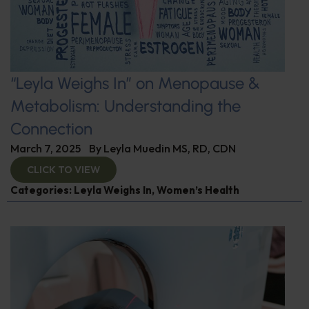
“Leyla Weighs In” on Menopause &
Metabolism: Understanding the
Connection
March 7, 2025
By
Leyla Muedin MS, RD, CDN
CLICK TO VIEW
Categories:
Leyla Weighs In
,
Women’s Health