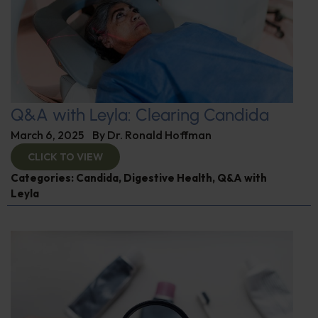
Q&A with Leyla: Clearing Candida
March 6, 2025
By
Dr. Ronald Hoffman
CLICK TO VIEW
Categories:
Candida
,
Digestive Health
,
Q&A with
Leyla