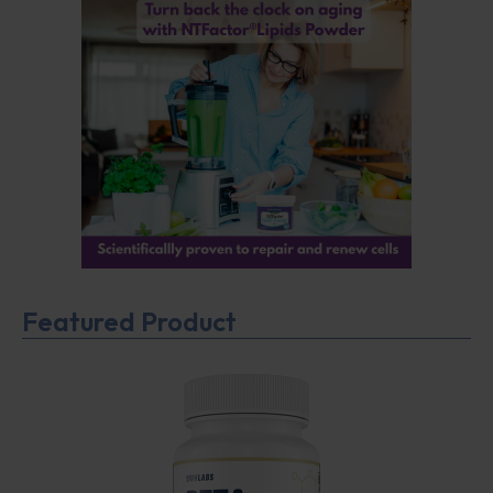
Featured Product