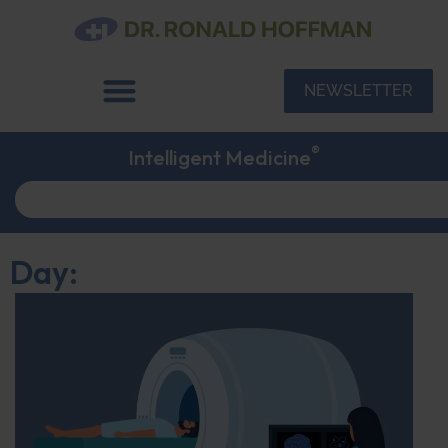
NEWSLETTER
®
Intelligent Medicine
Day: