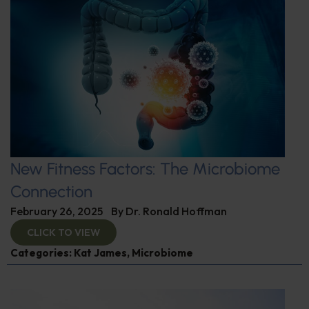
New Fitness Factors: The Microbiome
Connection
February 26, 2025
By
Dr. Ronald Hoffman
CLICK TO VIEW
Categories:
Kat James
,
Microbiome