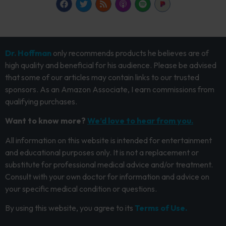
Dr. Hoffman
only recommends products he believes are of
high quality and beneficial for his audience. Please be advised
that some of our articles may contain links to our trusted
sponsors. As an Amazon Associate, I earn commissions from
qualifying purchases.
Want to know more?
We’d love to hear from you.
All information on this website is intended for entertainment
and educational purposes only. It is not a replacement or
substitute for professional medical advice and/or treatment.
Consult with your own doctor for information and advice on
your specific medical condition or questions.
By using this website, you agree to its
Terms of Use.