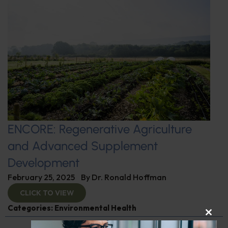
ENCORE: Regenerative Agriculture
and Advanced Supplement
Development
February 25, 2025
By
Dr. Ronald Hoffman
CLICK TO VIEW
Categories:
Environmental Health
CLOS