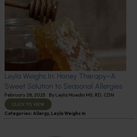
Leyla Weighs In: Honey Therapy–A
Sweet Solution to Seasonal Allergies
February 28, 2025
By
Leyla Muedin MS, RD, CDN
CLICK TO VIEW
Categories:
Allergy
,
Leyla Weighs In