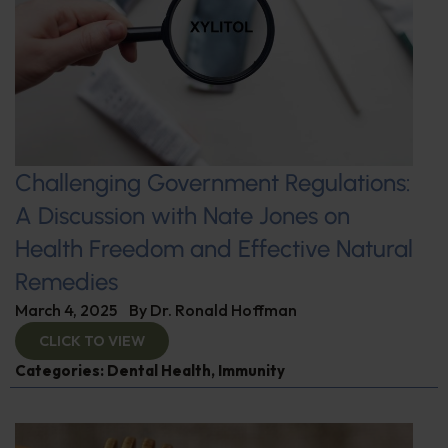
Challenging Government Regulations:
A Discussion with Nate Jones on
Health Freedom and Effective Natural
Remedies
March 4, 2025
By
Dr. Ronald Hoffman
CLICK TO VIEW
Categories:
Dental Health
,
Immunity