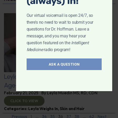
(always) in!
Our virtual voicemail is open 24/7, so
there's no need to wait to submit your
questions for Dr. Hoffman. Leave a
message, and you may hear your
question featured on the
Intelligent
Medicine
radio program!
ASK A QUESTION
Leyla Weighs In: Healthy Hair as You
Age–Nutrition’s Key Role
February 21, 2025
By
Leyla Muedin MS, RD, CDN
CLICK TO VIEW
Categories:
Leyla Weighs In
,
Skin and Hair
Previous
1
…
34
35
36
37
38
…
42
Next