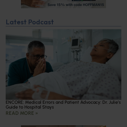
Latest Podcast
ENCORE: Medical Errors and Patient Advocacy: Dr. Julie’s
Guide to Hospital Stays
READ MORE »