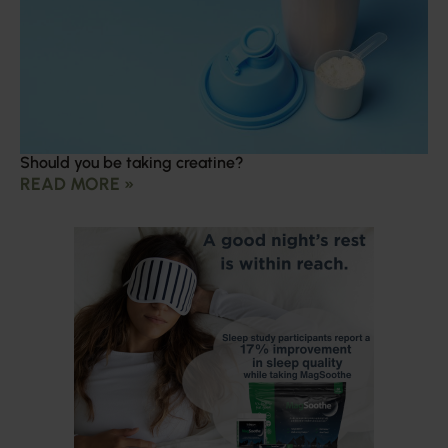
Should you be taking creatine?
READ MORE »