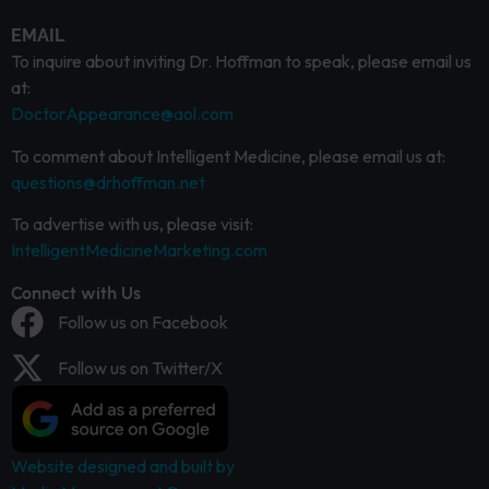
EMAIL
To inquire about inviting Dr. Hoffman to speak, please email us
at:
DoctorAppearance@aol.com
To comment about Intelligent Medicine, please email us at:
questions@drhoffman.net
To advertise with us, please visit:
IntelligentMedicineMarketing.com
Connect with Us
Follow us on Facebook
Follow us on Twitter/X
Website designed and built by