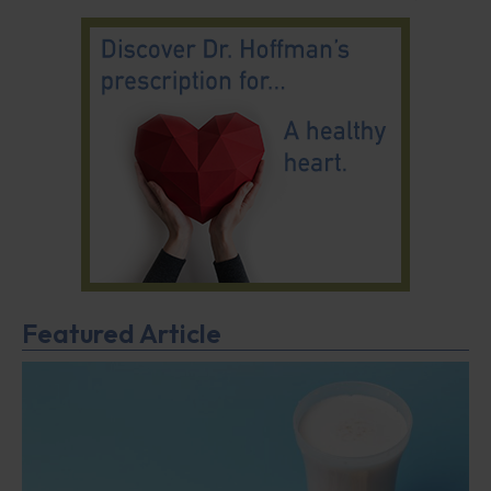
Featured Article