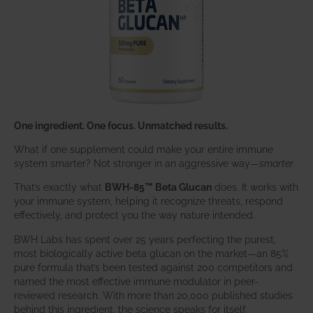
One ingredient. One focus. Unmatched results.
What if one supplement could make your entire immune
system smarter? Not stronger in an aggressive way—
smarter
.
That’s exactly what
BWH-85™ Beta Glucan
does. It works with
your immune system, helping it recognize threats, respond
effectively, and protect you the way nature intended.
BWH Labs has spent over 25 years perfecting the purest,
most biologically active beta glucan on the market—an 85%
pure formula that’s been tested against 200 competitors and
named the most effective immune modulator in peer-
reviewed research. With more than 20,000 published studies
behind this ingredient, the science speaks for itself.