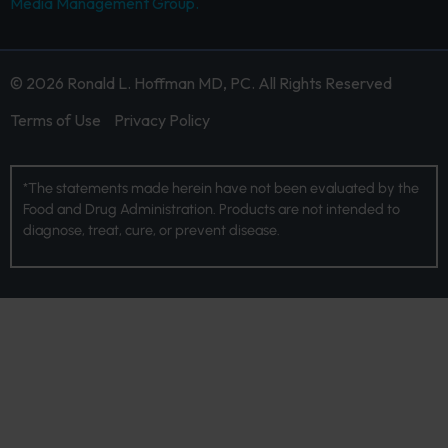
Media Management Group.
© 2026 Ronald L. Hoffman MD, PC. All Rights Reserved
Terms of Use
Privacy Policy
*The statements made herein have not been evaluated by the
Food and Drug Administration. Products are not intended to
diagnose, treat, cure, or prevent disease.