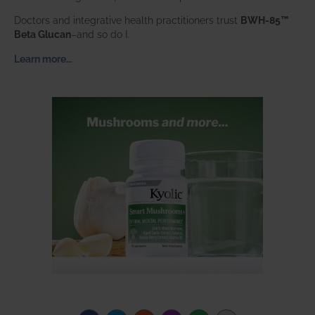
Doctors and integrative health practitioners trust
BWH-85™
Beta Glucan
–and so do I.
Learn more…