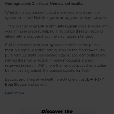
One ingredient. One focus. Unmatched results.
What if one supplement could make your entire immune
system smarter? Not stronger in an aggressive way—
smarter
.
That’s exactly what
BWH-85™ Beta Glucan
does. It works with
your immune system, helping it recognize threats, respond
effectively, and protect you the way nature intended.
BWH Labs has spent over 25 years perfecting the purest,
most biologically active beta glucan on the market—an 85%
pure formula that’s been tested against 200 competitors and
named the most effective immune modulator in peer-
reviewed research. With more than 20,000 published studies
behind this ingredient, the science speaks for itself.
Doctors and integrative health practitioners trust
BWH-85™
Beta Glucan
–and so do I.
Learn more…