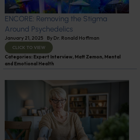
ENCORE: Removing the Stigma
Around Psychedelics
January 21, 2025
By
Dr. Ronald Hoffman
CLICK TO VIEW
Categories:
Expert Interview
,
Matt Zemon
,
Mental
and Emotional Health