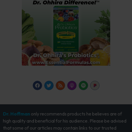
Dr. Hoffman
only recommends products he believes are of
high quality and beneficial for his audience. Please be advised
that some of our articles may contain links to our trusted