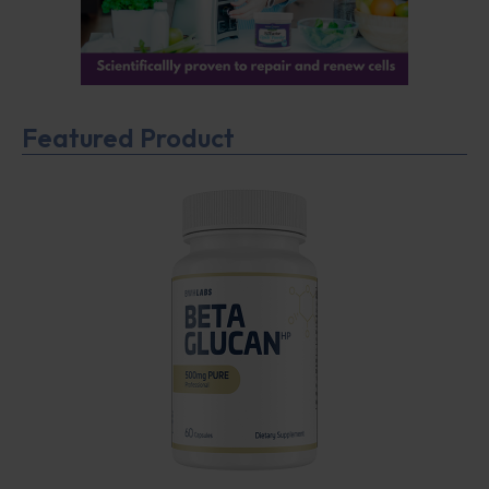
Featured Product