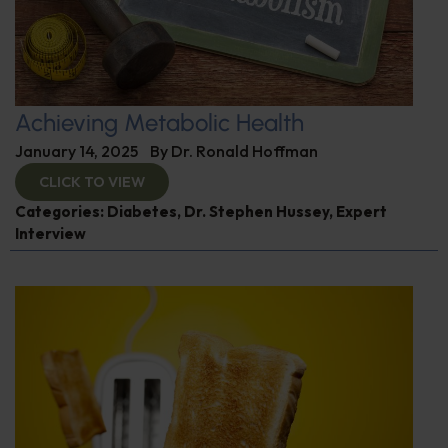
Achieving Metabolic Health
January 14, 2025
By
Dr. Ronald Hoffman
CLICK TO VIEW
Categories:
Diabetes
,
Dr. Stephen Hussey
,
Expert
Interview