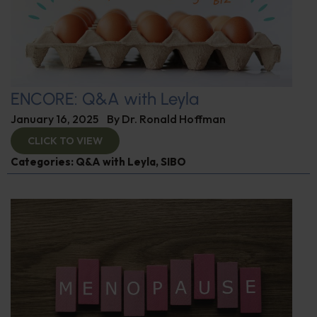
ENCORE: Q&A with Leyla
January 16, 2025
By
Dr. Ronald Hoffman
CLICK TO VIEW
Categories:
Q&A with Leyla
,
SIBO