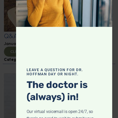
Q&A with Leyla
January 9, 2025
By
Dr. Ronald Hoffman
CLICK TO VIEW
Categories:
Q&A with Leyla
,
Supplements
LEAVE A QUESTION FOR DR.
HOFFMAN DAY OR NIGHT.
The doctor is
(always) in!
Our virtual voicemail is open 24/7, so