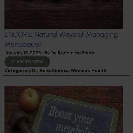
ENCORE: Natural Ways of Managing
Menopause
January 15, 2025
By
Dr. Ronald Hoffman
CLICK TO VIEW
Categories:
Dr. Anna Cabeca
,
Women’s Health