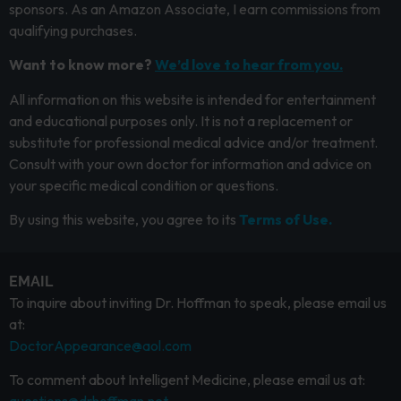
sponsors. As an Amazon Associate, I earn commissions from
qualifying purchases.
Want to know more?
We’d love to hear from you.
All information on this website is intended for entertainment
and educational purposes only. It is not a replacement or
substitute for professional medical advice and/or treatment.
Consult with your own doctor for information and advice on
your specific medical condition or questions.
By using this website, you agree to its
Terms of Use.
EMAIL
To inquire about inviting Dr. Hoffman to speak, please email us
at:
DoctorAppearance@aol.com
To comment about Intelligent Medicine, please email us at: