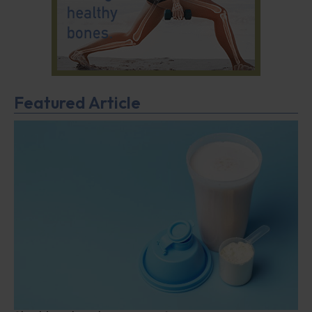
Featured Article