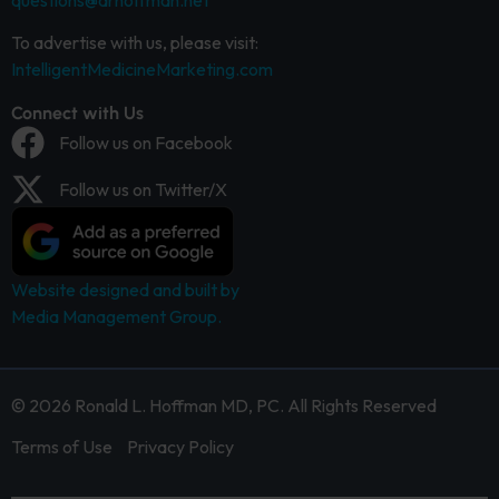
questions@drhoffman.net
To advertise with us, please visit:
IntelligentMedicineMarketing.com
Connect with Us
Follow us on Facebook
Follow us on Twitter/X
Website designed and built by
Media Management Group.
© 2026 Ronald L. Hoffman MD, PC. All Rights Reserved
Terms of Use
Privacy Policy