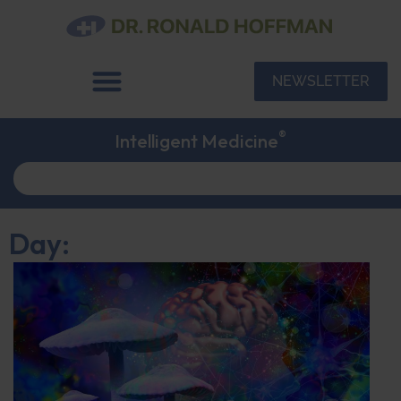
NEWSLETTER
®
Intelligent Medicine
Day: