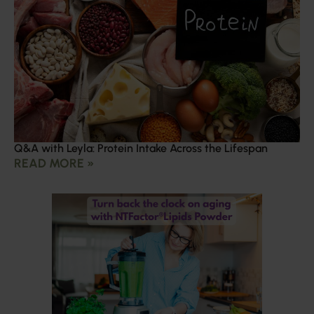
Q&A with Leyla: Protein Intake Across the Lifespan
READ MORE »