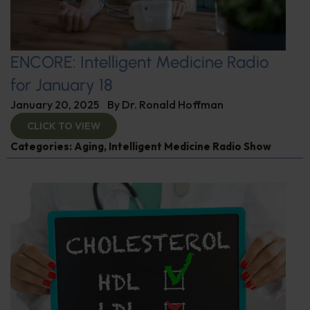
ENCORE: Intelligent Medicine Radio
for January 18
January 20, 2025
By
Dr. Ronald Hoffman
CLICK TO VIEW
Categories:
Aging
,
Intelligent Medicine Radio Show