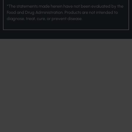
*The statements made herein have not been evaluated by the
Food and Drug Administration. Products are not intended to
diagnose, treat, cure, or prevent disease.