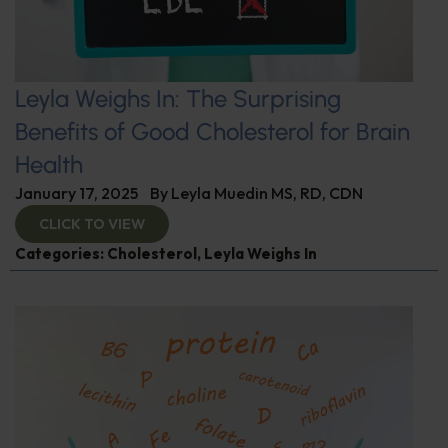
Leyla Weighs In: The Surprising
Benefits of Good Cholesterol for Brain
Health
January 17, 2025
By
Leyla Muedin MS, RD, CDN
CLICK TO VIEW
Categories:
Cholesterol
,
Leyla Weighs In