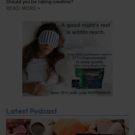
Should you be taking creatine?
READ MORE »
Latest Podcast