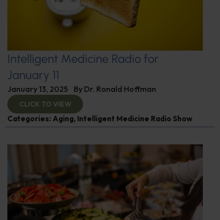
Intelligent Medicine Radio for
January 11
January 13, 2025
By
Dr. Ronald Hoffman
CLICK TO VIEW
Categories:
Aging
,
Intelligent Medicine Radio Show