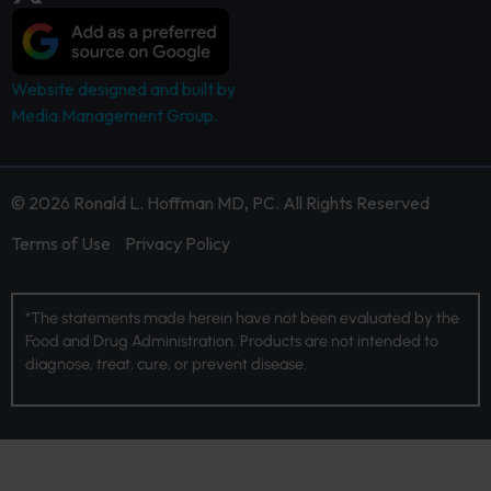
Website designed and built by
Media Management Group.
© 2026 Ronald L. Hoffman MD, PC. All Rights Reserved
Terms of Use
Privacy Policy
*The statements made herein have not been evaluated by the
Food and Drug Administration. Products are not intended to
diagnose, treat, cure, or prevent disease.