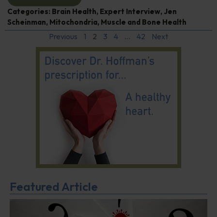
Categories:
Brain Health
,
Expert Interview
,
Jen
Scheinman
,
Mitochondria
,
Muscle and Bone Health
Previous
1
2
3
4
…
42
Next
Featured Article