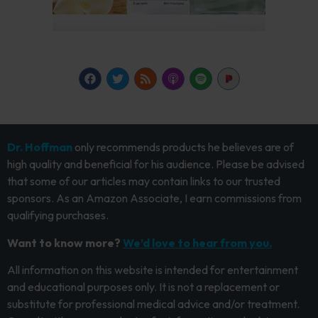
Dr. Hoffman
only recommends products he believes are of
high quality and beneficial for his audience. Please be advised
that some of our articles may contain links to our trusted
sponsors. As an Amazon Associate, I earn commissions from
qualifying purchases.
Want to know more?
We’d love to hear from you.
All information on this website is intended for entertainment
and educational purposes only. It is not a replacement or
substitute for professional medical advice and/or treatment.