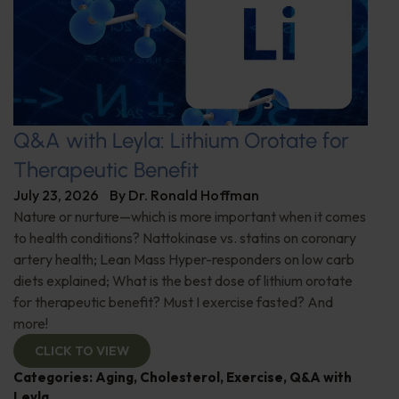
Q&A with Leyla: Lithium Orotate for
Therapeutic Benefit
July 23, 2026
By
Dr. Ronald Hoffman
Nature or nurture—which is more important when it comes
to health conditions? Nattokinase vs. statins on coronary
artery health; Lean Mass Hyper-responders on low carb
diets explained; What is the best dose of lithium orotate
for therapeutic benefit? Must I exercise fasted? And
more!
CLICK TO VIEW
Categories:
Aging
,
Cholesterol
,
Exercise
,
Q&A with
Leyla