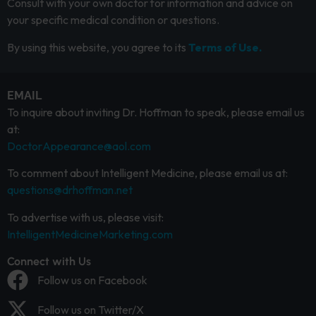
Consult with your own doctor for information and advice on
your specific medical condition or questions.
By using this website, you agree to its
Terms of Use.
EMAIL
To inquire about inviting Dr. Hoffman to speak, please email us
at:
DoctorAppearance@aol.com
To comment about Intelligent Medicine, please email us at:
questions@drhoffman.net
To advertise with us, please visit:
IntelligentMedicineMarketing.com
Connect with Us
Follow us on Facebook
Follow us on Twitter/X