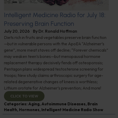
Intelligent Medicine Radio for July 18:
Preserving Brain Function
July 20, 2026
By
Dr. Ronald Hoffman
Diets rich in fruits and vegetables preserve brain function
—but in vulnerable persons with the ApoE4 “Alzheimer’s
gene”, more meat staves off decline; “Forever chemicals”
may weaken teen’s bones—but menopausal hormone
replacement therapy decisively fends off osteoporosis;
Pentagon plans widespread testosterone screening for
troops; New study claims arthroscopic surgery for age-
related degenerative changes of knees is worthless;
Lithium orotate for Alzheimer’s prevention; And more!
CLICK TO VIEW
Categories:
Aging
,
Autoimmune Diseases
,
Brain
Health
,
Hormones
,
Intelligent Medicine Radio Show