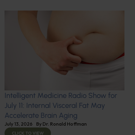
Intelligent Medicine Radio Show for
July 11: Internal Visceral Fat May
Accelerate Brain Aging
July 13, 2026
By
Dr. Ronald Hoffman
CLICK TO VIEW