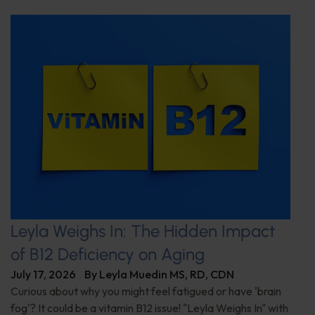
Leyla Weighs In: The Hidden Impact
of B12 Deficiency on Aging
July 17, 2026
By
Leyla Muedin MS, RD, CDN
Curious about why you might feel fatigued or have 'brain
fog'? It could be a vitamin B12 issue! "Leyla Weighs In" with