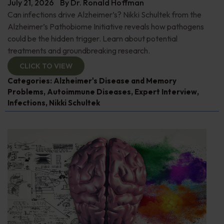
July 21, 2026
By
Dr. Ronald Hoffman
Can infections drive Alzheimer’s? Nikki Schultek from the
Alzheimer’s Pathobiome Initiative reveals how pathogens
could be the hidden trigger. Learn about potential
treatments and groundbreaking research.
CLICK TO VIEW
Categories:
Alzheimer's Disease and Memory
Problems
,
Autoimmune Diseases
,
Expert Interview
,
Infections
,
Nikki Schultek