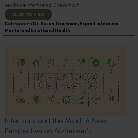
health are intertwined. Check it out!
CLICK TO VIEW
Categories:
Dr. Susan Trachman
,
Expert Interview
,
Mental and Emotional Health
Infections and the Mind: A New
Perspective on Alzheimer’s