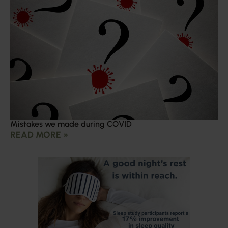
Mistakes we made during COVID
READ MORE »