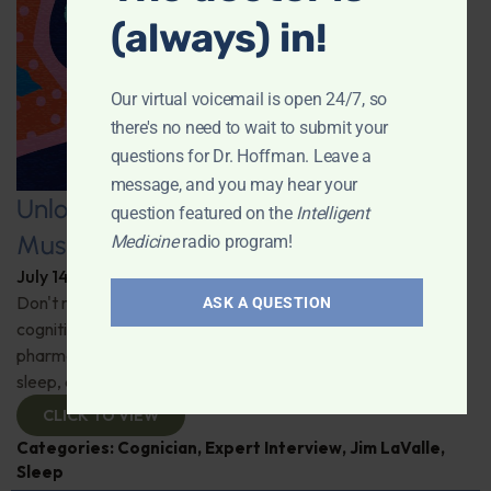
(always) in!
Our virtual voicemail is open 24/7, so
there's no need to wait to submit your
questions for Dr. Hoffman. Leave a
message, and you may hear your
Unlocking the Power of Nutraceutical
question featured on the
Intelligent
Mushrooms
Medicine
radio program!
July 14, 2026
By
Dr. Ronald Hoffman
Don't miss out on the fascinating discussion of the
ASK A QUESTION
cognitive and health benefits of mushrooms! Clinical
pharmacist Jim LaValle details their impact on cognition,
sleep, and more. Check it out!
CLICK TO VIEW
Categories:
Cognician
,
Expert Interview
,
Jim LaValle
,
Sleep