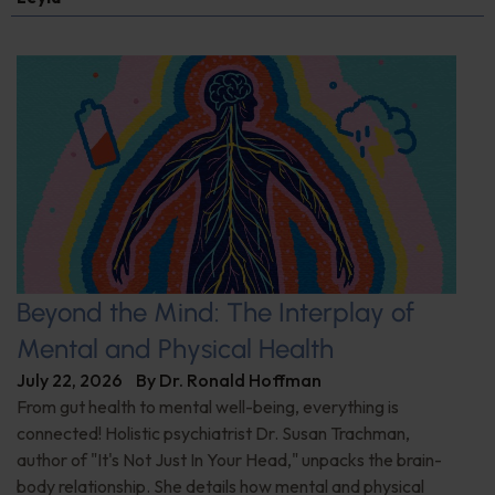
Beyond the Mind: The Interplay of
Mental and Physical Health
July 22, 2026
By
Dr. Ronald Hoffman
From gut health to mental well-being, everything is
connected! Holistic psychiatrist Dr. Susan Trachman,
author of "It's Not Just In Your Head," unpacks the brain-
body relationship. She details how mental and physical