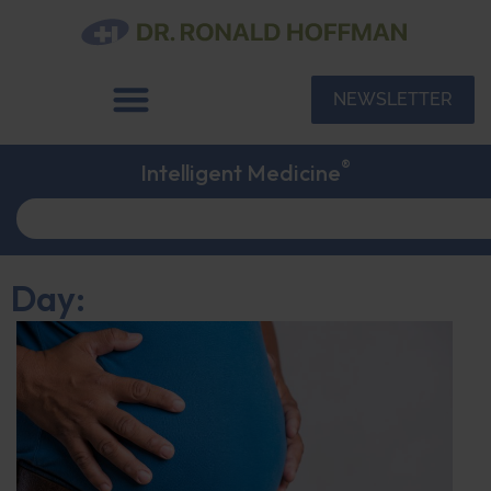
NEWSLETTER
®
Intelligent Medicine
Day: