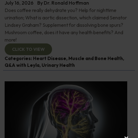
July 16, 2026
By
Dr. Ronald Hoffman
Does coffee really dehydrate you? Help for nighttime
urination; What is aortic dissection, which claimed Senator
Lindsey Graham? Supplement for dissolving bone spurs?
Mushroom coffee, does it have any health benefits? And
more!
CLICK TO VIEW
Categories:
Heart Disease
,
Muscle and Bone Health
,
Q&A with Leyla
,
Urinary Health