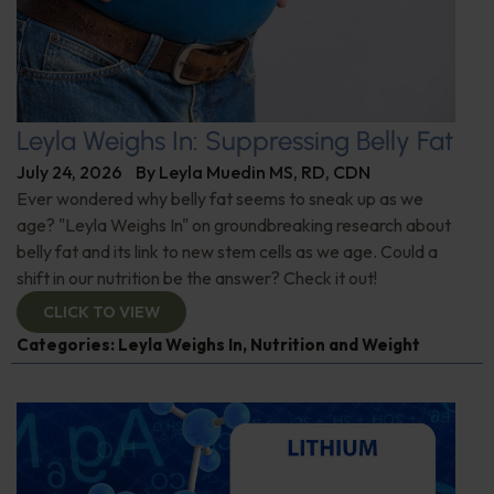
Leyla Weighs In: Suppressing Belly Fat
July 24, 2026
By
Leyla Muedin MS, RD, CDN
Ever wondered why belly fat seems to sneak up as we
age? "Leyla Weighs In" on groundbreaking research about
belly fat and its link to new stem cells as we age. Could a
shift in our nutrition be the answer? Check it out!
CLICK TO VIEW
Categories:
Leyla Weighs In
,
Nutrition and Weight