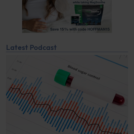
Latest Podcast