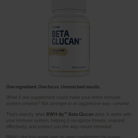
One ingredient. One focus. Unmatched results.
What if one supplement could make your entire immune
system smarter? Not stronger in an aggressive way—
smarter
.
That’s exactly what
BWH-85™ Beta Glucan
does. It works with
your immune system, helping it recognize threats, respond
effectively, and protect you the way nature intended.
BWH Labs has spent over 25 years perfecting the purest,