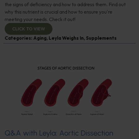
the signs of deficiency and how to address them. Find out
why this nutrient is crucial and how to ensure you're
meeting your needs. Check it out!
CLICK TO VIEW
Categories:
Aging
,
Leyla Weighs In
,
Supplements
Q&A with Leyla: Aortic Dissection