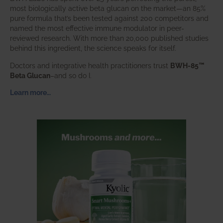
most biologically active beta glucan on the market—an 85%
pure formula that’s been tested against 200 competitors and
named the most effective immune modulator in peer-
reviewed research. With more than 20,000 published studies
behind this ingredient, the science speaks for itself.
Doctors and integrative health practitioners trust
BWH-85™
Beta Glucan
–and so do I.
Learn more…