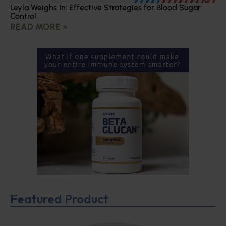
Leyla Weighs In: Effective Strategies for Blood Sugar
Control
READ MORE »
Featured Product