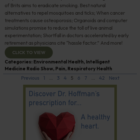
of Brits aims to eradicate smoking. Best natural
alternatives to repel mosquitoes and ticks; When cancer
treatments cause osteoporosis; Organoids and computer
simulations promise to reduce the toll of live animal
experimentation; Shortfall in doctors accelerated by early
retirement as physicians cite “hassle factor.” And more!
CLICK TO VIEW
Categories:
Environmental Health
,
Intelligent
Medicine Radio Show
,
Pain
,
Respiratory Health
Previous
1
…
3
4
5
6
7
…
42
Next