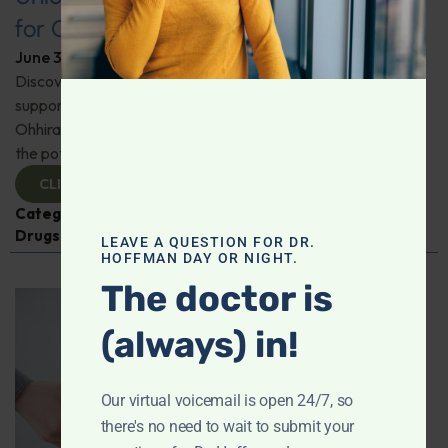
for Comprehensive Health
June 3, 2026
By
Dr. Ronald Hoffman
Discover a new tool for gut, inflammation, and brain
support. Holistic practitioner Jane Jansen details how Dr.
Ohhira’s Postbiotic Fermented Food Concentrate unlocks
the potential of postbiotics for comprehensive health.
CLICK TO VIEW
Categories:
Jane Jansen
,
Microbiome
,
Prescription
Drugs
LEAVE A QUESTION FOR DR.
HOFFMAN DAY OR NIGHT.
The doctor is
(always) in!
Our virtual voicemail is open 24/7, so
there's no need to wait to submit your