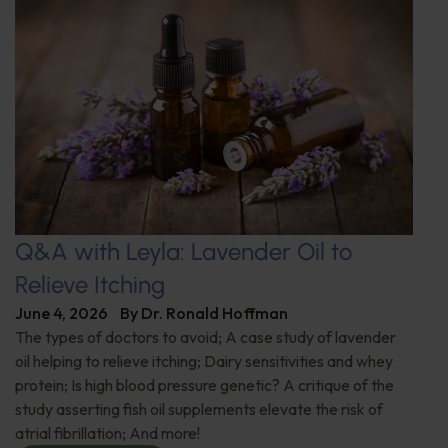
Q&A with Leyla: Lavender Oil to
Relieve Itching
June 4, 2026
By
Dr. Ronald Hoffman
The types of doctors to avoid; A case study of lavender
oil helping to relieve itching; Dairy sensitivities and whey
protein; Is high blood pressure genetic? A critique of the
study asserting fish oil supplements elevate the risk of
atrial fibrillation; And more!