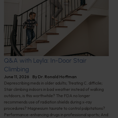
Q&A with Leyla: In-Door Stair
Climbing
June 11, 2026
By
Dr. Ronald Hoffman
Deprescribing meds in older adults; Treating C. difficile;
Stair climbing indoors in bad weather instead of walking
outdoors, is this worthwhile? The FDA no longer
recommends use of radiation shields during x-ray
procedures? Magnesium taurate to control palpitations?
Performance-enhancing drugs in professional sports; And