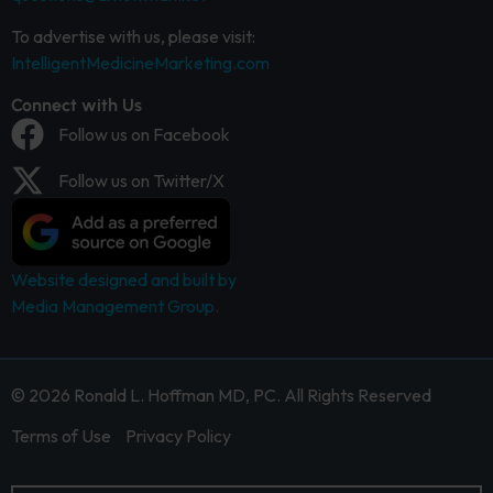
To advertise with us, please visit:
IntelligentMedicineMarketing.com
Connect with Us
Follow us on Facebook
Follow us on Twitter/X
Website designed and built by
Media Management Group.
© 2026 Ronald L. Hoffman MD, PC. All Rights Reserved
Terms of Use
Privacy Policy