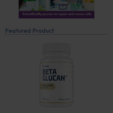
Featured Product