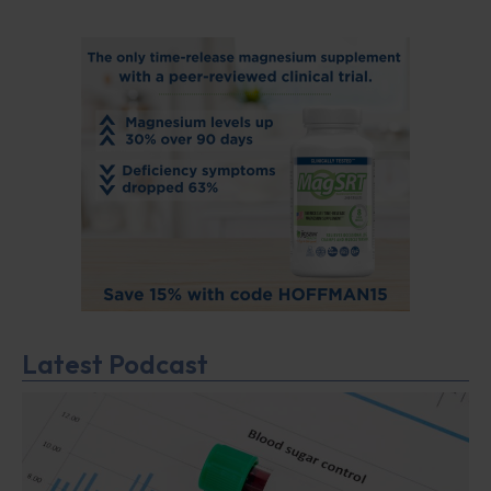
Latest Podcast