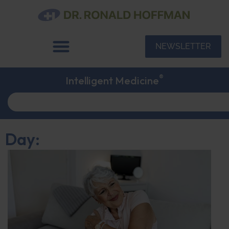
NEWSLETTER
®
Intelligent Medicine
Day: