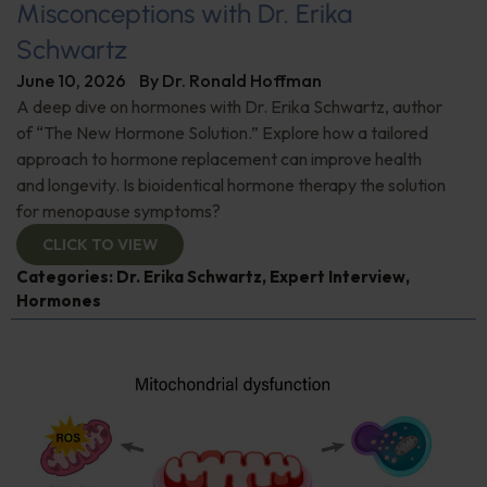
Misconceptions with Dr. Erika
Schwartz
June 10, 2026
By
Dr. Ronald Hoffman
A deep dive on hormones with Dr. Erika Schwartz, author
of “The New Hormone Solution.” Explore how a tailored
approach to hormone replacement can improve health
and longevity. Is bioidentical hormone therapy the solution
for menopause symptoms?
CLICK TO VIEW
Categories:
Dr. Erika Schwartz
,
Expert Interview
,
Hormones