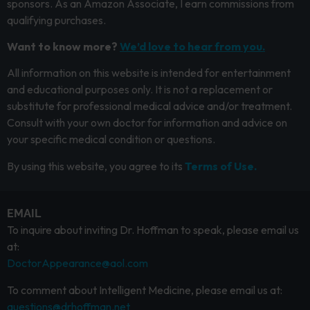
sponsors. As an Amazon Associate, I earn commissions from
qualifying purchases.
Want to know more?
We’d love to hear from you.
All information on this website is intended for entertainment
and educational purposes only. It is not a replacement or
substitute for professional medical advice and/or treatment.
Consult with your own doctor for information and advice on
your specific medical condition or questions.
By using this website, you agree to its
Terms of Use.
EMAIL
To inquire about inviting Dr. Hoffman to speak, please email us
at:
DoctorAppearance@aol.com
To comment about Intelligent Medicine, please email us at:
questions@drhoffman.net