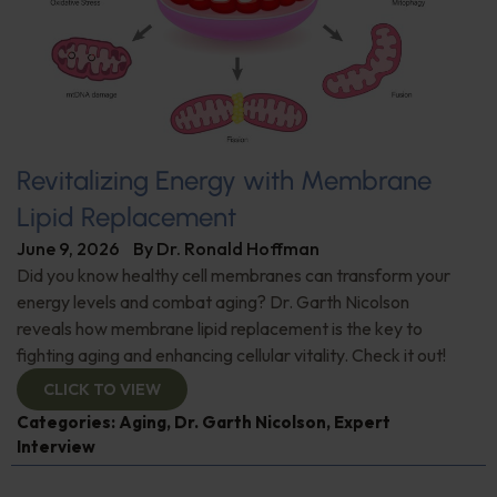
Revitalizing Energy with Membrane
Lipid Replacement
June 9, 2026
By
Dr. Ronald Hoffman
Did you know healthy cell membranes can transform your
energy levels and combat aging? Dr. Garth Nicolson
reveals how membrane lipid replacement is the key to
fighting aging and enhancing cellular vitality. Check it out!
CLICK TO VIEW
Categories:
Aging
,
Dr. Garth Nicolson
,
Expert
Interview