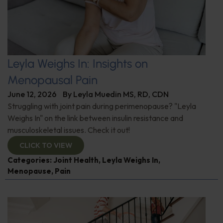
Leyla Weighs In: Insights on
Menopausal Pain
June 12, 2026
By
Leyla Muedin MS, RD, CDN
Struggling with joint pain during perimenopause? "Leyla
Weighs In" on the link between insulin resistance and
musculoskeletal issues. Check it out!
CLICK TO VIEW
Categories:
Joint Health
,
Leyla Weighs In
,
Menopause
,
Pain