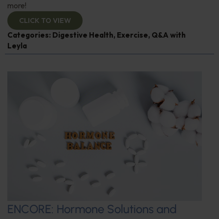
more!
CLICK TO VIEW
Categories:
Digestive Health
,
Exercise
,
Q&A with
Leyla
ENCORE: Hormone Solutions and