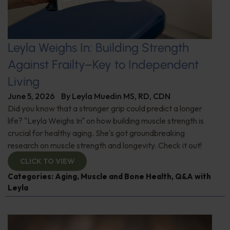
Leyla Weighs In: Building Strength
Against Frailty–Key to Independent
Living
June 5, 2026
By
Leyla Muedin MS, RD, CDN
Did you know that a stronger grip could predict a longer
life? "Leyla Weighs In" on how building muscle strength is
crucial for healthy aging. She's got groundbreaking
research on muscle strength and longevity. Check it out!
CLICK TO VIEW
Categories:
Aging
,
Muscle and Bone Health
,
Q&A with
Leyla