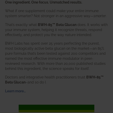
One ingredient. One focus. Unmatched results.
What if one supplement could make your entire immune
system smarter? Not stronger in an aggressive way—
smarter
.
That’s exactly what
BWH-85™ Beta Glucan
does. It works with
your immune system, helping it recognize threats, respond
effectively, and protect you the way nature intended.
BWH Labs has spent over 25 years perfecting the purest,
most biologically active beta glucan on the market—an 85%
pure formula that’s been tested against 200 competitors and
named the most effective immune modulator in peer-
reviewed research. With more than 20,000 published studies
behind this ingredient, the science speaks for itself.
Doctors and integrative health practitioners trust
BWH-85™
Beta Glucan
–and so do I.
Learn more…