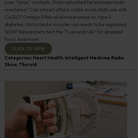
over “clean” contests; Does saturated fat increase insulin
resistance? Can a heart attack victim avoid statin use with
CoQ10? Omega-3 fish oil shows promise vs. type 2
diabetes; Motorized e-scooter use needs to be regulated
NOW! Researchers test the “5 second rule” for dropped
food; And more!
CLICK TO VIEW
Categories:
Heart Health
,
Intelligent Medicine Radio
Show
,
Thyroid