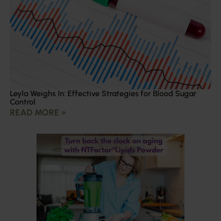
Leyla Weighs In: Effective Strategies for Blood Sugar
Control
READ MORE »