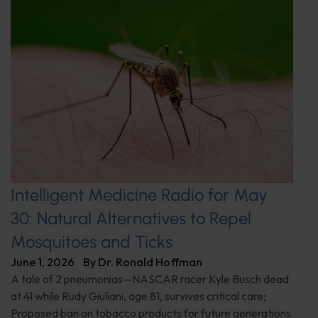
Intelligent Medicine Radio for May
30: Natural Alternatives to Repel
Mosquitoes and Ticks
June 1, 2026
By
Dr. Ronald Hoffman
A tale of 2 pneumonias—NASCAR racer Kyle Busch dead
at 41 while Rudy Giuliani, age 81, survives critical care;
Proposed ban on tobacco products for future generations