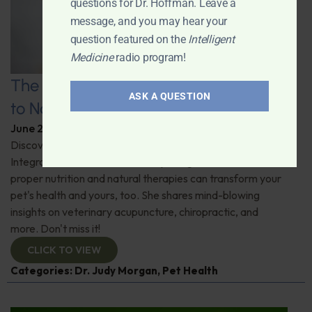
questions for Dr. Hoffman. Leave a
message, and you may hear your
question featured on the
Intelligent
Medicine
radio program!
The Healthy Pet Revolution: A Guide
ASK A QUESTION
to Natural Veterinary Care
June 2, 2026
By
Dr. Ronald Hoffman
Discover the untold benefits of holistic pet care.
Integrative veterinarian Dr. Judy Morgan details how
proper nutrition and natural therapies can transform your
pet's health and yours, too. She shares mind-blowing
insights on veterinary acupuncture, chiropractic, and
more. Don't miss it!
CLICK TO VIEW
Categories:
Dr. Judy Morgan
,
Pet Health