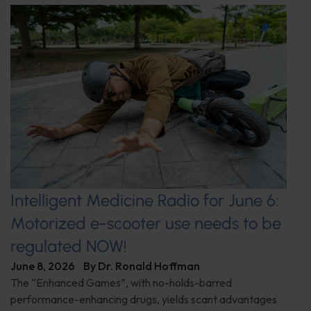
Intelligent Medicine Radio for June 6:
Motorized e-scooter use needs to be
regulated NOW!
June 8, 2026
By
Dr. Ronald Hoffman
The “Enhanced Games”, with no-holds-barred
performance-enhancing drugs, yields scant advantages