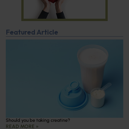
Featured Article
Should you be taking creatine?
READ MORE »