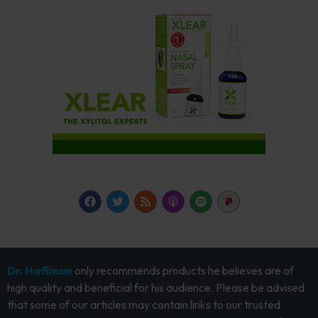
Dr. Hoffman
only recommends products he believes are of
high quality and beneficial for his audience. Please be advised
that some of our articles may contain links to our trusted