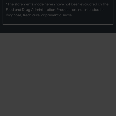
*The statements made herein have not been evaluated by the
Food and Drug Administration. Products are not intended to
diagnose, treat, cure, or prevent disease.