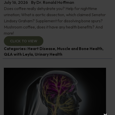
July 16, 2026
By
Dr. Ronald Hoffman
Does coffee really dehydrate you? Help for nighttime
urination; What is aortic dissection, which claimed Senator
Lindsey Graham? Supplement for dissolving bone spurs?
Mushroom coffee, does it have any health benefits? And
more!
CLICK TO VIEW
Categories:
Heart Disease
,
Muscle and Bone Health
,
Q&A with Leyla
,
Urinary Health