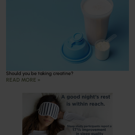
Should you be taking creatine?
READ MORE »