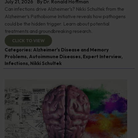
July 21, 2026
By
Dr. Ronald Hoffman
Can infections drive Alzheimer’s? Nikki Schultek from the
Alzheimer’s Pathobiome Initiative reveals how pathogens
could be the hidden trigger. Learn about potential
treatments and groundbreaking research.
CLICK TO VIEW
Categories:
Alzheimer's Disease and Memory
Problems
,
Autoimmune Diseases
,
Expert Interview
,
Infections
,
Nikki Schultek