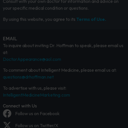
Consult with your own doctor for information and advice on
your specific medical condition or questions.
By using this website, you agree to its
Terms of Use.
EMAIL
To inquire about inviting Dr. Hoffman to speak, please email us
at:
DoctorAppearance@aol.com
To comment about Intelligent Medicine, please email us at:
questions@drhoffman.net
To advertise with us, please visit:
IntelligentMedicineMarketing.com
Connect with Us
Follow us on Facebook
Follow us on Twitter/X