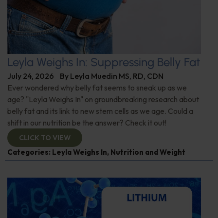
Leyla Weighs In: Suppressing Belly Fat
July 24, 2026
By
Leyla Muedin MS, RD, CDN
Ever wondered why belly fat seems to sneak up as we
age? "Leyla Weighs In" on groundbreaking research about
belly fat and its link to new stem cells as we age. Could a
shift in our nutrition be the answer? Check it out!
CLICK TO VIEW
Categories:
Leyla Weighs In
,
Nutrition and Weight