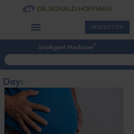
NEWSLETTER
®
Intelligent Medicine
Day: