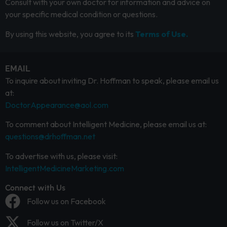
Consult with your own doctor for information and advice on
your specific medical condition or questions.
By using this website, you agree to its
Terms of Use.
EMAIL
To inquire about inviting Dr. Hoffman to speak, please email us
at:
DoctorAppearance@aol.com
To comment about Intelligent Medicine, please email us at:
questions@drhoffman.net
To advertise with us, please visit:
IntelligentMedicineMarketing.com
Connect with Us
Follow us on Facebook
Follow us on Twitter/X