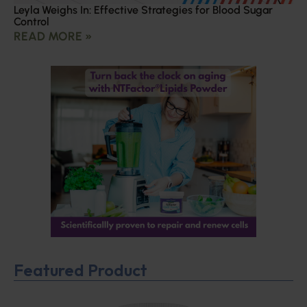
Leyla Weighs In: Effective Strategies for Blood Sugar
Control
READ MORE »
Featured Product