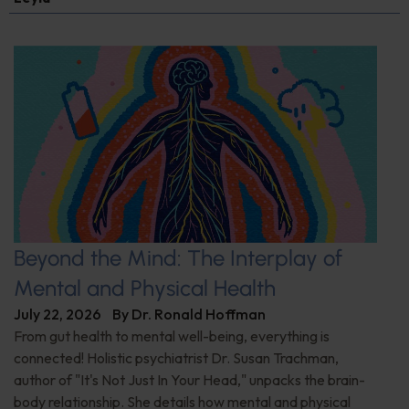
Beyond the Mind: The Interplay of
Mental and Physical Health
July 22, 2026
By
Dr. Ronald Hoffman
From gut health to mental well-being, everything is
connected! Holistic psychiatrist Dr. Susan Trachman,
author of "It's Not Just In Your Head," unpacks the brain-
body relationship. She details how mental and physical