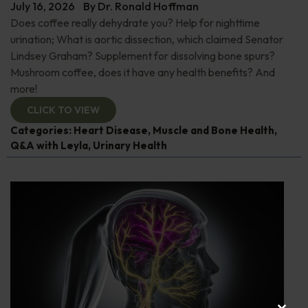
July 16, 2026
By
Dr. Ronald Hoffman
Does coffee really dehydrate you? Help for nighttime
urination; What is aortic dissection, which claimed Senator
Lindsey Graham? Supplement for dissolving bone spurs?
Mushroom coffee, does it have any health benefits? And
more!
CLICK TO VIEW
Categories:
Heart Disease
,
Muscle and Bone Health
,
Q&A with Leyla
,
Urinary Health