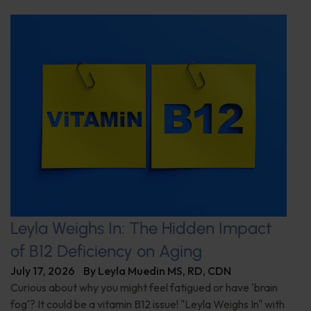
Leyla Weighs In: The Hidden Impact
of B12 Deficiency on Aging
July 17, 2026
By
Leyla Muedin MS, RD, CDN
Curious about why you might feel fatigued or have 'brain
fog'? It could be a vitamin B12 issue! "Leyla Weighs In" with