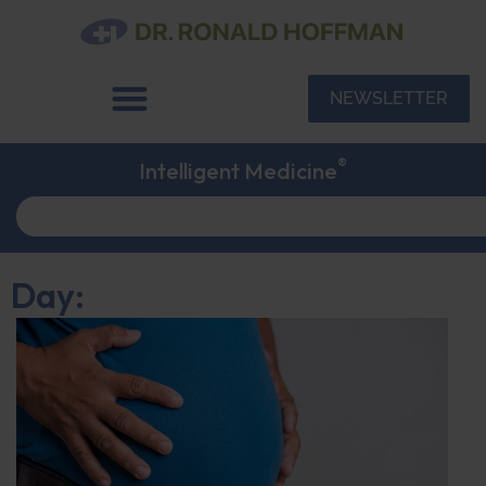
NEWSLETTER
®
Intelligent Medicine
Day: