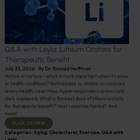
Q&A with Leyla: Lithium Orotate for
Therapeutic Benefit
July 23, 2026
By
Dr. Ronald Hoffman
Nature or nurture—which is more important when it comes
to health conditions? Nattokinase vs. statins on coronary
artery health; Lean Mass Hyper-responders on low carb
diets explained; What is the best dose of lithium orotate
for therapeutic benefit? Must I exercise fasted? And
more!
CLICK TO VIEW
Categories:
Aging
,
Cholesterol
,
Exercise
,
Q&A with
Leyla