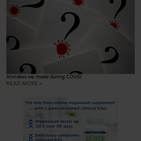
Mistakes we made during COVID
READ MORE »