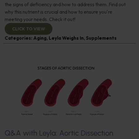
the signs of deficiency and how to address them. Find out
why this nutrient is crucial and how to ensure you're
meeting your needs. Check it out!
CLICK TO VIEW
Categories:
Aging
,
Leyla Weighs In
,
Supplements
Q&A with Leyla: Aortic Dissection