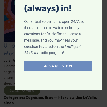
(always) in!
Our virtual voicemail is open 24/7, so
there's no need to wait to submit your
questions for Dr. Hoffman. Leave a
message, and you may hear your
Unlocking the Power of Nutraceutical
question featured on the
Intelligent
Mushrooms
Medicine
radio program!
July 14, 2026
By
Dr. Ronald Hoffman
Don't miss out on the fascinating discussion of the
ASK A QUESTION
cognitive and health benefits of mushrooms! Clinical
pharmacist Jim LaValle details their impact on cognition,
sleep, and more. Check it out!
CLICK TO VIEW
Categories:
Cognician
,
Expert Interview
,
Jim LaValle
,
Sleep