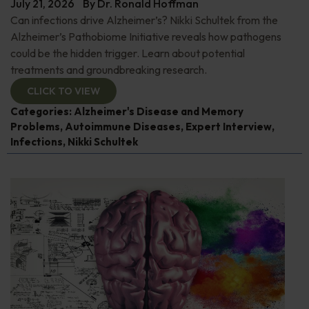
July 21, 2026
By
Dr. Ronald Hoffman
Can infections drive Alzheimer’s? Nikki Schultek from the
Alzheimer’s Pathobiome Initiative reveals how pathogens
could be the hidden trigger. Learn about potential
treatments and groundbreaking research.
CLICK TO VIEW
Categories:
Alzheimer's Disease and Memory
Problems
,
Autoimmune Diseases
,
Expert Interview
,
Infections
,
Nikki Schultek