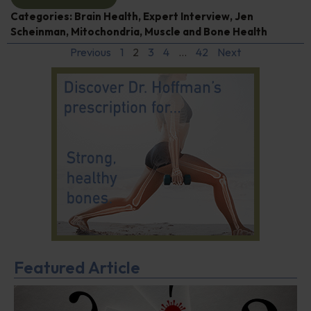
Categories:
Brain Health
,
Expert Interview
,
Jen
Scheinman
,
Mitochondria
,
Muscle and Bone Health
Previous
1
2
3
4
…
42
Next
Featured Article