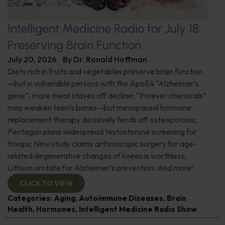
Intelligent Medicine Radio for July 18:
Preserving Brain Function
July 20, 2026
By
Dr. Ronald Hoffman
Diets rich in fruits and vegetables preserve brain function
—but in vulnerable persons with the ApoE4 “Alzheimer’s
gene”, more meat staves off decline; “Forever chemicals”
may weaken teen’s bones—but menopausal hormone
replacement therapy decisively fends off osteoporosis;
Pentagon plans widespread testosterone screening for
troops; New study claims arthroscopic surgery for age-
related degenerative changes of knees is worthless;
Lithium orotate for Alzheimer’s prevention; And more!
CLICK TO VIEW
Categories:
Aging
,
Autoimmune Diseases
,
Brain
Health
,
Hormones
,
Intelligent Medicine Radio Show