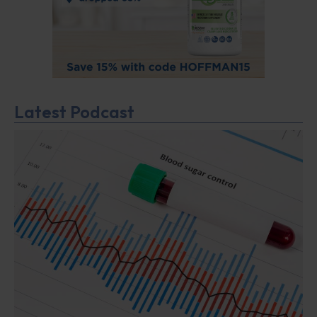
Latest Podcast