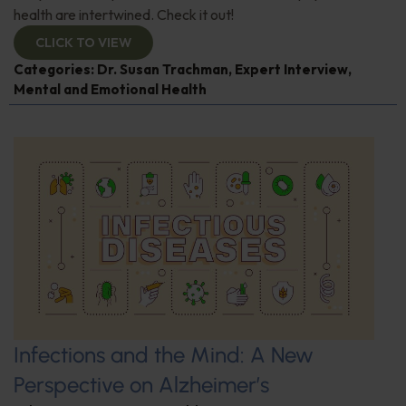
health are intertwined. Check it out!
CLICK TO VIEW
Categories:
Dr. Susan Trachman
,
Expert Interview
,
Mental and Emotional Health
Infections and the Mind: A New
Perspective on Alzheimer’s