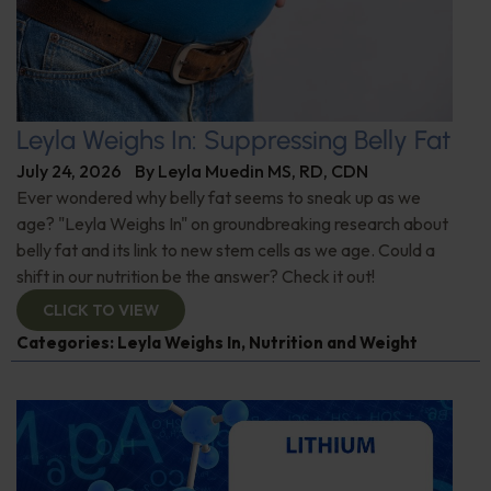
Leyla Weighs In: Suppressing Belly Fat
July 24, 2026
By
Leyla Muedin MS, RD, CDN
Ever wondered why belly fat seems to sneak up as we
age? "Leyla Weighs In" on groundbreaking research about
belly fat and its link to new stem cells as we age. Could a
shift in our nutrition be the answer? Check it out!
CLICK TO VIEW
Categories:
Leyla Weighs In
,
Nutrition and Weight