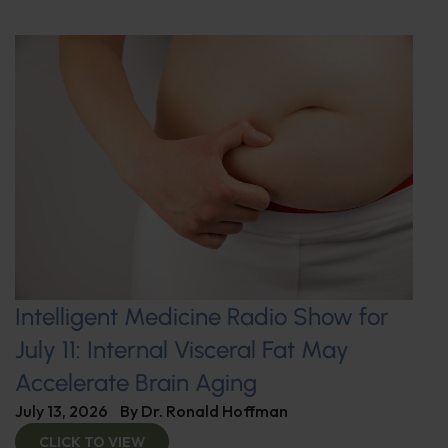
Intelligent Medicine Radio Show for
July 11: Internal Visceral Fat May
Accelerate Brain Aging
July 13, 2026
By
Dr. Ronald Hoffman
CLICK TO VIEW