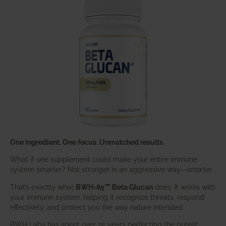
One ingredient. One focus. Unmatched results.
What if one supplement could make your entire immune
system smarter? Not stronger in an aggressive way—
smarter
.
That’s exactly what
BWH-85™ Beta Glucan
does. It works with
your immune system, helping it recognize threats, respond
effectively, and protect you the way nature intended.
BWH Labs has spent over 25 years perfecting the purest,