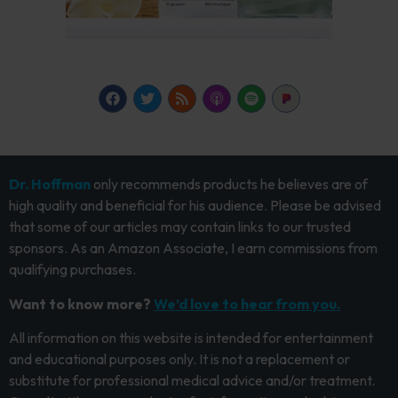
Dr. Hoffman
only recommends products he believes are of
high quality and beneficial for his audience. Please be advised
that some of our articles may contain links to our trusted
sponsors. As an Amazon Associate, I earn commissions from
qualifying purchases.
Want to know more?
We’d love to hear from you.
All information on this website is intended for entertainment
and educational purposes only. It is not a replacement or
substitute for professional medical advice and/or treatment.