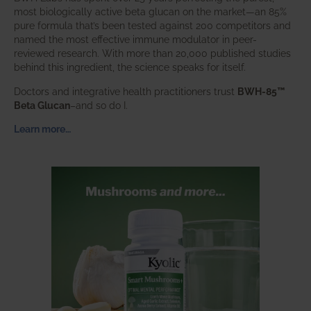
most biologically active beta glucan on the market—an 85%
pure formula that’s been tested against 200 competitors and
named the most effective immune modulator in peer-
reviewed research. With more than 20,000 published studies
behind this ingredient, the science speaks for itself.
Doctors and integrative health practitioners trust
BWH-85™
Beta Glucan
–and so do I.
Learn more…