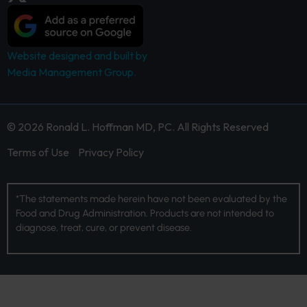
Website designed and built by
Media Management Group.
© 2026 Ronald L. Hoffman MD, PC. All Rights Reserved
Terms of Use
Privacy Policy
*The statements made herein have not been evaluated by the
Food and Drug Administration. Products are not intended to
diagnose, treat, cure, or prevent disease.