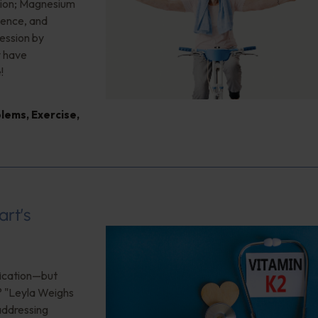
sion; Magnesium
ience, and
ession by
y have
!
blems
,
Exercise
,
art’s
ification—but
? "Leyla Weighs
 addressing