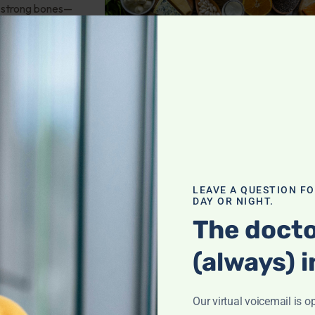
or strong bones—
 nutrients,
it!
th
,
troversies
LEAVE A QUESTION F
DAY OR NIGHT.
 saturation? How
The docto
nees? Oral vs. IV
(always) i
there any
od tests? And
Our virtual voicemail is o