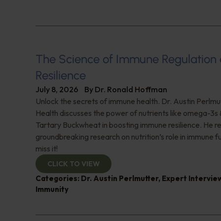
The Science of Immune Regulation
Resilience
July 8, 2026
By
Dr. Ronald Hoffman
Unlock the secrets of immune health. Dr. Austin Perlmut
Health discusses the power of nutrients like omega-3s
Tartary Buckwheat in boosting immune resilience. He r
groundbreaking research on nutrition’s role in immune f
miss it!
CLICK TO VIEW
Categories:
Dr. Austin Perlmutter
,
Expert Intervie
Immunity