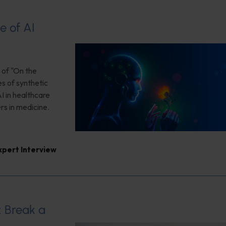
e of AI
 of "On the
es of synthetic
I in healthcare
rs in medicine.
xpert Interview
: Break a