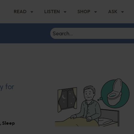
READ
LISTEN
SHOP
ASK
y for
,
Sleep