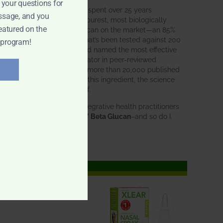
 your questions for
BWH Labs has spent over 25 years
ssage, and you
perfecting the purest, most biologically
eatured on the
active beta glucan on the market—an 85%
pure formula that’s been tested against 200
 program!
competitors and named the most effective
immune modulator in peer-reviewed
research. With more than 20,000 published
studies behind this ingredient, the science
speaks for itself.
Doctors and integrative health practitioners
trust
BWH-85™ Beta Glucan
–and so do I.
Learn more…