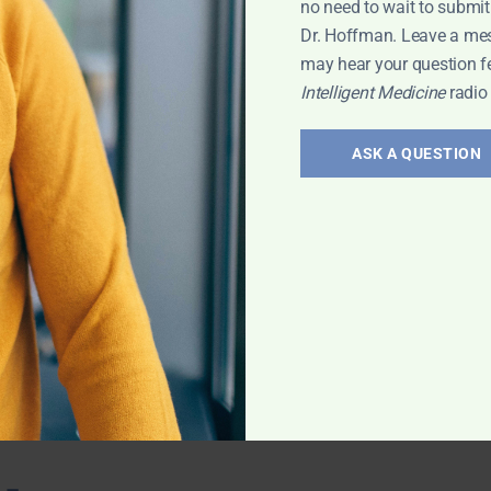
no need to wait to submit
 with Leyla
Dr. Hoffman. Leave a me
may hear your question f
Intelligent Medicine
radio
ts for
ASK A QUESTION
ovascular
 the benefits of
ction.
evin