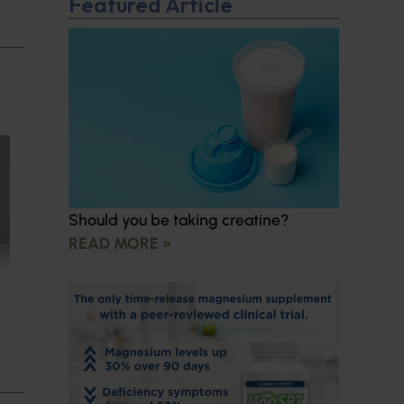
Featured Article
Should you be taking creatine?
READ MORE »