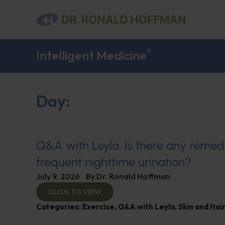
®
Intelligent Medicine
Day:
Q&A with Leyla: Is there any remed
frequent nighttime urination?
July 9, 2026
By
Dr. Ronald Hoffman
CLICK TO VIEW
Categories:
Exercise
,
Q&A with Leyla
,
Skin and Hair