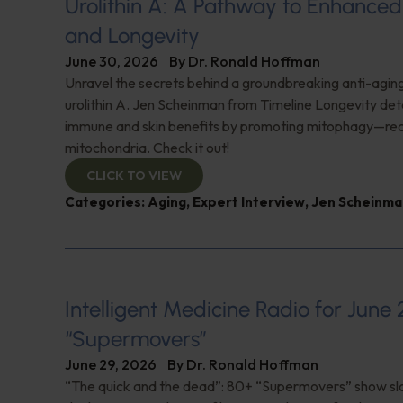
Urolithin A: A Pathway to Enhance
and Longevity
June 30, 2026
By
Dr. Ronald Hoffman
Unravel the secrets behind a groundbreaking anti-agi
urolithin A. Jen Scheinman from Timeline Longevity detai
immune and skin benefits by promoting mitophagy—re
mitochondria. Check it out!
CLICK TO VIEW
Categories:
Aging
,
Expert Interview
,
Jen Scheinma
Intelligent Medicine Radio for June 
“Supermovers”
June 29, 2026
By
Dr. Ronald Hoffman
“The quick and the dead”: 80+ “Supermovers” show sl