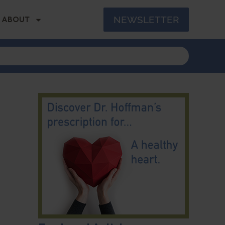
NEWSLETTER
ABOUT