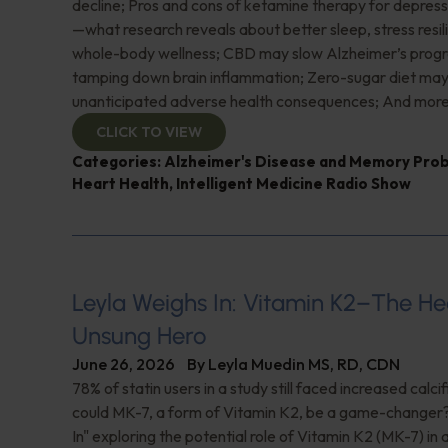
decline; Pros and cons of ketamine therapy for depres
—what research reveals about better sleep, stress resil
whole-body wellness; CBD may slow Alzheimer’s progr
tamping down brain inflammation; Zero-sugar diet ma
unanticipated adverse health consequences; And more
CLICK TO VIEW
Categories:
Alzheimer's Disease and Memory Pro
Heart Health
,
Intelligent Medicine Radio Show
Leyla Weighs In: Vitamin K2–The He
Unsung Hero
June 26, 2026
By
Leyla Muedin MS, RD, CDN
78% of statin users in a study still faced increased calc
could MK-7, a form of Vitamin K2, be a game-changer
In" exploring the potential role of Vitamin K2 (MK-7) in