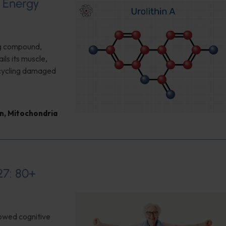
d Energy
ng compound,
ls its muscle,
cycling damaged
n
,
Mitochondria
27: 80+
owed cognitive