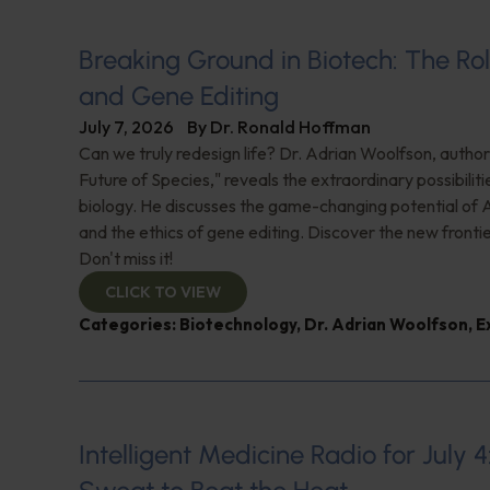
Breaking Ground in Biotech: The Rol
and Gene Editing
July 7, 2026
By
Dr. Ronald Hoffman
Can we truly redesign life? Dr. Adrian Woolfson, author
Future of Species," reveals the extraordinary possibiliti
biology. He discusses the game-changing potential of A
and the ethics of gene editing. Discover the new frontie
Don't miss it!
CLICK TO VIEW
Categories:
Biotechnology
,
Dr. Adrian Woolfson
,
E
Intelligent Medicine Radio for July 4