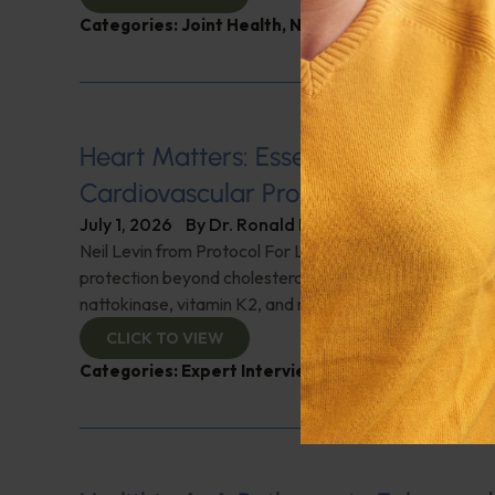
Categories:
Joint Health
,
Nutrition and Weight
,
Q&A
Heart Matters: Essential Supplemen
Cardiovascular Protection
July 1, 2026
By
Dr. Ronald Hoffman
Neil Levin from Protocol For Life Balance details cardi
protection beyond cholesterol-lowering drugs. Discover
nattokinase, vitamin K2, and much more for heart prote
CLICK TO VIEW
Categories:
Expert Interview
,
Heart Health
,
Neil L