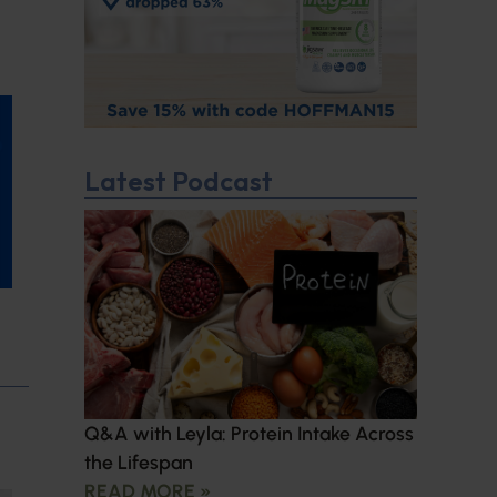
Latest Podcast
Q&A with Leyla: Protein Intake Across
the Lifespan
READ MORE »