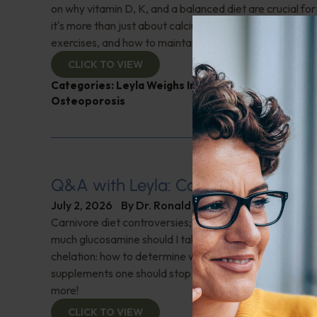
on why vitamin D, K, and a balanced diet are crucial f
it's more than just about calcium. Learn about essential
exercises, and how to maintain bone density. Don't miss 
CLICK TO VIEW
Categories:
Leyla Weighs In
,
Muscle and Bone Heal
Osteoporosis
Q&A with Leyla: Carnivore Diet Con
July 2, 2026
By
Dr. Ronald Hoffman
Carnivore diet controversies; What is a normal oxygen
much glucosamine should I take after surgery on both k
chelation: how to determine which is appropriate; Are 
supplements one should stop taking before getting blo
more!
CLICK TO VIEW