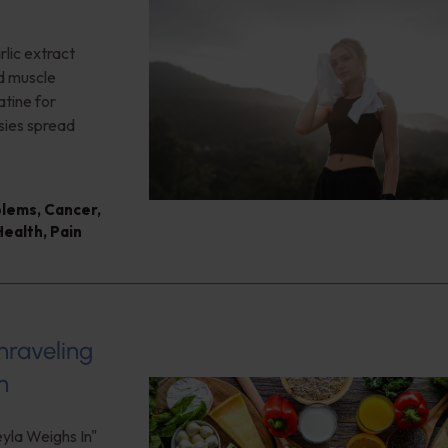
lic extract
ed muscle
tine for
sies spread
blems
,
Cancer
,
Health
,
Pain
nraveling
h
eyla Weighs In"