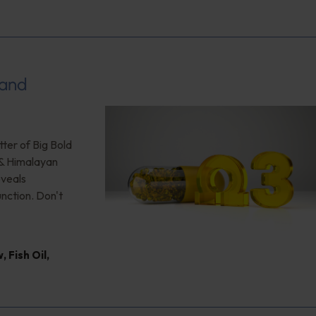
 and
ter of Big Bold
 & Himalayan
eveals
unction. Don't
w
,
Fish Oil
,