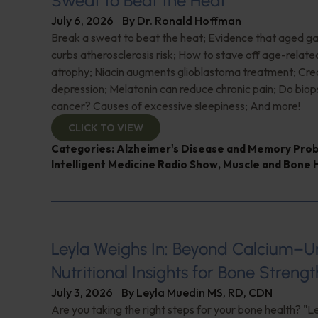
Sweat to Beat the Heat
July 6, 2026
By
Dr. Ronald Hoffman
Break a sweat to beat the heat; Evidence that aged gar
curbs atherosclerosis risk; How to stave off age-relat
atrophy; Niacin augments glioblastoma treatment; Crea
depression; Melatonin can reduce chronic pain; Do biop
cancer? Causes of excessive sleepiness; And more!
CLICK TO VIEW
Categories:
Alzheimer's Disease and Memory Pro
Intelligent Medicine Radio Show
,
Muscle and Bone 
Leyla Weighs In: Beyond Calcium–U
Nutritional Insights for Bone Strengt
July 3, 2026
By
Leyla Muedin MS, RD, CDN
Are you taking the right steps for your bone health? "L