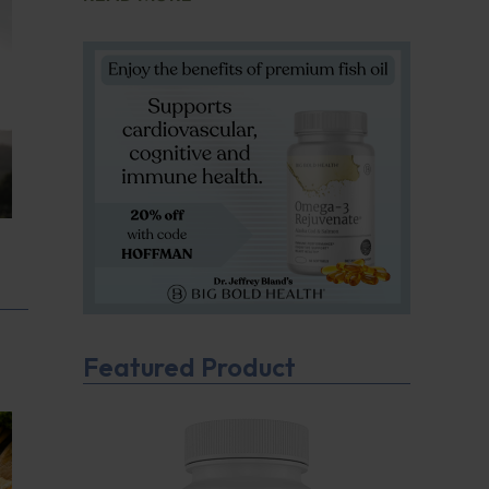
Featured Product