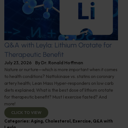
Q&A with Leyla: Lithium Orotate for
Therapeutic Benefit
July 23, 2026
By
Dr. Ronald Hoffman
Nature or nurture—which is more important when it comes
to health conditions? Nattokinase vs. statins on coronary
artery health; Lean Mass Hyper-responders on low carb
diets explained; What is the best dose of lithium orotate
for therapeutic benefit? Must I exercise fasted? And
more!
CLICK TO VIEW
Categories:
Aging
,
Cholesterol
,
Exercise
,
Q&A with
Leyla