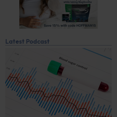
Latest Podcast