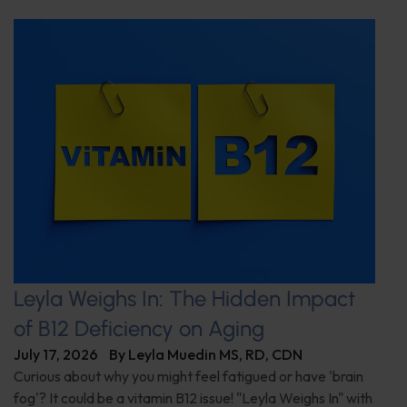
Leyla Weighs In: The Hidden Impact
of B12 Deficiency on Aging
July 17, 2026
By
Leyla Muedin MS, RD, CDN
Curious about why you might feel fatigued or have 'brain
fog'? It could be a vitamin B12 issue! "Leyla Weighs In" with