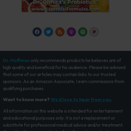
Dr. Hoffman
only recommends products he believes are of
high quality and beneficial for his audience. Please be advised
that some of our articles may contain links to our trusted
sponsors. As an Amazon Associate, I earn commissions from
qualifying purchases.
Want to know more?
We’d love to hear from you.
All information on this website is intended for entertainment
and educational purposes only. It is not a replacement or
substitute for professional medical advice and/or treatment.