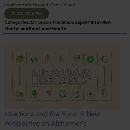
health are intertwined. Check it out!
CLICK TO VIEW
Categories:
Dr. Susan Trachman
,
Expert Interview
,
Mental and Emotional Health
Infections and the Mind: A New
Perspective on Alzheimer’s