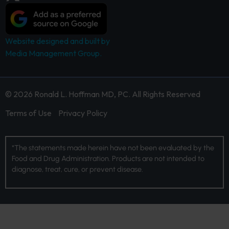
Website designed and built by
Media Management Group.
© 2026 Ronald L. Hoffman MD, PC. All Rights Reserved
Terms of Use
Privacy Policy
*The statements made herein have not been evaluated by the
Food and Drug Administration. Products are not intended to
diagnose, treat, cure, or prevent disease.