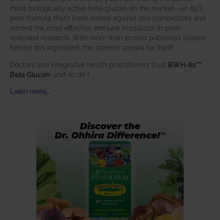
most biologically active beta glucan on the market—an 85%
pure formula that’s been tested against 200 competitors and
named the most effective immune modulator in peer-
reviewed research. With more than 20,000 published studies
behind this ingredient, the science speaks for itself.
Doctors and integrative health practitioners trust
BWH-85™
Beta Glucan
–and so do I.
Learn more…