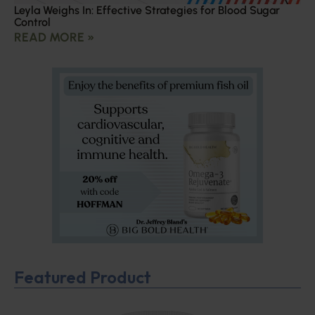
Leyla Weighs In: Effective Strategies for Blood Sugar
Control
READ MORE »
Featured Product