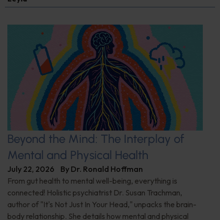
Beyond the Mind: The Interplay of
Mental and Physical Health
July 22, 2026
By
Dr. Ronald Hoffman
From gut health to mental well-being, everything is
connected! Holistic psychiatrist Dr. Susan Trachman,
author of "It's Not Just In Your Head," unpacks the brain-
body relationship. She details how mental and physical