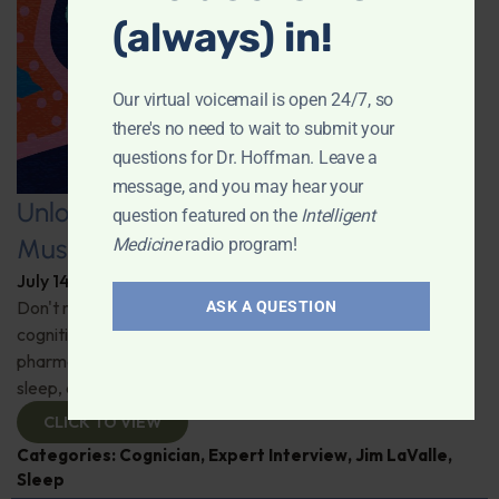
(always) in!
Our virtual voicemail is open 24/7, so
there's no need to wait to submit your
questions for Dr. Hoffman. Leave a
message, and you may hear your
Unlocking the Power of Nutraceutical
question featured on the
Intelligent
Mushrooms
Medicine
radio program!
July 14, 2026
By
Dr. Ronald Hoffman
Don't miss out on the fascinating discussion of the
ASK A QUESTION
cognitive and health benefits of mushrooms! Clinical
pharmacist Jim LaValle details their impact on cognition,
sleep, and more. Check it out!
CLICK TO VIEW
Categories:
Cognician
,
Expert Interview
,
Jim LaValle
,
Sleep