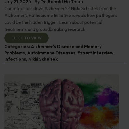
July 21, 2026
By
Dr. Ronald Hoffman
Can infections drive Alzheimer’s? Nikki Schultek from the
Alzheimer’s Pathobiome Initiative reveals how pathogens
could be the hidden trigger. Learn about potential
treatments and groundbreaking research.
CLICK TO VIEW
Categories:
Alzheimer's Disease and Memory
Problems
,
Autoimmune Diseases
,
Expert Interview
,
Infections
,
Nikki Schultek