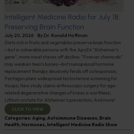
Intelligent Medicine Radio for July 18:
Preserving Brain Function
July 20, 2026
By
Dr. Ronald Hoffman
Diets rich in fruits and vegetables preserve brain function
—but in vulnerable persons with the ApoE4 “Alzheimer’s
gene”, more meat staves off decline; “Forever chemicals”
may weaken teen’s bones—but menopausal hormone
replacement therapy decisively fends off osteoporosis;
Pentagon plans widespread testosterone screening for
troops; New study claims arthroscopic surgery for age-
related degenerative changes of knees is worthless;
Lithium orotate for Alzheimer’s prevention; And more!
CLICK TO VIEW
Categories:
Aging
,
Autoimmune Diseases
,
Brain
Health
,
Hormones
,
Intelligent Medicine Radio Show