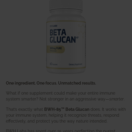
One ingredient. One focus. Unmatched results.
What if one supplement could make your entire immune
system smarter? Not stronger in an aggressive way—
smarter
.
That’s exactly what
BWH-85™ Beta Glucan
does. It works with
your immune system, helping it recognize threats, respond
effectively, and protect you the way nature intended.
BWH Labs has spent over 25 years perfecting the purest,