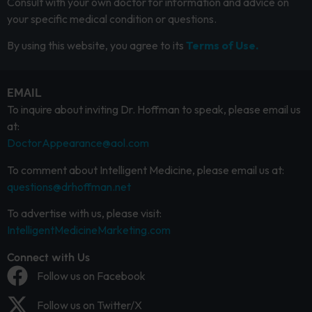
Consult with your own doctor for information and advice on
your specific medical condition or questions.
By using this website, you agree to its
Terms of Use.
EMAIL
To inquire about inviting Dr. Hoffman to speak, please email us
at:
DoctorAppearance@aol.com
To comment about Intelligent Medicine, please email us at:
questions@drhoffman.net
To advertise with us, please visit:
IntelligentMedicineMarketing.com
Connect with Us
Follow us on Facebook
Follow us on Twitter/X