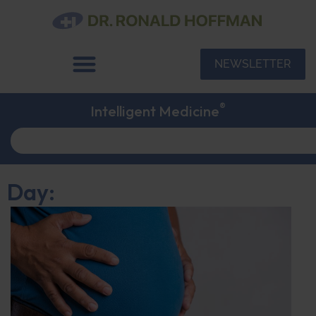
NEWSLETTER
®
Intelligent Medicine
Day: