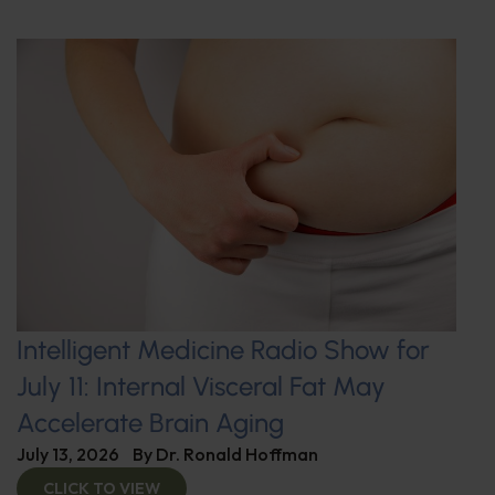
Intelligent Medicine Radio Show for
July 11: Internal Visceral Fat May
Accelerate Brain Aging
July 13, 2026
By
Dr. Ronald Hoffman
CLICK TO VIEW