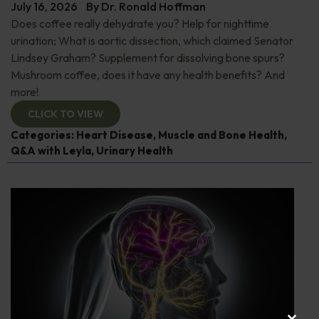
July 16, 2026
By
Dr. Ronald Hoffman
Does coffee really dehydrate you? Help for nighttime
urination; What is aortic dissection, which claimed Senator
Lindsey Graham? Supplement for dissolving bone spurs?
Mushroom coffee, does it have any health benefits? And
more!
CLICK TO VIEW
Categories:
Heart Disease
,
Muscle and Bone Health
,
Q&A with Leyla
,
Urinary Health