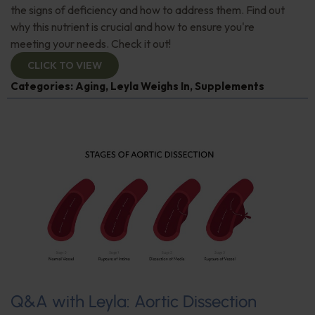
the signs of deficiency and how to address them. Find out
why this nutrient is crucial and how to ensure you're
meeting your needs. Check it out!
CLICK TO VIEW
Categories:
Aging
,
Leyla Weighs In
,
Supplements
Q&A with Leyla: Aortic Dissection