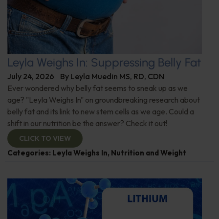
Leyla Weighs In: Suppressing Belly Fat
July 24, 2026
By
Leyla Muedin MS, RD, CDN
Ever wondered why belly fat seems to sneak up as we
age? "Leyla Weighs In" on groundbreaking research about
belly fat and its link to new stem cells as we age. Could a
shift in our nutrition be the answer? Check it out!
CLICK TO VIEW
Categories:
Leyla Weighs In
,
Nutrition and Weight