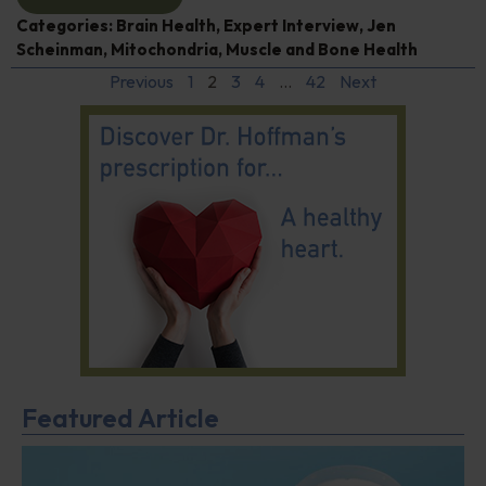
Categories:
Brain Health
,
Expert Interview
,
Jen
Scheinman
,
Mitochondria
,
Muscle and Bone Health
Previous
1
2
3
4
…
42
Next
Featured Article