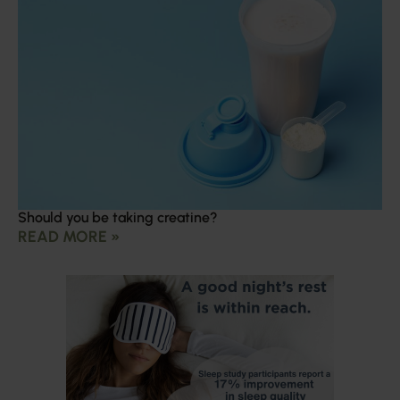
Should you be taking creatine?
READ MORE »