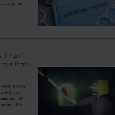
fy your genetic
1, Part 1:
Your Brain
too much TV may
teway to your
opies past 75?
 treatment for