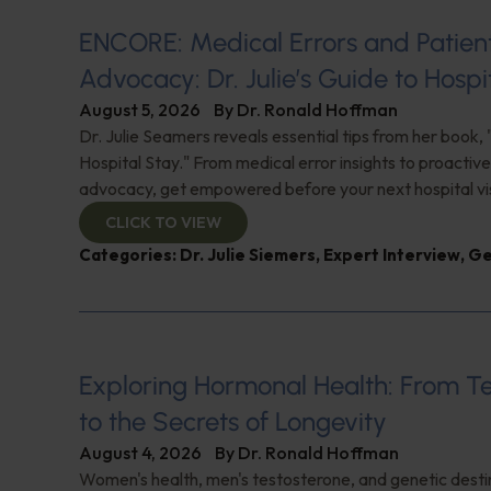
ENCORE: Medical Errors and Patien
Advocacy: Dr. Julie’s Guide to Hospi
August 5, 2026
By
Dr. Ronald Hoffman
Dr. Julie Seamers reveals essential tips from her book, 
Hospital Stay." From medical error insights to proactive
advocacy, get empowered before your next hospital visit
CLICK TO VIEW
Categories:
Dr. Julie Siemers
,
Expert Interview
,
Ge
Exploring Hormonal Health: From T
to the Secrets of Longevity
August 4, 2026
By
Dr. Ronald Hoffman
Women's health, men's testosterone, and genetic destin