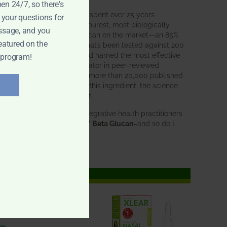
pen 24/7, so there's
BWH Labs has spent over 25 years
 your questions for
perfecting the purest, most biologically
ssage, and you
active beta glucan on the market—an 85%
eatured on the
pure formula that’s been tested against 200
competitors and named the most effective
 program!
immune modulator in peer-reviewed
research. With more than 20,000 published
studies behind this ingredient, the science
speaks for itself.
Doctors and integrative health practitioners
trust
BWH-85™ Beta Glucan
–and so do I.
Learn more…