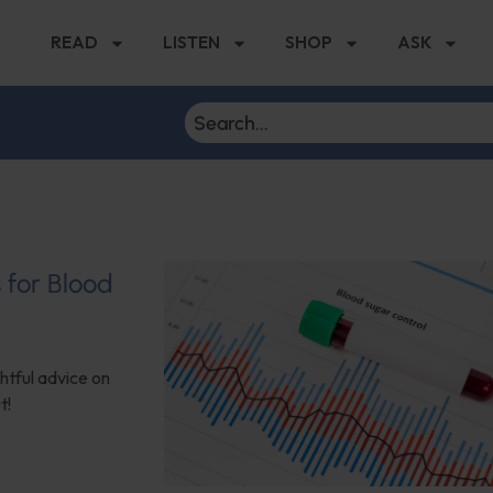
READ
LISTEN
SHOP
ASK
s for Blood
ghtful advice on
t!