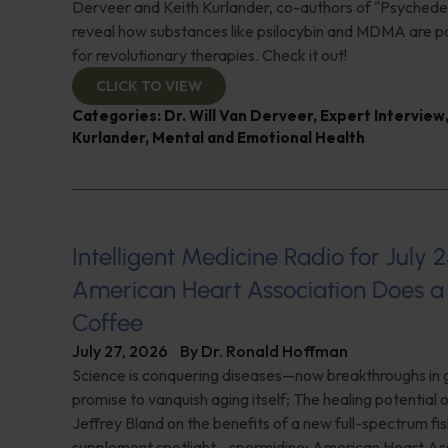
Derveer and Keith Kurlander, co-authors of "Psychedel
reveal how substances like psilocybin and MDMA are p
for revolutionary therapies. Check it out!
CLICK TO VIEW
Categories:
Dr. Will Van Derveer
,
Expert Interview
Kurlander
,
Mental and Emotional Health
Intelligent Medicine Radio for July 2
American Heart Association Does a 
Coffee
July 27, 2026
By
Dr. Ronald Hoffman
Science is conquering diseases—now breakthroughs in 
promise to vanquish aging itself; The healing potential 
Jeffrey Bland on the benefits of a new full-spectrum fish
supplement spotlight—spermidine; American Heart Ass