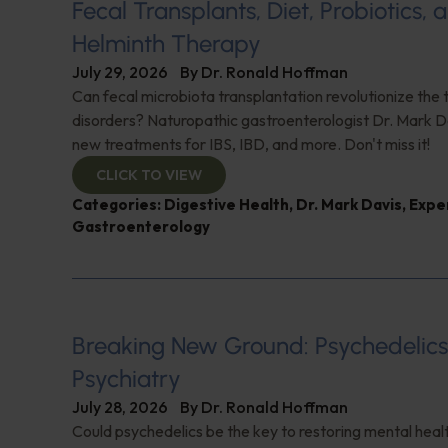
Fecal Transplants, Diet, Probiotics, 
Helminth Therapy
July 29, 2026
By
Dr. Ronald Hoffman
Can fecal microbiota transplantation revolutionize the
disorders? Naturopathic gastroenterologist Dr. Mark Da
new treatments for IBS, IBD, and more. Don't miss it!
CLICK TO VIEW
Categories:
Digestive Health
,
Dr. Mark Davis
,
Expe
Gastroenterology
Breaking New Ground: Psychedelic
Psychiatry
July 28, 2026
By
Dr. Ronald Hoffman
Could psychedelics be the key to restoring mental healt