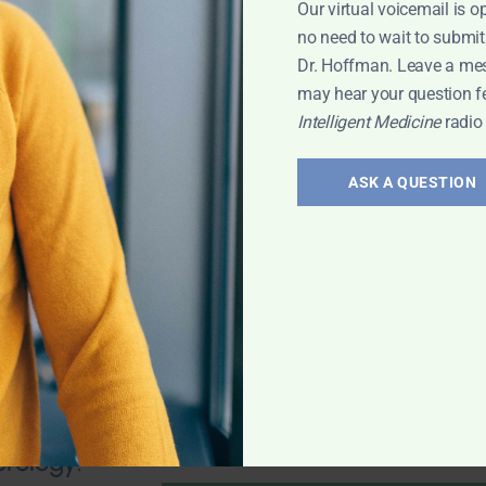
Our virtual voicemail is o
no need to wait to submit
Dr. Hoffman. Leave a me
may hear your question f
Intelligent Medicine
radio
valve stenosis?
health; Wouldn't
ASK A QUESTION
und of
mporary fix? 25-
 any natural
 Leyla
erology: