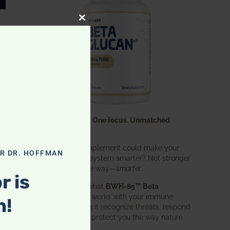
CLOSE THIS MODULE
One ingredient. One focus. Unmatched
results.
What if one supplement could make your
OR DR. HOFFMAN
entire immune system smarter? Not stronger
in an aggressive way—
smarter
.
r is
That’s exactly what
BWH-85™ Beta
Glucan
does. It works with your immune
n!
system, helping it recognize threats, respond
effectively, and protect you the way nature
intended.