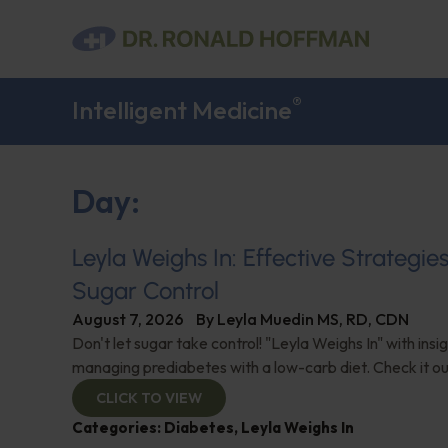
®
Intelligent Medicine
Day:
Leyla Weighs In: Effective Strategie
Sugar Control
August 7, 2026
By
Leyla Muedin MS, RD, CDN
Don't let sugar take control! "Leyla Weighs In" with insi
managing prediabetes with a low-carb diet. Check it ou
CLICK TO VIEW
Categories:
Diabetes
,
Leyla Weighs In