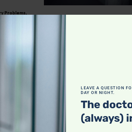
ry Problems
,
ght
,
Pain
tegrating
our holistic
f a complete
LEAVE A QUESTION F
DAY OR NIGHT.
actices with
heck it out!
The docto
(always) i