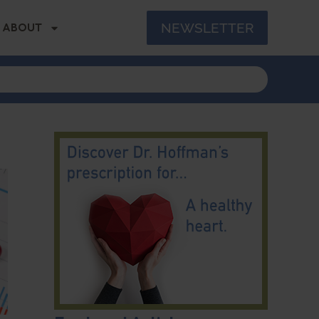
NEWSLETTER
ABOUT