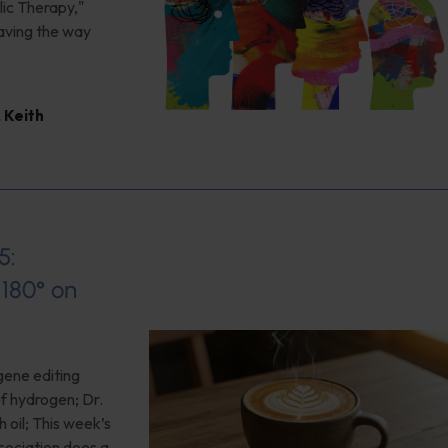
ic Therapy,"
aving the way
,
Keith
5:
180° on
gene editing
of hydrogen; Dr.
 oil; This week’s
ociation does a