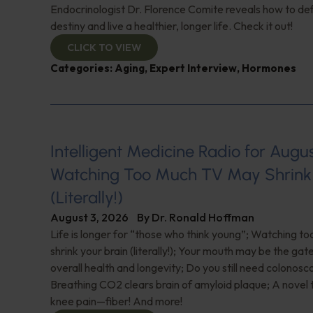
Endocrinologist Dr. Florence Comite reveals how to de
destiny and live a healthier, longer life. Check it out!
CLICK TO VIEW
Categories:
Aging
,
Expert Interview
,
Hormones
Intelligent Medicine Radio for August 
Watching Too Much TV May Shrink 
(Literally!)
August 3, 2026
By
Dr. Ronald Hoffman
Life is longer for “those who think young”; Watching 
shrink your brain (literally!); Your mouth may be the ga
overall health and longevity; Do you still need colonosc
Breathing CO2 clears brain of amyloid plaque; A novel
knee pain—fiber! And more!