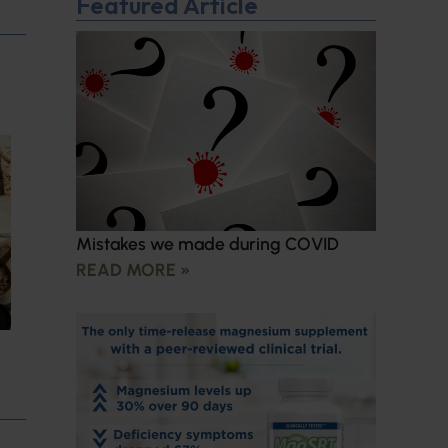
Featured Article
Mistakes we made during COVID
READ MORE »