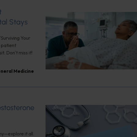
t
tal Stays
"Surviving Your
 patient
. Don't miss it!
neral Medicine
estosterone
y—explore it all.