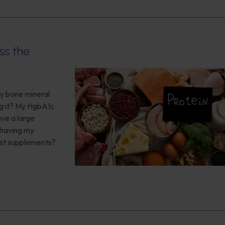
ss the
My bone mineral
ng it? My HgbA1c
ave a large
 having my
est supplements?