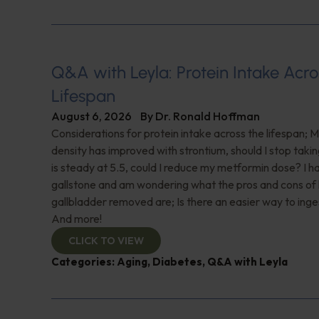
Q&A with Leyla: Protein Intake Acro
Lifespan
August 6, 2026
By
Dr. Ronald Hoffman
Considerations for protein intake across the lifespan; 
density has improved with strontium, should I stop taki
is steady at 5.5, could I reduce my metformin dose? I h
gallstone and am wondering what the pros and cons of
gallbladder removed are; Is there an easier way to ing
And more!
CLICK TO VIEW
Categories:
Aging
,
Diabetes
,
Q&A with Leyla