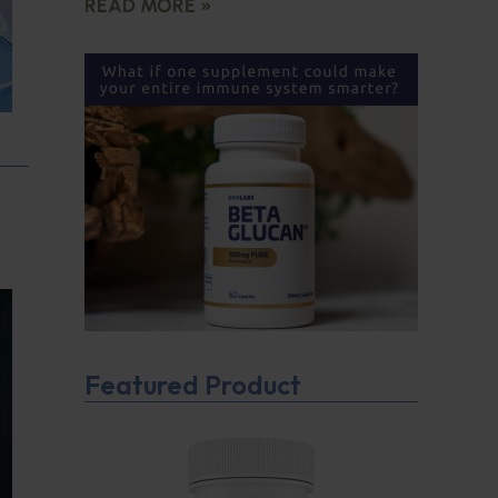
READ MORE »
Featured Product