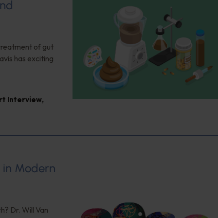
and
 treatment of gut
vis has exciting
rt Interview
,
s in Modern
h? Dr. Will Van