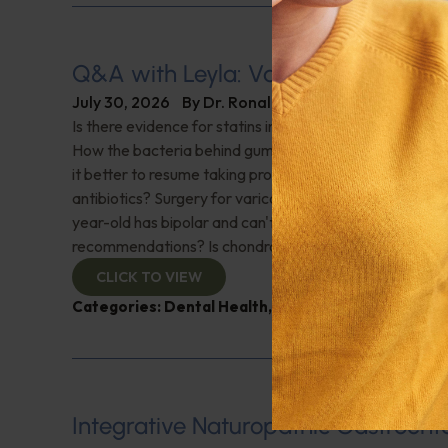
Q&A with Leyla: Varicose Veins
July 30, 2026
By
Dr. Ronald Hoffman
Is there evidence for statins in the treatment of aortic 
How the bacteria behind gum disease can affect heart 
it better to resume taking probiotics after finishing a ro
antibiotics? Surgery for varicose veins, is this just a te
year-old has bipolar and can't tolerate his medications,
recommendations? Is chondroitin effective? And more!
CLICK TO VIEW
Categories:
Dental Health
,
Heart Health
,
Q&A with
Integrative Naturopathic Gastroent