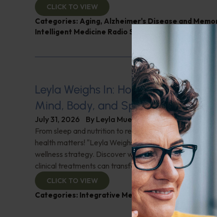
CLICK TO VIEW
Categories:
Aging
,
Alzheimer's Disease and Memo
Intelligent Medicine Radio Show
,
Nutrition and Wei
Leyla Weighs In: Holistic Healing–In
Mind, Body, and Spirit
July 31, 2026
By
Leyla Muedin MS, RD, CDN
From sleep and nutrition to relationships and purpose, y
health matters! "Leyla Weighs In" with the essentials o
wellness strategy. Discover why integrating wellness pr
clinical treatments can transform your health journey. C
CLICK TO VIEW
Categories:
Integrative Medicine
,
Leyla Weighs In