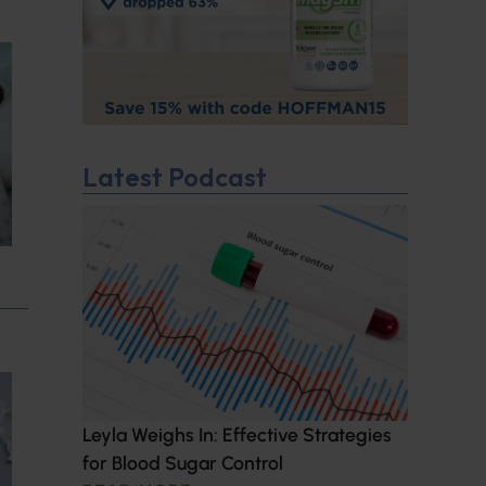
Latest Podcast
Leyla Weighs In: Effective Strategies
for Blood Sugar Control