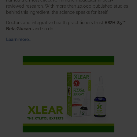
reviewed research. With more than 20,000 published studies
behind this ingredient, the science speaks for itself.
Doctors and integrative health practitioners trust
BWH-85™
Beta Glucan
–and so do I.
Learn more…