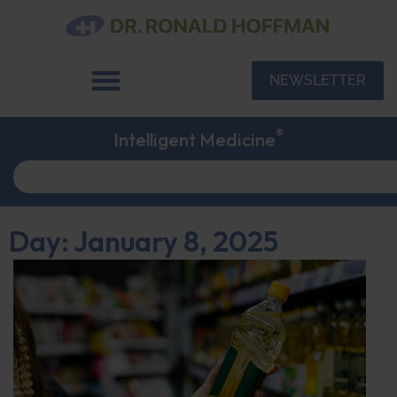
NEWSLETTER
®
Intelligent Medicine
Day: January 8, 2025