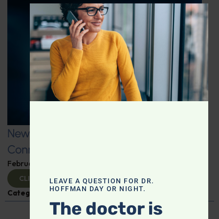
CLOS
New Fitness Factors: The Microbiome
Connection
February 26, 2025
By
Dr. Ronald Hoffman
CLICK TO VIEW
LEAVE A QUESTION FOR DR.
HOFFMAN DAY OR NIGHT.
Categories:
Kat James
,
Microbiome
The doctor is