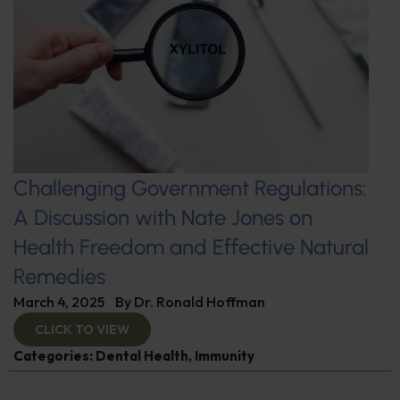
Challenging Government Regulations:
A Discussion with Nate Jones on
Health Freedom and Effective Natural
Remedies
March 4, 2025
By
Dr. Ronald Hoffman
CLICK TO VIEW
Categories:
Dental Health
,
Immunity