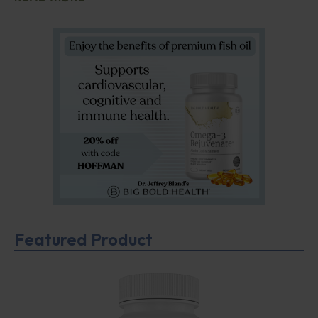
Featured Product