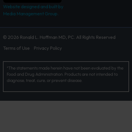
Website designed and built by
Media Management Group.
© 2026 Ronald L. Hoffman MD, PC. All Rights Reserved
Terms of Use
Privacy Policy
*The statements made herein have not been evaluated by the
Food and Drug Administration. Products are not intended to
diagnose, treat, cure, or prevent disease.