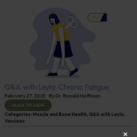
Q&A with Leyla: Chronic Fatigue
February 27, 2025
By
Dr. Ronald Hoffman
CLICK TO VIEW
Categories:
Muscle and Bone Health
,
Q&A with Leyla
,
Vaccines