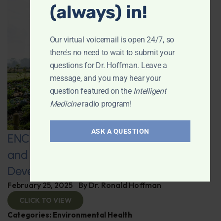
(always) in!
Our virtual voicemail is open 24/7, so
there's no need to wait to submit your
questions for Dr. Hoffman. Leave a
message, and you may hear your
question featured on the
Intelligent
Medicine
radio program!
ASK A QUESTION
ENCORE: Regenerative Agriculture
and Advanced Supplement
Development
February 25, 2025
By
Dr. Ronald Hoffman
CLICK TO VIEW
Categories:
Environmental Health