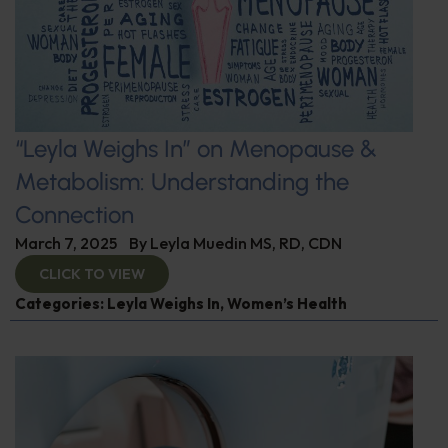
“Leyla Weighs In” on Menopause &
Metabolism: Understanding the
Connection
March 7, 2025
By
Leyla Muedin MS, RD, CDN
CLICK TO VIEW
Categories:
Leyla Weighs In
,
Women’s Health