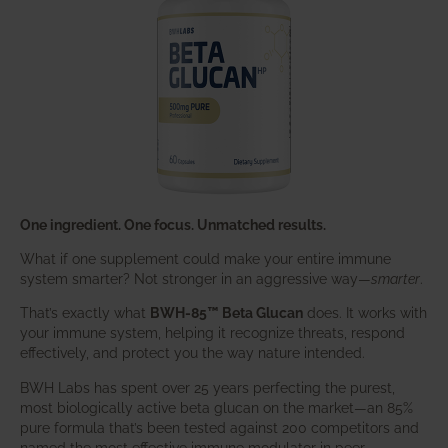
One ingredient. One focus. Unmatched results.
What if one supplement could make your entire immune
system smarter? Not stronger in an aggressive way—
smarter
.
That’s exactly what
BWH-85™ Beta Glucan
does. It works with
your immune system, helping it recognize threats, respond
effectively, and protect you the way nature intended.
BWH Labs has spent over 25 years perfecting the purest,
most biologically active beta glucan on the market—an 85%
pure formula that’s been tested against 200 competitors and
named the most effective immune modulator in peer-