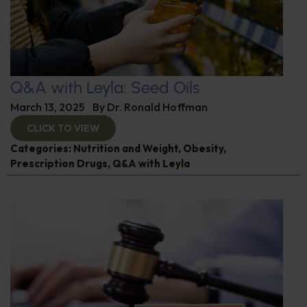
Q&A with Leyla: Seed Oils
March 13, 2025
By
Dr. Ronald Hoffman
CLICK TO VIEW
Categories:
Nutrition and Weight
,
Obesity
,
Prescription Drugs
,
Q&A with Leyla