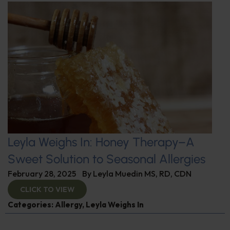
Leyla Weighs In: Honey Therapy–A
Sweet Solution to Seasonal Allergies
February 28, 2025
By
Leyla Muedin MS, RD, CDN
CLICK TO VIEW
Categories:
Allergy
,
Leyla Weighs In