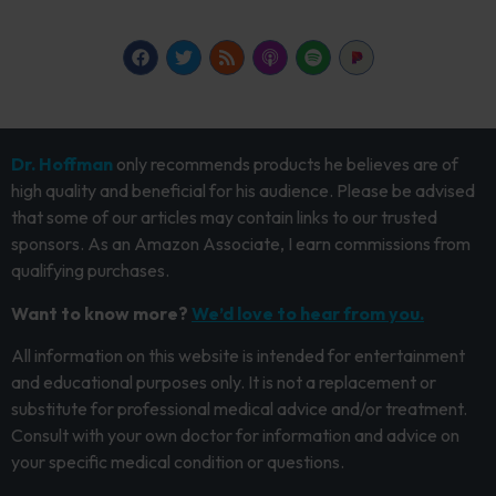
Dr. Hoffman
only recommends products he believes are of
high quality and beneficial for his audience. Please be advised
that some of our articles may contain links to our trusted
sponsors. As an Amazon Associate, I earn commissions from
qualifying purchases.
Want to know more?
We’d love to hear from you.
All information on this website is intended for entertainment
and educational purposes only. It is not a replacement or
substitute for professional medical advice and/or treatment.
Consult with your own doctor for information and advice on
your specific medical condition or questions.