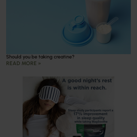
Should you be taking creatine?
READ MORE »