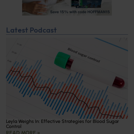
Latest Podcast
Leyla Weighs In: Effective Strategies for Blood Sugar
Control
READ MORE »