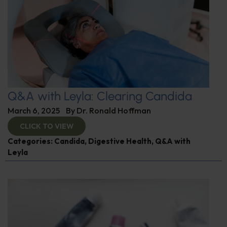
Q&A with Leyla: Clearing Candida
March 6, 2025
By
Dr. Ronald Hoffman
CLICK TO VIEW
Categories:
Candida
,
Digestive Health
,
Q&A with
Leyla