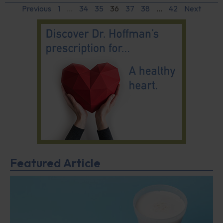
Previous
1
…
34
35
36
37
38
…
42
Next
Featured Article