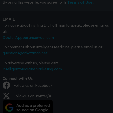
By using this website, you agree to its
Terms of Use.
EMAIL
To inquire about inviting Dr. Hoffman to speak, please email us
at:
DoctorAppearance@aol.com
To comment about Intelligent Medicine, please email us at:
questions@drhoffman.net
To advertise with us, please visit:
IntelligentMedicineMarketing.com
Connect with Us
Follow us on Facebook
Follow us on Twitter/X