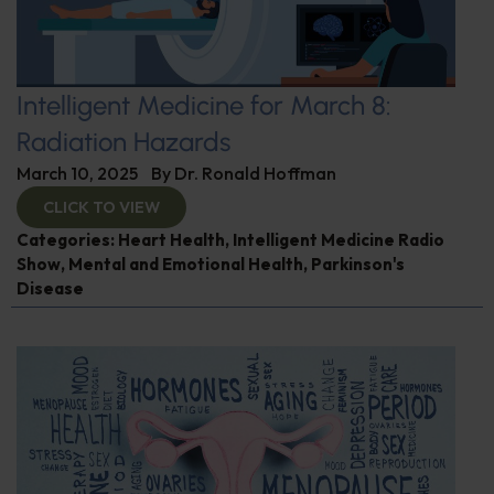
Intelligent Medicine for March 8:
Radiation Hazards
March 10, 2025
By
Dr. Ronald Hoffman
CLICK TO VIEW
Categories:
Heart Health
,
Intelligent Medicine Radio
Show
,
Mental and Emotional Health
,
Parkinson's
Disease