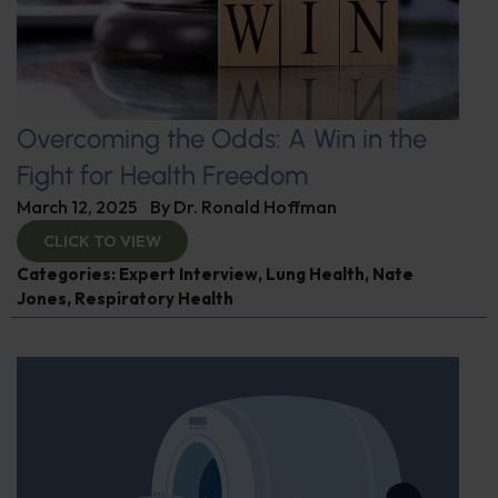
Overcoming the Odds: A Win in the
Fight for Health Freedom
March 12, 2025
By
Dr. Ronald Hoffman
CLICK TO VIEW
Categories:
Expert Interview
,
Lung Health
,
Nate
Jones
,
Respiratory Health