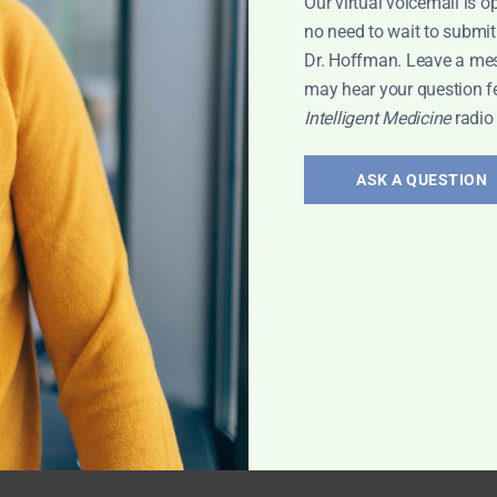
Our virtual voicemail is o
no need to wait to submit
Dr. Hoffman. Leave a me
may hear your question f
Intelligent Medicine
radio
ASK A QUESTION