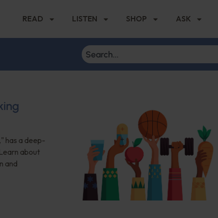
READ
LISTEN
SHOP
ASK
king
," has a deep-
. Learn about
n and