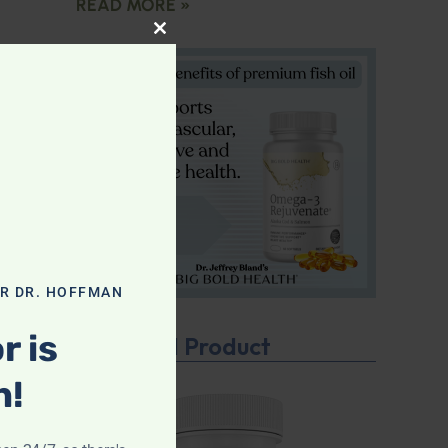
READ MORE »
CLOSE THIS MODULE
OR DR. HOFFMAN
r is
Featured Product
n!