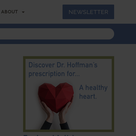
NEWSLETTER
ABOUT