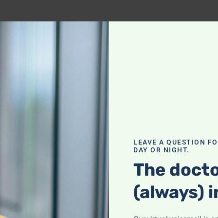
LEAVE A QUESTION F
DAY OR NIGHT.
The docto
(always) i