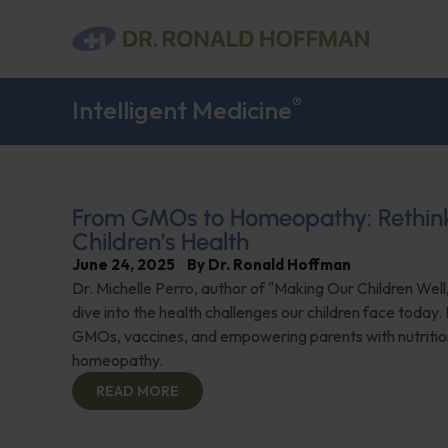
®
Intelligent Medicine
From GMOs to Homeopathy: Rethin
Children’s Health
June 24, 2025
By
Dr. Ronald Hoffman
Dr. Michelle Perro, author of "Making Our Children Well
dive into the health challenges our children face today
GMOs, vaccines, and empowering parents with nutritio
homeopathy.
READ MORE