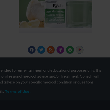
intended for entertainment and educational purposes only. It is
r professional medical advice and/or treatment. Consult with
d advice on your specific medical condition or questions.
its
Terms of Use.