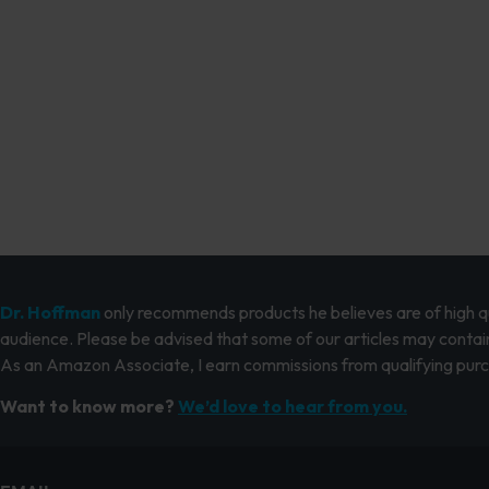
Dr. Hoffman
only recommends products he believes are of high qua
audience. Please be advised that some of our articles may contain
As an Amazon Associate, I earn commissions from qualifying pur
Want to know more?
We’d love to hear from you.