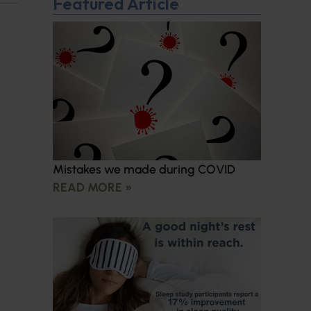
Featured Article
Mistakes we made during COVID
READ MORE »