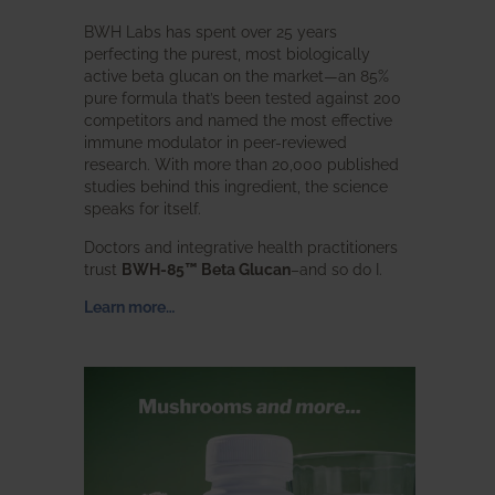
BWH Labs has spent over 25 years
perfecting the purest, most biologically
active beta glucan on the market—an 85%
pure formula that’s been tested against 200
competitors and named the most effective
immune modulator in peer-reviewed
research. With more than 20,000 published
studies behind this ingredient, the science
speaks for itself.
Doctors and integrative health practitioners
trust
BWH-85™ Beta Glucan
–and so do I.
Learn more…