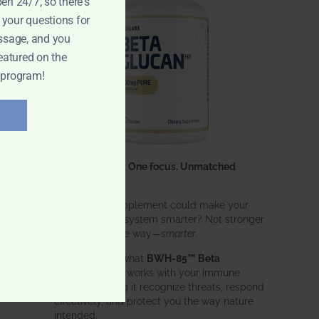
pen 24/7, so there's
 your questions for
ssage, and you
eatured on the
 program!
One ingredient. One focus. Unmatched
results.
What if one supplement could make your
entire immune system smarter? Not stronger
in an aggressive way—
smarter
.
That’s exactly what
BWH-85™ Beta
Glucan
does. It works with your immune
system, helping it recognize threats, respond
effectively, and protect you the way nature
intended.