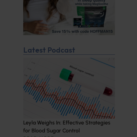
Latest Podcast
Leyla Weighs In: Effective Strategies
for Blood Sugar Control