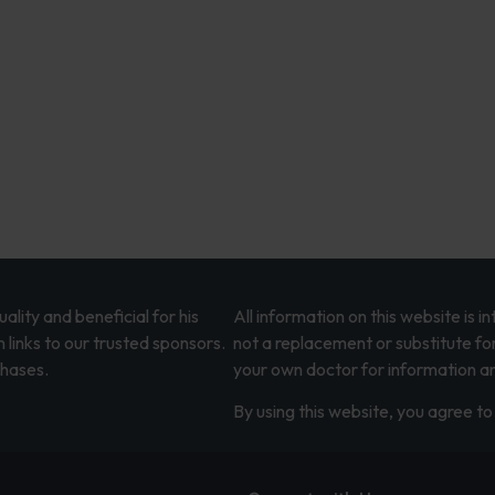
lity and beneficial for his
All information on this website is 
 links to our trusted sponsors.
not a replacement or substitute fo
chases.
your own doctor for information an
By using this website, you agree to 