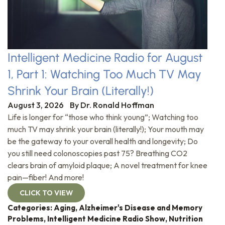
Intelligent Medicine Radio for August
1, Part 1: Watching Too Much TV May
Shrink Your Brain (Literally!)
August 3, 2026
By
Dr. Ronald Hoffman
Life is longer for “those who think young”; Watching too
much TV may shrink your brain (literally!); Your mouth may
be the gateway to your overall health and longevity; Do
you still need colonoscopies past 75? Breathing CO2
clears brain of amyloid plaque; A novel treatment for knee
pain—fiber! And more!
CLICK TO VIEW
Categories:
Aging
,
Alzheimer's Disease and Memory
Problems
,
Intelligent Medicine Radio Show
,
Nutrition