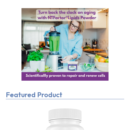
Featured Product