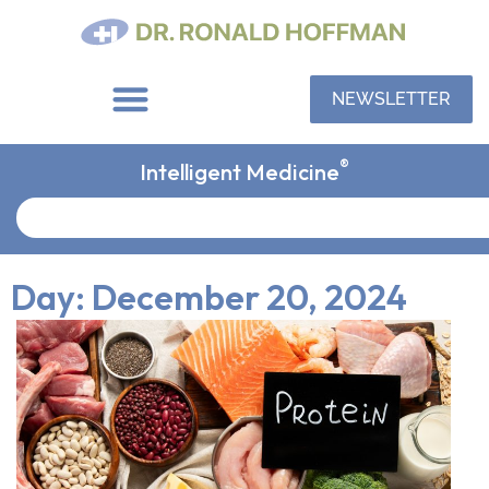
NEWSLETTER
®
Intelligent Medicine
Day: December 20, 2024