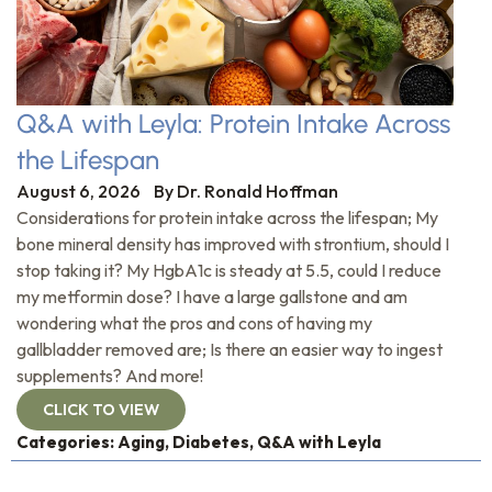
Q&A with Leyla: Protein Intake Across
the Lifespan
August 6, 2026
By
Dr. Ronald Hoffman
Considerations for protein intake across the lifespan; My
bone mineral density has improved with strontium, should I
stop taking it? My HgbA1c is steady at 5.5, could I reduce
my metformin dose? I have a large gallstone and am
wondering what the pros and cons of having my
gallbladder removed are; Is there an easier way to ingest
supplements? And more!
CLICK TO VIEW
Categories:
Aging
,
Diabetes
,
Q&A with Leyla