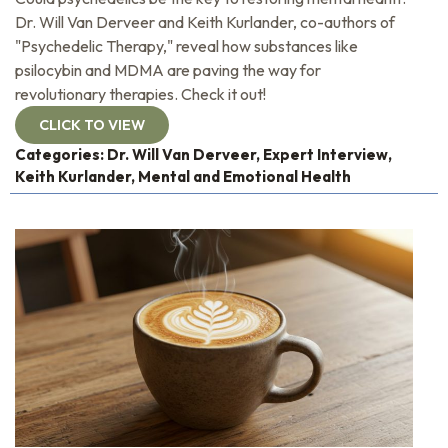
Dr. Will Van Derveer and Keith Kurlander, co-authors of
"Psychedelic Therapy," reveal how substances like
psilocybin and MDMA are paving the way for
revolutionary therapies. Check it out!
CLICK TO VIEW
Categories:
Dr. Will Van Derveer
,
Expert Interview
,
Keith Kurlander
,
Mental and Emotional Health