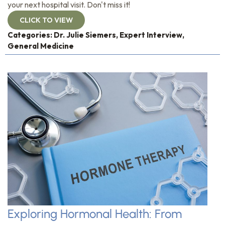
your next hospital visit. Don't miss it!
CLICK TO VIEW
Categories:
Dr. Julie Siemers
,
Expert Interview
,
General Medicine
Exploring Hormonal Health: From