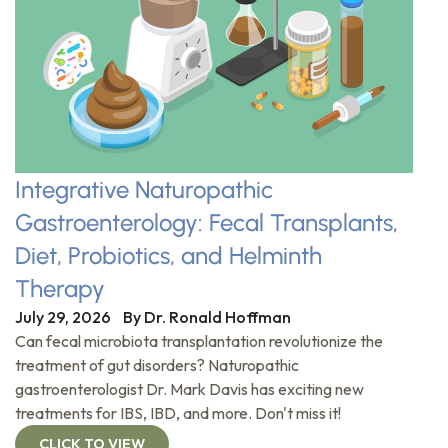
Integrative Naturopathic
Gastroenterology: Fecal Transplants,
Diet, Probiotics, and Helminth
Therapy
July 29, 2026
By
Dr. Ronald Hoffman
Can fecal microbiota transplantation revolutionize the
treatment of gut disorders? Naturopathic
gastroenterologist Dr. Mark Davis has exciting new
treatments for IBS, IBD, and more. Don't miss it!
CLICK TO VIEW