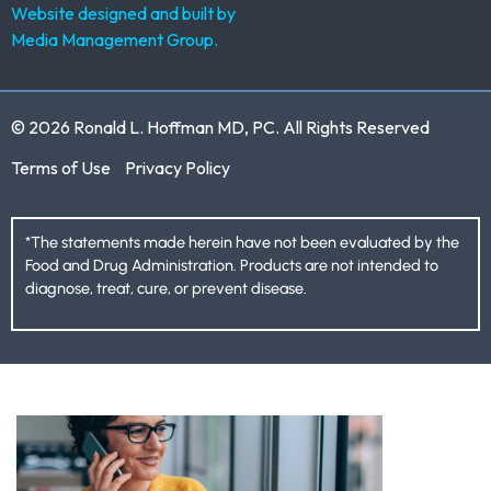
Website designed and built by
Media Management Group.
© 2026 Ronald L. Hoffman MD, PC. All Rights Reserved
Terms of Use
Privacy Policy
*The statements made herein have not been evaluated by the
Food and Drug Administration. Products are not intended to
diagnose, treat, cure, or prevent disease.
CLOSE THIS M