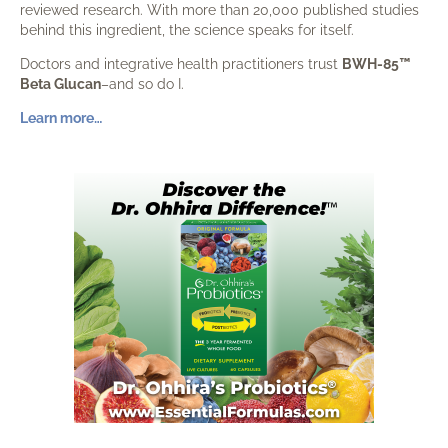
reviewed research. With more than 20,000 published studies
behind this ingredient, the science speaks for itself.
Doctors and integrative health practitioners trust
BWH-85™
Beta Glucan
–and so do I.
Learn more…