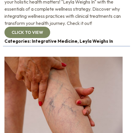
your holistic health matters! "Leyla Weighs In" with the
essentials of a complete wellness strategy. Discover why
integrating wellness practices with clinical treatments can
transform your health journey. Check it out!
CLICK TO VIEW
Categories:
Integrative Medicine
,
Leyla Weighs In