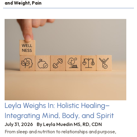
and Weight
,
Pain
Leyla Weighs In: Holistic Healing–
Integrating Mind, Body, and Spirit
July 31, 2026
By
Leyla Muedin MS, RD, CDN
From sleep and nutrition to relationships and purpose,