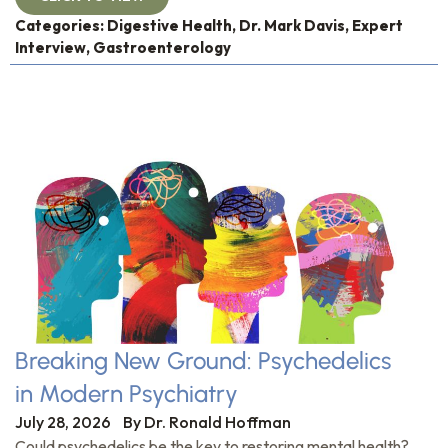
Categories:
Digestive Health
,
Dr. Mark Davis
,
Expert
Interview
,
Gastroenterology
Breaking New Ground: Psychedelics
in Modern Psychiatry
July 28, 2026
By
Dr. Ronald Hoffman
Could psychedelics be the key to restoring mental health?