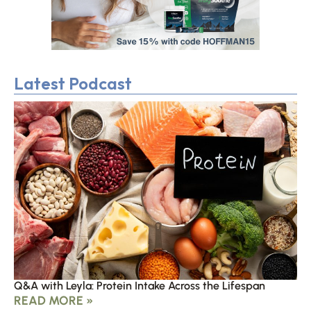
Latest Podcast
Q&A with Leyla: Protein Intake Across the Lifespan
READ MORE »