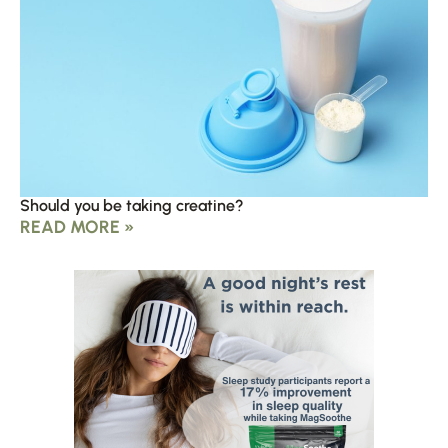
Should you be taking creatine?
READ MORE »