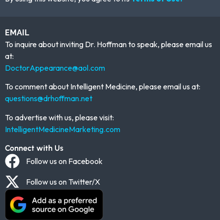
EMAIL
To inquire about inviting Dr. Hoffman to speak, please email us
at:
DoctorAppearance@aol.com
To comment about Intelligent Medicine, please email us at:
questions@drhoffman.net
To advertise with us, please visit:
IntelligentMedicineMarketing.com
Connect with Us
Follow us on Facebook
Follow us on Twitter/X