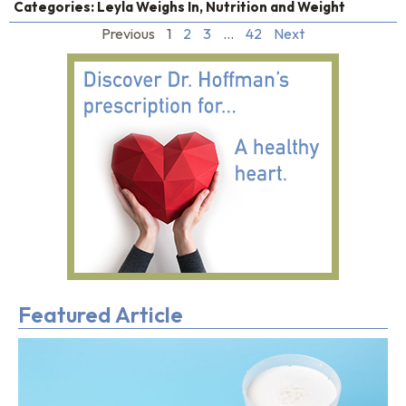
Categories:
Leyla Weighs In
,
Nutrition and Weight
Previous
1
2
3
…
42
Next
Featured Article