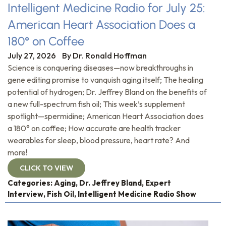
Intelligent Medicine Radio for July 25:
American Heart Association Does a
180° on Coffee
July 27, 2026
By
Dr. Ronald Hoffman
Science is conquering diseases—now breakthroughs in
gene editing promise to vanquish aging itself; The healing
potential of hydrogen; Dr. Jeffrey Bland on the benefits of
a new full-spectrum fish oil; This week’s supplement
spotlight—spermidine; American Heart Association does
a 180° on coffee; How accurate are health tracker
wearables for sleep, blood pressure, heart rate? And
more!
CLICK TO VIEW
Categories:
Aging
,
Dr. Jeffrey Bland
,
Expert
Interview
,
Fish Oil
,
Intelligent Medicine Radio Show