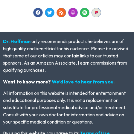
Dr. Hoffman
only recommends products he believes are of
high quality and beneficial for his audience. Please be advised
that some of our articles may contain links to our trusted
sponsors. As an Amazon Associate, I earn commissions from
qualifying purchases.
Want to know more?
We’d love to hear from you.
All information on this website is intended for entertainment
and educational purposes only. It is not a replacement or
substitute for professional medical advice and/or treatment.
Consult with your own doctor for information and advice on
your specific medical condition or questions.
By using this website, you agree to its
Terms of Use.