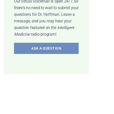
Our virtual voicemail is open 24/7, so
there's no need to wait to submit your
questions for Dr. Hoffman. Leave a
message, and you may hear your
question featured on the
Intelligent
Medicine
radio program!
ASK A QUESTION