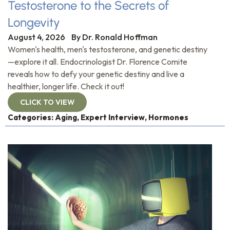
Testosterone to the Secrets of
Longevity
August 4, 2026
By
Dr. Ronald Hoffman
Women's health, men's testosterone, and genetic destiny
—explore it all. Endocrinologist Dr. Florence Comite
reveals how to defy your genetic destiny and live a
healthier, longer life. Check it out!
CLICK TO VIEW
Categories:
Aging
,
Expert Interview
,
Hormones