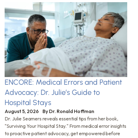
ENCORE: Medical Errors and Patient
Advocacy: Dr. Julie’s Guide to
Hospital Stays
August 5, 2026
By
Dr. Ronald Hoffman
Dr. Julie Seamers reveals essential tips from her book,
"Surviving Your Hospital Stay." From medical error insights
to proactive patient advocacy, get empowered before