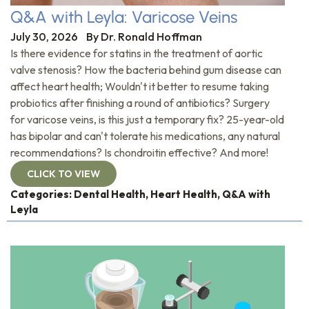
Q&A with Leyla: Varicose Veins
July 30, 2026
By
Dr. Ronald Hoffman
Is there evidence for statins in the treatment of aortic
valve stenosis? How the bacteria behind gum disease can
affect heart health; Wouldn't it better to resume taking
probiotics after finishing a round of antibiotics? Surgery
for varicose veins, is this just a temporary fix? 25-year-old
has bipolar and can't tolerate his medications, any natural
recommendations? Is chondroitin effective? And more!
CLICK TO VIEW
Categories:
Dental Health
,
Heart Health
,
Q&A with
Leyla