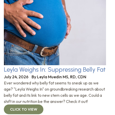
Leyla Weighs In: Suppressing Belly Fat
July 24, 2026
By
Leyla Muedin MS, RD, CDN
Ever wondered why belly fat seems to sneak up as we
age? "Leyla Weighs In" on groundbreaking research about
belly fat and its link to new stem cells as we age. Could a
shift in our nutrition be the answer? Check it out!
CLICK TO VIEW