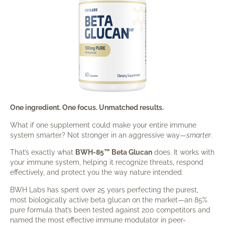
One ingredient. One focus. Unmatched results.
What if one supplement could make your entire immune
system smarter? Not stronger in an aggressive way—
smarter
.
That’s exactly what
BWH-85™ Beta Glucan
does. It works with
your immune system, helping it recognize threats, respond
effectively, and protect you the way nature intended.
BWH Labs has spent over 25 years perfecting the purest,
most biologically active beta glucan on the market—an 85%
pure formula that’s been tested against 200 competitors and
named the most effective immune modulator in peer-