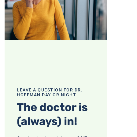
LEAVE A QUESTION FOR DR.
HOFFMAN DAY OR NIGHT.
The doctor is
(always) in!