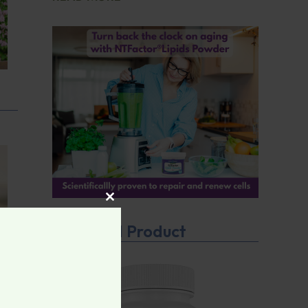
CLOSE THIS MODULE
Featured Product