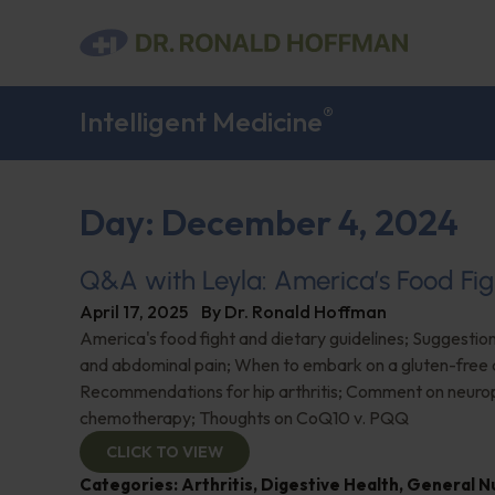
®
Intelligent Medicine
Day: December 4, 2024
Q&A with Leyla: America’s Food Fig
April 17, 2025
By
Dr. Ronald Hoffman
America's food fight and dietary guidelines; Suggestion
and abdominal pain; When to embark on a gluten-free d
Recommendations for hip arthritis; Comment on neuro
chemotherapy; Thoughts on CoQ10 v. PQQ
CLICK TO VIEW
Categories:
Arthritis
,
Digestive Health
,
General Nu