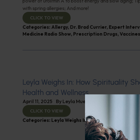
power of urolithin A to boost energy and slow aging; Tip
with spring allergies; And more!
CLICK TO VIEW
Categories:
Allergy
,
Dr. Brad Currier
,
Expert Inter
Medicine Radio Show
,
Prescription Drugs
,
Vaccine
Leyla Weighs In: How Spirituality S
Health and Wellness
April 11, 2025
By
Leyla Muedin MS, RD, CDN
CLICK TO VIEW
Categories:
Leyla Weighs In
,
Mental and Emotional