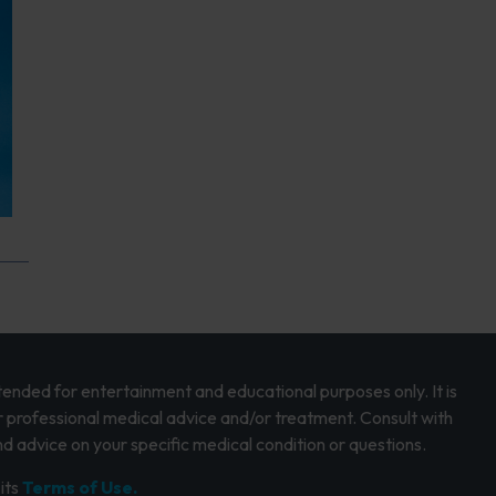
intended for entertainment and educational purposes only. It is
r professional medical advice and/or treatment. Consult with
d advice on your specific medical condition or questions.
its
Terms of Use.