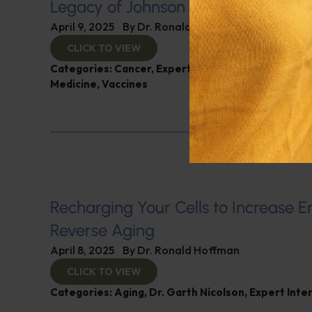
Legacy of Johnson & Johnson
April 9, 2025
By
Dr. Ronald Hoffman
CLICK TO VIEW
Categories:
Cancer
,
Expert Interview
,
Gardiner Ha
Medicine
,
Vaccines
Recharging Your Cells to Increase 
Reverse Aging
April 8, 2025
By
Dr. Ronald Hoffman
CLICK TO VIEW
Categories:
Aging
,
Dr. Garth Nicolson
,
Expert Inte