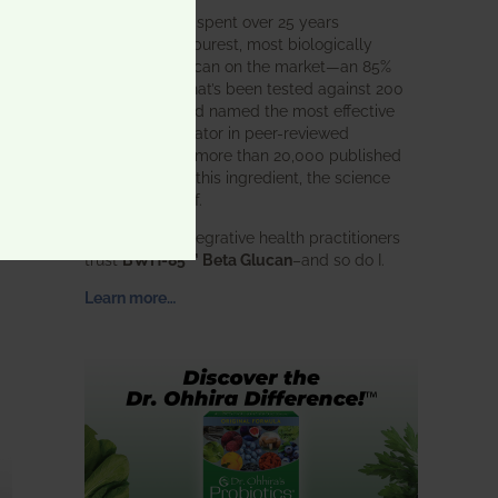
BWH Labs has spent over 25 years
perfecting the purest, most biologically
active beta glucan on the market—an 85%
pure formula that’s been tested against 200
competitors and named the most effective
immune modulator in peer-reviewed
research. With more than 20,000 published
studies behind this ingredient, the science
speaks for itself.
Doctors and integrative health practitioners
trust
BWH-85™ Beta Glucan
–and so do I.
Learn more…