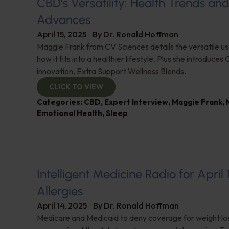
CBD’s Versatility: Health Trends an
Advances
April 15, 2025
By
Dr. Ronald Hoffman
Maggie Frank from CV Sciences details the versatile u
how it fits into a healthier lifestyle. Plus she introduces 
innovation, Extra Support Wellness Blends.
CLICK TO VIEW
Categories:
CBD
,
Expert Interview
,
Maggie Frank
,
Emotional Health
,
Sleep
Intelligent Medicine Radio for April 
Allergies
April 14, 2025
By
Dr. Ronald Hoffman
Medicare and Medicaid to deny coverage for weight lo