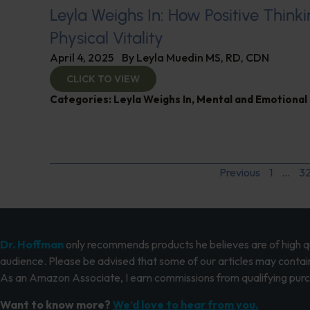
Leyla Weighs In: How Positive Thinki
Physical Vitality
April 4, 2025
By
Leyla Muedin MS, RD, CDN
CLICK TO VIEW
Categories:
Leyla Weighs In
,
Mental and Emotional
Previous
1
…
3
Dr. Hoffman
only recommends products he believes are of high qua
audience. Please be advised that some of our articles may contain
As an Amazon Associate, I earn commissions from qualifying pur
Want to know more?
We’d love to hear from you.