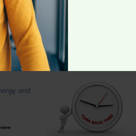
rris
,
General
Energy and
rview