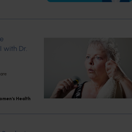
se
 with Dr.
 are
omen’s Health