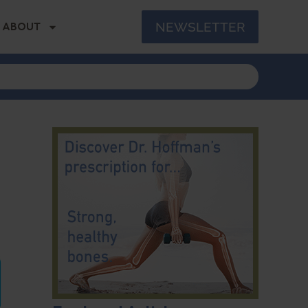
NEWSLETTER
ABOUT