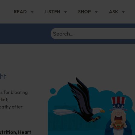
READ
LISTEN
SHOP
ASK
ht
s for bloating
iet;
pathy after
trition
,
Heart