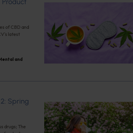
d Product
ses of CBD and
CV's latest
Mental and
12: Spring
ss drugs; The