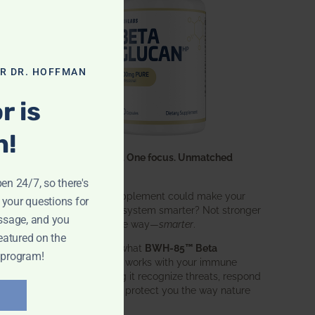
OR DR. HOFFMAN
r is
n!
One ingredient. One focus. Unmatched
results.
pen 24/7, so there's
What if one supplement could make your
 your questions for
entire immune system smarter? Not stronger
ssage, and you
in an aggressive way—
smarter
.
eatured on the
That’s exactly what
BWH-85™ Beta
 program!
Glucan
does. It works with your immune
system, helping it recognize threats, respond
effectively, and protect you the way nature
intended.