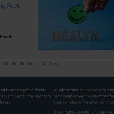
ng Fuels
 Health
2
33
34
35
36
…
42
Next
lity and beneficial for his
All information on this website is 
 links to our trusted sponsors.
not a replacement or substitute fo
chases.
your own doctor for information an
By using this website, you agree to 