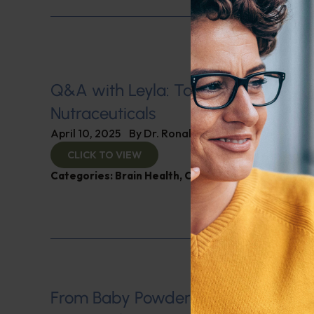
Q&A with Leyla: Tariff Impacts on
Nutraceuticals
April 10, 2025
By
Dr. Ronald Hoffman
CLICK TO VIEW
Categories:
Brain Health
,
Cholesterol
,
Q&A with L
From Baby Powder to Big Pharma: 