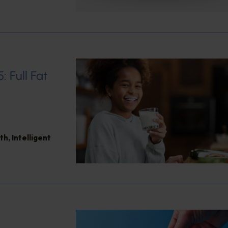
: Full Fat
th
,
Intelligent