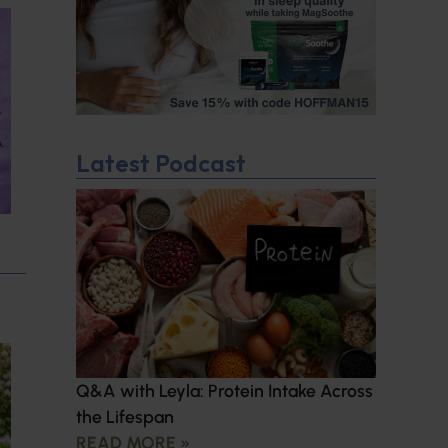
Latest Podcast
Q&A with Leyla: Protein Intake Across
the Lifespan
READ MORE »