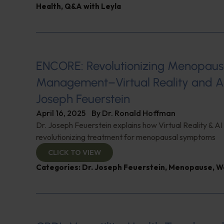
Health
,
Q&A with Leyla
ENCORE: Revolutionizing Menopau
Management–Virtual Reality and AI
Joseph Feuerstein
April 16, 2025
By
Dr. Ronald Hoffman
Dr. Joseph Feuerstein explains how Virtual Reality & AI
revolutionizing treatment for menopausal symptoms
CLICK TO VIEW
Categories:
Dr. Joseph Feuerstein
,
Menopause
,
W