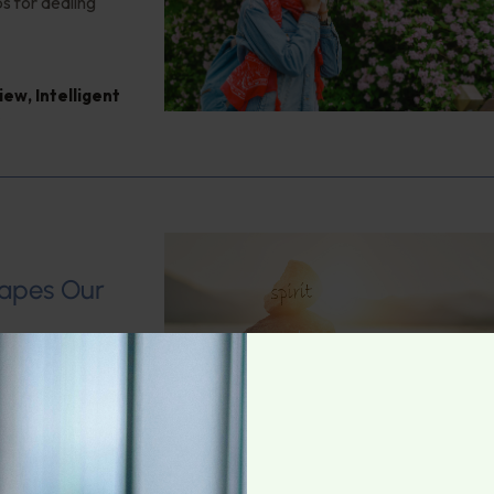
s for dealing
view
,
Intelligent
s
hapes Our
 Health