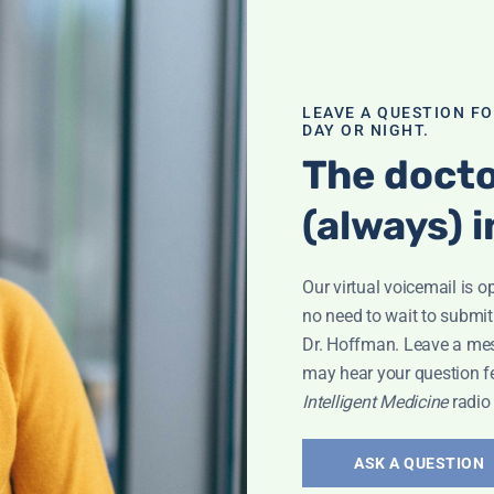
LEAVE A QUESTION F
DAY OR NIGHT.
The docto
(always) i
eyla
Our virtual voicemail is o
no need to wait to submit
Dr. Hoffman. Leave a me
may hear your question f
Intelligent Medicine
radio
The Dark
ASK A QUESTION