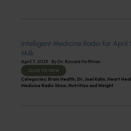
Intelligent Medicine Radio for April 5
Milk
April 7, 2025
By
Dr. Ronald Hoffman
CLICK TO VIEW
Categories:
Brain Health
,
Dr. Joel Kahn
,
Heart Heal
Medicine Radio Show
,
Nutrition and Weight