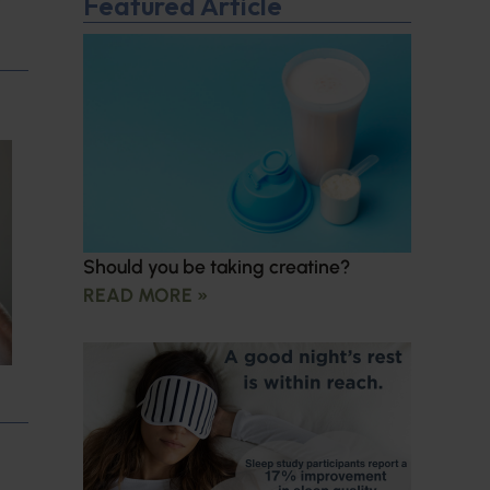
Featured Article
Should you be taking creatine?
READ MORE »