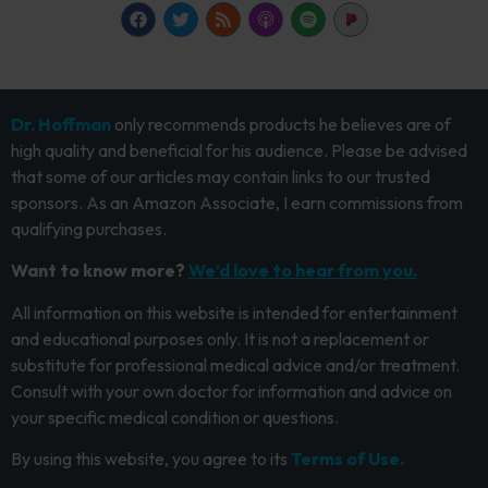
Dr. Hoffman
only recommends products he believes are of
high quality and beneficial for his audience. Please be advised
that some of our articles may contain links to our trusted
sponsors. As an Amazon Associate, I earn commissions from
qualifying purchases.
Want to know more?
We’d love to hear from you.
All information on this website is intended for entertainment
and educational purposes only. It is not a replacement or
substitute for professional medical advice and/or treatment.
Consult with your own doctor for information and advice on
your specific medical condition or questions.
By using this website, you agree to its
Terms of Use.