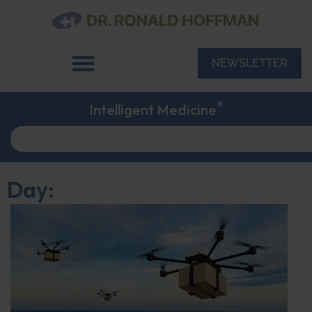
NEWSLETTER
®
Intelligent Medicine
Day: