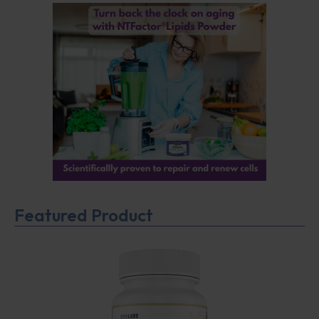
Featured Product