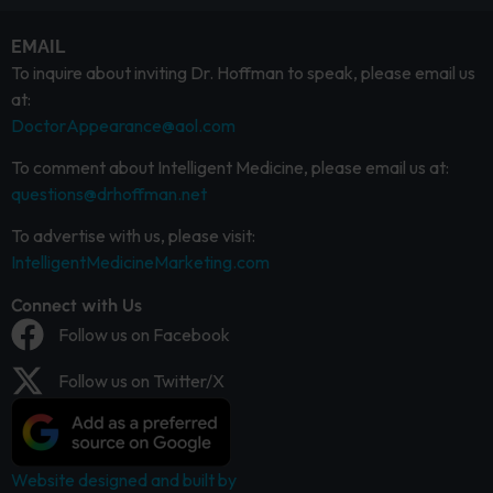
EMAIL
To inquire about inviting Dr. Hoffman to speak, please email us
at:
DoctorAppearance@aol.com
To comment about Intelligent Medicine, please email us at:
questions@drhoffman.net
To advertise with us, please visit:
IntelligentMedicineMarketing.com
Connect with Us
Follow us on Facebook
Follow us on Twitter/X
Website designed and built by