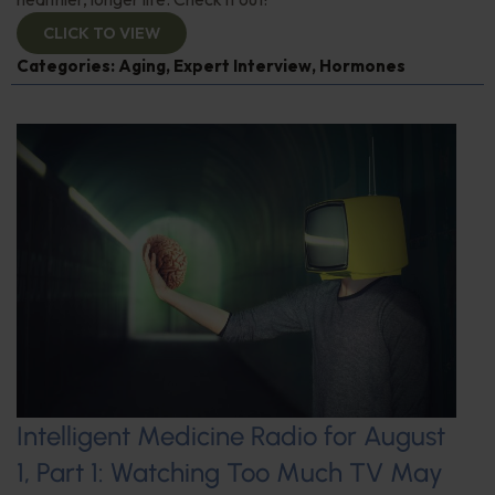
CLICK TO VIEW
Categories:
Aging
,
Expert Interview
,
Hormones
Intelligent Medicine Radio for August
1, Part 1: Watching Too Much TV May