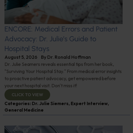
ENCORE: Medical Errors and Patient
Advocacy: Dr. Julie’s Guide to
Hospital Stays
August 5, 2026
By
Dr. Ronald Hoffman
Dr. Julie Seamers reveals essential tips from her book,
"Surviving Your Hospital Stay." From medical error insights
to proactive patient advocacy, get empowered before
your next hospital visit. Don't miss it!
CLICK TO VIEW
Categories:
Dr. Julie Siemers
,
Expert Interview
,
General Medicine