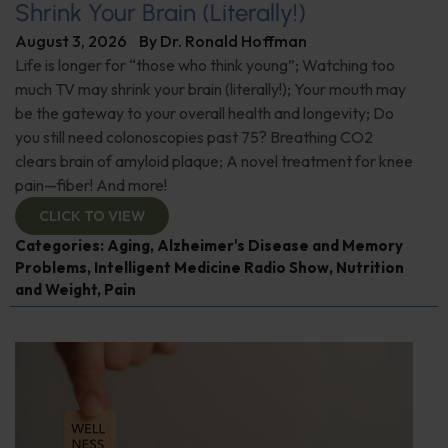
Shrink Your Brain (Literally!)
August 3, 2026
By
Dr. Ronald Hoffman
Life is longer for “those who think young”; Watching too
much TV may shrink your brain (literally!); Your mouth may
be the gateway to your overall health and longevity; Do
you still need colonoscopies past 75? Breathing CO2
clears brain of amyloid plaque; A novel treatment for knee
pain—fiber! And more!
CLICK TO VIEW
Categories:
Aging
,
Alzheimer's Disease and Memory
Problems
,
Intelligent Medicine Radio Show
,
Nutrition
and Weight
,
Pain