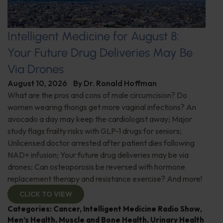
Intelligent Medicine for August 8:
Your Future Drug Deliveries May Be
Via Drones
August 10, 2026
By
Dr. Ronald Hoffman
What are the pros and cons of male circumcision? Do
women wearing thongs get more vaginal infections? An
avocado a day may keep the cardiologist away; Major
study flags frailty risks with GLP-1 drugs for seniors;
Unlicensed doctor arrested after patient dies following
NAD+ infusion; Your future drug deliveries may be via
drones; Can osteoporosis be reversed with hormone
replacement therapy and resistance exercise? And more!
CLICK TO VIEW
Categories:
Cancer
,
Intelligent Medicine Radio Show
,
Men’s Health
,
Muscle and Bone Health
,
Urinary Health