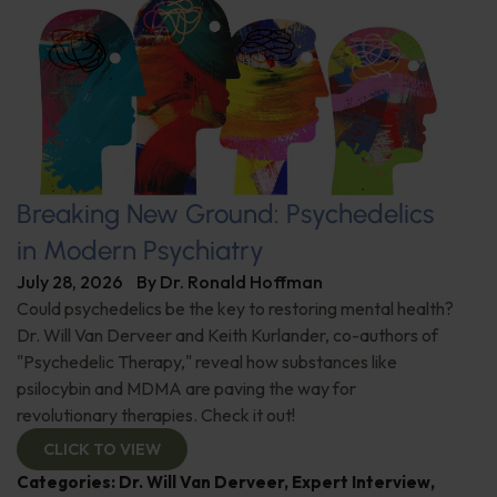
Breaking New Ground: Psychedelics
in Modern Psychiatry
July 28, 2026
By
Dr. Ronald Hoffman
Could psychedelics be the key to restoring mental health?
Dr. Will Van Derveer and Keith Kurlander, co-authors of
"Psychedelic Therapy," reveal how substances like
psilocybin and MDMA are paving the way for
revolutionary therapies. Check it out!
CLICK TO VIEW
Categories:
Dr. Will Van Derveer
,
Expert Interview
,