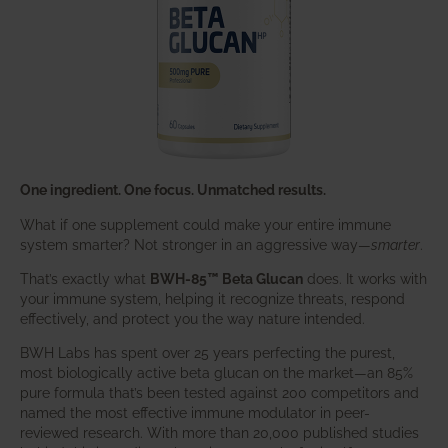
One ingredient. One focus. Unmatched results.
What if one supplement could make your entire immune
system smarter? Not stronger in an aggressive way—
smarter
.
That’s exactly what
BWH-85™ Beta Glucan
does. It works with
your immune system, helping it recognize threats, respond
effectively, and protect you the way nature intended.
BWH Labs has spent over 25 years perfecting the purest,
most biologically active beta glucan on the market—an 85%
pure formula that’s been tested against 200 competitors and
named the most effective immune modulator in peer-
reviewed research. With more than 20,000 published studies