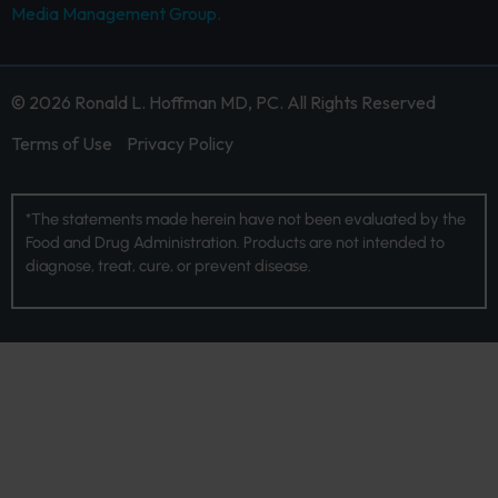
Media Management Group.
© 2026 Ronald L. Hoffman MD, PC. All Rights Reserved
Terms of Use
Privacy Policy
*The statements made herein have not been evaluated by the
Food and Drug Administration. Products are not intended to
diagnose, treat, cure, or prevent disease.