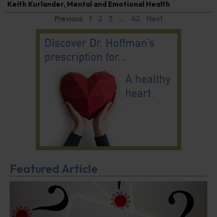
Keith Kurlander
,
Mental and Emotional Health
Previous
1
2
3
…
42
Next
Featured Article