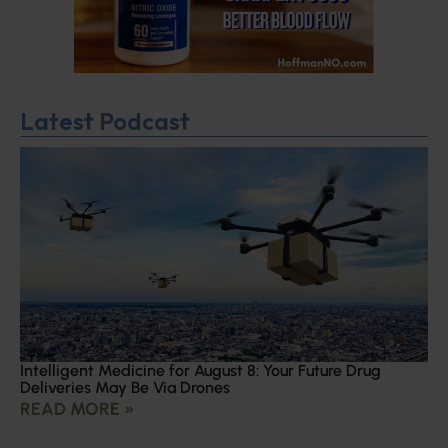
Latest Podcast
Intelligent Medicine for August 8: Your Future Drug
Deliveries May Be Via Drones
READ MORE »