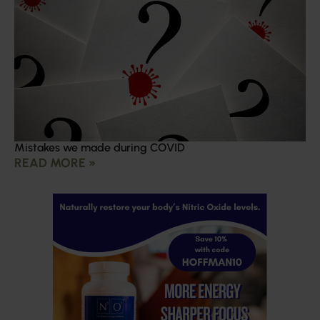
Mistakes we made during COVID
READ MORE »