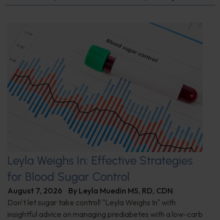
Leyla Weighs In: Effective Strategies
for Blood Sugar Control
August 7, 2026
By
Leyla Muedin MS, RD, CDN
Don't let sugar take control! "Leyla Weighs In" with
insightful advice on managing prediabetes with a low-carb