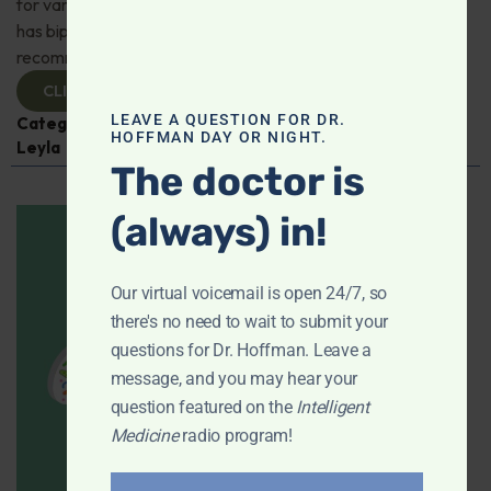
for varicose veins, is this just a temporary fix? 25-year-old
has bipolar and can't tolerate his medications, any natural
recommendations? Is chondroitin effective? And more!
CLICK TO VIEW
LEAVE A QUESTION FOR DR.
Categories:
Dental Health
,
Heart Health
,
Q&A with
HOFFMAN DAY OR NIGHT.
Leyla
The doctor is
(always) in!
Our virtual voicemail is open 24/7, so
there's no need to wait to submit your
questions for Dr. Hoffman. Leave a
message, and you may hear your
question featured on the
Intelligent
Medicine
radio program!