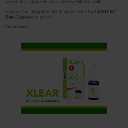
behind this ingredient, the science speaks for itself.
Doctors and integrative health practitioners trust
BWH-85™
Beta Glucan
–and so do I.
Learn more…