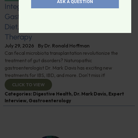
ASK A QUESTION
Integrative Naturopathic
Gastroenterology: Fecal Transplants,
Diet, Probiotics, and Helminth
Therapy
July 29, 2026
By
Dr. Ronald Hoffman
Can fecal microbiota transplantation revolutionize the
treatment of gut disorders? Naturopathic
gastroenterologist Dr. Mark Davis has exciting new
treatments for IBS, IBD, and more. Don't miss it!
CLICK TO VIEW
Categories:
Digestive Health
,
Dr. Mark Davis
,
Expert
Interview
,
Gastroenterology