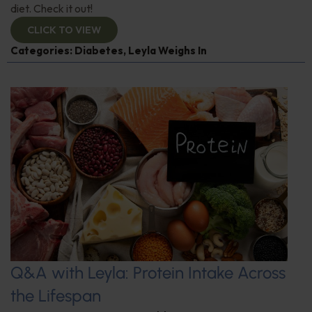
diet. Check it out!
CLICK TO VIEW
Categories:
Diabetes
,
Leyla Weighs In
Q&A with Leyla: Protein Intake Across
the Lifespan