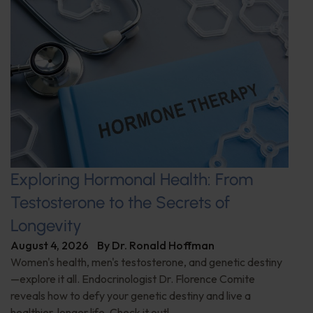
Exploring Hormonal Health: From
Testosterone to the Secrets of
Longevity
August 4, 2026
By
Dr. Ronald Hoffman
Women's health, men's testosterone, and genetic destiny
—explore it all. Endocrinologist Dr. Florence Comite
reveals how to defy your genetic destiny and live a
healthier, longer life. Check it out!