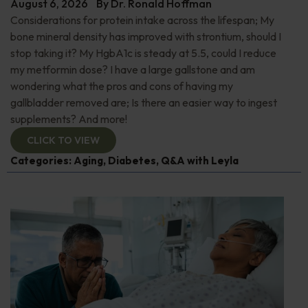
August 6, 2026
By
Dr. Ronald Hoffman
Considerations for protein intake across the lifespan; My
bone mineral density has improved with strontium, should I
stop taking it? My HgbA1c is steady at 5.5, could I reduce
my metformin dose? I have a large gallstone and am
wondering what the pros and cons of having my
gallbladder removed are; Is there an easier way to ingest
supplements? And more!
CLICK TO VIEW
Categories:
Aging
,
Diabetes
,
Q&A with Leyla