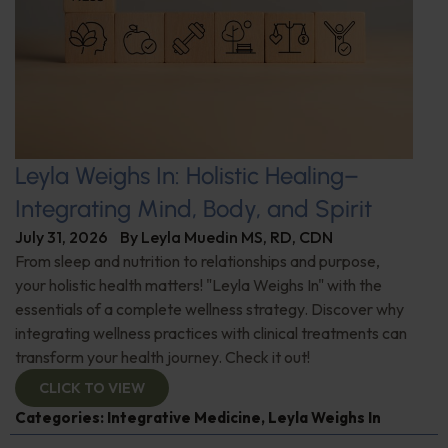
Leyla Weighs In: Holistic Healing–
Integrating Mind, Body, and Spirit
July 31, 2026
By
Leyla Muedin MS, RD, CDN
From sleep and nutrition to relationships and purpose,
your holistic health matters! "Leyla Weighs In" with the
essentials of a complete wellness strategy. Discover why
integrating wellness practices with clinical treatments can
transform your health journey. Check it out!
CLICK TO VIEW
Categories:
Integrative Medicine
,
Leyla Weighs In