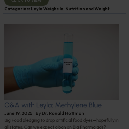
CLICK TO VIEW
Categories:
Leyla Weighs In
,
Nutrition and Weight
Q&A with Leyla: Methylene Blue
June 19, 2025
By
Dr. Ronald Hoffman
Big Food pledging to drop artificial food dyes—hopefully in
all states; Can we expect a ban on Big Pharma ads?