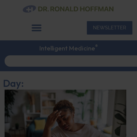
NEWSLETTER
®
Intelligent Medicine
Day: