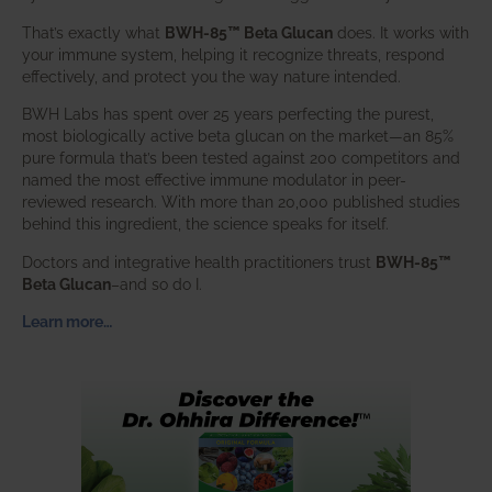
That’s exactly what
BWH-85™ Beta Glucan
does. It works with
your immune system, helping it recognize threats, respond
effectively, and protect you the way nature intended.
BWH Labs has spent over 25 years perfecting the purest,
most biologically active beta glucan on the market—an 85%
pure formula that’s been tested against 200 competitors and
named the most effective immune modulator in peer-
reviewed research. With more than 20,000 published studies
behind this ingredient, the science speaks for itself.
Doctors and integrative health practitioners trust
BWH-85™
Beta Glucan
–and so do I.
Learn more…