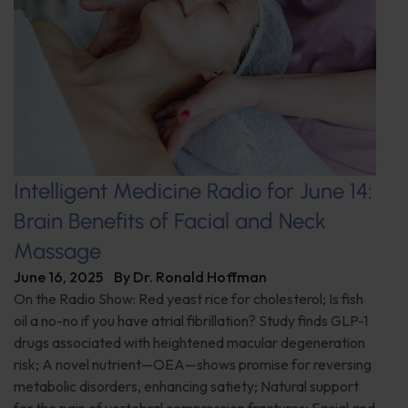
Intelligent Medicine Radio for June 14:
Brain Benefits of Facial and Neck
Massage
June 16, 2025
By
Dr. Ronald Hoffman
On the Radio Show: Red yeast rice for cholesterol; Is fish
oil a no-no if you have atrial fibrillation? Study finds GLP-1
drugs associated with heightened macular degeneration
risk; A novel nutrient—OEA—shows promise for reversing
metabolic disorders, enhancing satiety; Natural support
for the pain of vertebral compression fractures; Facial and