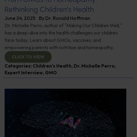
Rethinking Children’s Health
June 24, 2025
By
Dr. Ronald Hoffman
Dr. Michelle Perro, author of "Making Our Children Well,"
has a deep-dive into the health challenges our children
face today. Learn about GMOs, vaccines, and
empowering parents with nutrition and homeopathy.
CLICK TO VIEW
Categories:
Children's Health
,
Dr. Michelle Perro
,
Expert Interview
,
GMO