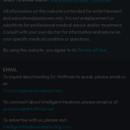
All information on this website is intended for entertainment
and educational purposes only. It is not a replacement or
substitute for professional medical advice and/or treatment.
Consult with your own doctor for information and advice on
your specific medical condition or questions.
By using this website, you agree to its
Terms of Use.
EMAIL
To inquire about inviting Dr. Hoffman to speak, please email us
at:
DoctorAppearance@aol.com
To comment about Intelligent Medicine, please email us at:
questions@drhoffman.net
To advertise with us, please visit:
IntelligentMedicineMarketing.com