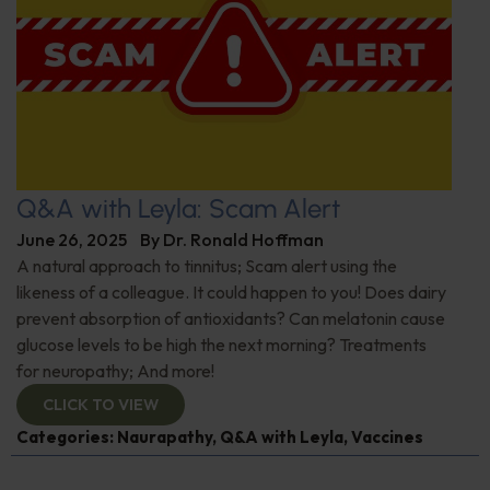
Q&A with Leyla: Scam Alert
June 26, 2025
By
Dr. Ronald Hoffman
A natural approach to tinnitus; Scam alert using the
likeness of a colleague. It could happen to you! Does dairy
prevent absorption of antioxidants? Can melatonin cause
glucose levels to be high the next morning? Treatments
for neuropathy; And more!
CLICK TO VIEW
Categories:
Naurapathy
,
Q&A with Leyla
,
Vaccines