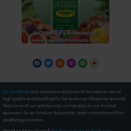
Dr. Hoffman
only recommends products he believes are of
high quality and beneficial for his audience. Please be advised
that some of our articles may contain links to our trusted
sponsors. As an Amazon Associate, I earn commissions from
qualifying purchases.
Want to know more?
We’d love to hear from you.