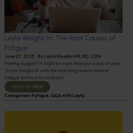
Leyla Weighs In: The Root Causes of
Fatigue
June 27, 2025
By
Leyla Muedin MS, RD, CDN
Feeling sluggish? It might be more than just a lack of sleep.
"Leyla Weighs In" with the surprising reasons behind
fatigue and how to combat it.
CLICK TO VIEW
Categories:
Fatigue
,
Q&A with Leyla