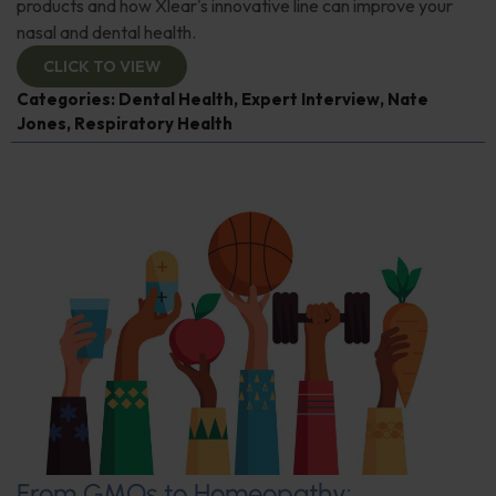
products and how Xlear's innovative line can improve your
nasal and dental health.
CLICK TO VIEW
Categories:
Dental Health
,
Expert Interview
,
Nate
Jones
,
Respiratory Health
From GMOs to Homeopathy: