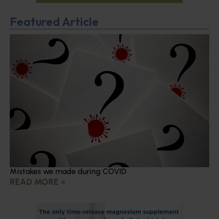
Featured Article
Mistakes we made during COVID
READ MORE »