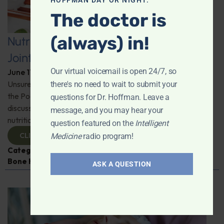
HOFFMAN DAY OR NIGHT.
The doctor is
(always) in!
Nutritional Strategies for Lifelong
Joint and Muscle Health
Our virtual voicemail is open 24/7, so
June 17, 2025
By
Dr. Ronald Hoffman
Unsure how to tackle those "ugh" moments of aging? On
there's no need to wait to submit your
the Podcast, Neil Levin from Protocol for Life Balance
questions for Dr. Hoffman. Leave a
discusses all things joint health and the vital role of
message, and you may hear your
nutrition. Stay active, stay informed.
question featured on the
Intelligent
CLICK TO VIEW
Medicine
radio program!
Categories:
Inflammation
,
Joint Health
,
Muscle and
Bone Health
,
Neil Levin
ASK A QUESTION