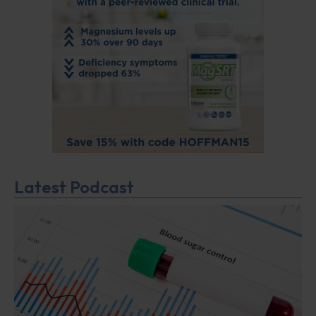
Latest Podcast