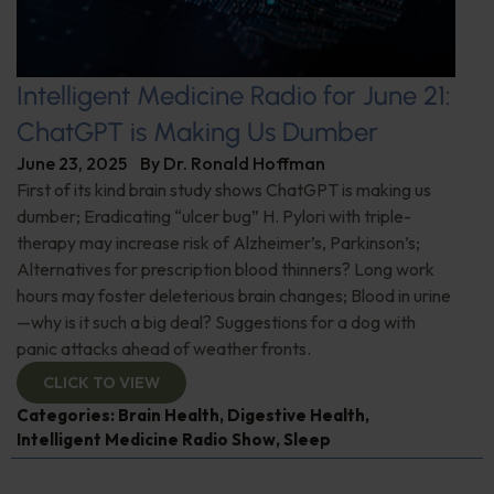
Intelligent Medicine Radio for June 21:
ChatGPT is Making Us Dumber
June 23, 2025
By
Dr. Ronald Hoffman
First of its kind brain study shows ChatGPT is making us
dumber; Eradicating “ulcer bug” H. Pylori with triple-
therapy may increase risk of Alzheimer’s, Parkinson’s;
Alternatives for prescription blood thinners? Long work
hours may foster deleterious brain changes; Blood in urine
—why is it such a big deal? Suggestions for a dog with
panic attacks ahead of weather fronts.
CLICK TO VIEW
Categories:
Brain Health
,
Digestive Health
,
Intelligent Medicine Radio Show
,
Sleep