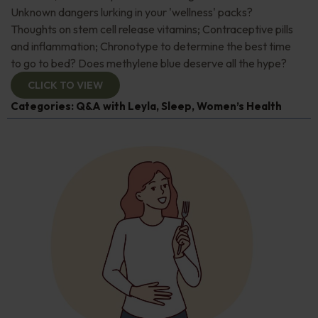
Unknown dangers lurking in your 'wellness' packs?
Thoughts on stem cell release vitamins; Contraceptive pills
and inflammation; Chronotype to determine the best time
to go to bed? Does methylene blue deserve all the hype?
CLICK TO VIEW
Categories:
Q&A with Leyla
,
Sleep
,
Women’s Health