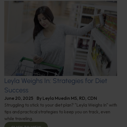
Leyla Weighs In: Strategies for Diet
Success
June 20, 2025
By
Leyla Muedin MS, RD, CDN
Struggling to stick to your diet plan? "Leyla Weighs In" with
tips and practical strategies to keep you on track, even
while traveling.