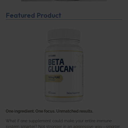
Featured Product
One ingredient. One focus. Unmatched results.
What if one supplement could make your entire immune
system smarter? Not stronger in an aggressive way—
smarter
.