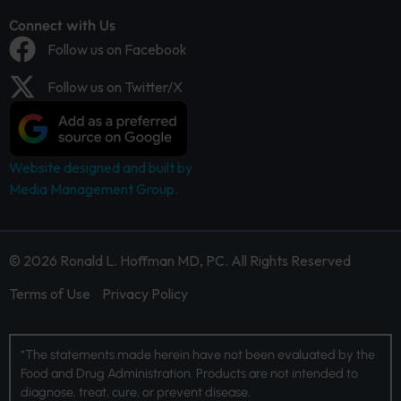
Connect with Us
Follow us on Facebook
Follow us on Twitter/X
Website designed and built by
Media Management Group.
© 2026 Ronald L. Hoffman MD, PC. All Rights Reserved
Terms of Use
Privacy Policy
*The statements made herein have not been evaluated by the
Food and Drug Administration. Products are not intended to
diagnose, treat, cure, or prevent disease.