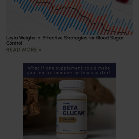
Leyla Weighs In: Effective Strategies for Blood Sugar
Control
READ MORE »