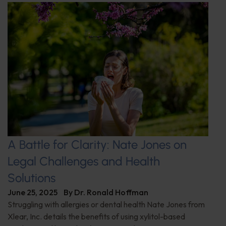
A Battle for Clarity: Nate Jones on
Legal Challenges and Health
Solutions
June 25, 2025
By
Dr. Ronald Hoffman
Struggling with allergies or dental health Nate Jones from
Xlear, Inc. details the benefits of using xylitol-based