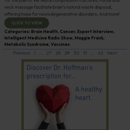
neck massage facilitate brain’s natural waste disposal,
offering hope for neurodegenerative disorders; And more!
CLICK TO VIEW
Categories:
Brain Health
,
Cancer
,
Expert Interview
,
Intelligent Medicine Radio Show
,
Maggie Frank
,
Metabolic Syndrome
,
Vaccines
Previous
1
…
27
28
29
30
31
…
42
Next