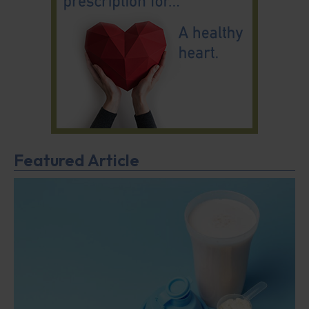
Featured Article