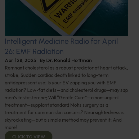
Intelligent Medicine Radio for April
26: EMF Radiation
April 28, 2025
By
Dr. Ronald Hoffman
Remnant cholesterol as a robust predictor of heart attack,
stroke; Sudden cardiac death linked to long-term
antidepressant use; Is your EV zapping you with EMF
radiation? Low-fat diets—and cholesterol drugs—may sap
men’s testosterone; Will “Gentle Cure”—a nonsurgical
treatment—supplant standard Mohs surgery as a
treatment for common skin cancers? Nearsightedness is
skyrocketing—but a simple method may prevent it; And
more!
CLICK TO VIEW