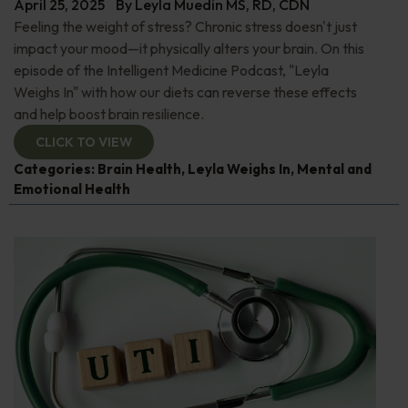
April 25, 2025
By
Leyla Muedin MS, RD, CDN
Feeling the weight of stress? Chronic stress doesn't just
impact your mood—it physically alters your brain. On this
episode of the Intelligent Medicine Podcast, "Leyla
Weighs In" with how our diets can reverse these effects
and help boost brain resilience.
CLICK TO VIEW
Categories:
Brain Health
,
Leyla Weighs In
,
Mental and
Emotional Health