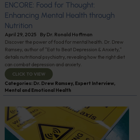
ENCORE: Food for Thought:
Enhancing Mental Health through
Nutrition
April 29, 2025
By
Dr. Ronald Hoffman
Discover the power of food for mental health. Dr. Drew
Ramsey, author of "Eat to Beat Depression & Anxiety,"
details nutritional psychiatry, revealing how the right diet
can combat depression and anxiety.
CLICK TO VIEW
Categories:
Dr. Drew Ramsey
,
Expert Interview
,
Mental and Emotional Health