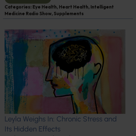
Categories:
Eye Health
,
Heart Health
,
Intelligent
Medicine Radio Show
,
Supplements
Leyla Weighs In: Chronic Stress and
Its Hidden Effects