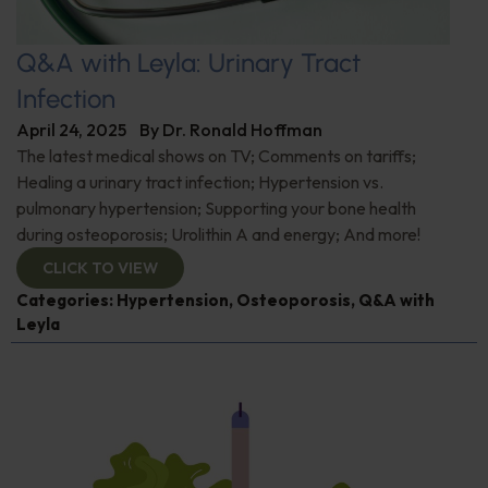
Q&A with Leyla: Urinary Tract
Infection
April 24, 2025
By
Dr. Ronald Hoffman
The latest medical shows on TV; Comments on tariffs;
Healing a urinary tract infection; Hypertension vs.
pulmonary hypertension; Supporting your bone health
during osteoporosis; Urolithin A and energy; And more!
CLICK TO VIEW
Categories:
Hypertension
,
Osteoporosis
,
Q&A with
Leyla