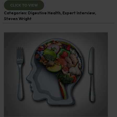
CLICK TO VIEW
Categories:
Digestive Health
,
Expert Interview
,
Steven Wright