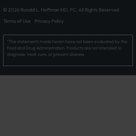
© 2026 Ronald L. Hoffman MD, PC. All Rights Reserved
Terms of Use
Privacy Policy
*The statements made herein have not been evaluated by the
Food and Drug Administration. Products are not intended to
diagnose, treat, cure, or prevent disease.