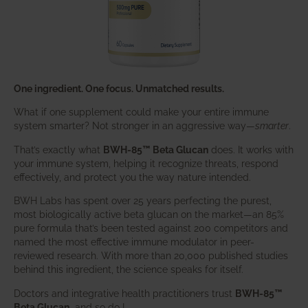
One ingredient. One focus. Unmatched results.
What if one supplement could make your entire immune
system smarter? Not stronger in an aggressive way—
smarter
.
That’s exactly what
BWH-85™ Beta Glucan
does. It works with
your immune system, helping it recognize threats, respond
effectively, and protect you the way nature intended.
BWH Labs has spent over 25 years perfecting the purest,
most biologically active beta glucan on the market—an 85%
pure formula that’s been tested against 200 competitors and
named the most effective immune modulator in peer-
reviewed research. With more than 20,000 published studies
behind this ingredient, the science speaks for itself.
Doctors and integrative health practitioners trust
BWH-85™
Beta Glucan
–and so do I.