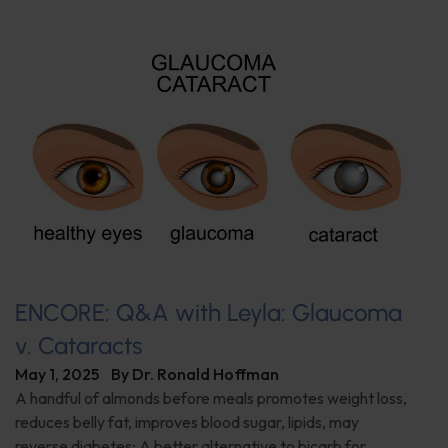
ENCORE: Q&A with Leyla: Glaucoma
v. Cataracts
May 1, 2025
By
Dr. Ronald Hoffman
A handful of almonds before meals promotes weight loss,
reduces belly fat, improves blood sugar, lipids, may
reverse diabetes; A better alternative to bicarb for