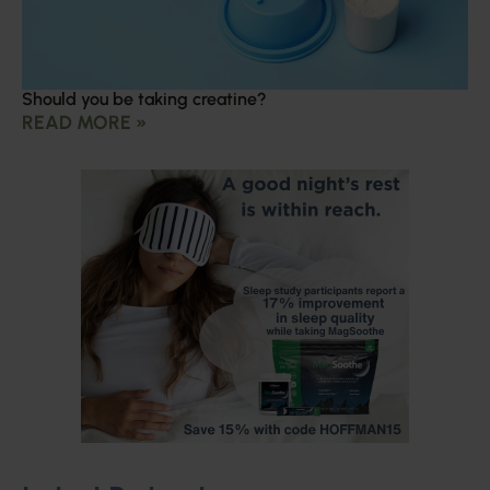
Should you be taking creatine?
READ MORE »