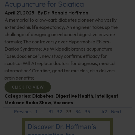
Acupuncture for Sciatica
April 21, 2025
By
Dr. Ronald Hoffman
A memorial to a low-carb diabetes pioneer who vastly
extended his life expectancy; An engineer takes up the
challenge of designing an enhanced digestive enzyme
formula; The controversy over Hypermobile Ehlers-
Danlos Syndrome; As Wikipedia brands acupuncture
“pseudoscience”, new study confirms efficacy for
sciatica; Will AI replace doctors for diagnosis, medical
information? Creatine, good for muscles, also delivers
brain benefits;
CLICK TO VIEW
Categories:
Diabetes
,
Digestive Health
,
Intelligent
Medicine Radio Show
,
Vaccines
Previous
1
…
31
32
33
34
35
…
42
Next