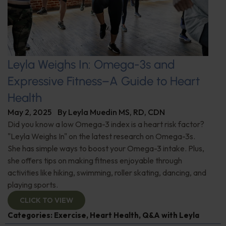
Leyla Weighs In: Omega-3s and
Expressive Fitness–A Guide to Heart
Health
May 2, 2025
By
Leyla Muedin MS, RD, CDN
Did you know a low Omega-3 index is a heart risk factor?
"Leyla Weighs In" on the latest research on Omega-3s.
She has simple ways to boost your Omega-3 intake. Plus,
she offers tips on making fitness enjoyable through
activities like hiking, swimming, roller skating, dancing, and
playing sports.
CLICK TO VIEW
Categories:
Exercise
,
Heart Health
,
Q&A with Leyla