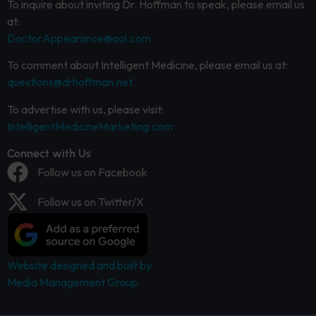
To inquire about inviting Dr. Hoffman to speak, please email us
at:
DoctorAppearance@aol.com
To comment about Intelligent Medicine, please email us at:
questions@drhoffman.net
To advertise with us, please visit:
IntelligentMedicineMarketing.com
Connect with Us
Follow us on Facebook
Follow us on Twitter/X
Website designed and built by
Media Management Group.