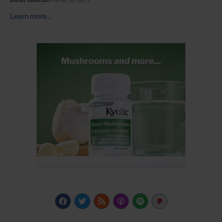
Learn more…