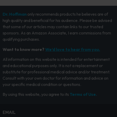
Dr. Hoffman
only recommends products he believes are of
high quality and beneficial for his audience. Please be advised
that some of our articles may contain links to our trusted
sponsors. As an Amazon Associate, I earn commissions from
qualifying purchases.
Want to know more?
We’d love to hear from you.
All information on this website is intended for entertainment
and educational purposes only. It is not a replacement or
substitute for professional medical advice and/or treatment.
Consult with your own doctor for information and advice on
your specific medical condition or questions.
By using this website, you agree to its
Terms of Use.
EMAIL