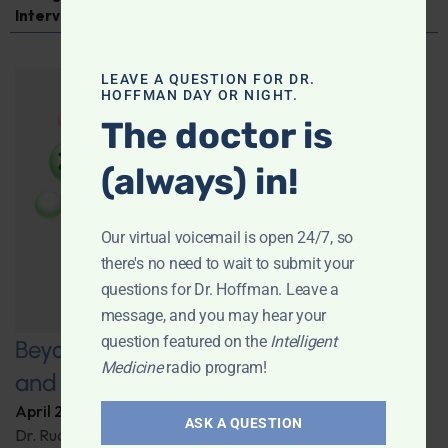
Interview
LEAVE A QUESTION FOR DR.
HOFFMAN DAY OR NIGHT.
The doctor is
(always) in!
Our virtual voicemail is open 24/7, so
there's no need to wait to submit your
questions for Dr. Hoffman. Leave a
message, and you may hear your
question featured on the
Intelligent
Beyond Carrots: Nutrition, Technology,
Medicine
radio program!
and the Future of Vision Health
April 22, 2025
By
Dr. Ronald Hoffman
ASK A QUESTION
Dr. Rudrani Banik details cutting-edge nutritional and