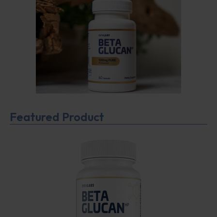
Featured Product