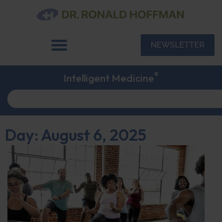
NEWSLETTER
®
Intelligent Medicine
Day: August 6, 2025