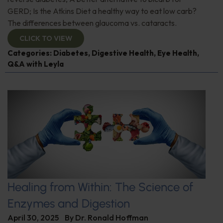
GERD; Is the Atkins Diet a healthy way to eat low carb?
The differences between glaucoma vs. cataracts.
CLICK TO VIEW
Categories:
Diabetes
,
Digestive Health
,
Eye Health
,
Q&A with Leyla
Healing from Within: The Science of
Enzymes and Digestion
April 30, 2025
By
Dr. Ronald Hoffman