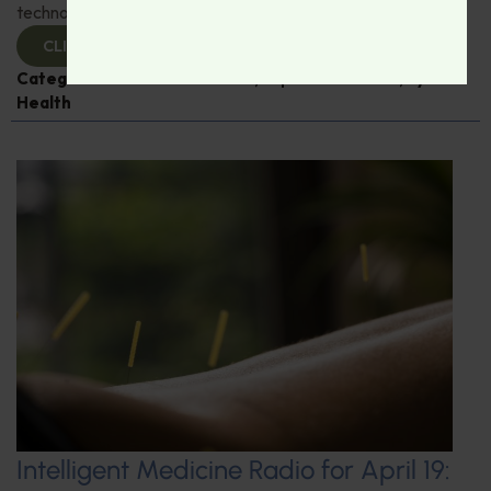
technological advances in eye care.
CLICK TO VIEW
Categories:
Dr. Rudrani Banik
,
Expert Interview
,
Eye
Health
Intelligent Medicine Radio for April 19: