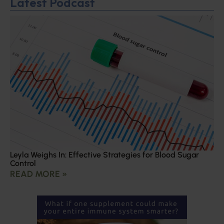
Latest Podcast
Leyla Weighs In: Effective Strategies for Blood Sugar
Control
READ MORE »