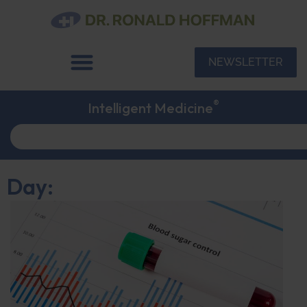
NEWSLETTER
®
Intelligent Medicine
Day: