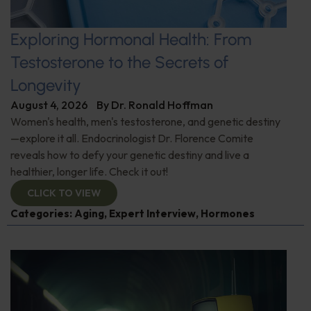
Exploring Hormonal Health: From
Testosterone to the Secrets of
Longevity
August 4, 2026
By
Dr. Ronald Hoffman
Women's health, men's testosterone, and genetic destiny
—explore it all. Endocrinologist Dr. Florence Comite
reveals how to defy your genetic destiny and live a
healthier, longer life. Check it out!
CLICK TO VIEW
Categories:
Aging
,
Expert Interview
,
Hormones