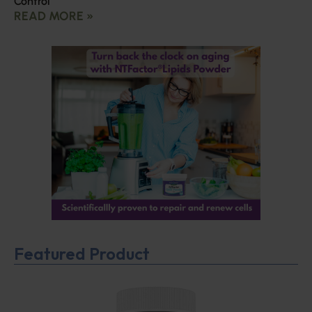
Control
READ MORE »
Featured Product