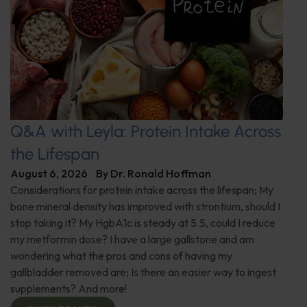
Q&A with Leyla: Protein Intake Across
the Lifespan
August 6, 2026
By
Dr. Ronald Hoffman
Considerations for protein intake across the lifespan; My
bone mineral density has improved with strontium, should I
stop taking it? My HgbA1c is steady at 5.5, could I reduce
my metformin dose? I have a large gallstone and am
wondering what the pros and cons of having my
gallbladder removed are; Is there an easier way to ingest
supplements? And more!