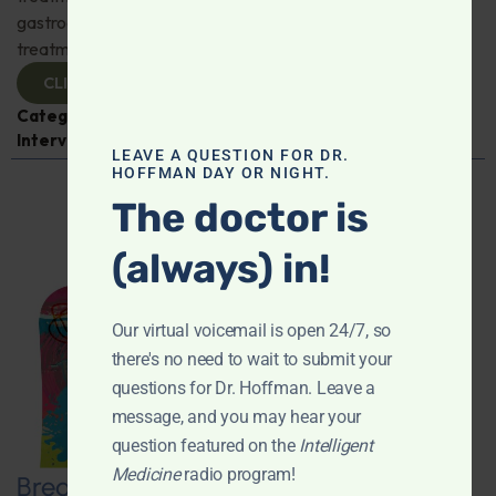
gastroenterologist Dr. Mark Davis has exciting new
treatments for IBS, IBD, and more. Don't miss it!
CLICK TO VIEW
Categories:
Digestive Health
,
Dr. Mark Davis
,
Expert
Interview
,
Gastroenterology
LEAVE A QUESTION FOR DR.
HOFFMAN DAY OR NIGHT.
The doctor is
(always) in!
Our virtual voicemail is open 24/7, so
there's no need to wait to submit your
questions for Dr. Hoffman. Leave a
message, and you may hear your
question featured on the
Intelligent
Medicine
radio program!
Breaking New Ground: Psychedelics