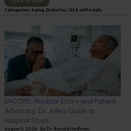
CLICK TO VIEW
Categories:
Aging
,
Diabetes
,
Q&A with Leyla
ENCORE: Medical Errors and Patient
Advocacy: Dr. Julie’s Guide to
Hospital Stays
August 5, 2026
By
Dr. Ronald Hoffman