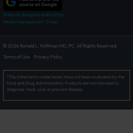
Website designed and built by
Media Management Group.
© 2026 Ronald L. Hoffman MD, PC. All Rights Reserved
Terms of Use
Privacy Policy
*The statements made herein have not been evaluated by the
Food and Drug Administration. Products are not intended to
diagnose, treat, cure, or prevent disease.