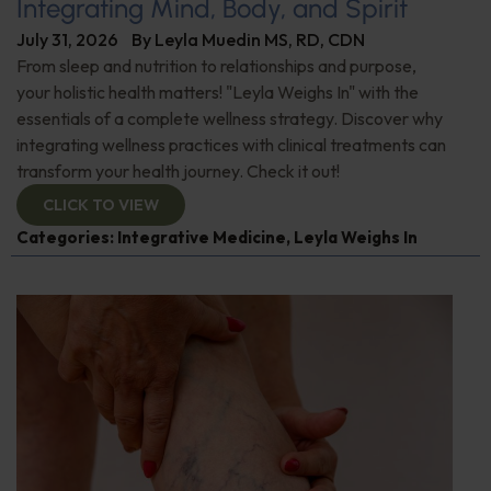
Integrating Mind, Body, and Spirit
July 31, 2026
By
Leyla Muedin MS, RD, CDN
From sleep and nutrition to relationships and purpose,
your holistic health matters! "Leyla Weighs In" with the
essentials of a complete wellness strategy. Discover why
integrating wellness practices with clinical treatments can
transform your health journey. Check it out!
CLICK TO VIEW
Categories:
Integrative Medicine
,
Leyla Weighs In