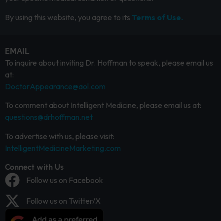
By using this website, you agree to its
Terms of Use.
EMAIL
To inquire about inviting Dr. Hoffman to speak, please email us
at:
DoctorAppearance@aol.com
To comment about Intelligent Medicine, please email us at:
questions@drhoffman.net
To advertise with us, please visit:
IntelligentMedicineMarketing.com
Connect with Us
Follow us on Facebook
Follow us on Twitter/X