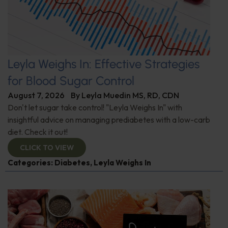
Leyla Weighs In: Effective Strategies
for Blood Sugar Control
August 7, 2026
By
Leyla Muedin MS, RD, CDN
Don't let sugar take control! "Leyla Weighs In" with
insightful advice on managing prediabetes with a low-carb
diet. Check it out!
CLICK TO VIEW
Categories:
Diabetes
,
Leyla Weighs In