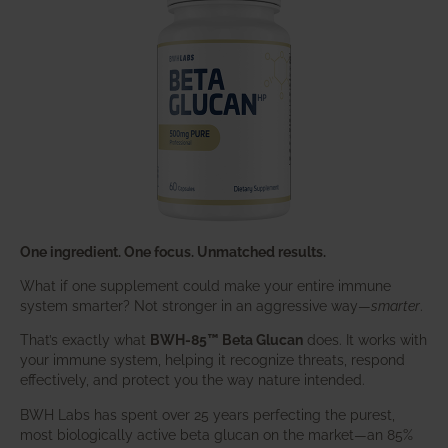
One ingredient. One focus. Unmatched results.
What if one supplement could make your entire immune
system smarter? Not stronger in an aggressive way—
smarter
.
That’s exactly what
BWH-85™ Beta Glucan
does. It works with
your immune system, helping it recognize threats, respond
effectively, and protect you the way nature intended.
BWH Labs has spent over 25 years perfecting the purest,
most biologically active beta glucan on the market—an 85%