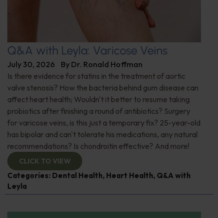
Q&A with Leyla: Varicose Veins
July 30, 2026
By
Dr. Ronald Hoffman
Is there evidence for statins in the treatment of aortic
valve stenosis? How the bacteria behind gum disease can
affect heart health; Wouldn't it better to resume taking
probiotics after finishing a round of antibiotics? Surgery
for varicose veins, is this just a temporary fix? 25-year-old
has bipolar and can't tolerate his medications, any natural
recommendations? Is chondroitin effective? And more!
CLICK TO VIEW
Categories:
Dental Health
,
Heart Health
,
Q&A with
Leyla