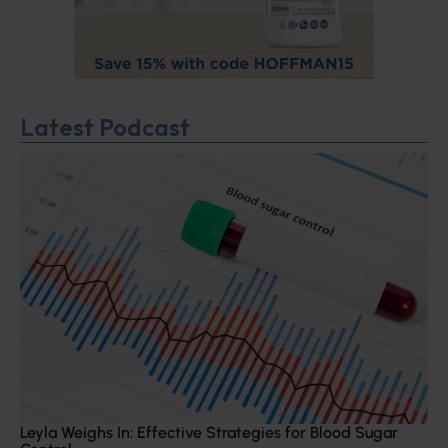
Latest Podcast
Leyla Weighs In: Effective Strategies for Blood Sugar