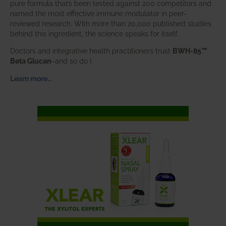
pure formula that’s been tested against 200 competitors and
named the most effective immune modulator in peer-
reviewed research. With more than 20,000 published studies
behind this ingredient, the science speaks for itself.
Doctors and integrative health practitioners trust
BWH-85™
Beta Glucan
–and so do I.
Learn more…