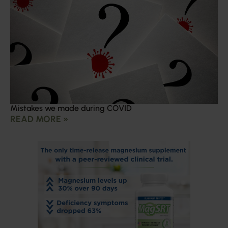
Mistakes we made during COVID
READ MORE »