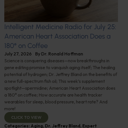
Intelligent Medicine Radio for July 25:
American Heart Association Does a
180° on Coffee
July 27, 2026
By
Dr. Ronald Hoffman
Science is conquering diseases—now breakthroughs in
gene editing promise to vanquish aging itself; The healing
potential of hydrogen; Dr. Jeffrey Bland on the benefits of
a new full-spectrum fish oil; This week’s supplement
spotlight—spermidine; American Heart Association does
a 180° on coffee; How accurate are health tracker
wearables for sleep, blood pressure, heart rate? And
more!
CLICK TO VIEW
Categories:
Aging
,
Dr. Jeffrey Bland
,
Expert