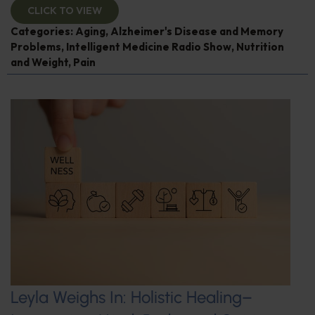
CLICK TO VIEW
Categories:
Aging
,
Alzheimer's Disease and Memory
Problems
,
Intelligent Medicine Radio Show
,
Nutrition
and Weight
,
Pain
Leyla Weighs In: Holistic Healing–