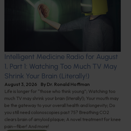
Intelligent Medicine Radio for August
1, Part 1: Watching Too Much TV May
Shrink Your Brain (Literally!)
August 3, 2026
By
Dr. Ronald Hoffman
Life is longer for “those who think young”; Watching too
much TV may shrink your brain (literally!); Your mouth may
be the gateway to your overall health and longevity; Do
you still need colonoscopies past 75? Breathing CO2
clears brain of amyloid plaque; A novel treatment for knee
pain—fiber! And more!