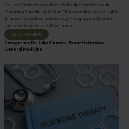
Dr. Julie Seamers reveals essential tips from her book,
"Surviving Your Hospital Stay." From medical error insights
to proactive patient advocacy, get empowered before
your next hospital visit. Don't miss it!
CLICK TO VIEW
Categories:
Dr. Julie Siemers
,
Expert Interview
,
General Medicine