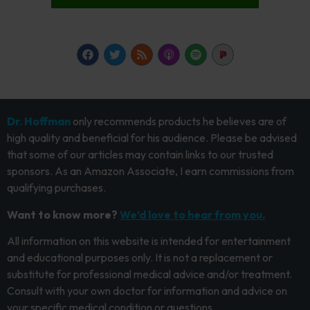
Dr. Hoffman
only recommends products he believes are of
high quality and beneficial for his audience. Please be advised
that some of our articles may contain links to our trusted
sponsors. As an Amazon Associate, I earn commissions from
qualifying purchases.
Want to know more?
We’d love to hear from you.
All information on this website is intended for entertainment
and educational purposes only. It is not a replacement or
substitute for professional medical advice and/or treatment.
Consult with your own doctor for information and advice on
your specific medical condition or questions.