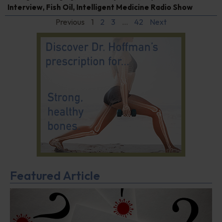
Interview
,
Fish Oil
,
Intelligent Medicine Radio Show
Previous
1
2
3
…
42
Next
Featured Article