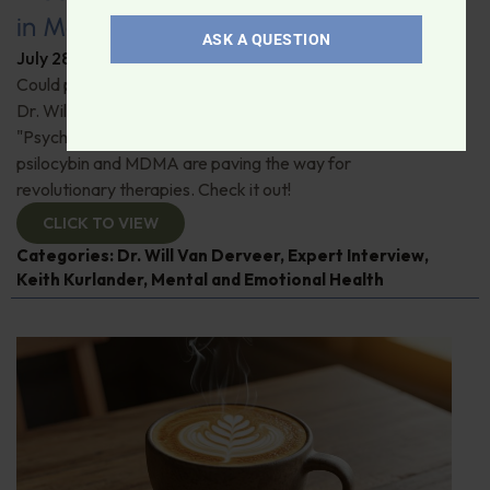
in Modern Psychiatry
ASK A QUESTION
July 28, 2026
By
Dr. Ronald Hoffman
Could psychedelics be the key to restoring mental health?
Dr. Will Van Derveer and Keith Kurlander, co-authors of
"Psychedelic Therapy," reveal how substances like
psilocybin and MDMA are paving the way for
revolutionary therapies. Check it out!
CLICK TO VIEW
Categories:
Dr. Will Van Derveer
,
Expert Interview
,
Keith Kurlander
,
Mental and Emotional Health