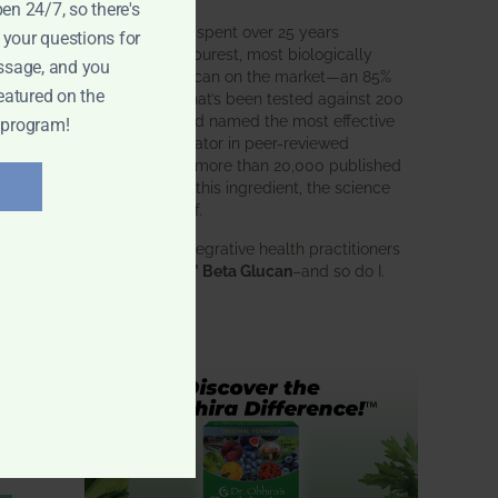
pen 24/7, so there's
BWH Labs has spent over 25 years
 your questions for
perfecting the purest, most biologically
ssage, and you
active beta glucan on the market—an 85%
eatured on the
pure formula that’s been tested against 200
competitors and named the most effective
 program!
immune modulator in peer-reviewed
research. With more than 20,000 published
studies behind this ingredient, the science
speaks for itself.
Doctors and integrative health practitioners
trust
BWH-85™ Beta Glucan
–and so do I.
Learn more…