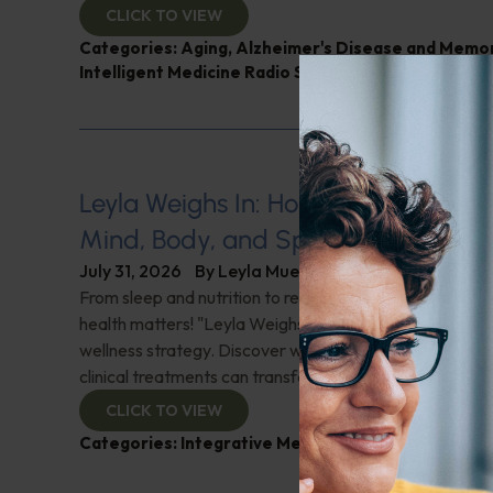
CLICK TO VIEW
Categories:
Aging
,
Alzheimer's Disease and Memo
Intelligent Medicine Radio Show
,
Nutrition and Wei
Leyla Weighs In: Holistic Healing–In
Mind, Body, and Spirit
July 31, 2026
By
Leyla Muedin MS, RD, CDN
From sleep and nutrition to relationships and purpose, y
health matters! "Leyla Weighs In" with the essentials o
wellness strategy. Discover why integrating wellness pr
clinical treatments can transform your health journey. C
CLICK TO VIEW
Categories:
Integrative Medicine
,
Leyla Weighs In