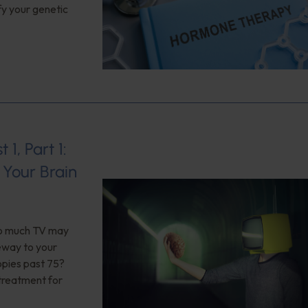
fy your genetic
1, Part 1:
Your Brain
too much TV may
teway to your
opies past 75?
 treatment for