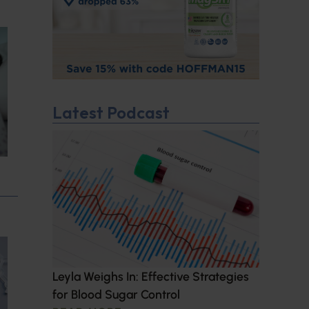
Latest Podcast
Leyla Weighs In: Effective Strategies
for Blood Sugar Control