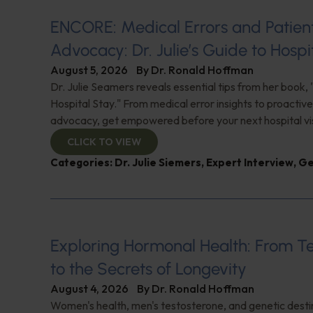
ENCORE: Medical Errors and Patien
Advocacy: Dr. Julie’s Guide to Hospi
August 5, 2026
By
Dr. Ronald Hoffman
Dr. Julie Seamers reveals essential tips from her book, 
Hospital Stay." From medical error insights to proactive
advocacy, get empowered before your next hospital visit
CLICK TO VIEW
Categories:
Dr. Julie Siemers
,
Expert Interview
,
Ge
Exploring Hormonal Health: From T
to the Secrets of Longevity
August 4, 2026
By
Dr. Ronald Hoffman
Women's health, men's testosterone, and genetic destin