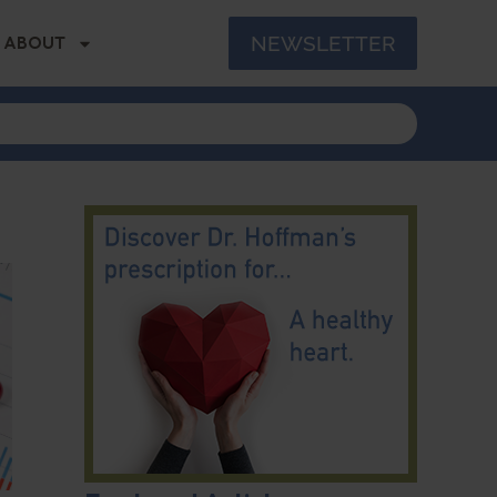
NEWSLETTER
ABOUT