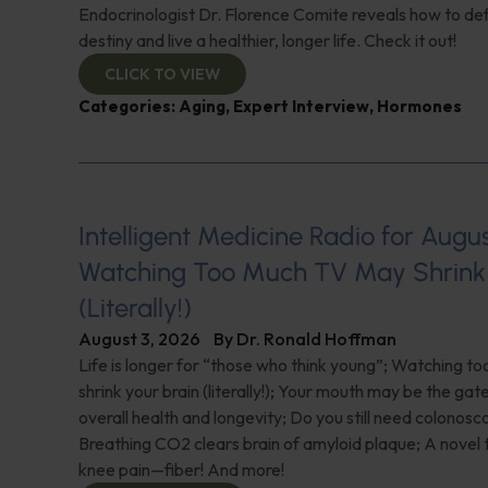
Endocrinologist Dr. Florence Comite reveals how to de
destiny and live a healthier, longer life. Check it out!
CLICK TO VIEW
Categories:
Aging
,
Expert Interview
,
Hormones
Intelligent Medicine Radio for August 
Watching Too Much TV May Shrink 
(Literally!)
August 3, 2026
By
Dr. Ronald Hoffman
Life is longer for “those who think young”; Watching 
shrink your brain (literally!); Your mouth may be the ga
overall health and longevity; Do you still need colonosc
Breathing CO2 clears brain of amyloid plaque; A novel
knee pain—fiber! And more!