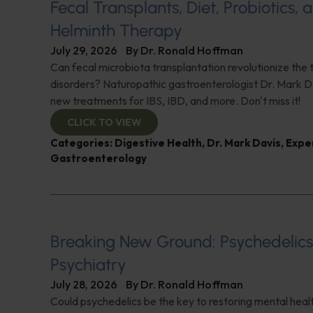
Fecal Transplants, Diet, Probiotics, 
Helminth Therapy
July 29, 2026
By
Dr. Ronald Hoffman
Can fecal microbiota transplantation revolutionize the
disorders? Naturopathic gastroenterologist Dr. Mark Da
new treatments for IBS, IBD, and more. Don't miss it!
CLICK TO VIEW
Categories:
Digestive Health
,
Dr. Mark Davis
,
Expe
Gastroenterology
Breaking New Ground: Psychedelic
Psychiatry
July 28, 2026
By
Dr. Ronald Hoffman
Could psychedelics be the key to restoring mental healt