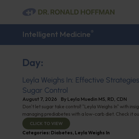
®
Intelligent Medicine
Day:
Leyla Weighs In: Effective Strategie
Sugar Control
August 7, 2026
By
Leyla Muedin MS, RD, CDN
Don't let sugar take control! "Leyla Weighs In" with insi
managing prediabetes with a low-carb diet. Check it ou
CLICK TO VIEW
Categories:
Diabetes
,
Leyla Weighs In