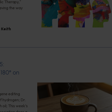
ic Therapy,"
aving the way
,
Keith
5:
180° on
gene editing
of hydrogen; Dr.
 oil; This week’s
ociation does a