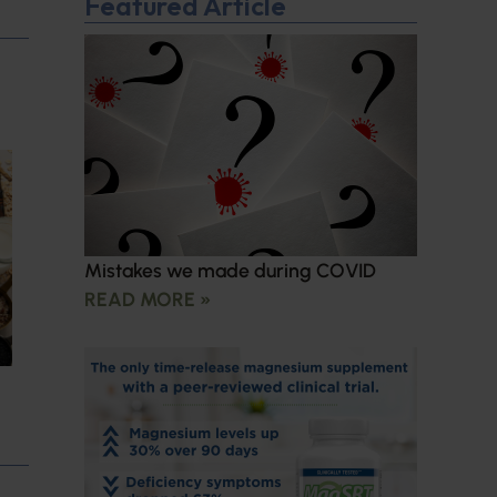
Featured Article
Mistakes we made during COVID
READ MORE »