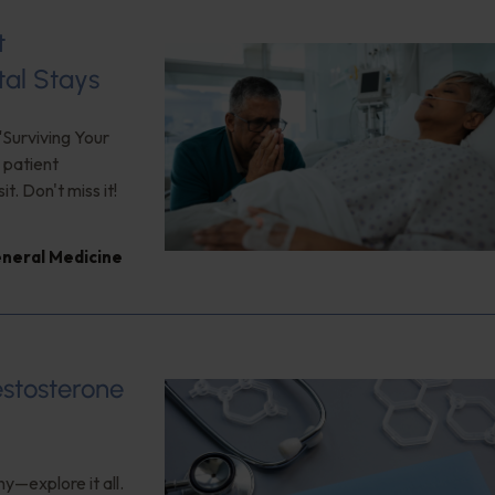
t
tal Stays
"Surviving Your
 patient
. Don't miss it!
neral Medicine
estosterone
y—explore it all.