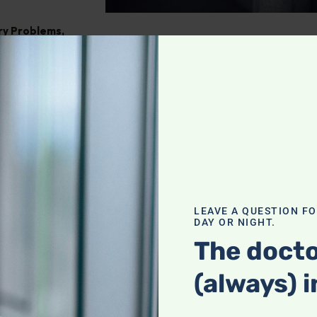
ry Problems
,
ght
,
Pain
tegrating
our holistic
f a complete
LEAVE A QUESTION F
DAY OR NIGHT.
actices with
heck it out!
The docto
(always) i