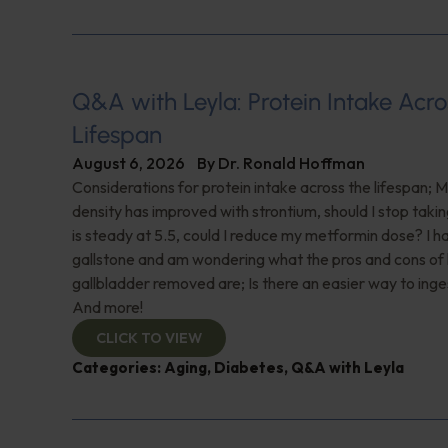
Q&A with Leyla: Protein Intake Acro
Lifespan
August 6, 2026
By
Dr. Ronald Hoffman
Considerations for protein intake across the lifespan; 
density has improved with strontium, should I stop taki
is steady at 5.5, could I reduce my metformin dose? I h
gallstone and am wondering what the pros and cons of
gallbladder removed are; Is there an easier way to ing
And more!
CLICK TO VIEW
Categories:
Aging
,
Diabetes
,
Q&A with Leyla