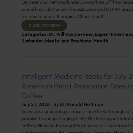
Derveer and Keith Kurlander, co-authors of "Psychedel
reveal how substances like psilocybin and MDMA are p
for revolutionary therapies. Check it out!
CLICK TO VIEW
Categories:
Dr. Will Van Derveer
,
Expert Interview
Kurlander
,
Mental and Emotional Health
Intelligent Medicine Radio for July 2
American Heart Association Does a 
Coffee
July 27, 2026
By
Dr. Ronald Hoffman
Science is conquering diseases—now breakthroughs in 
promise to vanquish aging itself; The healing potential 
Jeffrey Bland on the benefits of a new full-spectrum fish
supplement spotlight—spermidine; American Heart Ass