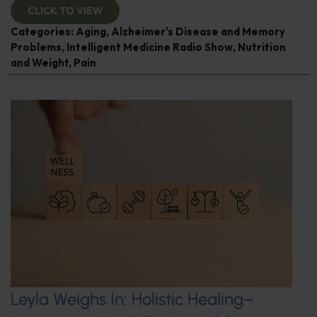
CLICK TO VIEW
Categories:
Aging
,
Alzheimer's Disease and Memory
Problems
,
Intelligent Medicine Radio Show
,
Nutrition
and Weight
,
Pain
Leyla Weighs In: Holistic Healing–