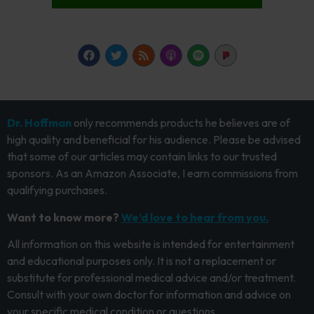
Dr. Hoffman
only recommends products he believes are of
high quality and beneficial for his audience. Please be advised
that some of our articles may contain links to our trusted
sponsors. As an Amazon Associate, I earn commissions from
qualifying purchases.
Want to know more?
We’d love to hear from you.
All information on this website is intended for entertainment
and educational purposes only. It is not a replacement or
substitute for professional medical advice and/or treatment.
Consult with your own doctor for information and advice on
your specific medical condition or questions.