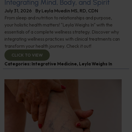
Integrating Mind, Body, and Spirit
July 31, 2026
By
Leyla Muedin MS, RD, CDN
From sleep and nutrition to relationships and purpose,
your holistic health matters! "Leyla Weighs In" with the
essentials of a complete wellness strategy. Discover why
integrating wellness practices with clinical treatments can
transform your health journey. Check it out!
CLICK TO VIEW
Categories:
Integrative Medicine
,
Leyla Weighs In