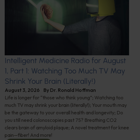
Intelligent Medicine Radio for August
1, Part 1: Watching Too Much TV May
Shrink Your Brain (Literally!)
August 3, 2026
By
Dr. Ronald Hoffman
Life is longer for “those who think young”; Watching too
much TV may shrink your brain (literally!); Your mouth may
be the gateway to your overall health and longevity; Do
you still need colonoscopies past 75? Breathing CO2
clears brain of amyloid plaque; A novel treatment for knee
pain—fiber! And more!