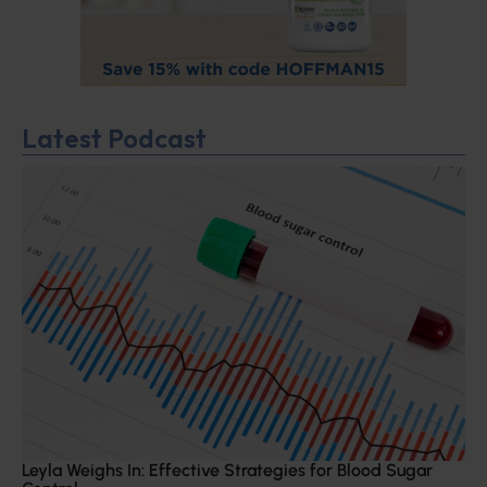
Latest Podcast
Leyla Weighs In: Effective Strategies for Blood Sugar