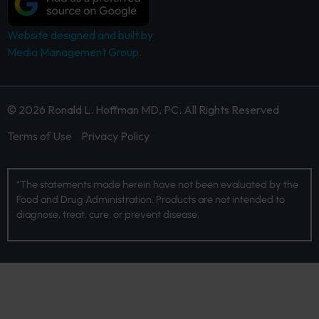
Website designed and built by
Media Management Group.
© 2026 Ronald L. Hoffman MD, PC. All Rights Reserved
Terms of Use
Privacy Policy
*The statements made herein have not been evaluated by the
Food and Drug Administration. Products are not intended to
diagnose, treat, cure, or prevent disease.