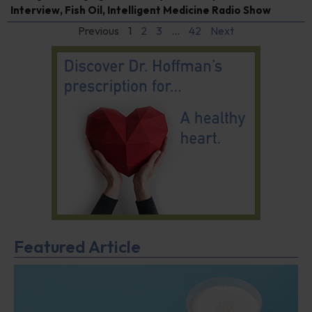
Interview
,
Fish Oil
,
Intelligent Medicine Radio Show
Previous
1
2
3
…
42
Next
Featured Article