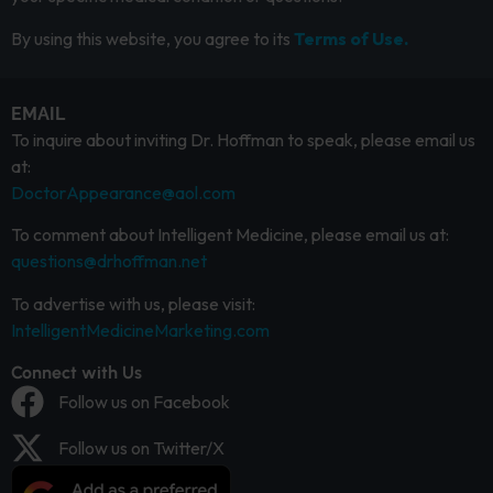
By using this website, you agree to its
Terms of Use.
EMAIL
To inquire about inviting Dr. Hoffman to speak, please email us
at:
DoctorAppearance@aol.com
To comment about Intelligent Medicine, please email us at:
questions@drhoffman.net
To advertise with us, please visit:
IntelligentMedicineMarketing.com
Connect with Us
Follow us on Facebook
Follow us on Twitter/X