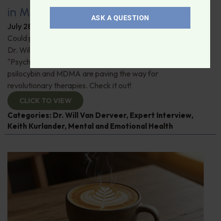
in Modern Psychiatry
ASK A QUESTION
July 28, 2026
By
Dr. Ronald Hoffman
Could psychedelics be the key to restoring mental health?
Dr. Will Van Derveer and Keith Kurlander, co-authors of
"Psychedelic Therapy," reveal how substances like
psilocybin and MDMA are paving the way for
revolutionary therapies. Check it out!
CLICK TO VIEW
Categories:
Dr. Will Van Derveer
,
Expert Interview
,
Keith Kurlander
,
Mental and Emotional Health