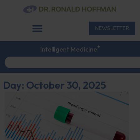
NEWSLETTER
®
Intelligent Medicine
Day: October 30, 2025