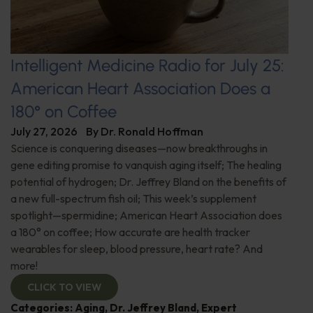
Intelligent Medicine Radio for July 25:
American Heart Association Does a
180° on Coffee
July 27, 2026
By
Dr. Ronald Hoffman
Science is conquering diseases—now breakthroughs in
gene editing promise to vanquish aging itself; The healing
potential of hydrogen; Dr. Jeffrey Bland on the benefits of
a new full-spectrum fish oil; This week’s supplement
spotlight—spermidine; American Heart Association does
a 180° on coffee; How accurate are health tracker
wearables for sleep, blood pressure, heart rate? And
more!
CLICK TO VIEW
Categories:
Aging
,
Dr. Jeffrey Bland
,
Expert