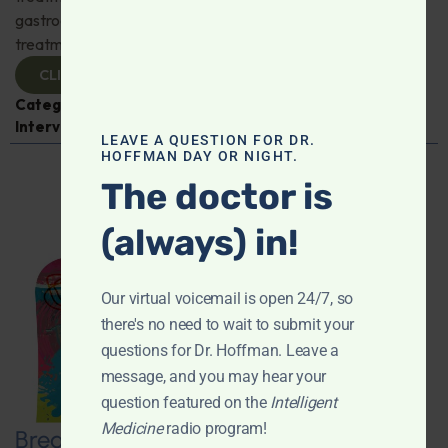
gastroenterologist Dr. Mark Davis has exciting new
treatments for IBS, IBD, and more. Don't miss it!
CLICK TO VIEW
Categories:
Digestive Health
,
Dr. Mark Davis
,
Expert
Interview
,
Gastroenterology
LEAVE A QUESTION FOR DR.
HOFFMAN DAY OR NIGHT.
The doctor is
(always) in!
Our virtual voicemail is open 24/7, so
there's no need to wait to submit your
questions for Dr. Hoffman. Leave a
message, and you may hear your
question featured on the
Intelligent
Medicine
radio program!
Breaking New Ground: Psychedelics