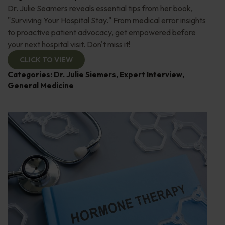
Dr. Julie Seamers reveals essential tips from her book,
"Surviving Your Hospital Stay." From medical error insights
to proactive patient advocacy, get empowered before
your next hospital visit. Don't miss it!
CLICK TO VIEW
Categories:
Dr. Julie Siemers
,
Expert Interview
,
General Medicine