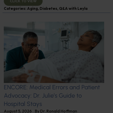
CLICK TO VIEW
Categories:
Aging
,
Diabetes
,
Q&A with Leyla
ENCORE: Medical Errors and Patient
Advocacy: Dr. Julie’s Guide to
Hospital Stays
August 5, 2026
By
Dr. Ronald Hoffman