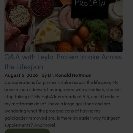
Q&A with Leyla: Protein Intake Across
the Lifespan
August 6, 2026
By
Dr. Ronald Hoffman
Considerations for protein intake across the lifespan; My
bone mineral density has improved with strontium, should I
stop taking it? My HgbA1c is steady at 5.5, could I reduce
my metformin dose? I have a large gallstone and am
wondering what the pros and cons of having my
gallbladder removed are; Is there an easier way to ingest
supplements? And more!