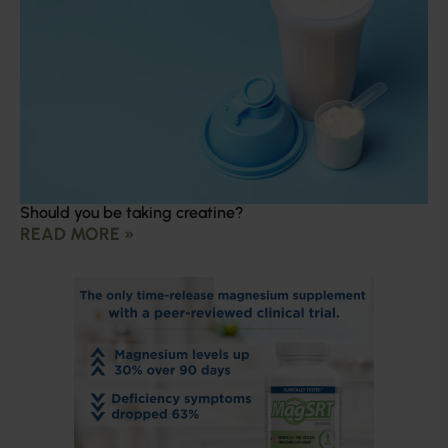
Should you be taking creatine?
READ MORE »