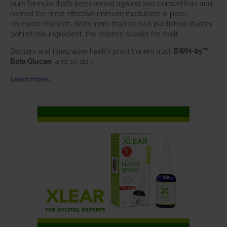
pure formula that’s been tested against 200 competitors and
named the most effective immune modulator in peer-
reviewed research. With more than 20,000 published studies
behind this ingredient, the science speaks for itself.
Doctors and integrative health practitioners trust
BWH-85™
Beta Glucan
–and so do I.
Learn more…