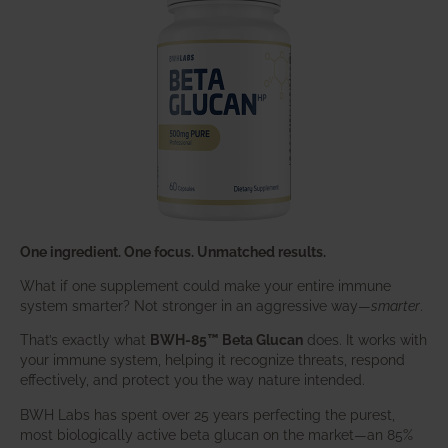
One ingredient. One focus. Unmatched results.
What if one supplement could make your entire immune
system smarter? Not stronger in an aggressive way—
smarter
.
That’s exactly what
BWH-85™ Beta Glucan
does. It works with
your immune system, helping it recognize threats, respond
effectively, and protect you the way nature intended.
BWH Labs has spent over 25 years perfecting the purest,
most biologically active beta glucan on the market—an 85%