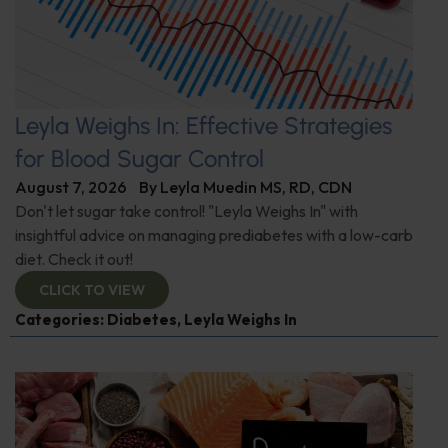
Leyla Weighs In: Effective Strategies
for Blood Sugar Control
August 7, 2026
By
Leyla Muedin MS, RD, CDN
Don't let sugar take control! "Leyla Weighs In" with
insightful advice on managing prediabetes with a low-carb
diet. Check it out!
CLICK TO VIEW
Categories:
Diabetes
,
Leyla Weighs In