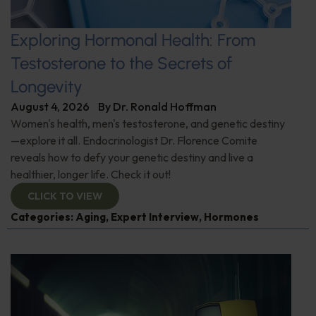
Exploring Hormonal Health: From
Testosterone to the Secrets of
Longevity
August 4, 2026
By
Dr. Ronald Hoffman
Women's health, men's testosterone, and genetic destiny
—explore it all. Endocrinologist Dr. Florence Comite
reveals how to defy your genetic destiny and live a
healthier, longer life. Check it out!
CLICK TO VIEW
Categories:
Aging
,
Expert Interview
,
Hormones