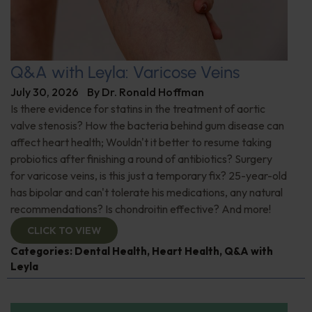
Q&A with Leyla: Varicose Veins
July 30, 2026
By
Dr. Ronald Hoffman
Is there evidence for statins in the treatment of aortic
valve stenosis? How the bacteria behind gum disease can
affect heart health; Wouldn't it better to resume taking
probiotics after finishing a round of antibiotics? Surgery
for varicose veins, is this just a temporary fix? 25-year-old
has bipolar and can't tolerate his medications, any natural
recommendations? Is chondroitin effective? And more!
CLICK TO VIEW
Categories:
Dental Health
,
Heart Health
,
Q&A with
Leyla