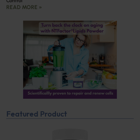
Control
READ MORE »
Featured Product