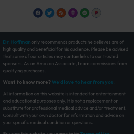
Dr. Hoffman
only recommends products he believes are of
high quality and beneficial for his audience. Please be advised
that some of our articles may contain links to our trusted
sponsors. As an Amazon Associate, I earn commissions from
qualifying purchases.
Want to know more?
We’d love to hear from you.
All information on this website is intended for entertainment
and educational purposes only. It is not a replacement or
substitute for professional medical advice and/or treatment.
Consult with your own doctor for information and advice on
your specific medical condition or questions.
By using this website, you agree to its
Terms of Use.