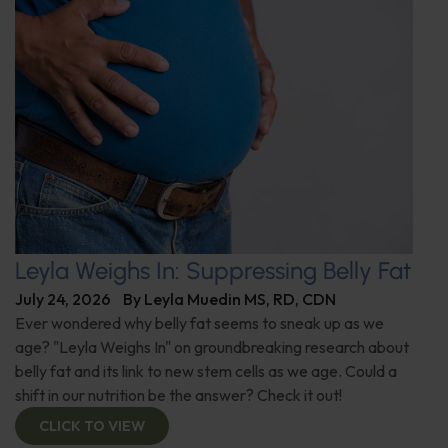
Leyla Weighs In: Suppressing Belly Fat
July 24, 2026
By
Leyla Muedin MS, RD, CDN
Ever wondered why belly fat seems to sneak up as we
age? "Leyla Weighs In" on groundbreaking research about
belly fat and its link to new stem cells as we age. Could a
shift in our nutrition be the answer? Check it out!
CLICK TO VIEW