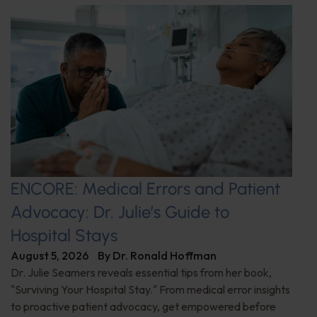
ENCORE: Medical Errors and Patient
Advocacy: Dr. Julie’s Guide to
Hospital Stays
August 5, 2026
By
Dr. Ronald Hoffman
Dr. Julie Seamers reveals essential tips from her book,
"Surviving Your Hospital Stay." From medical error insights
to proactive patient advocacy, get empowered before