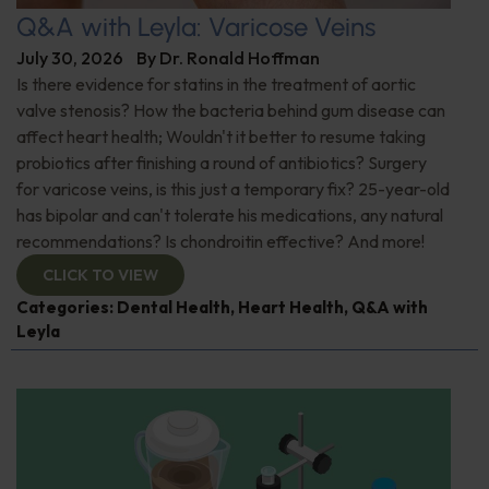
Q&A with Leyla: Varicose Veins
July 30, 2026
By
Dr. Ronald Hoffman
Is there evidence for statins in the treatment of aortic
valve stenosis? How the bacteria behind gum disease can
affect heart health; Wouldn't it better to resume taking
probiotics after finishing a round of antibiotics? Surgery
for varicose veins, is this just a temporary fix? 25-year-old
has bipolar and can't tolerate his medications, any natural
recommendations? Is chondroitin effective? And more!
CLICK TO VIEW
Categories:
Dental Health
,
Heart Health
,
Q&A with
Leyla