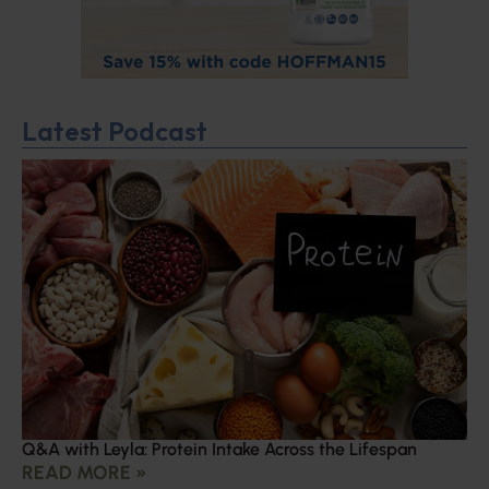
Latest Podcast
Q&A with Leyla: Protein Intake Across the Lifespan
READ MORE »