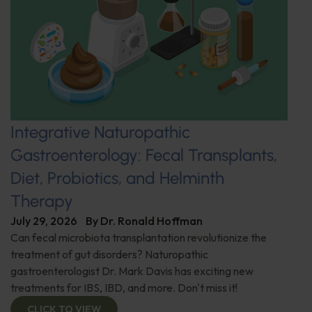
Integrative Naturopathic
Gastroenterology: Fecal Transplants,
Diet, Probiotics, and Helminth
Therapy
July 29, 2026
By
Dr. Ronald Hoffman
Can fecal microbiota transplantation revolutionize the
treatment of gut disorders? Naturopathic
gastroenterologist Dr. Mark Davis has exciting new
treatments for IBS, IBD, and more. Don't miss it!
CLICK TO VIEW