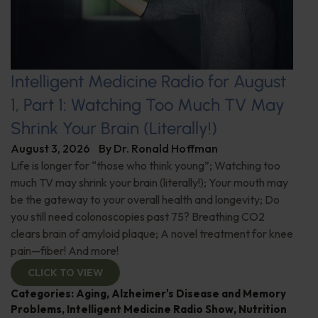
Intelligent Medicine Radio for August
1, Part 1: Watching Too Much TV May
Shrink Your Brain (Literally!)
August 3, 2026
By
Dr. Ronald Hoffman
Life is longer for “those who think young”; Watching too
much TV may shrink your brain (literally!); Your mouth may
be the gateway to your overall health and longevity; Do
you still need colonoscopies past 75? Breathing CO2
clears brain of amyloid plaque; A novel treatment for knee
pain—fiber! And more!
CLICK TO VIEW
Categories:
Aging
,
Alzheimer's Disease and Memory
Problems
,
Intelligent Medicine Radio Show
,
Nutrition