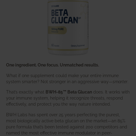
One ingredient. One focus. Unmatched results.
What if one supplement could make your entire immune
system smarter? Not stronger in an aggressive way—
smarter
.
That’s exactly what
BWH-85™ Beta Glucan
does. It works with
your immune system, helping it recognize threats, respond
effectively, and protect you the way nature intended.
BWH Labs has spent over 25 years perfecting the purest,
most biologically active beta glucan on the market—an 85%
pure formula that’s been tested against 200 competitors and
named the most effective immune modulator in peer-