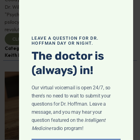
Dr. Will Van Derveer and Keith Kurlander, co-authors of
"Psychedelic Therapy," reveal how substances like
psilocybin and MDMA are paving the way for
revolutionary therapies. Check it out!
LEAVE A QUESTION FOR DR.
CLICK TO VIEW
HOFFMAN DAY OR NIGHT.
Categories:
Dr. Will Van Derveer
,
Expert Interview
,
The doctor is
Keith Kurlander
,
Mental and Emotional Health
(always) in!
Our virtual voicemail is open 24/7, so
there's no need to wait to submit your
questions for Dr. Hoffman. Leave a
message, and you may hear your
question featured on the
Intelligent
Medicine
radio program!