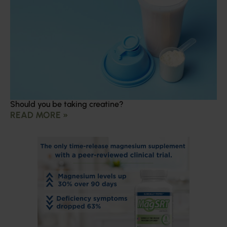
Should you be taking creatine?
READ MORE »