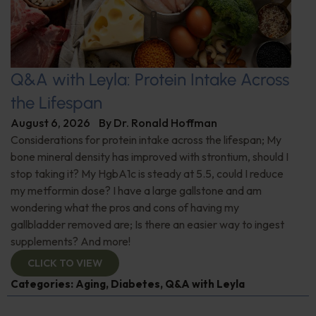
Q&A with Leyla: Protein Intake Across
the Lifespan
August 6, 2026
By
Dr. Ronald Hoffman
Considerations for protein intake across the lifespan; My
bone mineral density has improved with strontium, should I
stop taking it? My HgbA1c is steady at 5.5, could I reduce
my metformin dose? I have a large gallstone and am
wondering what the pros and cons of having my
gallbladder removed are; Is there an easier way to ingest
supplements? And more!
CLICK TO VIEW
Categories:
Aging
,
Diabetes
,
Q&A with Leyla