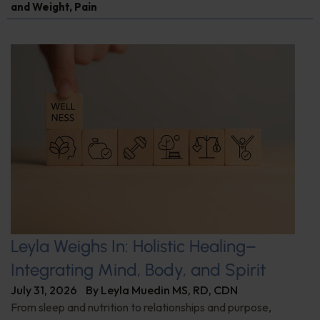
and Weight
,
Pain
Leyla Weighs In: Holistic Healing–
Integrating Mind, Body, and Spirit
July 31, 2026
By
Leyla Muedin MS, RD, CDN
From sleep and nutrition to relationships and purpose,