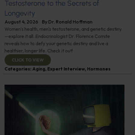
Testosterone to the Secrets of
Longevity
August 4, 2026
By
Dr. Ronald Hoffman
Women's health, men's testosterone, and genetic destiny
—explore it all. Endocrinologist Dr. Florence Comite
reveals how to defy your genetic destiny and live a
healthier, longer life. Check it out!
CLICK TO VIEW
Categories:
Aging
,
Expert Interview
,
Hormones