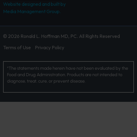
Website designed and built by
Media Management Group.
© 2026 Ronald L. Hoffman MD, PC. All Rights Reserved
Terms of Use
Privacy Policy
*The statements made herein have not been evaluated by the
Food and Drug Administration. Products are not intended to
diagnose, treat, cure, or prevent disease.