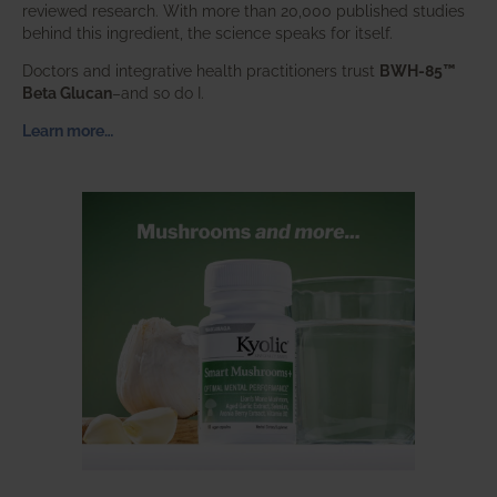
reviewed research. With more than 20,000 published studies
behind this ingredient, the science speaks for itself.
Doctors and integrative health practitioners trust
BWH-85™
Beta Glucan
–and so do I.
Learn more…