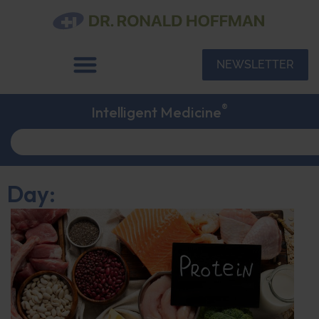
NEWSLETTER
®
Intelligent Medicine
Day: