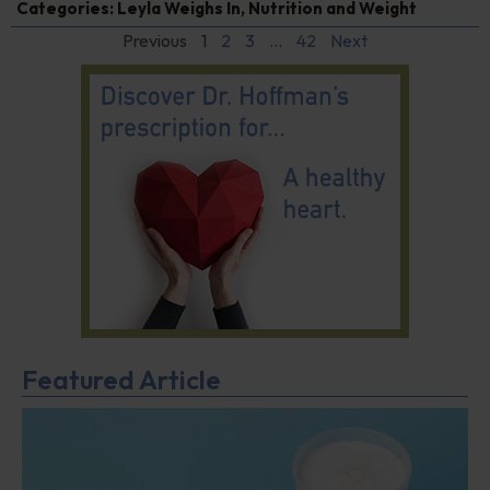
Categories:
Leyla Weighs In
,
Nutrition and Weight
Previous
1
2
3
…
42
Next
Featured Article