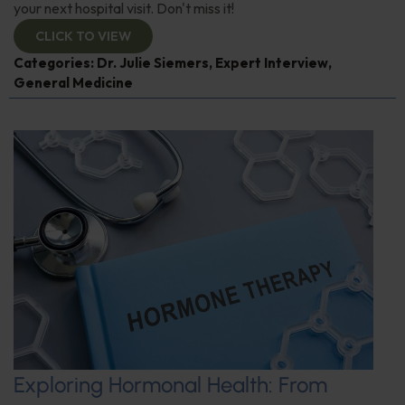
your next hospital visit. Don't miss it!
CLICK TO VIEW
Categories:
Dr. Julie Siemers
,
Expert Interview
,
General Medicine
Exploring Hormonal Health: From