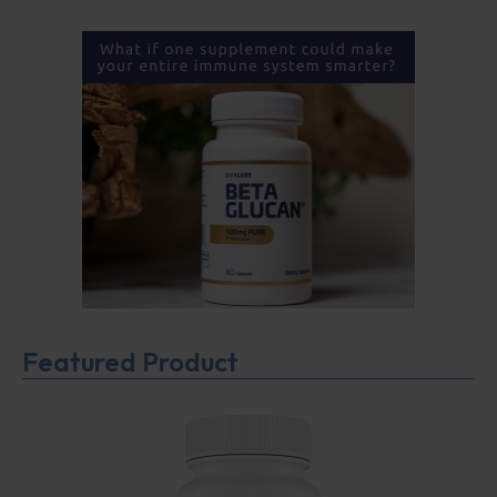
Featured Product