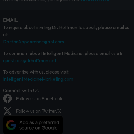
EMAIL
To inquire about inviting Dr. Hoffman to speak, please email us
at:
DoctorAppearance@aol.com
To comment about Intelligent Medicine, please email us at:
questions@drhoffman.net
To advertise with us, please visit:
IntelligentMedicineMarketing.com
Connect with Us
Follow us on Facebook
Follow us on Twitter/X