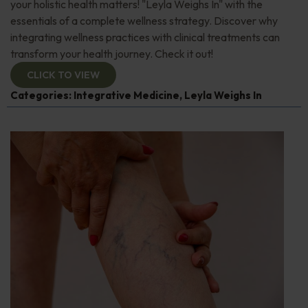
your holistic health matters! "Leyla Weighs In" with the
essentials of a complete wellness strategy. Discover why
integrating wellness practices with clinical treatments can
transform your health journey. Check it out!
CLICK TO VIEW
Categories:
Integrative Medicine
,
Leyla Weighs In