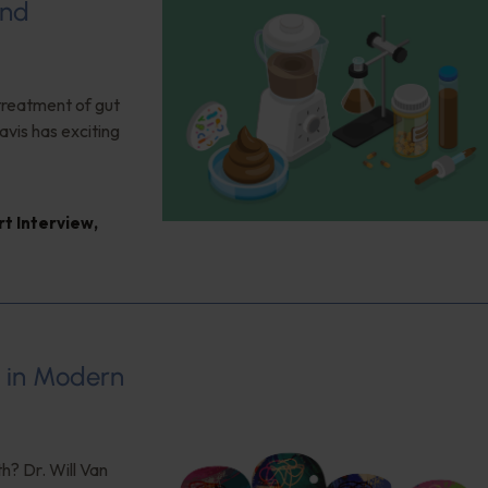
and
 treatment of gut
vis has exciting
rt Interview
,
s in Modern
h? Dr. Will Van