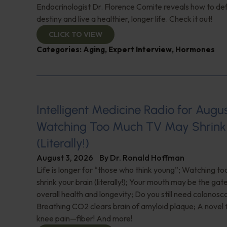
Endocrinologist Dr. Florence Comite reveals how to de
destiny and live a healthier, longer life. Check it out!
CLICK TO VIEW
Categories:
Aging
,
Expert Interview
,
Hormones
Intelligent Medicine Radio for August 
Watching Too Much TV May Shrink 
(Literally!)
August 3, 2026
By
Dr. Ronald Hoffman
Life is longer for “those who think young”; Watching 
shrink your brain (literally!); Your mouth may be the ga
overall health and longevity; Do you still need colonosc
Breathing CO2 clears brain of amyloid plaque; A novel
knee pain—fiber! And more!