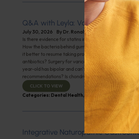
Q&A with Leyla: Varicose Veins
July 30, 2026
By
Dr. Ronald Hoffman
Is there evidence for statins in the treatment of aortic 
How the bacteria behind gum disease can affect heart 
it better to resume taking probiotics after finishing a ro
antibiotics? Surgery for varicose veins, is this just a te
year-old has bipolar and can't tolerate his medications,
recommendations? Is chondroitin effective? And more!
CLICK TO VIEW
Categories:
Dental Health
,
Heart Health
,
Q&A with
Integrative Naturopathic Gastroent