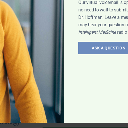
Our virtual voicemail is o
no need to wait to submit
Dr. Hoffman. Leave a me
may hear your question f
Intelligent Medicine
radio
valve stenosis?
health; Wouldn't
ASK A QUESTION
und of
mporary fix? 25-
 any natural
 Leyla
erology: