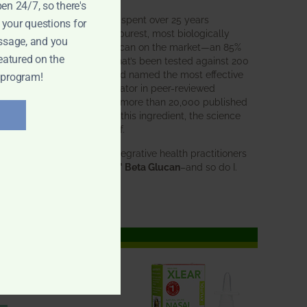
pen 24/7, so there's
BWH Labs has spent over 25 years
 your questions for
perfecting the purest, most biologically
ssage, and you
active beta glucan on the market—an 85%
eatured on the
pure formula that’s been tested against 200
competitors and named the most effective
 program!
immune modulator in peer-reviewed
research. With more than 20,000 published
studies behind this ingredient, the science
speaks for itself.
Doctors and integrative health practitioners
trust
BWH-85™ Beta Glucan
–and so do I.
Learn more…