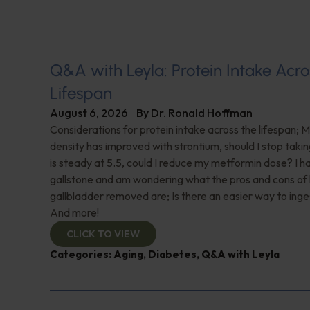
Q&A with Leyla: Protein Intake Acro
Lifespan
August 6, 2026
By
Dr. Ronald Hoffman
Considerations for protein intake across the lifespan; 
density has improved with strontium, should I stop taki
is steady at 5.5, could I reduce my metformin dose? I h
gallstone and am wondering what the pros and cons of
gallbladder removed are; Is there an easier way to ing
And more!
CLICK TO VIEW
Categories:
Aging
,
Diabetes
,
Q&A with Leyla