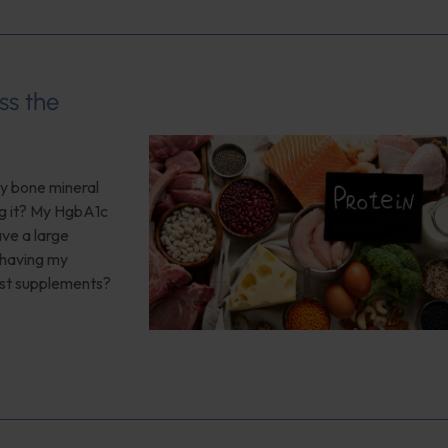
ss the
My bone mineral
ng it? My HgbA1c
ave a large
 having my
est supplements?