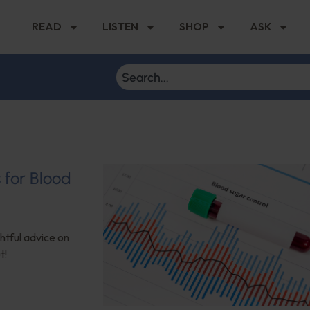
READ
LISTEN
SHOP
ASK
s for Blood
ghtful advice on
t!