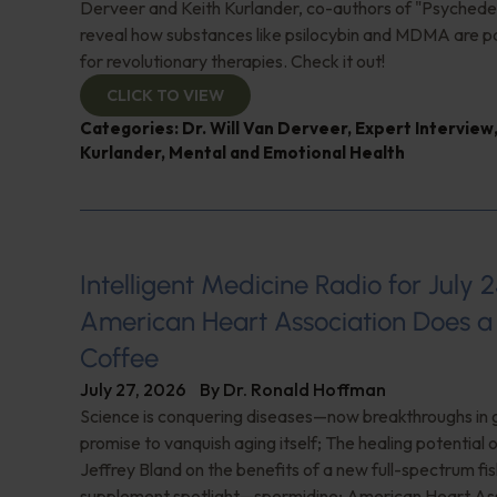
Derveer and Keith Kurlander, co-authors of "Psychedel
reveal how substances like psilocybin and MDMA are p
for revolutionary therapies. Check it out!
CLICK TO VIEW
Categories:
Dr. Will Van Derveer
,
Expert Interview
Kurlander
,
Mental and Emotional Health
Intelligent Medicine Radio for July 2
American Heart Association Does a 
Coffee
July 27, 2026
By
Dr. Ronald Hoffman
Science is conquering diseases—now breakthroughs in 
promise to vanquish aging itself; The healing potential 
Jeffrey Bland on the benefits of a new full-spectrum fish
supplement spotlight—spermidine; American Heart Ass