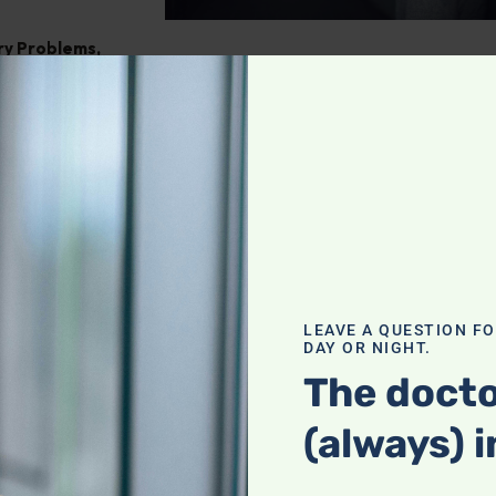
ry Problems
,
ght
,
Pain
tegrating
our holistic
f a complete
LEAVE A QUESTION F
DAY OR NIGHT.
actices with
heck it out!
The docto
(always) i