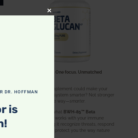
CLOSE THIS MODULE
One ingredient. One focus. Unmatched
results.
What if one supplement could make your
OR DR. HOFFMAN
entire immune system smarter? Not stronger
in an aggressive way—
smarter
.
r is
That’s exactly what
BWH-85™ Beta
Glucan
does. It works with your immune
n!
system, helping it recognize threats, respond
effectively, and protect you the way nature
intended.