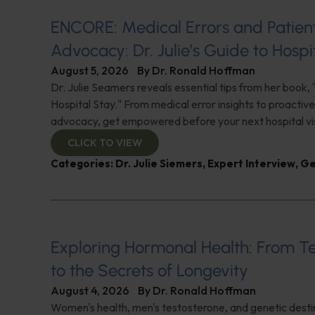
ENCORE: Medical Errors and Patien
Advocacy: Dr. Julie’s Guide to Hospi
August 5, 2026
By
Dr. Ronald Hoffman
Dr. Julie Seamers reveals essential tips from her book, 
Hospital Stay." From medical error insights to proactive
advocacy, get empowered before your next hospital visit
CLICK TO VIEW
Categories:
Dr. Julie Siemers
,
Expert Interview
,
Ge
Exploring Hormonal Health: From T
to the Secrets of Longevity
August 4, 2026
By
Dr. Ronald Hoffman
Women's health, men's testosterone, and genetic destin