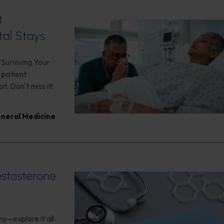
t
tal Stays
"Surviving Your
 patient
. Don't miss it!
neral Medicine
estosterone
y—explore it all.