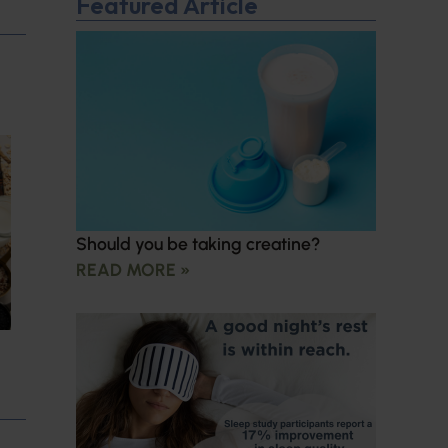
Featured Article
Should you be taking creatine?
READ MORE »