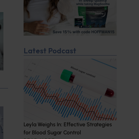
Latest Podcast
Leyla Weighs In: Effective Strategies
for Blood Sugar Control