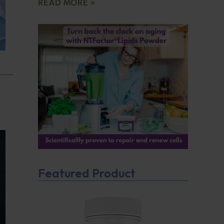
READ MORE »
Featured Product