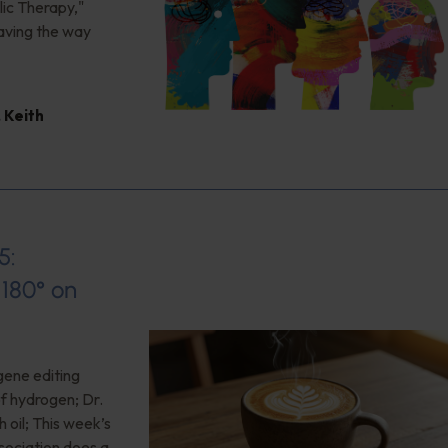
ic Therapy,"
aving the way
,
Keith
5:
180° on
gene editing
of hydrogen; Dr.
 oil; This week’s
ociation does a