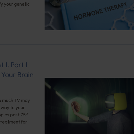
fy your genetic
1, Part 1:
Your Brain
too much TV may
teway to your
opies past 75?
 treatment for