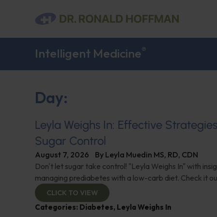
®
Intelligent Medicine
Day:
Leyla Weighs In: Effective Strategie
Sugar Control
August 7, 2026
By
Leyla Muedin MS, RD, CDN
Don't let sugar take control! "Leyla Weighs In" with insi
managing prediabetes with a low-carb diet. Check it ou
CLICK TO VIEW
Categories:
Diabetes
,
Leyla Weighs In