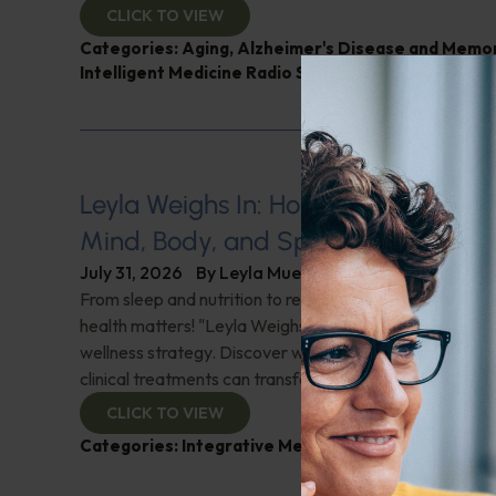
CLICK TO VIEW
Categories:
Aging
,
Alzheimer's Disease and Memo
Intelligent Medicine Radio Show
,
Nutrition and Wei
Leyla Weighs In: Holistic Healing–In
Mind, Body, and Spirit
July 31, 2026
By
Leyla Muedin MS, RD, CDN
From sleep and nutrition to relationships and purpose, y
health matters! "Leyla Weighs In" with the essentials o
wellness strategy. Discover why integrating wellness pr
clinical treatments can transform your health journey. C
CLICK TO VIEW
Categories:
Integrative Medicine
,
Leyla Weighs In