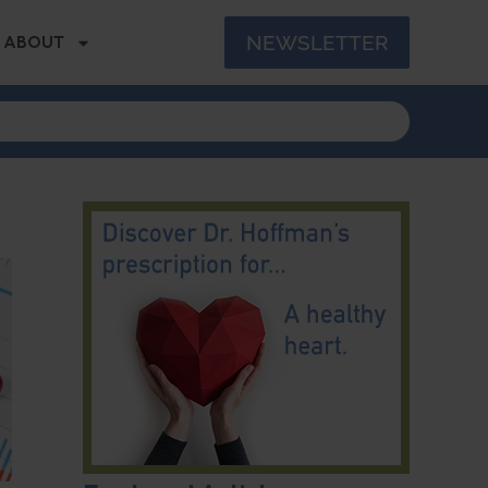
NEWSLETTER
ABOUT