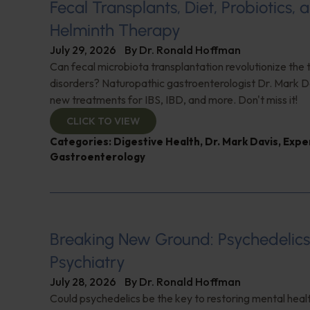
Fecal Transplants, Diet, Probiotics, 
Helminth Therapy
July 29, 2026
By
Dr. Ronald Hoffman
Can fecal microbiota transplantation revolutionize the
disorders? Naturopathic gastroenterologist Dr. Mark Da
new treatments for IBS, IBD, and more. Don't miss it!
CLICK TO VIEW
Categories:
Digestive Health
,
Dr. Mark Davis
,
Expe
Gastroenterology
Breaking New Ground: Psychedelic
Psychiatry
July 28, 2026
By
Dr. Ronald Hoffman
Could psychedelics be the key to restoring mental healt