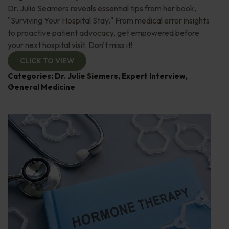
Dr. Julie Seamers reveals essential tips from her book,
"Surviving Your Hospital Stay." From medical error insights
to proactive patient advocacy, get empowered before
your next hospital visit. Don't miss it!
CLICK TO VIEW
Categories:
Dr. Julie Siemers
,
Expert Interview
,
General Medicine