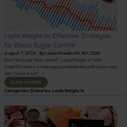
Leyla Weighs In: Effective Strategies
for Blood Sugar Control
August 7, 2026
By
Leyla Muedin MS, RD, CDN
Don't let sugar take control! "Leyla Weighs In" with
insightful advice on managing prediabetes with a low-carb
diet. Check it out!
CLICK TO VIEW
Categories:
Diabetes
,
Leyla Weighs In