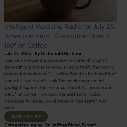
Intelligent Medicine Radio for July 25:
American Heart Association Does a
180° on Coffee
July 27, 2026
By
Dr. Ronald Hoffman
Science is conquering diseases—now breakthroughs in
gene editing promise to vanquish aging itself; The healing
potential of hydrogen; Dr. Jeffrey Bland on the benefits of
a new full-spectrum fish oil; This week’s supplement
spotlight—spermidine; American Heart Association does
a 180° on coffee; How accurate are health tracker
wearables for sleep, blood pressure, heart rate? And
more!
CLICK TO VIEW
Categories:
Aging
,
Dr. Jeffrey Bland
,
Expert