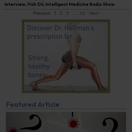
Interview
,
Fish Oil
,
Intelligent Medicine Radio Show
Previous
1
2
3
…
42
Next
Featured Article