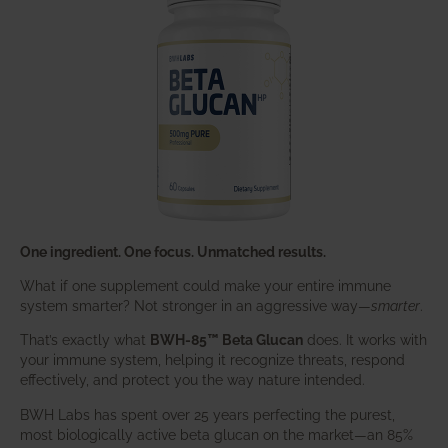
One ingredient. One focus. Unmatched results.
What if one supplement could make your entire immune
system smarter? Not stronger in an aggressive way—
smarter
.
That’s exactly what
BWH-85™ Beta Glucan
does. It works with
your immune system, helping it recognize threats, respond
effectively, and protect you the way nature intended.
BWH Labs has spent over 25 years perfecting the purest,
most biologically active beta glucan on the market—an 85%