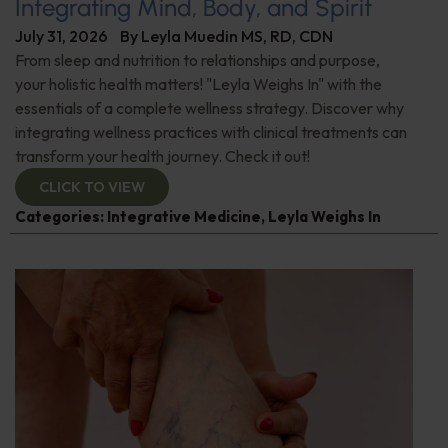
Integrating Mind, Body, and Spirit
July 31, 2026
By
Leyla Muedin MS, RD, CDN
From sleep and nutrition to relationships and purpose,
your holistic health matters! "Leyla Weighs In" with the
essentials of a complete wellness strategy. Discover why
integrating wellness practices with clinical treatments can
transform your health journey. Check it out!
CLICK TO VIEW
Categories:
Integrative Medicine
,
Leyla Weighs In