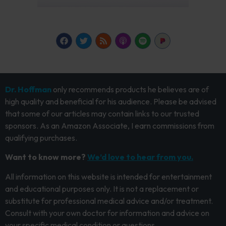
Dr. Hoffman
only recommends products he believes are of
high quality and beneficial for his audience. Please be advised
that some of our articles may contain links to our trusted
sponsors. As an Amazon Associate, I earn commissions from
qualifying purchases.
Want to know more?
We’d love to hear from you.
All information on this website is intended for entertainment
and educational purposes only. It is not a replacement or
substitute for professional medical advice and/or treatment.
Consult with your own doctor for information and advice on
your specific medical condition or questions.