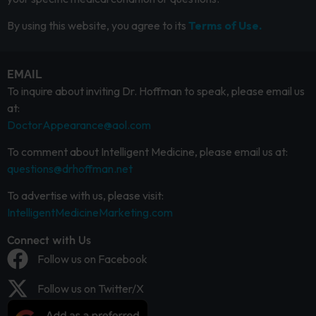
By using this website, you agree to its
Terms of Use.
EMAIL
To inquire about inviting Dr. Hoffman to speak, please email us
at:
DoctorAppearance@aol.com
To comment about Intelligent Medicine, please email us at:
questions@drhoffman.net
To advertise with us, please visit:
IntelligentMedicineMarketing.com
Connect with Us
Follow us on Facebook
Follow us on Twitter/X