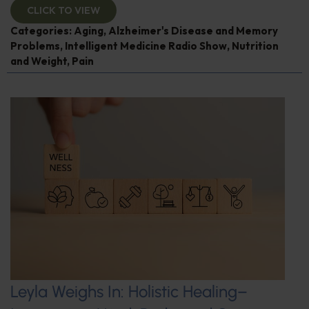
CLICK TO VIEW
Categories:
Aging
,
Alzheimer's Disease and Memory
Problems
,
Intelligent Medicine Radio Show
,
Nutrition
and Weight
,
Pain
Leyla Weighs In: Holistic Healing–