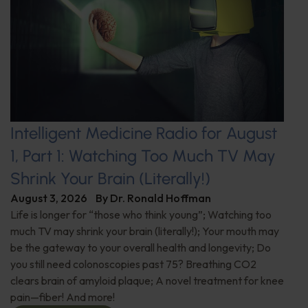
Intelligent Medicine Radio for August
1, Part 1: Watching Too Much TV May
Shrink Your Brain (Literally!)
August 3, 2026
By
Dr. Ronald Hoffman
Life is longer for “those who think young”; Watching too
much TV may shrink your brain (literally!); Your mouth may
be the gateway to your overall health and longevity; Do
you still need colonoscopies past 75? Breathing CO2
clears brain of amyloid plaque; A novel treatment for knee
pain—fiber! And more!