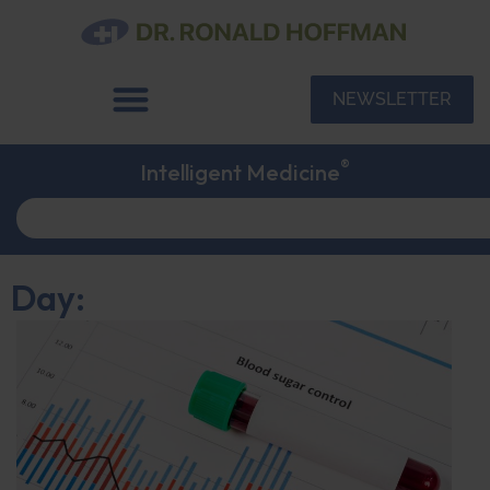
NEWSLETTER
®
Intelligent Medicine
Day: