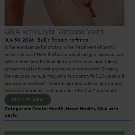
Q&A with Leyla: Varicose Veins
July 30, 2026
By
Dr. Ronald Hoffman
Is there evidence for statins in the treatment of aortic
valve stenosis? How the bacteria behind gum disease can
affect heart health; Wouldn't it better to resume taking
probiotics after finishing a round of antibiotics? Surgery
for varicose veins, is this just a temporary fix? 25-year-old
has bipolar and can't tolerate his medications, any natural
recommendations? Is chondroitin effective? And more!
CLICK TO VIEW
Categories:
Dental Health
,
Heart Health
,
Q&A with
Leyla