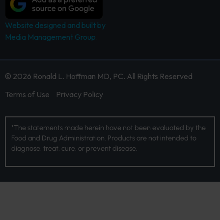
Website designed and built by
Media Management Group.
© 2026 Ronald L. Hoffman MD, PC. All Rights Reserved
Terms of Use
Privacy Policy
*The statements made herein have not been evaluated by the
Food and Drug Administration. Products are not intended to
diagnose, treat, cure, or prevent disease.