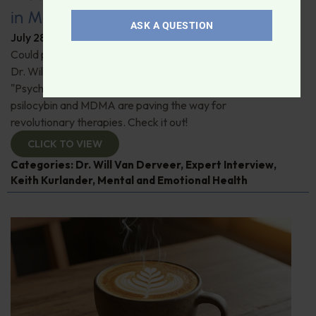
in Modern Psychiatry
ASK A QUESTION
July 28, 2026
By
Dr. Ronald Hoffman
Could psychedelics be the key to restoring mental health?
Dr. Will Van Derveer and Keith Kurlander, co-authors of
"Psychedelic Therapy," reveal how substances like
psilocybin and MDMA are paving the way for
revolutionary therapies. Check it out!
CLICK TO VIEW
Categories:
Dr. Will Van Derveer
,
Expert Interview
,
Keith Kurlander
,
Mental and Emotional Health