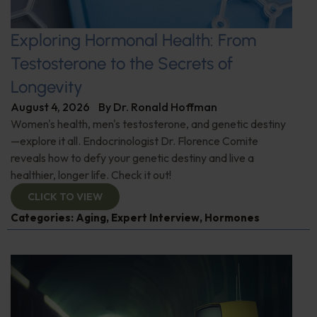
Exploring Hormonal Health: From
Testosterone to the Secrets of
Longevity
August 4, 2026
By
Dr. Ronald Hoffman
Women's health, men's testosterone, and genetic destiny
—explore it all. Endocrinologist Dr. Florence Comite
reveals how to defy your genetic destiny and live a
healthier, longer life. Check it out!
CLICK TO VIEW
Categories:
Aging
,
Expert Interview
,
Hormones