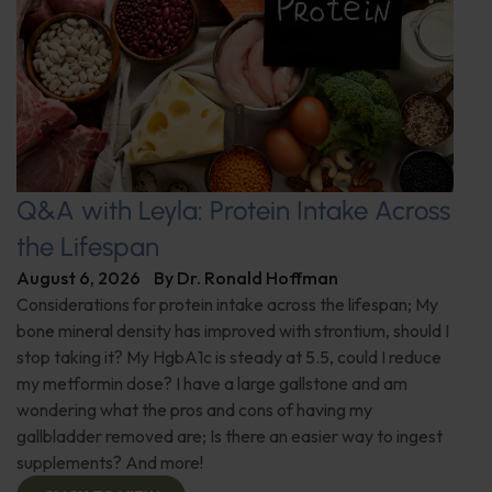
Q&A with Leyla: Protein Intake Across
the Lifespan
August 6, 2026
By
Dr. Ronald Hoffman
Considerations for protein intake across the lifespan; My
bone mineral density has improved with strontium, should I
stop taking it? My HgbA1c is steady at 5.5, could I reduce
my metformin dose? I have a large gallstone and am
wondering what the pros and cons of having my
gallbladder removed are; Is there an easier way to ingest
supplements? And more!