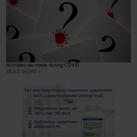
Mistakes we made during COVID
READ MORE »