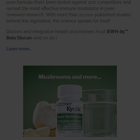
pure formula that’s been tested against 200 competitors and
named the most effective immune modulator in peer-
reviewed research. With more than 20,000 published studies
behind this ingredient, the science speaks for itself.
Doctors and integrative health practitioners trust
BWH-85™
Beta Glucan
–and so do I.
Learn more…