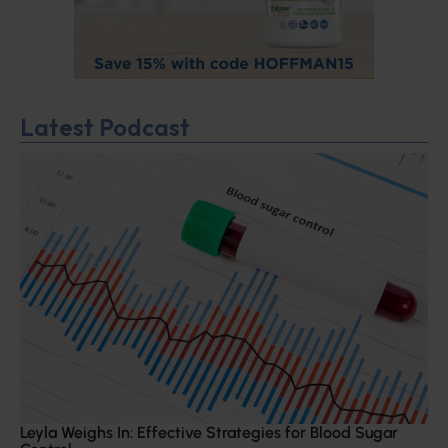
Latest Podcast
Leyla Weighs In: Effective Strategies for Blood Sugar