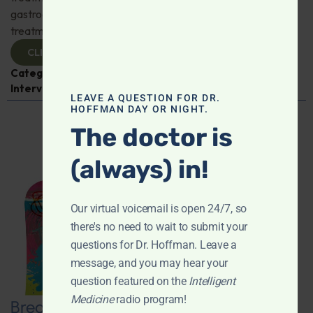
gastroenterologist Dr. Mark Davis has exciting new
treatments for IBS, IBD, and more. Don't miss it!
CLICK TO VIEW
Categories:
Digestive Health
,
Dr. Mark Davis
,
Expert
Interview
,
Gastroenterology
LEAVE A QUESTION FOR DR.
HOFFMAN DAY OR NIGHT.
The doctor is
(always) in!
Our virtual voicemail is open 24/7, so
there's no need to wait to submit your
questions for Dr. Hoffman. Leave a
message, and you may hear your
question featured on the
Intelligent
Medicine
radio program!
Breaking New Ground: Psychedelics