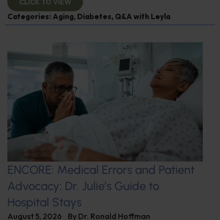
CLICK TO VIEW
Categories:
Aging
,
Diabetes
,
Q&A with Leyla
ENCORE: Medical Errors and Patient
Advocacy: Dr. Julie’s Guide to
Hospital Stays
August 5, 2026
By
Dr. Ronald Hoffman