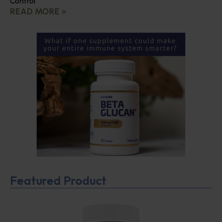
Control
READ MORE »
Featured Product