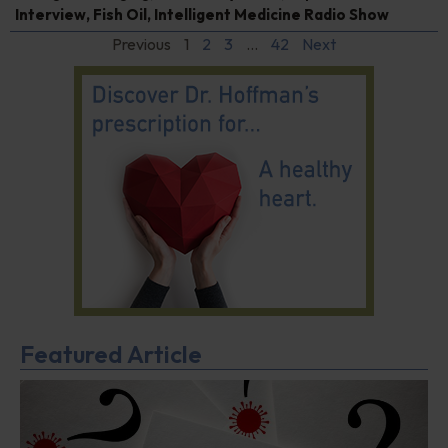
Interview
,
Fish Oil
,
Intelligent Medicine Radio Show
Previous
1
2
3
…
42
Next
Featured Article