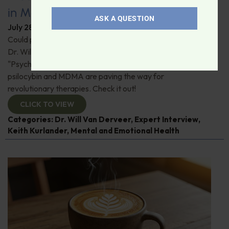
in Modern Psychiatry
ASK A QUESTION
July 28, 2026
By
Dr. Ronald Hoffman
Could psychedelics be the key to restoring mental health?
Dr. Will Van Derveer and Keith Kurlander, co-authors of
"Psychedelic Therapy," reveal how substances like
psilocybin and MDMA are paving the way for
revolutionary therapies. Check it out!
CLICK TO VIEW
Categories:
Dr. Will Van Derveer
,
Expert Interview
,
Keith Kurlander
,
Mental and Emotional Health