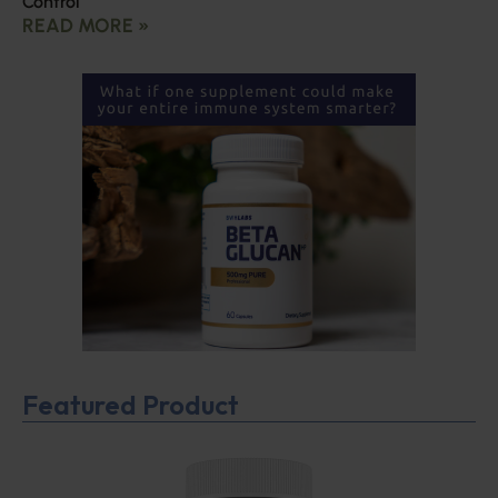
Control
READ MORE »
Featured Product