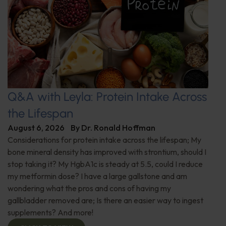
Q&A with Leyla: Protein Intake Across
the Lifespan
August 6, 2026
By
Dr. Ronald Hoffman
Considerations for protein intake across the lifespan; My
bone mineral density has improved with strontium, should I
stop taking it? My HgbA1c is steady at 5.5, could I reduce
my metformin dose? I have a large gallstone and am
wondering what the pros and cons of having my
gallbladder removed are; Is there an easier way to ingest
supplements? And more!