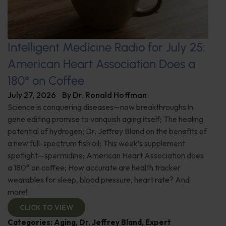
Intelligent Medicine Radio for July 25:
American Heart Association Does a
180° on Coffee
July 27, 2026
By
Dr. Ronald Hoffman
Science is conquering diseases—now breakthroughs in
gene editing promise to vanquish aging itself; The healing
potential of hydrogen; Dr. Jeffrey Bland on the benefits of
a new full-spectrum fish oil; This week’s supplement
spotlight—spermidine; American Heart Association does
a 180° on coffee; How accurate are health tracker
wearables for sleep, blood pressure, heart rate? And
more!
CLICK TO VIEW
Categories:
Aging
,
Dr. Jeffrey Bland
,
Expert