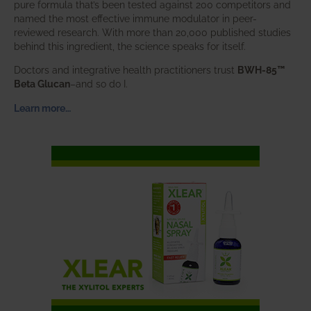
pure formula that’s been tested against 200 competitors and
named the most effective immune modulator in peer-
reviewed research. With more than 20,000 published studies
behind this ingredient, the science speaks for itself.
Doctors and integrative health practitioners trust
BWH-85™
Beta Glucan
–and so do I.
Learn more…