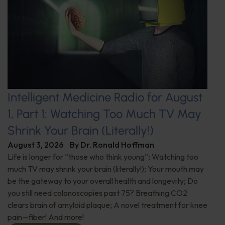
Intelligent Medicine Radio for August
1, Part 1: Watching Too Much TV May
Shrink Your Brain (Literally!)
August 3, 2026
By
Dr. Ronald Hoffman
Life is longer for “those who think young”; Watching too
much TV may shrink your brain (literally!); Your mouth may
be the gateway to your overall health and longevity; Do
you still need colonoscopies past 75? Breathing CO2
clears brain of amyloid plaque; A novel treatment for knee
pain—fiber! And more!