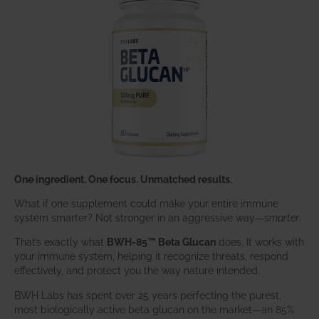
One ingredient. One focus. Unmatched results.
What if one supplement could make your entire immune
system smarter? Not stronger in an aggressive way—
smarter
.
That’s exactly what
BWH-85™ Beta Glucan
does. It works with
your immune system, helping it recognize threats, respond
effectively, and protect you the way nature intended.
BWH Labs has spent over 25 years perfecting the purest,
most biologically active beta glucan on the market—an 85%