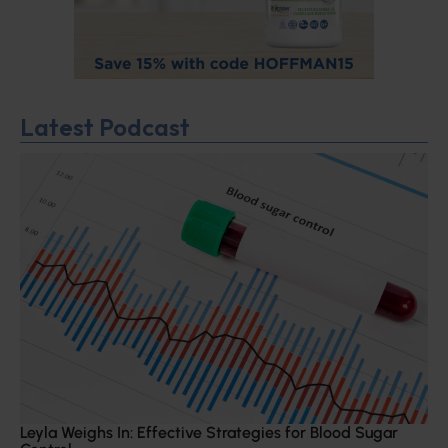
Latest Podcast
Leyla Weighs In: Effective Strategies for Blood Sugar