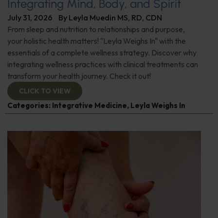
Integrating Mind, Body, and Spirit
July 31, 2026
By
Leyla Muedin MS, RD, CDN
From sleep and nutrition to relationships and purpose,
your holistic health matters! "Leyla Weighs In" with the
essentials of a complete wellness strategy. Discover why
integrating wellness practices with clinical treatments can
transform your health journey. Check it out!
CLICK TO VIEW
Categories:
Integrative Medicine
,
Leyla Weighs In