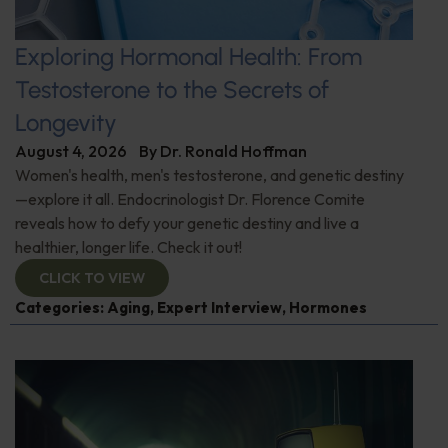
Exploring Hormonal Health: From
Testosterone to the Secrets of
Longevity
August 4, 2026
By
Dr. Ronald Hoffman
Women's health, men's testosterone, and genetic destiny
—explore it all. Endocrinologist Dr. Florence Comite
reveals how to defy your genetic destiny and live a
healthier, longer life. Check it out!
CLICK TO VIEW
Categories:
Aging
,
Expert Interview
,
Hormones