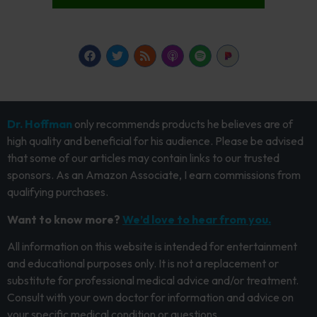
Dr. Hoffman
only recommends products he believes are of
high quality and beneficial for his audience. Please be advised
that some of our articles may contain links to our trusted
sponsors. As an Amazon Associate, I earn commissions from
qualifying purchases.
Want to know more?
We’d love to hear from you.
All information on this website is intended for entertainment
and educational purposes only. It is not a replacement or
substitute for professional medical advice and/or treatment.
Consult with your own doctor for information and advice on
your specific medical condition or questions.