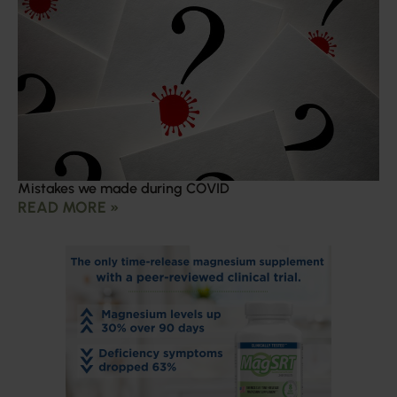
Mistakes we made during COVID
READ MORE »