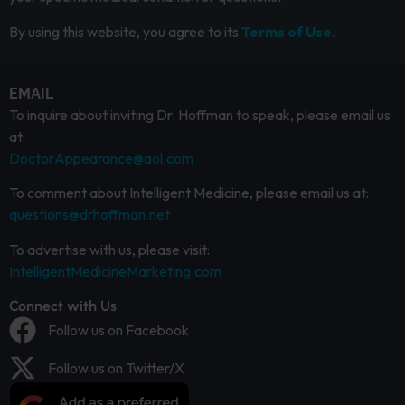
By using this website, you agree to its
Terms of Use.
EMAIL
To inquire about inviting Dr. Hoffman to speak, please email us
at:
DoctorAppearance@aol.com
To comment about Intelligent Medicine, please email us at:
questions@drhoffman.net
To advertise with us, please visit:
IntelligentMedicineMarketing.com
Connect with Us
Follow us on Facebook
Follow us on Twitter/X