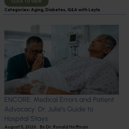
CLICK TO VIEW
Categories:
Aging
,
Diabetes
,
Q&A with Leyla
ENCORE: Medical Errors and Patient
Advocacy: Dr. Julie’s Guide to
Hospital Stays
August 5, 2026
By
Dr. Ronald Hoffman