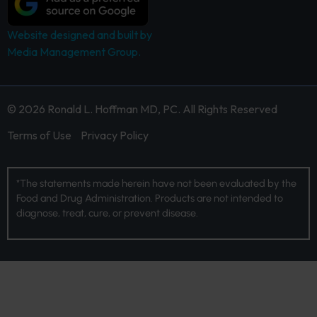
Website designed and built by
Media Management Group.
© 2026 Ronald L. Hoffman MD, PC. All Rights Reserved
Terms of Use
Privacy Policy
*The statements made herein have not been evaluated by the
Food and Drug Administration. Products are not intended to
diagnose, treat, cure, or prevent disease.