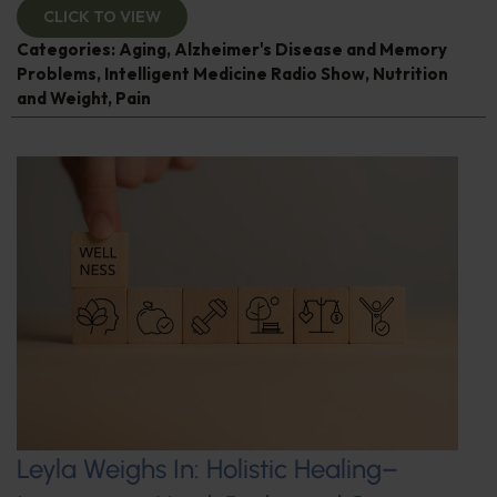
CLICK TO VIEW
Categories:
Aging
,
Alzheimer's Disease and Memory
Problems
,
Intelligent Medicine Radio Show
,
Nutrition
and Weight
,
Pain
Leyla Weighs In: Holistic Healing–