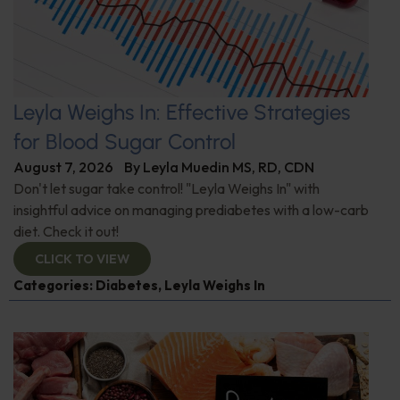
Leyla Weighs In: Effective Strategies
for Blood Sugar Control
August 7, 2026
By
Leyla Muedin MS, RD, CDN
Don't let sugar take control! "Leyla Weighs In" with
insightful advice on managing prediabetes with a low-carb
diet. Check it out!
CLICK TO VIEW
Categories:
Diabetes
,
Leyla Weighs In