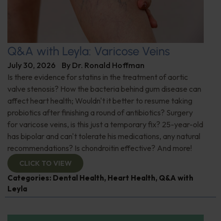
Q&A with Leyla: Varicose Veins
July 30, 2026
By
Dr. Ronald Hoffman
Is there evidence for statins in the treatment of aortic
valve stenosis? How the bacteria behind gum disease can
affect heart health; Wouldn't it better to resume taking
probiotics after finishing a round of antibiotics? Surgery
for varicose veins, is this just a temporary fix? 25-year-old
has bipolar and can't tolerate his medications, any natural
recommendations? Is chondroitin effective? And more!
CLICK TO VIEW
Categories:
Dental Health
,
Heart Health
,
Q&A with
Leyla