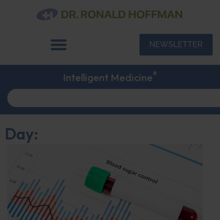
NEWSLETTER
®
Intelligent Medicine
Day: