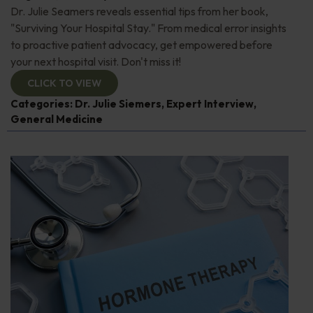
Dr. Julie Seamers reveals essential tips from her book,
"Surviving Your Hospital Stay." From medical error insights
to proactive patient advocacy, get empowered before
your next hospital visit. Don't miss it!
CLICK TO VIEW
Categories:
Dr. Julie Siemers
,
Expert Interview
,
General Medicine