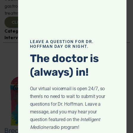
gastroenterologist Dr. Mark Davis has exciting new
treatments for IBS, IBD, and more. Don't miss it!
CLICK TO VIEW
Categories:
Digestive Health
,
Dr. Mark Davis
,
Expert
Interview
,
Gastroenterology
LEAVE A QUESTION FOR DR.
HOFFMAN DAY OR NIGHT.
The doctor is
(always) in!
Our virtual voicemail is open 24/7, so
there's no need to wait to submit your
questions for Dr. Hoffman. Leave a
message, and you may hear your
question featured on the
Intelligent
Medicine
radio program!
Breaking New Ground: Psychedelics