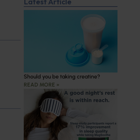
Latest Article
Should you be taking creatine?
READ MORE »