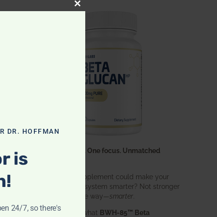
CLOSE THIS MODULE
OR DR. HOFFMAN
One ingredient. One focus. Unmatched
r is
results.
n!
What if one supplement could make your
entire immune system smarter? Not stronger
in an aggressive way—
smarter
.
pen 24/7, so there's
That’s exactly what
BWH-85™ Beta