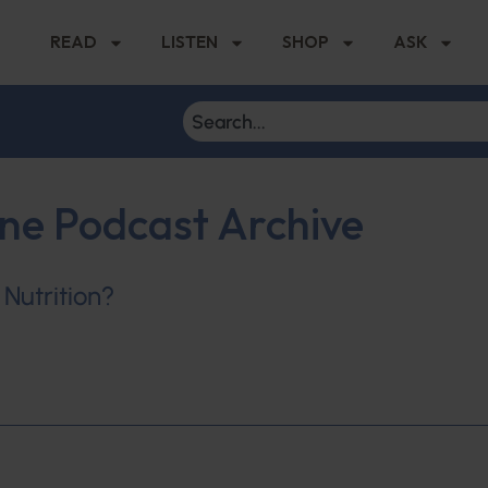
READ
LISTEN
SHOP
ASK
ine Podcast Archive
 Nutrition?