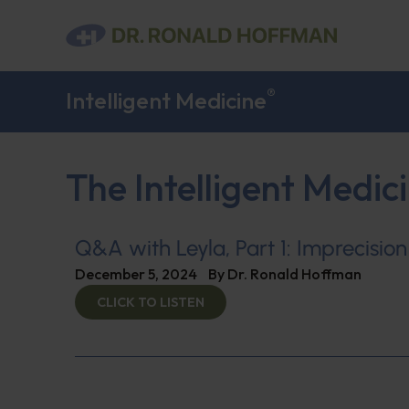
®
Intelligent Medicine
The Intelligent Medic
Q&A with Leyla, Part 1: Imprecision
December 5, 2024
By
Dr. Ronald Hoffman
CLICK TO LISTEN