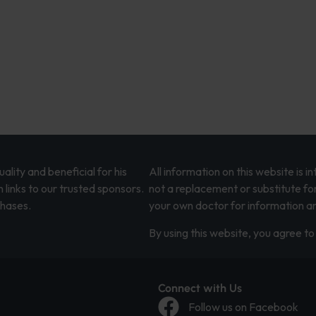
lity and beneficial for his
All information on this website is 
 links to our trusted sponsors.
not a replacement or substitute fo
chases.
your own doctor for information an
By using this website, you agree to 
Connect with Us
Follow us on Facebook