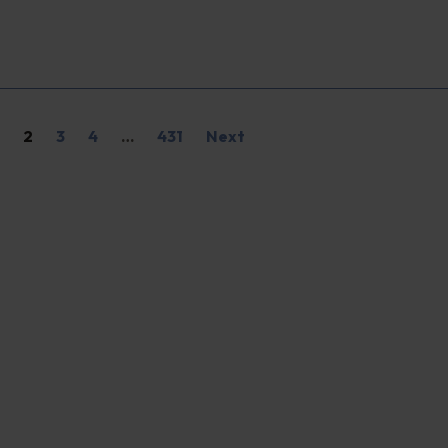
2
3
4
…
431
Next