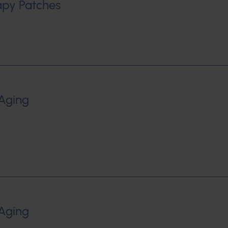
rapy Patches
-Aging
-Aging