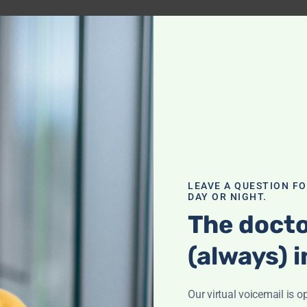
 for
nst Keto
LEAVE A QUESTION F
DAY OR NIGHT.
The docto
(always) i
 for
Sodium?
Our virtual voicemail is o