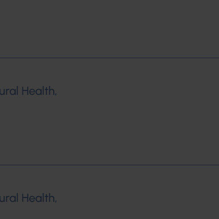
ural Health,
ural Health,