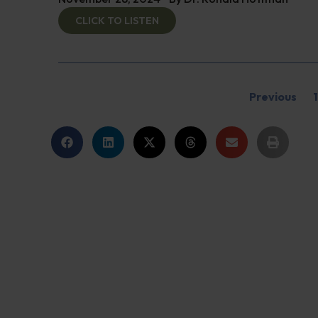
CLICK TO LISTEN
Previous
1