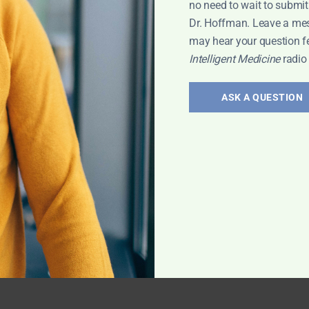
no need to wait to submit
Dr. Hoffman. Leave a me
may hear your question f
Intelligent Medicine
radio
ASK A QUESTION
ng Holiday
 Tips
N
ltivitamin v.