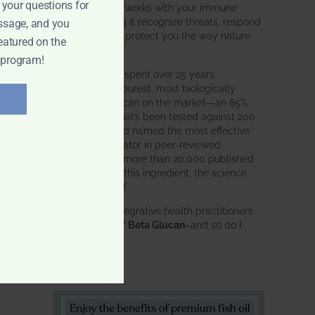
 your questions for
Glucan
does. It works with your immune
system, helping it recognize threats, respond
ssage, and you
effectively, and protect you the way nature
eatured on the
intended.
 program!
BWH Labs has spent over 25 years
perfecting the purest, most biologically
active beta glucan on the market—an 85%
pure formula that’s been tested against 200
competitors and named the most effective
immune modulator in peer-reviewed
research. With more than 20,000 published
studies behind this ingredient, the science
speaks for itself.
Doctors and integrative health practitioners
trust
BWH-85™ Beta Glucan
–and so do I.
Learn more…