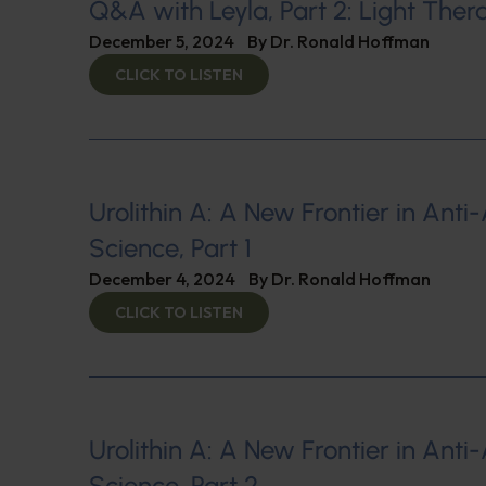
Q&A with Leyla, Part 2: Light The
December 5, 2024
By
Dr. Ronald Hoffman
CLICK TO LISTEN
Urolithin A: A New Frontier in Anti
Science, Part 1
December 4, 2024
By
Dr. Ronald Hoffman
CLICK TO LISTEN
Urolithin A: A New Frontier in Anti
Science, Part 2