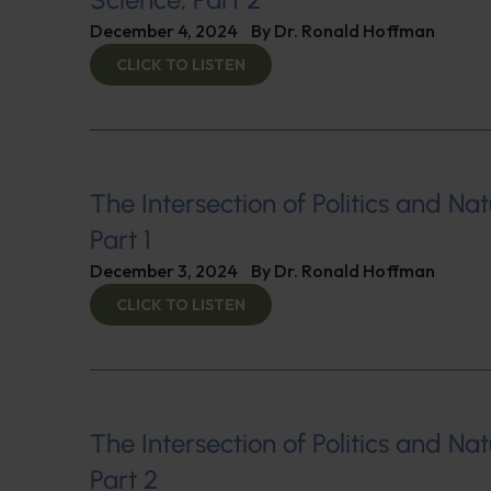
December 4, 2024
By
Dr. Ronald Hoffman
CLICK TO LISTEN
The Intersection of Politics and Nat
Part 1
December 3, 2024
By
Dr. Ronald Hoffman
CLICK TO LISTEN
The Intersection of Politics and Nat
Part 2