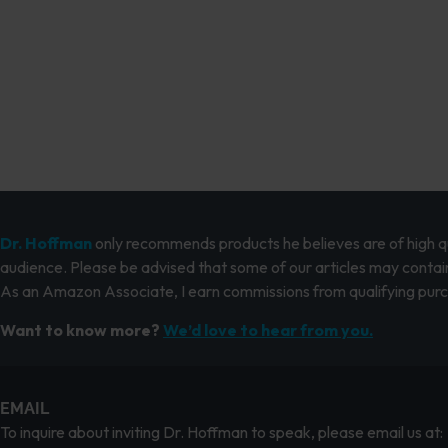
Dr. Hoffman
only recommends products he believes are of high qua
audience. Please be advised that some of our articles may contain
As an Amazon Associate, I earn commissions from qualifying pur
Want to know more?
We’d love to hear from you.
EMAIL
To inquire about inviting Dr. Hoffman to speak, please email us at: