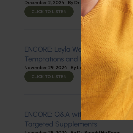
December 2, 2024
By
Dr. Ronald Hoffman
CLICK TO LISTEN
ENCORE: Leyla Weighs In: Navigati
Temptations and Immune Boosting
November 29, 2024
By
Leyla Muedin MS, RD, CD
CLICK TO LISTEN
ENCORE: Q&A with Leyla, Part 1: Mu
Targeted Supplements
November 28, 2024
By
Dr. Ronald Hoffman