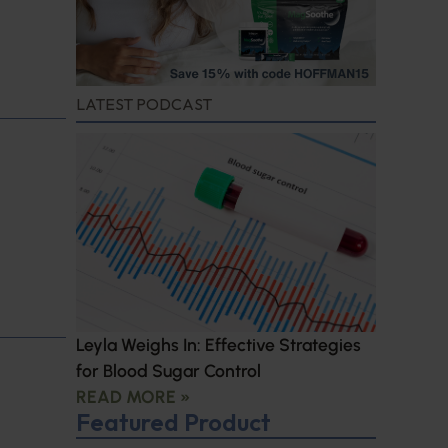
LATEST PODCAST
Leyla Weighs In: Effective Strategies
for Blood Sugar Control
READ MORE »
Featured Product