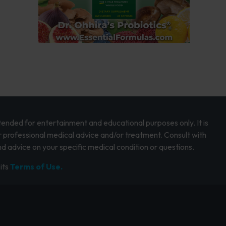
intended for entertainment and educational purposes only. It is
r professional medical advice and/or treatment. Consult with
d advice on your specific medical condition or questions.
its
Terms of Use.