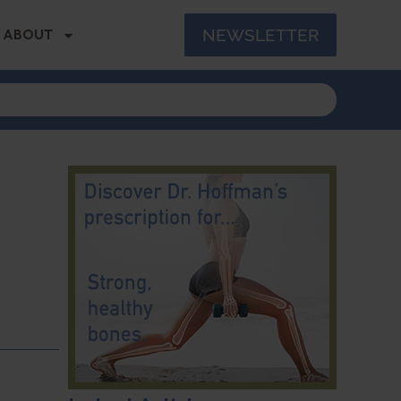
NEWSLETTER
ABOUT