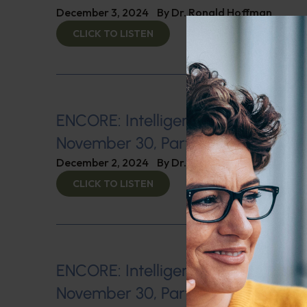
December 3, 2024
By
Dr. Ronald Hoffman
CLICK TO LISTEN
ENCORE: Intelligent Medicine Radio
November 30, Part 1: The War Agai
December 2, 2024
By
Dr. Ronald Hoffman
CLICK TO LISTEN
ENCORE: Intelligent Medicine Radio
November 30, Part 2: Low Blood 