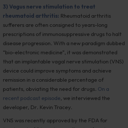
3) Vagus nerve stimulation to treat
rheumatoid arthritis:
Rheumatoid arthritis
sufferers are often consigned to years-long
prescriptions of immunosuppressive drugs to halt
disease progression. With a new paradigm dubbed
“bio-electronic medicine”, it was demonstrated
that an implantable vagal nerve stimulation (VNS)
device could improve symptoms and achieve
remission in a considerable percentage of
patients, obviating the need for drugs.
On a
recent podcast episode
, we interviewed the
developer, Dr. Kevin Tracey.
VNS was recently approved by the FDA for