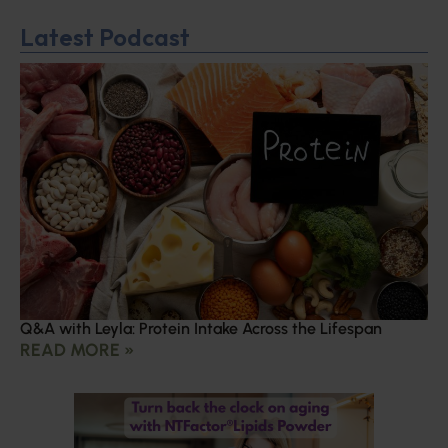
Latest Podcast
Q&A with Leyla: Protein Intake Across the Lifespan
READ MORE »