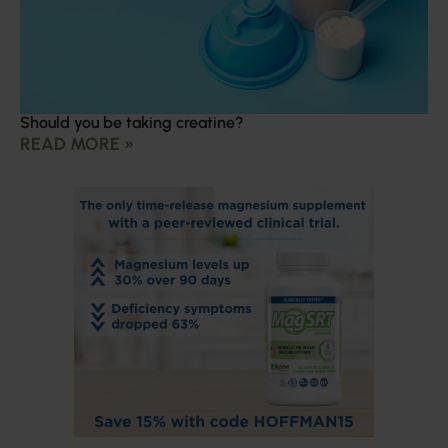
Should you be taking creatine?
READ MORE »