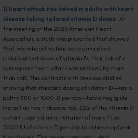
1) Heart attack risk halved in adults with heart
disease taking tailored vitamin D doses:
At
the meeting of the 2025 American Heart
Association, a study was presented that showed
that, when heart victims were prescribed
individualized doses of vitamin D, their risk of a
subsequent heart attack was reduced by more
than half. This contrasts with previous studies
showing that standard dosing of vitamin D—say a
paltry 800 or 1000 IU per day—had a negligible
impact on heart disease risk. 52% of the vitamin D
cohort required administration of more than
5000 IU of vitamin D per day to achieve optimal
blood levels. The researchers concluded: