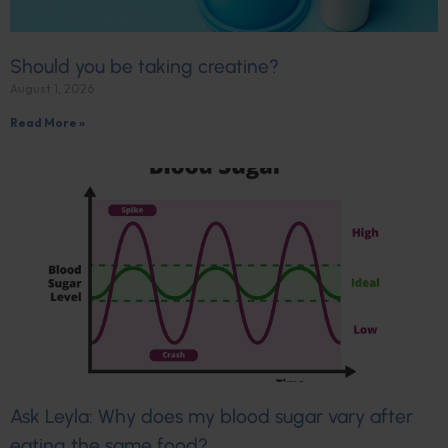
Should you be taking creatine?
August 1, 2026
Read More »
Ask Leyla: Why does my blood sugar vary after
eating the same food?