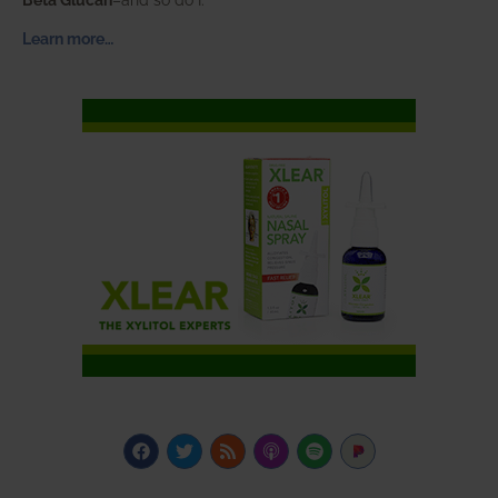
Learn more…