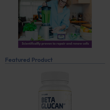
Featured Product