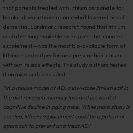
that patients treated with lithium carbonate for
bipolar disease have a somewhat lowered risk of
dementia. Landmark research found that lithium
orotate—long available as an over-the-counter
supplement—was the most bio-available form of
lithium—and outperformed prescription lithium
without its side effects. The study authors tested
it on mice and concluded:
“In a mouse model of AD, a low-dose lithium salt in
the diet reversed memory loss and prevented
cognitive decline in aging mice. While more study is
needed, lithium replacement could be a potential
approach to prevent and treat AD
.”