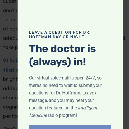
Substituting one health risk (sarcopenia) for
another (high cholesterol) may not be in the long-
term interest of people at low-to-moderate risk
of heart disease. Lifestyle measures—like
LEAVE A QUESTION FOR DR.
adequate protein and resistance exercise—should
HOFFMAN DAY OR NIGHT.
The doctor is
take precedence over a drug fix.
(always) in!
9) Scientists find dark chocolate ingredient
that slows aging:
In a discovery that’s bound to
Our virtual voicemail is open 24/7, so
brighten our holiday season, researchers have
there's no need to wait to submit your
added to the list of dividends conferred by dark
questions for Dr. Hoffman. Leave a
chocolate, which has already demonstrated
message, and you may hear your
cognitive, circulatory, mood and athletic
question featured on the
Intelligent
performance benefits:
Medicine
radio program!