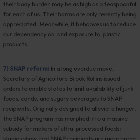
their body burden may be as high as a teaspoonful
for each of us. Their harms are only recently being
appreciated. Meanwhile, it behooves us to reduce
our dependency on, and exposure to, plastic
products.
7) SNAP reform:
In a long overdue move,
Secretary of Agriculture Brook Rollins issued
orders to enable states to limit availability of junk
foods, candy, and sugary beverages to SNAP
recipients. Originally designed to alleviate hunger,
the SNAP program has morphed into a massive
subsidy for makers of ultra-processed foods;
studies show that SNAP recipients are more prone