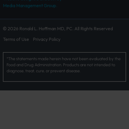
Media Management Group.
© 2026 Ronald L. Hoffman MD, PC. All Rights Reserved
Terms of Use
Privacy Policy
*The statements made herein have not been evaluated by the
Food and Drug Administration. Products are not intended to
diagnose, treat, cure, or prevent disease.