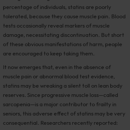
percentage of individuals, statins are poorly
tolerated, because they cause muscle pain. Blood
tests occasionally reveal markers of muscle
damage, necessitating discontinuation. But short
of these obvious manifestations of harm, people
are encouraged to keep taking them.
It now emerges that, even in the absence of
muscle pain or abnormal blood test evidence,
statins may be wreaking a silent toll on lean body
reserves. Since progressive muscle loss—called
sarcopenia—is a major contributor to frailty in
seniors, this adverse effect of statins may be very
consequential. Researchers recently reported: