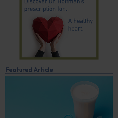
Featured Article