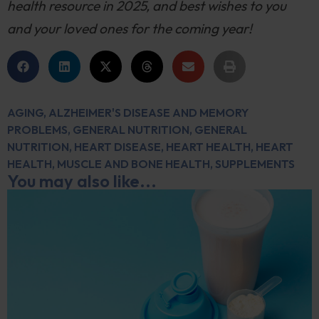
health resource in 2025, and best wishes to you
and your loved ones for the coming year!
AGING
,
ALZHEIMER'S DISEASE AND MEMORY
PROBLEMS
,
GENERAL NUTRITION
,
GENERAL
NUTRITION
,
HEART DISEASE
,
HEART HEALTH
,
HEART
HEALTH
,
MUSCLE AND BONE HEALTH
,
SUPPLEMENTS
You may also like...