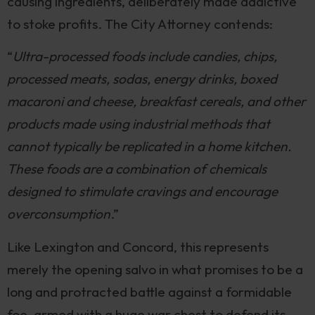
causing ingredients, deliberately made addictive
to stoke profits. The City Attorney contends:
“
Ultra-processed foods include candies, chips,
processed meats, sodas, energy drinks, boxed
macaroni and cheese, breakfast cereals, and other
products made using industrial methods that
cannot typically be replicated in a home kitchen.
These foods are a combination of chemicals
designed to stimulate cravings and encourage
overconsumption
.”
Like Lexington and Concord, this represents
merely the opening salvo in what promises to be a
long and protracted battle against a formidable
foe, armed with a huge war chest to defend its