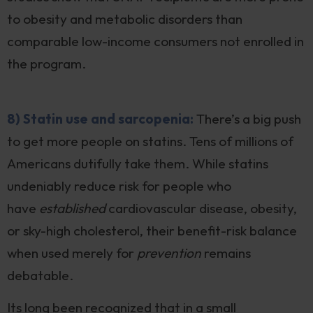
to obesity and metabolic disorders than
comparable low-income consumers not enrolled in
the program.
8) Statin use and sarcopenia:
There’s a big push
to get more people on statins. Tens of millions of
Americans dutifully take them. While statins
undeniably reduce risk for people who
have
established
cardiovascular disease, obesity,
or sky-high cholesterol, their benefit-risk balance
when used merely for
prevention
remains
debatable.
Its long been recognized that in a small