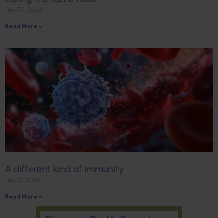
July 30, 2026
Read More »
A different kind of immunity
July 27, 2026
Read More »