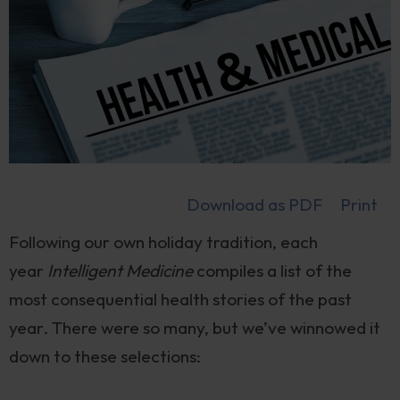
Download as PDF
Print
Following our own holiday tradition, each
year
Intelligent Medicine
compiles a list of the
most consequential health stories of the past
year. There were so many, but we’ve winnowed it
down to these selections: