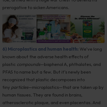
prerogative to sicken Americans.
6) Microplastics and human health:
We’ve long
known about the adverse health effects of
plastic
compounds
—bisphenol A, phthalates, and
PFAS to name but a few. But it’s newly been
recognized that plastic decomposes into
tiny
particles
—microplastics—that are taken up by
human tissues. They are found in brains,
atherosclerotic plaque, and even placentas. And