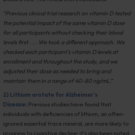
“Previous clinical trial research on vitamin D tested
the potential impact of the same vitamin D dose
for all participants without checking their blood
levels first . . . We took a different approach. We
checked each participant’s vitamin D levels at
enrollment and throughout the study, and we
adjusted their dose as needed to bring and
maintain them in a range of 40-80 ng/mL
.”
2) Lithium orotate for Alzheimer’s
Disease:
Previous studies have found that
individuals with deficiencies of lithium, an often-
ignored essential trace mineral, are more likely to
progress to cognitive decline; it’s also been noted