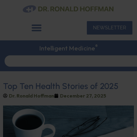
NEWSLETTER
®
Intelligent Medicine
Top Ten Health Stories of 2025
Dr. Ronald Hoffman
December 27, 2025