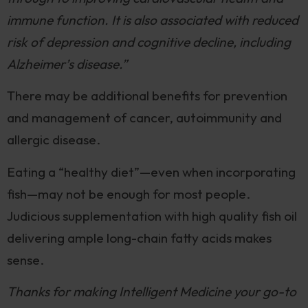
immune function. It is also associated with reduced
risk of depression and cognitive decline, including
Alzheimer’s disease.”
There may be additional benefits for prevention
and management of cancer, autoimmunity and
allergic disease.
Eating a “healthy diet”—even when incorporating
fish—may not be enough for most people.
Judicious supplementation with high quality fish oil
delivering ample long-chain fatty acids makes
sense.
Thanks for making Intelligent Medicine your go-to