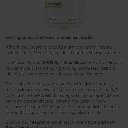
One ingredient. One focus. Unmatched results.
What if one supplement could make your entire immune
system smarter? Not stronger in an aggressive way—
smarter
.
That’s exactly what
BWH-85™ Beta Glucan
does. It works with
your immune system, helping it recognize threats, respond
effectively, and protect you the way nature intended.
BWH Labs has spent over 25 years perfecting the purest,
most biologically active beta glucan on the market—an 85%
pure formula that’s been tested against 200 competitors and
named the most effective immune modulator in peer-
reviewed research. With more than 20,000 published studies
behind this ingredient, the science speaks for itself.
Doctors and integrative health practitioners trust
BWH-85™
Beta Glucan
–and so do I.