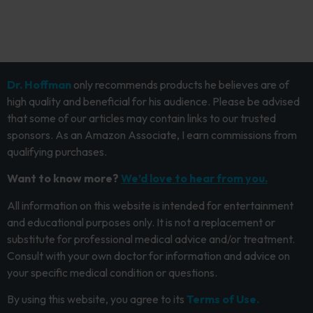
Dr. Hoffman
only recommends products he believes are of
high quality and beneficial for his audience. Please be advised
that some of our articles may contain links to our trusted
sponsors. As an Amazon Associate, I earn commissions from
qualifying purchases.
Want to know more?
We’d love to hear from you.
All information on this website is intended for entertainment
and educational purposes only. It is not a replacement or
substitute for professional medical advice and/or treatment.
Consult with your own doctor for information and advice on
your specific medical condition or questions.
By using this website, you agree to its
Terms of Use.