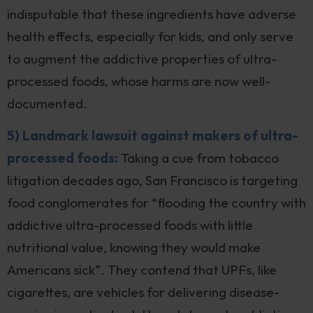
indisputable that these ingredients have adverse
health effects, especially for kids, and only serve
to augment the addictive properties of ultra-
processed foods, whose harms are now well-
documented.
5) Landmark lawsuit against makers of ultra-
processed foods:
Taking a cue from tobacco
litigation decades ago, San Francisco is targeting
food conglomerates for “flooding the country with
addictive ultra-processed foods with little
nutritional value, knowing they would make
Americans sick”. They contend that UPFs, like
cigarettes, are vehicles for delivering disease-