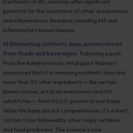
treatment of RA, and may offer significant
potential for the treatment of other autoimmune
and inflammatory disorders, including MS and
inflammatory bowel disease.
4) Eliminating synthetic dyes, preservatives
from foods and beverages:
Following a push
from the Administration, retail giant Walmart
announced that it is removing synthetic dyes and
more than 30 other ingredients — like certain
preservatives, artificial sweeteners and fat
substitutes — from its U.S. private brand foods.
While the bans are not comprehensive, it’s a start,
certain to be followed by other major retailers
and food producers. The science is now