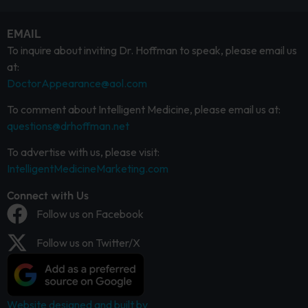
EMAIL
To inquire about inviting Dr. Hoffman to speak, please email us
at:
DoctorAppearance@aol.com
To comment about Intelligent Medicine, please email us at:
questions@drhoffman.net
To advertise with us, please visit:
IntelligentMedicineMarketing.com
Connect with Us
Follow us on Facebook
Follow us on Twitter/X
Website designed and built by