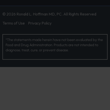
© 2026 Ronald L. Hoffman MD, PC. All Rights Reserved
Terms of Use
Privacy Policy
*The statements made herein have not been evaluated by the
Food and Drug Administration. Products are not intended to
diagnose, treat, cure, or prevent disease.