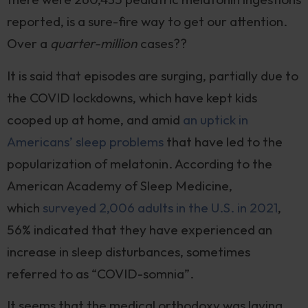
reported, is a sure-fire way to get our attention.
Over a
quarter-million
cases??
It is said that episodes are surging, partially due to
the COVID lockdowns, which have kept kids
cooped up at home, and amid
an uptick in
Americans’ sleep problems
that have led to the
popularization of melatonin. According to the
American Academy of Sleep Medicine,
which
surveyed 2,006 adults in the U.S. in 2021
,
56% indicated that they have experienced an
increase in sleep disturbances, sometimes
referred to as “COVID-somnia”.
It seems that the medical orthodoxy was laying