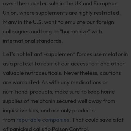
over-the-counter sale in the UK and European
Union, where supplements are highly restricted.
Many in the U.S. want to emulate our foreign
colleagues and long to “harmonize” with
international standards.
Let’s not let anti-supplement forces use melatonin
as a pretext to restrict our access to it and other
valuable nutraceuticals. Nevertheless, cautions
are warranted: As with any medications or
nutritional products, make sure to keep home
supplies of melatonin secured well away from
inquisitive kids, and use only products
from
reputable companies.
That could save a lot
of panicked calls to Poison Control.