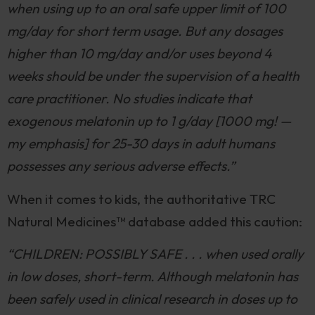
when using up to an oral safe upper limit of 100
mg/day for short term usage. But any dosages
higher than 10 mg/day and/or uses beyond 4
weeks should be under the supervision of a health
care practitioner. No studies indicate that
exogenous melatonin up to 1 g/day [1000 mg! —
my emphasis] for 25-30 days in adult humans
possesses any serious adverse effects.”
When it comes to kids, the authoritative TRC
Natural Medicines™️ database added this caution:
“CHILDREN: POSSIBLY SAFE . . . when used orally
in low doses, short-term. Although melatonin has
been safely used in clinical research in doses up to