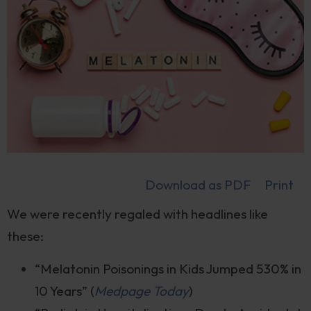
Download as PDF
Print
We were recently regaled with headlines like
these:
“Melatonin Poisonings in Kids Jumped 530% in
10 Years” (
Medpage Today
)