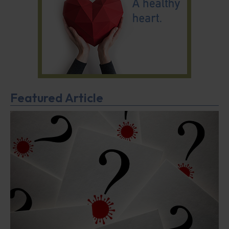
Featured Article