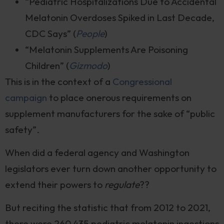
“Pediatric Hospitalizations Due to Accidental
Melatonin Overdoses Spiked in Last Decade,
CDC Says” (
People
)
“Melatonin Supplements Are Poisoning
Children” (
Gizmodo
)
This is in the context of a
Congressional
campaign
to place onerous requirements on
supplement manufacturers for the sake of “public
safety”.
When did a federal agency and Washington
legislators ever turn down another opportunity to
extend their powers to
regulate
??
But reciting the statistic that from 2012 to 2021,
there were 260,435 pediatric melatonin ingestions