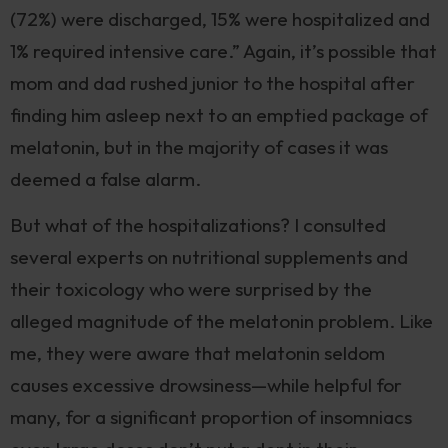
(72%) were discharged, 15% were hospitalized and
1% required intensive care.” Again, it’s possible that
mom and dad rushed junior to the hospital after
finding him asleep next to an emptied package of
melatonin, but in the majority of cases it was
deemed a false alarm.
But what of the hospitalizations? I consulted
several experts on nutritional supplements and
their toxicology who were surprised by the
alleged magnitude of the melatonin problem. Like
me, they were aware that melatonin seldom
causes excessive drowsiness—while helpful for
many, for a significant proportion of insomniacs