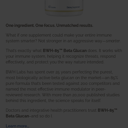
One ingredient. One focus. Unmatched results.
What if one supplement could make your entire immune
system smarter? Not stronger in an aggressive way—
smarter
.
That’s exactly what
BWH-85™ Beta Glucan
does. It works with
your immune system, helping it recognize threats, respond
effectively, and protect you the way nature intended.
BWH Labs has spent over 25 years perfecting the purest,
most biologically active beta glucan on the market—an 85%
pure formula that’s been tested against 200 competitors and
named the most effective immune modulator in peer-
reviewed research. With more than 20,000 published studies
behind this ingredient, the science speaks for itself.
Doctors and integrative health practitioners trust
BWH-85™
Beta Glucan
–and so do I.
Learn more…