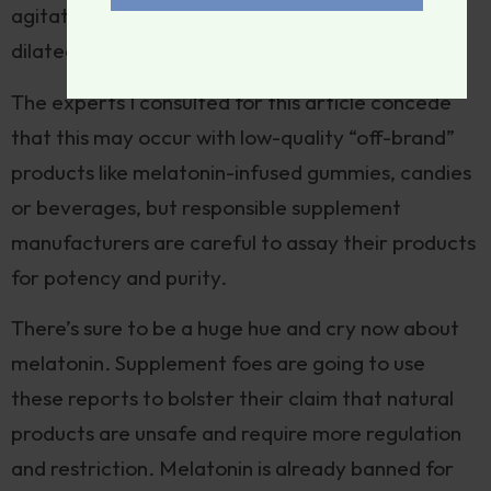
agitation, increased reflexes, tremor, sweating,
dilated pupils, and diarrhea.
The experts I consulted for this article concede
that this may occur with low-quality “off-brand”
products like melatonin-infused gummies, candies
or beverages, but responsible supplement
manufacturers are careful to assay their products
for potency and purity.
There’s sure to be a huge hue and cry now about
melatonin. Supplement foes are going to use
these reports to bolster their claim that natural
products are unsafe and require more regulation
and restriction. Melatonin is already banned for