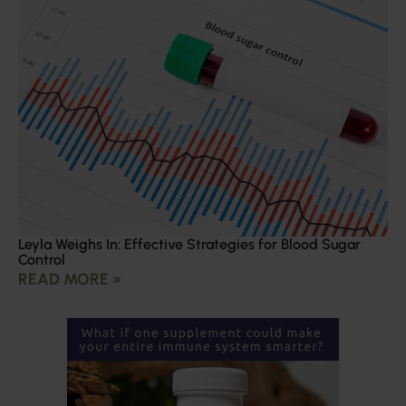
Leyla Weighs In: Effective Strategies for Blood Sugar
Control
READ MORE »