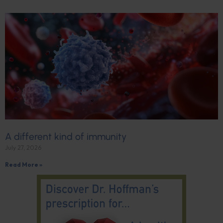
A different kind of immunity
July 27, 2026
Read More »