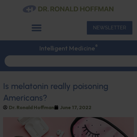
NEWSLETTER
®
Intelligent Medicine
Is melatonin really poisoning
Americans?
Dr. Ronald Hoffman
June 17, 2022