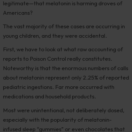
legitimate—that melatonin is harming droves of
Americans?
The vast majority of these cases are occurring in
young children, and they were accidental.
First, we have to look at what raw accounting of
reports to Poison Control really constitutes.
Noteworthy is that the enormous numbers of calls
about melatonin represent only 2.25% of reported
pediatric ingestions. Far more occurred with
medications and household products.
Most were unintentional, not deliberately dosed,
especially with the popularity of melatonin-
infused sleep “gummies” or even chocolates that