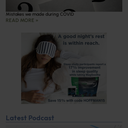
Mistakes we made during COVID
READ MORE »
Latest Podcast