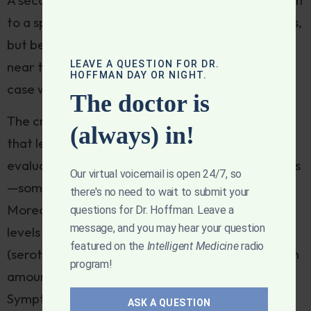
to a space heater with evidence of thermal burns,
but because melatonin was found in sippy cups
LEAVE A QUESTION FOR DR.
near the victim it was implicated as causal. The
HOFFMAN DAY OR NIGHT.
case was even deemed a homicide.
The doctor is
The critics of melatonin
cite studies
that suggest
(always) in!
that levels of melatonin in supplements they
evaluated vary wildly from the stated label claims
Our virtual voicemail is open 24/7, so
—some with far less, others with far more.
there's no need to wait to submit your
Moreover, some supplements contain significant
questions for Dr. Hoffman. Leave a
message, and you may hear your question
levels of serotonin as an unintended contaminant
featured on the
Intelligent Medicine
radio
(serotonin is a metabolite of melatonin and in high
program!
amounts can cause
“serotonin syndrome”
).
Symptoms may include high body temperature,
ASK A QUESTION