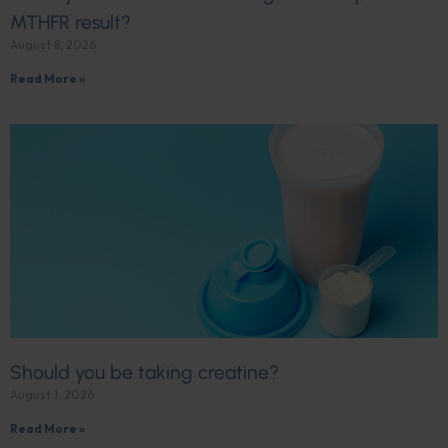
MTHFR result?
August 8, 2026
Read More »
Should you be taking creatine?
August 1, 2026
Read More »