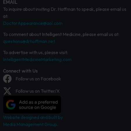
EMAIL
To inquire about inviting Dr. Hoffman to speak, please email us
at:
DoctorAppearance@aol.com
To comment about Intelligent Medicine, please email us at:
questions@drhoffman.net
To advertise with us, please visit:
IntelligentMedicineMarketing.com
Connect with Us
Follow us on Facebook
Follow us on Twitter/X
Website designed and built by
Media Management Group.