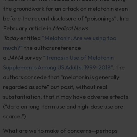
the groundwork for an attack on melatonin even
before the recent disclosure of “poisonings”. In a
February article in
Medical News
Today
entitled
“Melatonin: Are we using too
much?”
the authors reference
a
JAMA
survey
“Trends in Use of Melatonin
Supplements Among US Adults, 1999-2018”
, the
authors concede that “melatonin is generally
regarded as safe” but posit, without real
substantiation, that it may have adverse effects
(“data on long-term use and high-dose use are
scarce.”)
What are we to make of concerns—perhaps