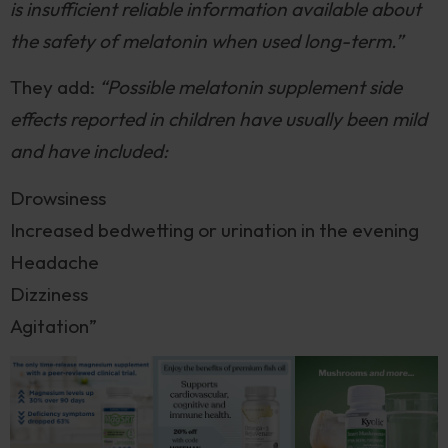
is insufficient reliable information available about
the safety of melatonin when used long-term.”
They add:
“Possible melatonin supplement side
effects reported in children have usually been mild
and have included:
Drowsiness
Increased bedwetting or urination in the evening
Headache
Dizziness
Agitation”