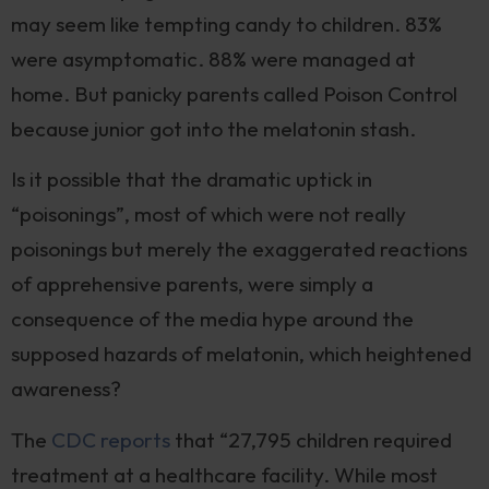
may seem like tempting candy to children. 83%
were asymptomatic. 88% were managed at
home. But panicky parents called Poison Control
because junior got into the melatonin stash.
Is it possible that the dramatic uptick in
“poisonings”, most of which were not really
poisonings but merely the exaggerated reactions
of apprehensive parents, were simply a
consequence of the media hype around the
supposed hazards of melatonin, which heightened
awareness?
The
CDC reports
that “27,795 children required
treatment at a healthcare facility. While most