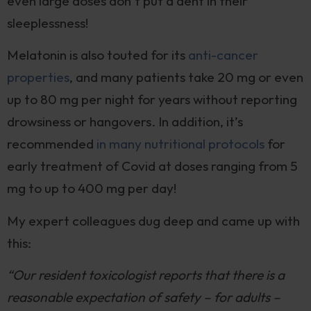
even large doses don’t put a dent in their
sleeplessness!
Melatonin is also touted for its
anti-cancer
properties
, and many patients take 20 mg or even
up to 80 mg per night for years without reporting
drowsiness or hangovers. In addition, it’s
recommended
in many nutritional protocols
for
early treatment of Covid at doses ranging from 5
mg to up to 400 mg per day!
My expert colleagues dug deep and came up with
this:
“Our resident toxicologist reports that there is a
reasonable expectation of safety – for adults –