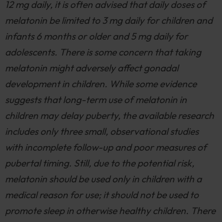
12 mg daily, it is often advised that daily doses of
melatonin be limited to 3 mg daily for children and
infants 6 months or older and 5 mg daily for
adolescents. There is some concern that taking
melatonin might adversely affect gonadal
development in children. While some evidence
suggests that long-term use of melatonin in
children may delay puberty, the available research
includes only three small, observational studies
with incomplete follow-up and poor measures of
pubertal timing. Still, due to the potential risk,
melatonin should be used only in children with a
medical reason for use; it should not be used to
promote sleep in otherwise healthy children. There