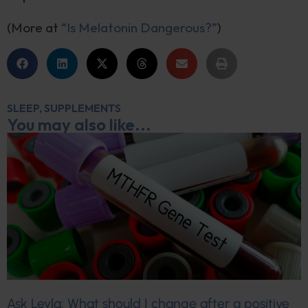
(More at
“Is Melatonin Dangerous?”
)
SLEEP
,
SUPPLEMENTS
You may also like...
Ask Leyla: What should I change after a positive