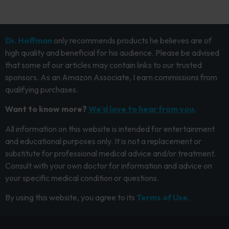
Dr. Hoffman
only recommends products he believes are of
high quality and beneficial for his audience. Please be advised
that some of our articles may contain links to our trusted
sponsors. As an Amazon Associate, I earn commissions from
qualifying purchases.
Want to know more?
We’d love to hear from you.
All information on this website is intended for entertainment
and educational purposes only. It is not a replacement or
substitute for professional medical advice and/or treatment.
Consult with your own doctor for information and advice on
your specific medical condition or questions.
By using this website, you agree to its
Terms of Use.