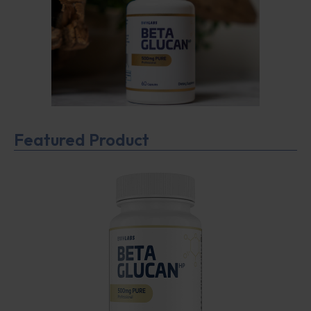
Featured Product