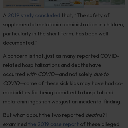
A
2019 study concluded
that, “The safety of
supplemental melatonin administration in children,
particularly in the short term, has been well
documented.”
A concern is that, just as many reported COVID-
related hospitalizations and deaths have
occurred
with COVID
—and not solely
due to
COVID
—some of these sick kids may have had co-
morbidities for being admitted to hospital and
melatonin ingestion was just an incidental finding.
But what about the two reported
deaths?
I
examined
the 2019 case report
of these alleged