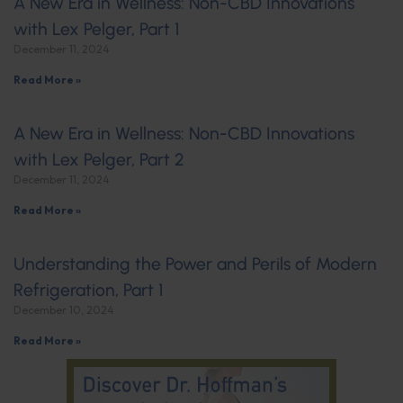
A New Era in Wellness: Non-CBD Innovations
with Lex Pelger, Part 1
December 11, 2024
Read More »
A New Era in Wellness: Non-CBD Innovations
with Lex Pelger, Part 2
December 11, 2024
Read More »
Understanding the Power and Perils of Modern
Refrigeration, Part 1
December 10, 2024
Read More »