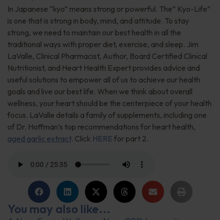
In Japanese “kyo” means strong or powerful. The” Kyo-Life”
is one that is strong in body, mind, and attitude. To stay
strong, we need to maintain our best health in all the
traditional ways with proper diet, exercise, and sleep. Jim
LaValle, Clinical Pharmacist, Author, Board Certified Clinical
Nutritionist, and Heart Health Expert provides advice and
useful solutions to empower all of us to achieve our health
goals and live our best life. When we think about overall
wellness, your heart should be the centerpiece of your health
focus. LaValle details a family of supplements, including one
of Dr. Hoffman’s top recommendations for heart health,
aged garlic extract
. Click
HERE
for part 2.
You may also like...