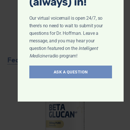
(always) in!
Our virtual voicemail is open 24/7, so
there's no need to wait to submit your
questions for Dr. Hoffman. Leave a
message, and you may hear your
question featured on the
Intelligent
Medicine
radio program!
Featured Product
ASK A QUESTION