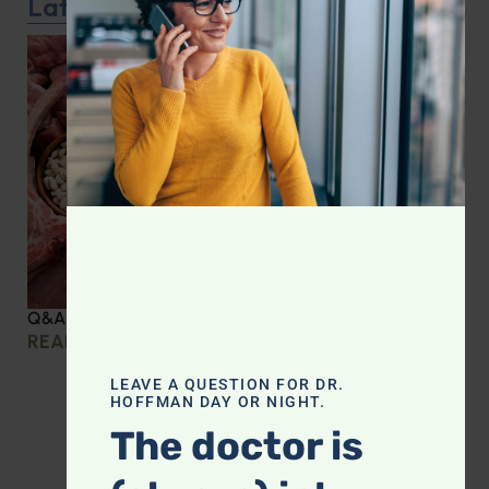
Latest Podcast
Q&A with Leyla: Protein Intake Across the Lifespan
READ MORE »
LEAVE A QUESTION FOR DR.
HOFFMAN DAY OR NIGHT.
The doctor is