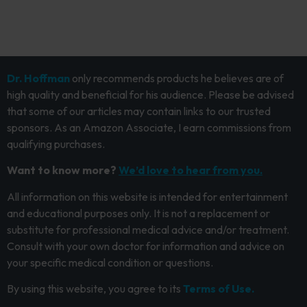
Dr. Hoffman
only recommends products he believes are of
high quality and beneficial for his audience. Please be advised
that some of our articles may contain links to our trusted
sponsors. As an Amazon Associate, I earn commissions from
qualifying purchases.
Want to know more?
We’d love to hear from you.
All information on this website is intended for entertainment
and educational purposes only. It is not a replacement or
substitute for professional medical advice and/or treatment.
Consult with your own doctor for information and advice on
your specific medical condition or questions.
By using this website, you agree to its
Terms of Use.