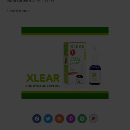
Beta Glucan
–and so do I.
Learn more…