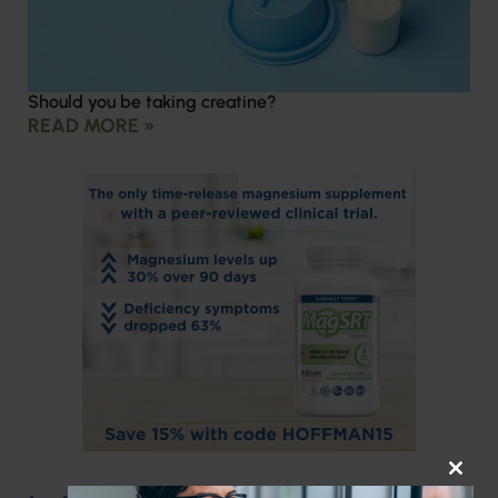
Should you be taking creatine?
READ MORE »
CLOS