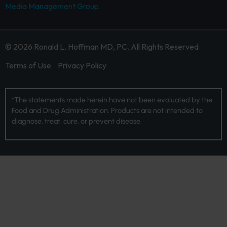
Media Management Group.
© 2026 Ronald L. Hoffman MD, PC. All Rights Reserved
Terms of Use
Privacy Policy
*The statements made herein have not been evaluated by the
Food and Drug Administration. Products are not intended to
diagnose, treat, cure, or prevent disease.