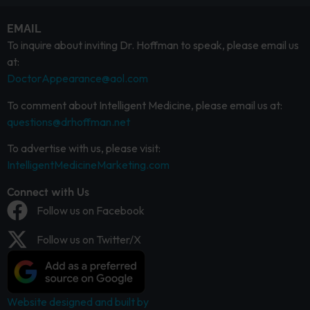
EMAIL
To inquire about inviting Dr. Hoffman to speak, please email us
at:
DoctorAppearance@aol.com
To comment about Intelligent Medicine, please email us at:
questions@drhoffman.net
To advertise with us, please visit:
IntelligentMedicineMarketing.com
Connect with Us
Follow us on Facebook
Follow us on Twitter/X
Website designed and built by