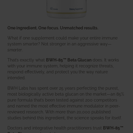
One ingredient. One focus. Unmatched results.
What if one supplement could make your entire immune
system smarter? Not stronger in an aggressive way—
smarter
.
That’s exactly what
BWH-85™ Beta Glucan
does. It works
with your immune system, helping it recognize threats,
respond effectively, and protect you the way nature
intended.
BWH Labs has spent over 25 years perfecting the purest,
most biologically active beta glucan on the market—an 85%
pure formula that’s been tested against 200 competitors
and named the most effective immune modulator in peer-
reviewed research. With more than 20,000 published
studies behind this ingredient, the science speaks for itself.
Doctors and integrative health practitioners trust
BWH-85™