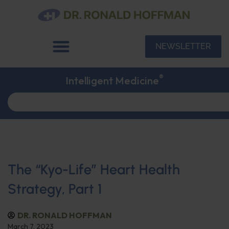
NEWSLETTER
®
Intelligent Medicine
The “Kyo-Life” Heart Health
Strategy, Part 1
DR. RONALD HOFFMAN
March 7, 2023