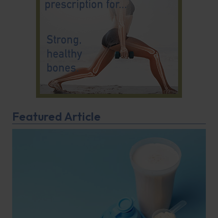
Featured Article