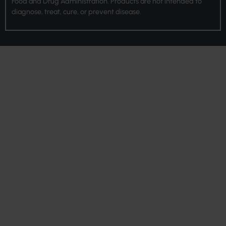
Food and Drug Administration. Products are not intended to
diagnose, treat, cure, or prevent disease.