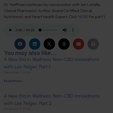
Dr. Hoffman continues his conversation with Jim LaValle,
Clinical Pharmacist, Author, Board Certified Clinical
Nutritionist, and Heart Health Expert. Click
HERE
for part 1.
You may also like...
A New Era in Wellness: Non-CBD Innovations
with Lex Pelger, Part 1
December 11, 2024
Read More »
A New Era in Wellness: Non-CBD Innovations
with Lex Pelger, Part 2
December 11, 2024