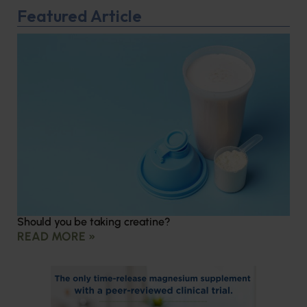
Featured Article
Should you be taking creatine?
READ MORE »