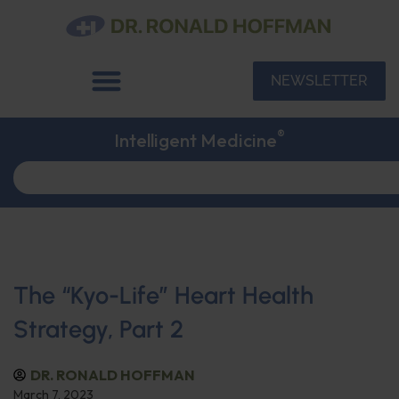
NEWSLETTER
®
Intelligent Medicine
The “Kyo-Life” Heart Health
Strategy, Part 2
DR. RONALD HOFFMAN
March 7, 2023