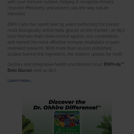
with your immune system, helping it recognize threats,
respond effectively, and protect you the way nature
intended.
BWH Labs has spent over 25 years perfecting the purest,
most biologically active beta glucan on the market—an 85%
pure formula that’s been tested against 200 competitors
and named the most effective immune modulator in peer-
reviewed research. With more than 20,000 published
studies behind this ingredient, the science speaks for itself.
Doctors and integrative health practitioners trust
BWH-85™
Beta Glucan
–and so do I.
Learn more…