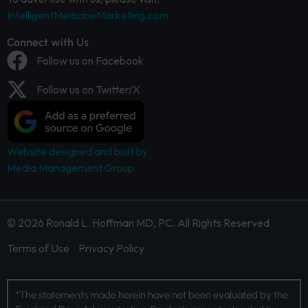
IntelligentMedicineMarketing.com
Connect with Us
Follow us on Facebook
Follow us on Twitter/X
Website designed and built by
Media Management Group.
© 2026 Ronald L. Hoffman MD, PC. All Rights Reserved
Terms of Use
Privacy Policy
*The statements made herein have not been evaluated by the