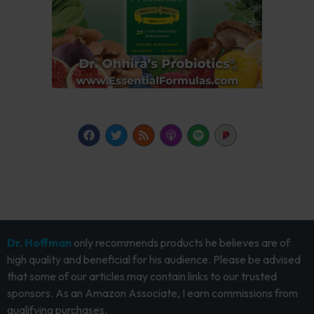
Dr. Hoffman
only recommends products he believes are of
high quality and beneficial for his audience. Please be advised
that some of our articles may contain links to our trusted
sponsors. As an Amazon Associate, I earn commissions from
qualifying purchases.