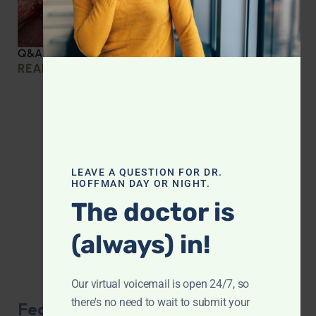
Q&A with Leyla: Protein Intake Across the Lifespan
READ MORE »
LEAVE A QUESTION FOR DR.
HOFFMAN DAY OR NIGHT.
The doctor is
(always) in!
Our virtual voicemail is open 24/7, so
there's no need to wait to submit your
Featured Product