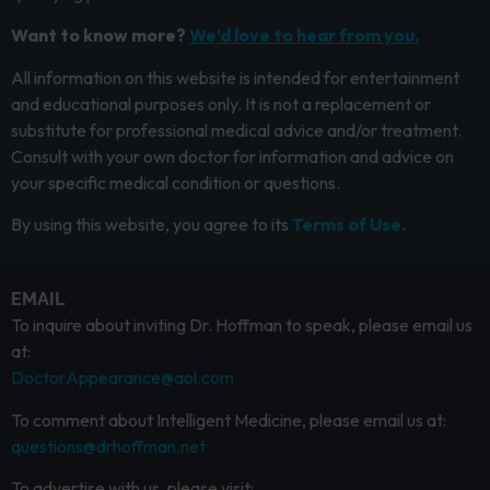
Want to know more?
We’d love to hear from you.
All information on this website is intended for entertainment
and educational purposes only. It is not a replacement or
substitute for professional medical advice and/or treatment.
Consult with your own doctor for information and advice on
your specific medical condition or questions.
By using this website, you agree to its
Terms of Use.
EMAIL
To inquire about inviting Dr. Hoffman to speak, please email us
at:
DoctorAppearance@aol.com
To comment about Intelligent Medicine, please email us at:
questions@drhoffman.net
To advertise with us, please visit: