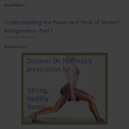
Read More »
Understanding the Power and Perils of Modern
Refrigeration, Part 1
December 10, 2024
Read More »