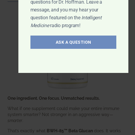
questions for Dr. Hoffman. Leave a
message, and you may hear your
question featured on the
Intelligent
Medicine
radio program!
ASK A QUESTION
One ingredient. One focus. Unmatched results.
What if one supplement could make your entire immune
system smarter? Not stronger in an aggressive way—
smarter
.
That’s exactly what
BWH-85™ Beta Glucan
does. It works