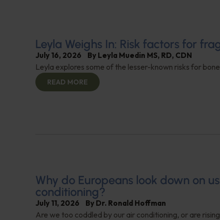
Leyla Weighs In: Risk factors for frag
July 16, 2026
By
Leyla Muedin MS, RD, CDN
Leyla explores some of the lesser-known risks for bone
READ MORE
Why do Europeans look down on us f
conditioning?
July 11, 2026
By
Dr. Ronald Hoffman
Are we too coddled by our air conditioning, or are risi