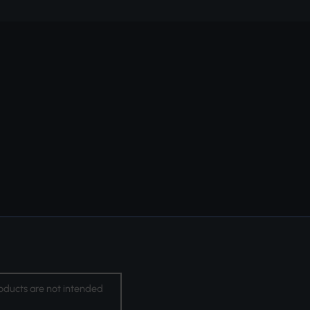
oducts are not intended