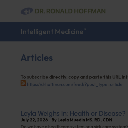
®
Intelligent Medicine
Articles
To subscribe directly, copy and paste this URL in
https://drhoffman.com/feed/?post_type=article
Leyla Weighs In: Health or Disease
July 22, 2026
By
Leyla Muedin MS, RD, CDN
Do we have a healthcare system or a sick care system