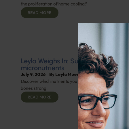
the proliferation of home cooling?
READ MORE
Leyla Weighs In: Supporting bone h
micronutrients
July 9, 2026
By
Leyla Muedin MS, RD, CDN
Discover which nutrients you should be adding to your 
bones strong.
READ MORE