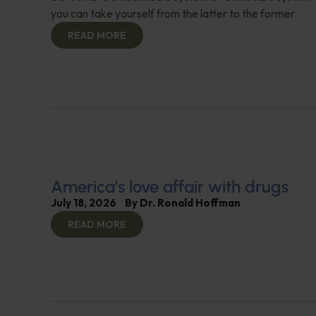
you can take yourself from the latter to the former.
READ MORE
America’s love affair with drugs
July 18, 2026
By
Dr. Ronald Hoffman
READ MORE