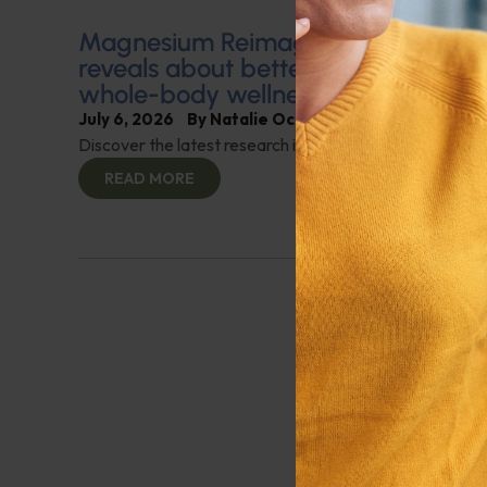
Magnesium Reimagined: What clinic
reveals about better sleep, stress re
whole-body wellness
July 6, 2026
By
Natalie Ochoa, President, Jigsaw 
Discover the latest research into how magnesium can s
READ MORE
Previous
1