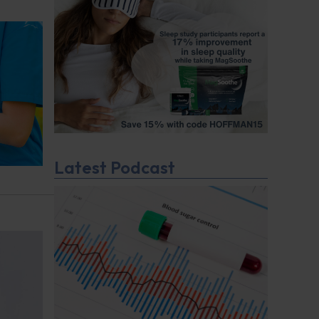
Latest Podcast