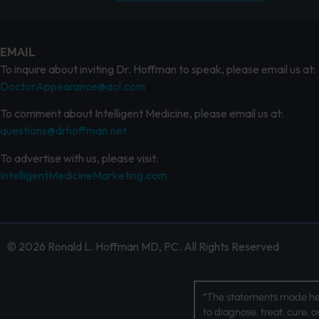
EMAIL
To inquire about inviting Dr. Hoffman to speak, please email us at:
DoctorAppearance@aol.com
To comment about Intelligent Medicine, please email us at:
questions@drhoffman.net
To advertise with us, please visit:
IntelligentMedicineMarketing.com
© 2026 Ronald L. Hoffman MD, PC. All Rights Reserved
*The statements made her
to diagnose, treat, cure, 