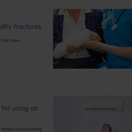
ility fractures
 fractures.
or using air
ng temps necessitating