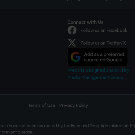
Connect with Us
Follow us on Facebook
Follow us on Twitter/X
Website designed and built by
Media Management Group.
Terms of Use
Privacy Policy
ein have not been evaluated by the Food and Drug Administration. Pr
or prevent disease.