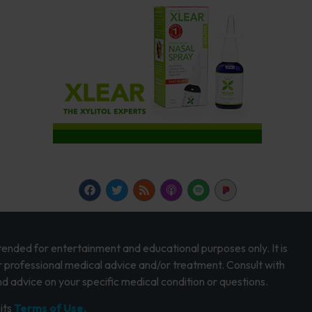
intended for entertainment and educational purposes only. It is
r professional medical advice and/or treatment. Consult with
d advice on your specific medical condition or questions.
its
Terms of Use.