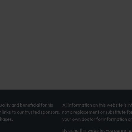
lity and beneficial for his
All information on this website is 
 links to our trusted sponsors.
not a replacement or substitute fo
chases.
your own doctor for information an
By using this website, you agree to 