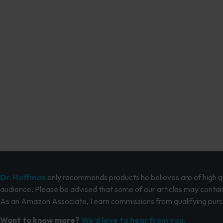
Dr. Hoffman
only recommends products he believes are of high qua
audience. Please be advised that some of our articles may contain
As an Amazon Associate, I earn commissions from qualifying pur
Want to know more?
We’d love to hear from you.