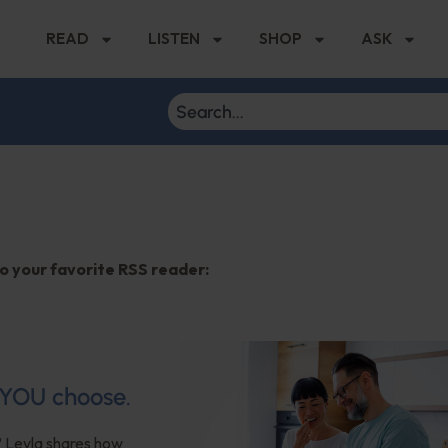
READ
LISTEN
SHOP
ASK
to your favorite RSS reader:
? YOU choose.
? Leyla shares how