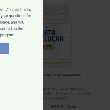
pen 24/7, so there's
 your questions for
ssage, and you
eatured on the
 program!
One ingredient. One focus. Unmatched
results.
What if one supplement could make your
entire immune system smarter? Not stronger
in an aggressive way—
smarter
.
That’s exactly what
BWH-85™ Beta