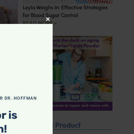
Leyla Weighs In: Effective Strategies
for Blood Sugar Control
READ MORE »
CLOSE THIS MODULE
OR DR. HOFFMAN
r is
Featured Product
n!