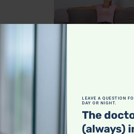
ealth with
routine to keep your
LEAVE A QUESTION F
DAY OR NIGHT.
The docto
(always) i