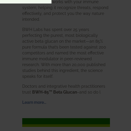
Glucan
does. It works with your immune
system, helping it recognize threats, respond
effectively, and protect you the way nature
intended.
BWH Labs has spent over 25 years
perfecting the purest, most biologically
active beta glucan on the market—an 85%
pure formula that’s been tested against 200
competitors and named the most effective
immune modulator in peer-reviewed
research. With more than 20,000 published
studies behind this ingredient, the science
speaks for itself.
Doctors and integrative health practitioners
trust
BWH-85™ Beta Glucan
–and so do I.
Learn more…