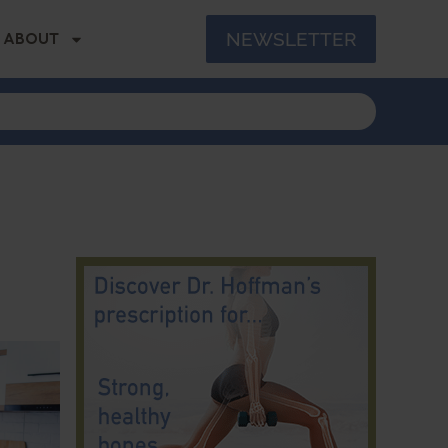
NEWSLETTER
ABOUT