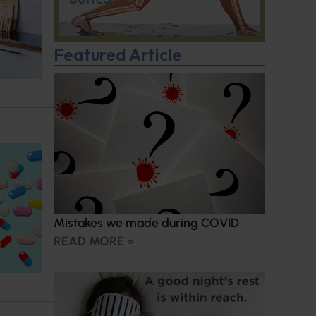
Featured Article
Mistakes we made during COVID
READ MORE »