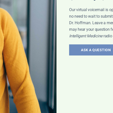
al research
Our virtual voicemail is o
silience, and
no need to wait to submit
Dr. Hoffman. Leave a me
Health
may hear your question f
upport your health.
Intelligent Medicine
radio
ASK A QUESTION
2
3
4
…
235
Next