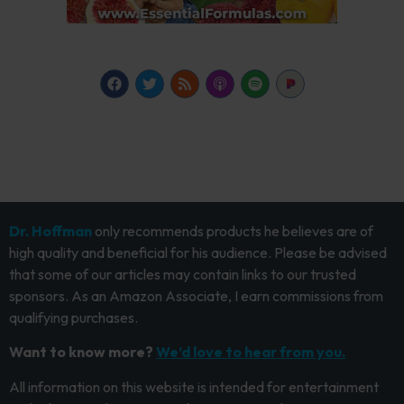
Dr. Hoffman
only recommends products he believes are of
high quality and beneficial for his audience. Please be advised
that some of our articles may contain links to our trusted
sponsors. As an Amazon Associate, I earn commissions from
qualifying purchases.
Want to know more?
We’d love to hear from you.
All information on this website is intended for entertainment