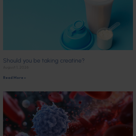
Should you be taking creatine?
August 1, 2026
Read More »