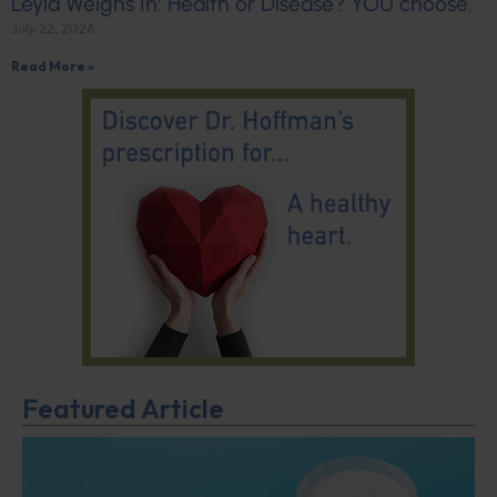
Leyla Weighs In: Health or Disease? YOU choose.
July 22, 2026
Read More »
Featured Article