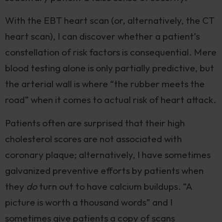
With the EBT heart scan (or, alternatively, the CT
heart scan), I can discover whether a patient’s
constellation of risk factors is consequential. Mere
blood testing alone is only partially predictive, but
the arterial wall is where “the rubber meets the
road” when it comes to actual risk of heart attack.
Patients often are surprised that their high
cholesterol scores are not associated with
coronary plaque; alternatively, I have sometimes
galvanized preventive efforts by patients when
they
do
turn out to have calcium buildups. “A
picture is worth a thousand words” and I
sometimes give patients a copy of scans