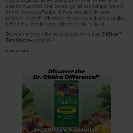
most biologically active beta glucan on the market—an 85%
pure formula that’s been tested against 200 competitors and
named the most effective immune modulator in peer-
reviewed research. With more than 20,000 published studies
behind this ingredient, the science speaks for itself.
Doctors and integrative health practitioners trust
BWH-85™
Beta Glucan
–and so do I.
Learn more…