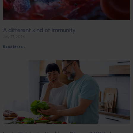
A different kind of immunity
July 27, 2026
Read More »