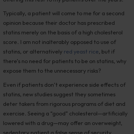
Typically, a patient will come to me for a second
opinion because their doctor has prescribed
statins merely on the basis of a high cholesterol
score. I am not inalterably opposed to use of
statins, or alternatively
red yeast rice
, but if
there’s no need for patients to be on statins, why
expose them to the unnecessary risks?
Even if patients don’t experience side effects of
statins, new studies suggest they sometimes
deter takers from rigorous programs of diet and
exercise. Seeing a “good” cholesterol—artificially
lowered with a drug—may offer an overweight,
sedentary patient a false sense of security.