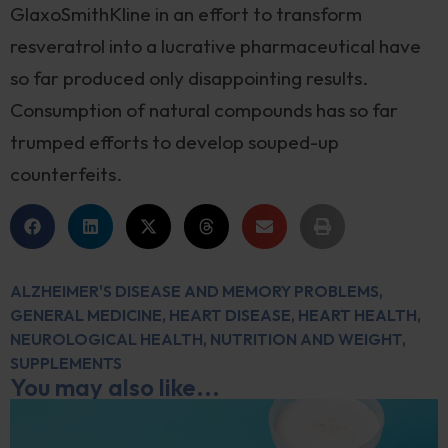
GlaxoSmithKline in an effort to transform
resveratrol into a lucrative pharmaceutical have
so far produced only disappointing results.
Consumption of natural compounds has so far
trumped efforts to develop souped-up
counterfeits.
ALZHEIMER'S DISEASE AND MEMORY PROBLEMS
,
GENERAL MEDICINE
,
HEART DISEASE
,
HEART HEALTH
,
NEUROLOGICAL HEALTH
,
NUTRITION AND WEIGHT
,
SUPPLEMENTS
You may also like...