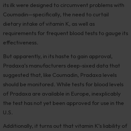
its ilk were designed to circumvent problems with
Coumadin—specifically, the need to curtail
dietary intake of vitamin K, as well as
requirements for frequent blood tests to gauge its
effectiveness.
But apparently, in its haste to gain approval,
Pradaxa’s manufacturers deep-sixed data that
suggested that, like Coumadin, Pradaxa levels
should be monitored. While tests for blood levels
of Pradaxa are available in Europe, inexplicably
the test has not yet been approved for use in the
U.S.
Additionally, it turns out that vitamin K’s liability of