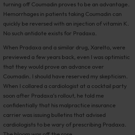
turning off Coumadin proves to be an advantage.
Hemorrhages in patients taking Coumadin can
quickly be reversed with an injection of vitamin K.
No such antidote exists for Pradaxa.
When Pradaxa and a similar drug, Xarelto, were
previewed a few years back, even I was optimistic
that they would prove an advance over
Coumadin. I should have reserved my skepticism.
When I collared a cardiologist at a cocktail party
soon after Pradaxa’s rollout, he told me
confidentially that his malpractice insurance
carrier was issuing bulletins that advised
cardiologists to be wary of prescribing Pradaxa.
The bloom was off the rose.