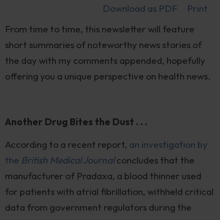
Download as PDF
Print
From time to time, this newsletter will feature
short summaries of noteworthy news stories of
the day with my comments appended, hopefully
offering you a unique perspective on health news.
Another Drug Bites the Dust . . .
According to a recent report,
an investigation by
the
British Medical Journal
concludes that the
manufacturer of Pradaxa, a blood thinner used
for patients with atrial fibrillation, withheld critical
data from government regulators during the