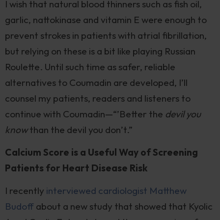
I wish that natural blood thinners such as fish oil,
garlic, nattokinase and vitamin E were enough to
prevent strokes in patients with atrial fibrillation,
but relying on these is a bit like playing Russian
Roulette. Until such time as safer, reliable
alternatives to Coumadin are developed, I’ll
counsel my patients, readers and listeners to
continue with Coumadin—“’Better the
devil you
know
than the devil you don’t.”
Calcium Score is a Useful Way of Screening
Patients for Heart Disease Risk
I recently
interviewed cardiologist Matthew
Budoff
about a new study that showed that Kyolic