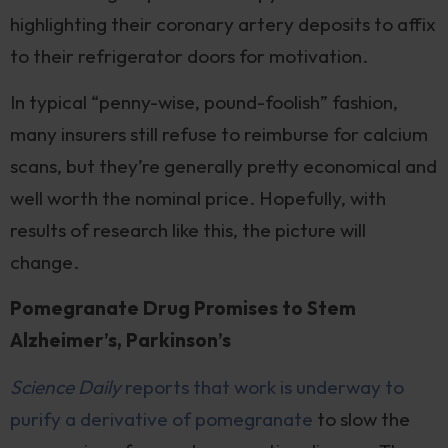
highlighting their coronary artery deposits to affix
to their refrigerator doors for motivation.
In typical “penny-wise, pound-foolish” fashion,
many insurers still refuse to reimburse for calcium
scans, but they’re generally pretty economical and
well worth the nominal price. Hopefully, with
results of research like this, the picture will
change.
Pomegranate Drug Promises to Stem
Alzheimer’s, Parkinson’s
Science Daily
reports that work is underway to
purify a derivative of pomegranate
to slow the