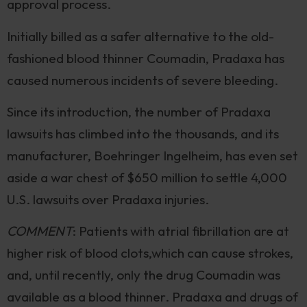
approval process.
Initially billed as a safer alternative to the old-
fashioned blood thinner Coumadin, Pradaxa has
caused numerous incidents of severe bleeding.
Since its introduction, the number of Pradaxa
lawsuits has climbed into the thousands, and its
manufacturer, Boehringer Ingelheim, has even set
aside a war chest of $650 million to settle 4,000
U.S. lawsuits over Pradaxa injuries.
COMMENT
: Patients with atrial fibrillation are at
higher risk of blood clots,which can cause strokes,
and, until recently, only the drug Coumadin was
available as a blood thinner. Pradaxa and drugs of