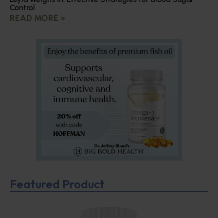
Control
READ MORE »
Featured Product