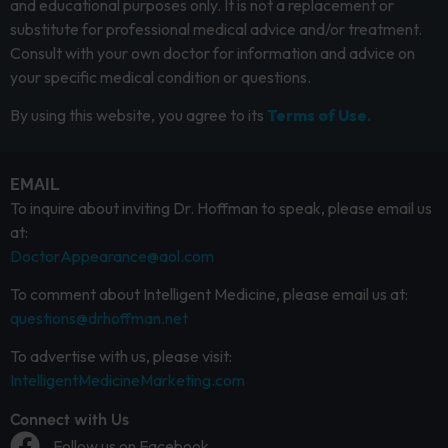
and educational purposes only. It is not a replacement or
substitute for professional medical advice and/or treatment.
Consult with your own doctor for information and advice on
your specific medical condition or questions.
By using this website, you agree to its
Terms of Use.
EMAIL
To inquire about inviting Dr. Hoffman to speak, please email us
at:
DoctorAppearance@aol.com
To comment about Intelligent Medicine, please email us at:
questions@drhoffman.net
To advertise with us, please visit:
IntelligentMedicineMarketing.com
Connect with Us
Follow us on Facebook