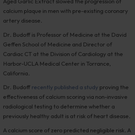
Aged Garlic Extract slowed the progression of
calcium plaque in men with pre-existing coronary
artery disease.
Dr. Budoff is Professor of Medicine at the David
Geffen School of Medicine and Director of
Cardiac CT at the Division of Cardiology at the
Harbor-UCLA Medical Center in Torrance,
California.
Dr. Budoff
recently published a study
proving the
effectiveness of calcium scoring via non-invasive
radiological testing to determine whether a
previously healthy adult is at risk of heart disease.
A calcium score of zero predicted negligible risk. A