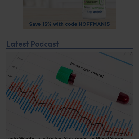
Latest Podcast
Leyla Weighs In: Effective Strategies for Blood Sugar