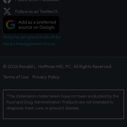
Follow us on Twitter/X
Website designed and built by
Media Management Group.
© 2026 Ronald L. Hoffman MD, PC. All Rights Reserved
Terms of Use
Privacy Policy
*The statements made herein have not been evaluated by the
Food and Drug Administration. Products are not intended to
diagnose, treat, cure, or prevent disease.