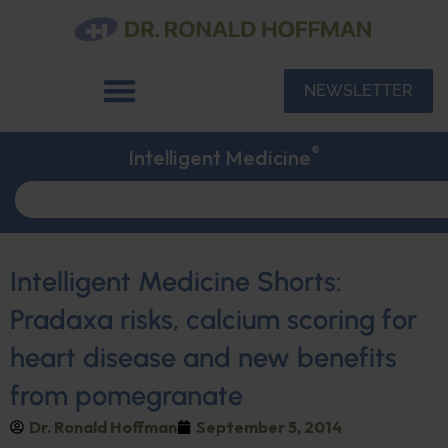
NEWSLETTER
®
Intelligent Medicine
Intelligent Medicine Shorts:
Pradaxa risks, calcium scoring for
heart disease and new benefits
from pomegranate
Dr. Ronald Hoffman
September 5, 2014