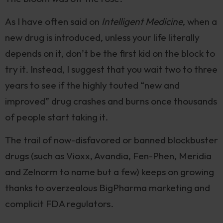
As I have often said on
Intelligent Medicine
, when a
new drug is introduced, unless your life literally
depends on it, don’t be the first kid on the block to
try it. Instead, I suggest that you wait two to three
years to see if the highly touted “new and
improved” drug crashes and burns once thousands
of people start taking it.
The trail of now-disfavored or banned blockbuster
drugs (such as Vioxx, Avandia, Fen-Phen, Meridia
and Zelnorm to name but a few) keeps on growing
thanks to overzealous BigPharma marketing and
complicit FDA regulators.