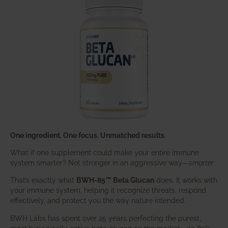
One ingredient. One focus. Unmatched results.
What if one supplement could make your entire immune
system smarter? Not stronger in an aggressive way—
smarter
.
That’s exactly what
BWH-85™ Beta Glucan
does. It works with
your immune system, helping it recognize threats, respond
effectively, and protect you the way nature intended.
BWH Labs has spent over 25 years perfecting the purest,