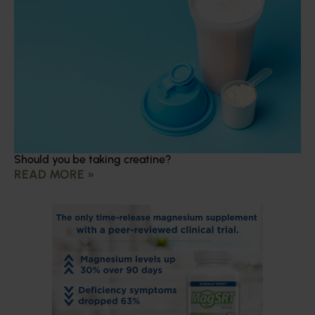
Should you be taking creatine?
READ MORE »