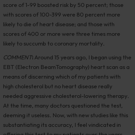
score of 1-99 boosted risk by 50 percent; those
with scores of 100-399 were 80 percent more
likely to die of heart disease; and those with
scores of 400 or more were three times more
likely to succumb to coronary mortality.
COMMENT
:
Around 15 years ago, I began using the
EBT (Electron BeamTomography) heart scan as a
means of discerning which of my patients with
high cholesterol but no heart disease really
needed aggressive cholesterol-lowering therapy.
At the time, many doctors questioned the test,
deeming it useless. Now, with new studies like this
substantiating its accuracy, I feel vindicated in
offering this test to my patients over the years.