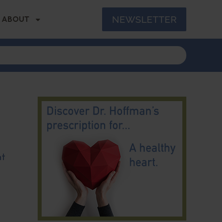
NEWSLETTER
ABOUT
nt