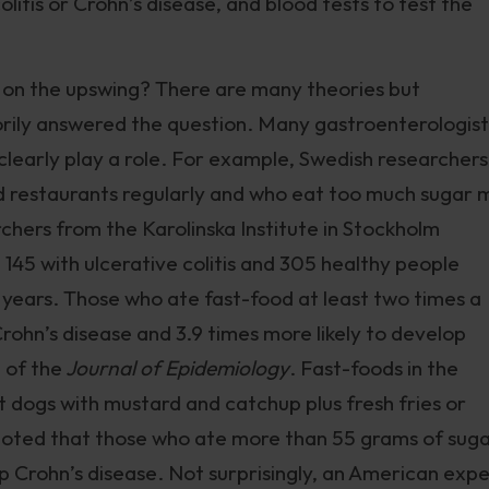
olitis or Crohn’s disease, and blood tests to test the
 on the upswing? There are many theories but
orily answered the question. Many gastroenterologist
 clearly play a role. For example, Swedish researchers
d restaurants regularly and who eat too much sugar 
rchers from the Karolinska Institute in Stockholm
 145 with ulcerative colitis and 305 healthy people
s years. Those who ate fast-food at least two times a
rohn’s disease and 3.9 times more likely to develop
e of the
Journal of Epidemiology
. Fast-foods in the
 dogs with mustard and catchup plus fresh fries or
 noted that those who ate more than 55 grams of sug
p Crohn’s disease. Not surprisingly, an American exp