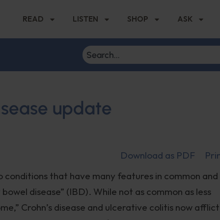
READ
LISTEN
SHOP
ASK
isease update
Download as PDF
Pri
two conditions that have many features in common and
 bowel disease” (IBD). While not as common as less
me,” Crohn’s disease and ulcerative colitis now afflict