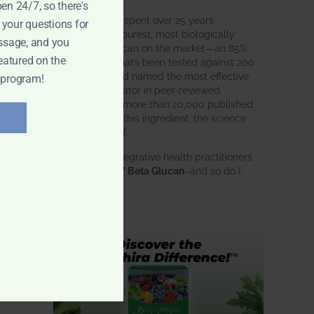
pen 24/7, so there's
BWH Labs has spent over 25 years
 your questions for
perfecting the purest, most biologically
ssage, and you
active beta glucan on the market—an 85%
eatured on the
pure formula that’s been tested against 200
competitors and named the most effective
 program!
immune modulator in peer-reviewed
research. With more than 20,000 published
studies behind this ingredient, the science
speaks for itself.
Doctors and integrative health practitioners
wed
trust
BWH-85™ Beta Glucan
–and so do I.
Learn more…