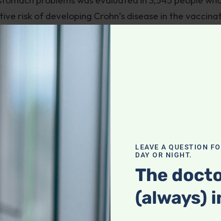
tive risk of developing Crohn’s disease in the vaccina
ulcerative colitis was two-and-a-half fold. This stud
ccination and inflammatory bowel disease.
 in the West have undergone in the past half century,
 into our gastrointestinal tracts. These include
due of dental fillings containing mercury, many comm
ntially hazardous materials. A lively debate has take
ut the potential role of toothpaste in contributing to
te that they have found pigments in the intestinal
LEAVE A QUESTION F
DAY OR NIGHT.
anium through electron microscopy and X-ray analytic
The docto
d not only toothpaste residues but traces of other
(always) i
ggested that further research be done on the role of
d ingredients as possible causative agents in