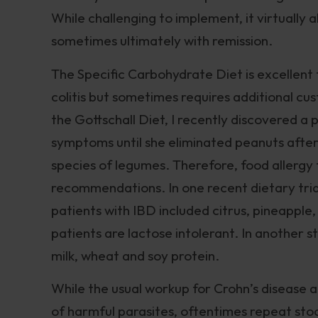
While challenging to implement, it virtually
sometimes ultimately with remission.
The Specific Carbohydrate Diet is excellent
colitis but sometimes requires additional cu
the Gottschall Diet, I recently discovered a
symptoms until she eliminated peanuts after a
species of legumes. Therefore, food allergy t
recommendations. In one recent dietary tria
patients with IBD included citrus, pineappl
patients are lactose intolerant. In another st
milk, wheat and soy protein.
While the usual workup for Crohn’s disease a
of harmful parasites, oftentimes repeat stoo