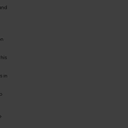
and
on
his
 in
o
e