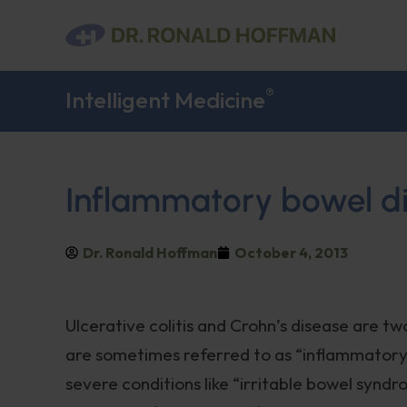
®
Intelligent Medicine
Inflammatory bowel d
Dr. Ronald Hoffman
October 4, 2013
Ulcerative colitis and Crohn’s disease are 
are sometimes referred to as “inflammatory
severe conditions like “irritable bowel syndro