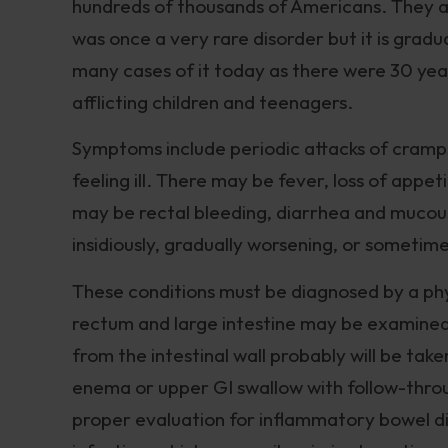
hundreds of thousands of Americans. They ap
was once a very rare disorder but it is gra
many cases of it today as there were 30 yea
afflicting children and teenagers.
Symptoms include periodic attacks of cramps
feeling ill. There may be fever, loss of appeti
may be rectal bleeding, diarrhea and mucou
insidiously, gradually worsening, or sometime
These conditions must be diagnosed by a phys
rectum and large intestine may be examined
from the intestinal wall probably will be tak
enema or upper GI swallow with follow-throu
proper evaluation for inflammatory bowel dise