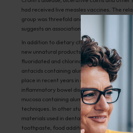
had received live measles vaccines. The rela
group was threefold and the development of 
suggests an association between measles va
In addition to dietary changes, which people
new unnatural products have been introduced
fluoridated and chlorinated water, the resi
antacids containing aluminum and other pote
place in recent years in medical journals abo
inflammatory bowel disease. Researchers sta
mucosa containing aluminum, silicon and tit
techniques. In other studies, they have foun
materials used in dental work. They have su
toothpaste, food additives and synthetic foo