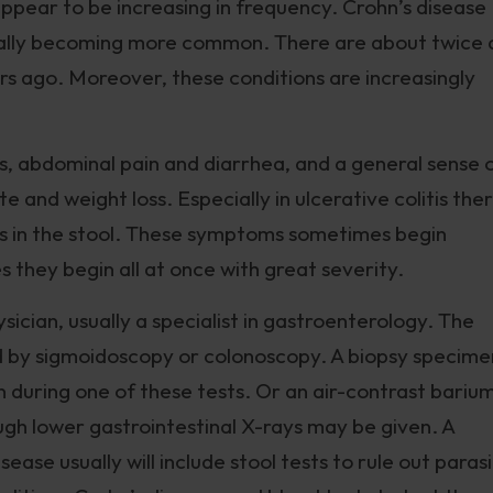
pear to be increasing in frequency. Crohn’s disease
dually becoming more common. There are about twice 
rs ago. Moreover, these conditions are increasingly
, abdominal pain and diarrhea, and a general sense 
te and weight loss. Especially in ulcerative colitis the
s in the stool. These symptoms sometimes begin
s they begin all at once with great severity.
ician, usually a specialist in gastroenterology. The
 by sigmoidoscopy or colonoscopy. A biopsy specime
en during one of these tests. Or an air-contrast bariu
gh lower gastrointestinal X-rays may be given. A
ase usually will include stool tests to rule out paras