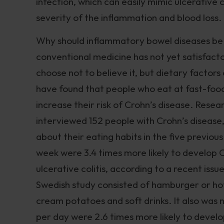
infection, which can easily mimic ulcerative c
severity of the inflammation and blood loss.
Why should inflammatory bowel diseases be
conventional medicine has not yet satisfact
choose not to believe it, but dietary factors
have found that people who eat at fast-foo
increase their risk of Crohn’s disease. Resea
interviewed 152 people with Crohn’s disease,
about their eating habits in the five previou
week were 3.4 times more likely to develop C
ulcerative colitis, according to a recent issu
Swedish study consisted of hamburger or hot
cream potatoes and soft drinks. It also was
per day were 2.6 times more likely to develo