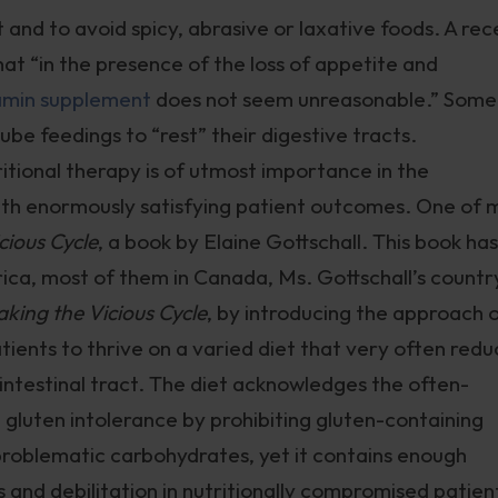
t and to avoid spicy, abrasive or laxative foods. A rec
at “in the presence of the loss of appetite and
amin supplement
does not seem unreasonable.” Some
be feedings to “rest” their digestive tracts.
itional therapy is of utmost importance in the
h enormously satisfying patient outcomes. One of 
cious Cycle
, a book by Elaine Gottschall. This book has
ca, most of them in Canada, Ms. Gottschall’s countr
aking the Vicious Cycle
, by introducing the approach 
tients to thrive on a varied diet that very often redu
intestinal tract. The diet acknowledges the often-
gluten intolerance by prohibiting gluten-containing
 problematic carbohydrates, yet it contains enough
and debilitation in nutritionally compromised patien