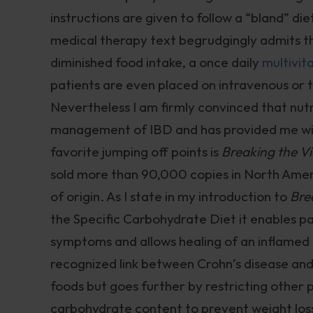
instructions are given to follow a “bland” die
medical therapy text begrudgingly admits th
diminished food intake, a once daily
multivit
patients are even placed on intravenous or tu
Nevertheless I am firmly convinced that nutr
management of IBD and has provided me wit
favorite jumping off points is
Breaking the Vi
sold more than 90,000 copies in North Ameri
of origin. As I state in my introduction to
Bre
the Specific Carbohydrate Diet it enables pa
symptoms and allows healing of an inflamed 
recognized link between Crohn’s disease and 
foods but goes further by restricting other
carbohydrate content to prevent weight loss 