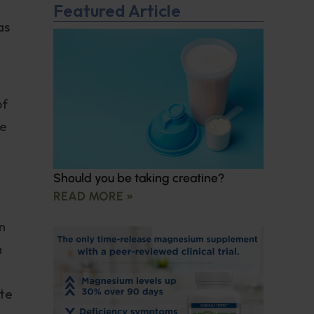
Featured Article
as
of
re
Should you be taking creatine?
READ MORE »
n
m
ite