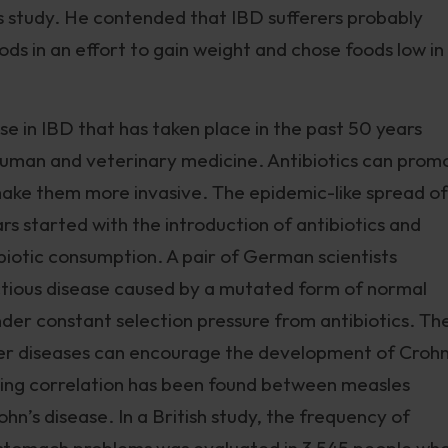
s study. He contended that IBD sufferers probably
ods in an effort to gain weight and chose foods low in
se in IBD that has taken place in the past 50 years
in human and veterinary medicine. Antibiotics can prom
 make them more invasive. The epidemic-like spread of
rs started with the introduction of antibiotics and
ibiotic consumption. A pair of German scientists
ectious disease caused by a mutated form of normal
der constant selection pressure from antibiotics. Th
her diseases can encourage the development of Crohn
esting correlation has been found between measles
rohn’s disease. In a British study, the frequency of
er stomach problems was evaluated in 3,545 people wh