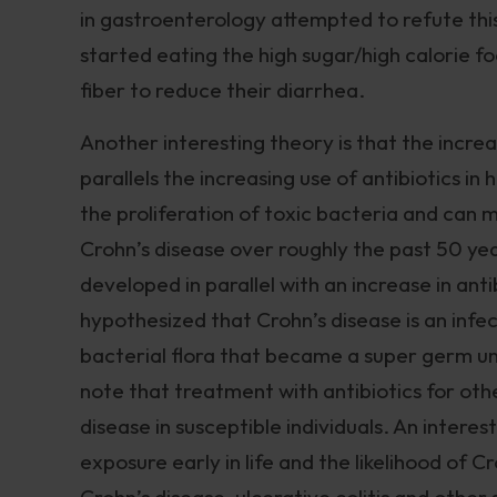
in gastroenterology attempted to refute thi
started eating the high sugar/high calorie fo
fiber to reduce their diarrhea.
Another interesting theory is that the increa
parallels the increasing use of antibiotics 
the proliferation of toxic bacteria and can
Crohn’s disease over roughly the past 50 yea
developed in parallel with an increase in ant
hypothesized that Crohn’s disease is an inf
bacterial flora that became a super germ un
note that treatment with antibiotics for ot
disease in susceptible individuals. An inter
exposure early in life and the likelihood of C
Crohn’s disease, ulcerative colitis and oth