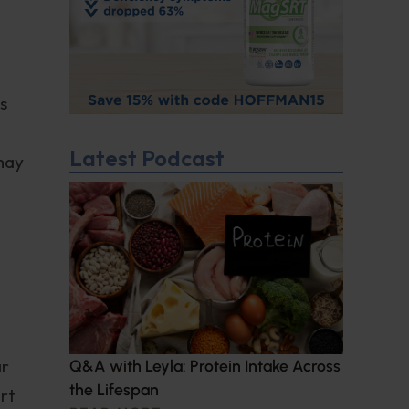
s
Latest Podcast
may
ar
Q&A with Leyla: Protein Intake Across
the Lifespan
ert