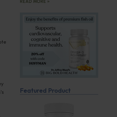
READ MORE »
ote
ey
Featured Product
’s
o