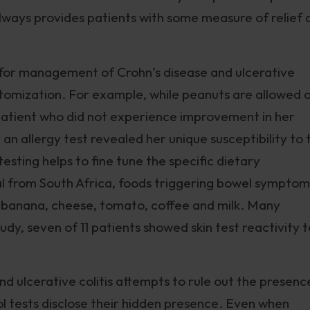
 always provides patients with some measure of relief 
 for management of Crohn’s disease and ulcerative
stomization. For example, while peanuts are allowed 
 patient who did not experience improvement in her
n allergy test revealed her unique susceptibility to t
esting helps to fine tune the specific dietary
l from South Africa, foods triggering bowel symptoms
e, banana, cheese, tomato, coffee and milk. Many
udy, seven of 11 patients showed skin test reactivity t
nd ulcerative colitis attempts to rule out the presenc
l tests disclose their hidden presence. Even when