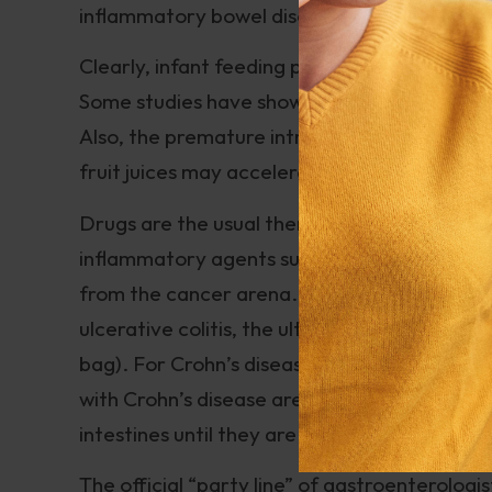
inflammatory bowel disease.
Clearly, infant feeding patterns may be rela
Some studies have shown a correlation betwe
Also, the premature introduction of allergeni
fruit juices may accelerate development of I
Drugs are the usual therapy for Crohn’s disea
inflammatory agents such as Azulfidine as 
from the cancer arena. All these medications
ulcerative colitis, the ultimate “solution” is
bag). For Crohn’s disease, however, surgery
with Crohn’s disease are subjected to multipl
intestines until they are subject to the deb
The official “party line” of gastroenterologi