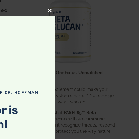
ted
CLOSE THIS MODULE
y
on
One ingredient. One focus. Unmatched
n
results.
What if one supplement could make your
OR DR. HOFFMAN
entire immune system smarter? Not stronger
in an aggressive way—
smarter
.
al
r is
That’s exactly what
BWH-85™ Beta
Glucan
does. It works with your immune
n!
system, helping it recognize threats, respond
effectively, and protect you the way nature
intended.