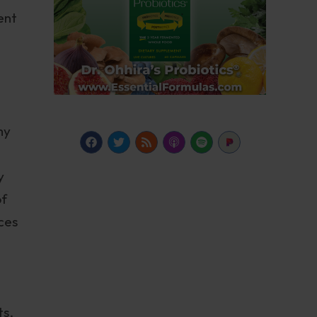
ent
my
y
of
ces
ts.