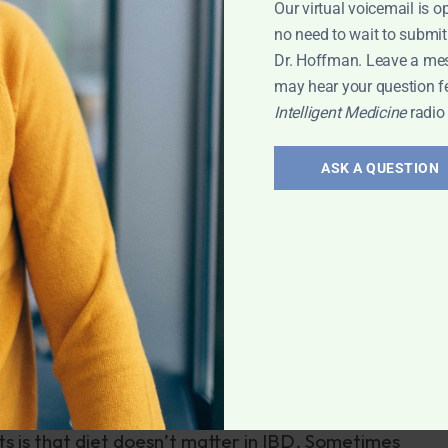
Our virtual voicemail is o
no need to wait to submit
ted to the incidence of inflammatory bowel disease.
Dr. Hoffman. Leave a me
may hear your question f
en lack of breast feeding and susceptibility to IBD.
Intelligent Medicine
radio
c food such as cow’s milk, soy and difficult-to-digest
BD in children.
ASK A QUESTION
se and ulcerative colitis. These include anti-
well as steroids and immunosuppressant agents borro
 have side effects and often are ineffective. With
 removal of the large intestine with ileostomy (external
 produces less conclusive results. Sometimes patients
e surgeries with progressive shortening of their
ilitating end game of short-gut syndrome.
sts is that diet doesn’t matter in IBD. Sometimes