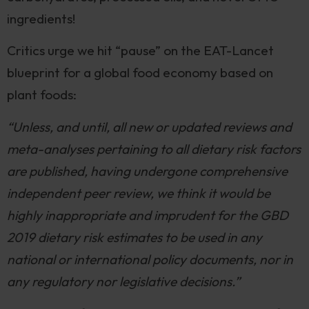
ingredients!
Critics urge we hit “pause” on the EAT-Lancet
blueprint for a global food economy based on
plant foods:
“Unless, and until, all new or updated reviews and
meta-analyses pertaining to all dietary risk factors
are published, having undergone comprehensive
independent peer review, we think it would be
highly inappropriate and imprudent for the GBD
2019 dietary risk estimates to be used in any
national or international policy documents, nor in
any regulatory nor legislative decisions.”