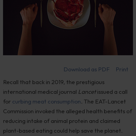
Download as PDF
Print
Recall that back in 2019, the prestigious
international medical journal
Lancet
issued a call
for
curbing meat consumption
. The EAT-Lancet
Commission invoked the alleged health benefits of
reducing intake of animal protein and claimed
plant-based eating could help save the planet.