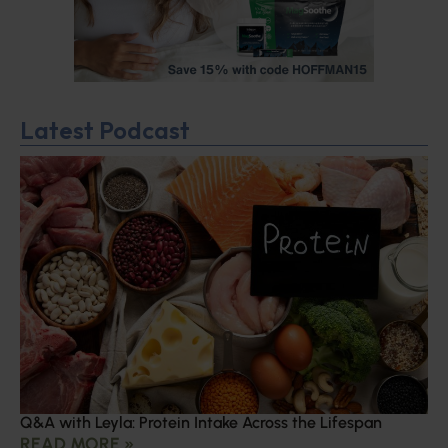
Latest Podcast
Q&A with Leyla: Protein Intake Across the Lifespan
READ MORE »