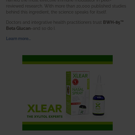
reviewed research. With more than 20,000 published studies
behind this ingredient, the science speaks for itself.
Doctors and integrative health practitioners trust
BWH-85™
Beta Glucan
–and so do I.
Learn more…