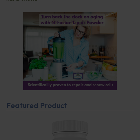
Featured Product