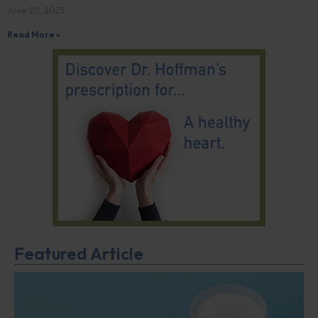
June 20, 2025
Read More »
Featured Article