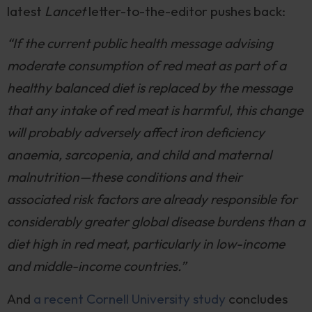
latest
Lancet
letter-to-the-editor pushes back:
“If the current public health message advising
moderate consumption of red meat as part of a
healthy balanced diet is replaced by the message
that any intake of red meat is harmful, this change
will probably adversely affect iron deficiency
anaemia, sarcopenia, and child and maternal
malnutrition—these conditions and their
associated risk factors are already responsible for
considerably greater global disease burdens than a
diet high in red meat, particularly in low-income
and middle-income countries.”
And
a recent Cornell University study
concludes