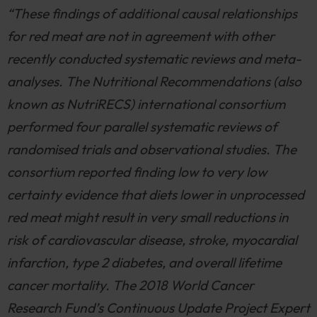
“These findings of additional causal relationships
for red meat are not in agreement with other
recently conducted systematic reviews and meta-
analyses. The Nutritional Recommendations (also
known as NutriRECS) international consortium
performed four parallel systematic reviews of
randomised trials and observational studies. The
consortium reported finding low to very low
certainty evidence that diets lower in unprocessed
red meat might result in very small reductions in
risk of cardiovascular disease, stroke, myocardial
infarction, type 2 diabetes, and overall lifetime
cancer mortality. The 2018 World Cancer
Research Fund’s Continuous Update Project Expert