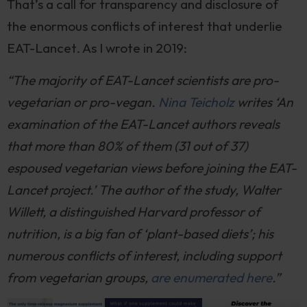
That’s a call for transparency and disclosure of
the enormous conflicts of interest that underlie
EAT-Lancet. As I wrote in 2019:
“The majority of EAT-Lancet scientists are pro-
vegetarian or pro-vegan.
Nina Teicholz
writes ‘An
examination of the EAT-Lancet authors reveals
that more than 80% of them (31 out of 37)
espoused vegetarian views before joining the EAT-
Lancet project.’ The author of the study, Walter
Willett, a distinguished Harvard professor of
nutrition, is a big fan of ‘plant-based diets’; his
numerous conflicts of interest, including support
from vegetarian groups,
are enumerated here
.”