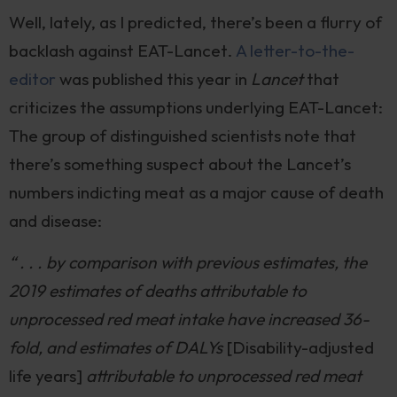
Well, lately, as I predicted, there’s been a flurry of
backlash against EAT-Lancet.
A letter-to-the-
editor
was published this year in
Lancet
that
criticizes the assumptions underlying EAT-Lancet:
The group of distinguished scientists note that
there’s something suspect about the Lancet’s
numbers indicting meat as a major cause of death
and disease:
“ . . . by comparison with previous estimates, the
2019 estimates of deaths attributable to
unprocessed red meat intake have increased 36-
fold, and estimates of DALYs
[Disability-adjusted
life years]
attributable to unprocessed red meat