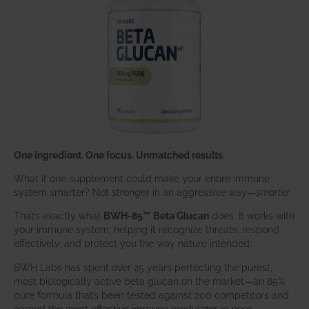
One ingredient. One focus. Unmatched results.
What if one supplement could make your entire immune
system smarter? Not stronger in an aggressive way—
smarter
.
That’s exactly what
BWH-85™ Beta Glucan
does. It works with
your immune system, helping it recognize threats, respond
effectively, and protect you the way nature intended.
BWH Labs has spent over 25 years perfecting the purest,
most biologically active beta glucan on the market—an 85%
pure formula that’s been tested against 200 competitors and
named the most effective immune modulator in peer-