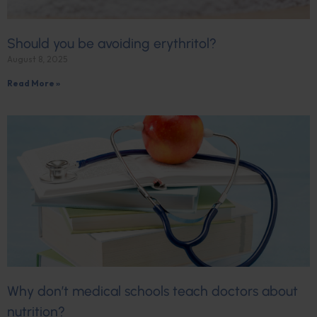
Should you be avoiding erythritol?
August 8, 2025
Read More »
Why don’t medical schools teach doctors about
nutrition?