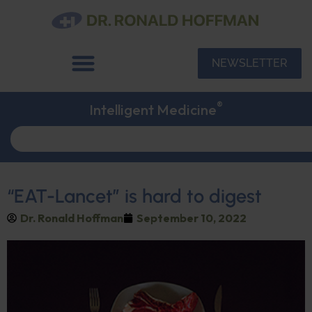
NEWSLETTER
®
Intelligent Medicine
“EAT-Lancet” is hard to digest
Dr. Ronald Hoffman
September 10, 2022