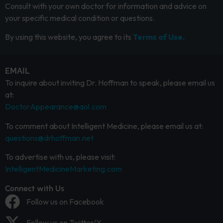
Consult with your own doctor for information and advice on
your specific medical condition or questions.
By using this website, you agree to its
Terms of Use.
EMAIL
To inquire about inviting Dr. Hoffman to speak, please email us
at:
DoctorAppearance@aol.com
To comment about Intelligent Medicine, please email us at:
questions@drhoffman.net
To advertise with us, please visit:
IntelligentMedicineMarketing.com
Connect with Us
Follow us on Facebook
Follow us on Twitter/X