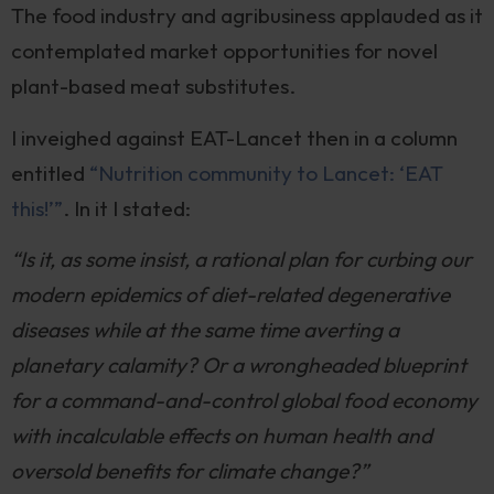
The food industry and agribusiness applauded as it
contemplated market opportunities for novel
plant-based meat substitutes.
I inveighed against EAT-Lancet then in a column
entitled
“Nutrition community to Lancet: ‘EAT
this!’”
. In it I stated:
“Is it, as some insist, a rational plan for curbing our
modern epidemics of diet-related degenerative
diseases while at the same time averting a
planetary calamity? Or a wrongheaded blueprint
for a command-and-control global food economy
with incalculable effects on human health and
oversold benefits for climate change?”