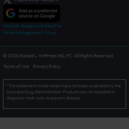
Website designed and built by
Media Management Group.
© 2026 Ronald L. Hoffman MD, PC. All Rights Reserved
Terms of Use
Privacy Policy
*The statements made herein have not been evaluated by the
Food and Drug Administration. Products are not intended to
diagnose, treat, cure, or prevent disease.