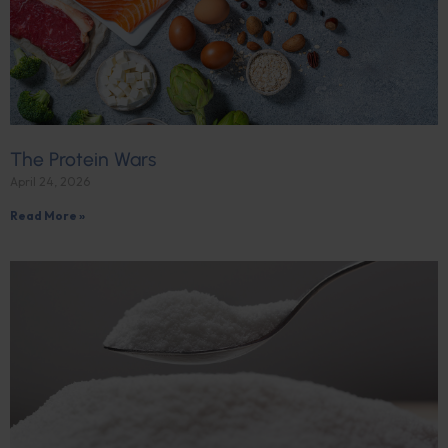
The Protein Wars
April 24, 2026
Read More »