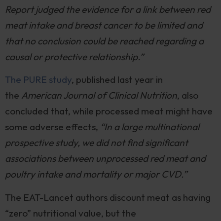
Report judged the evidence for a link between red
meat intake and breast cancer to be limited and
that no conclusion could be reached regarding a
causal or protective relationship.”
The PURE study
, published last year in
the
American Journal of Clinical Nutrition
, also
concluded that, while processed meat might have
some adverse effects,
“In a large multinational
prospective study, we did not find significant
associations between unprocessed red meat and
poultry intake and mortality or major CVD.”
The EAT-Lancet authors discount meat as having
“zero” nutritional value, but the