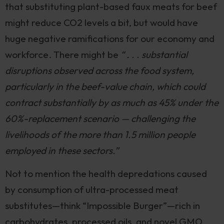
that substituting plant-based faux meats for beef
might reduce CO2 levels a bit, but would have
huge negative ramifications for our economy and
workforce. There might be
“ . . . substantial
disruptions observed across the food system,
particularly in the beef-value chain, which could
contract substantially by as much as 45% under the
60%-replacement scenario — challenging the
livelihoods of the more than 1.5 million people
employed in these sectors.”
Not to mention the health depredations caused
by consumption of ultra-processed meat
substitutes—think “Impossible Burger”—rich in
carbohydrates, processed oils, and novel GMO