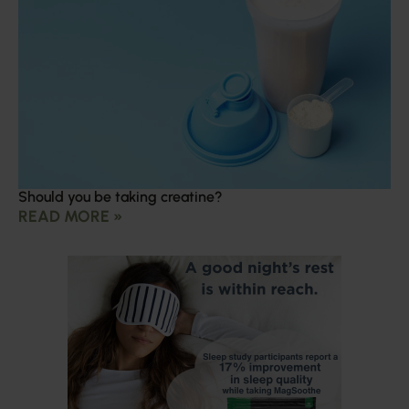
Should you be taking creatine?
READ MORE »