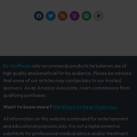
Dr. Hoffman
only recommends products he believes are of
high quality and beneficial for his audience. Please be advised
that some of our articles may contain links to our trusted
sponsors. As an Amazon Associate, I earn commissions from
qualifying purchases.
Want to know more?
We’d love to hear from you.
All information on this website is intended for entertainment
and educational purposes only. It is not a replacement or
substitute for professional medical advice and/or treatment.