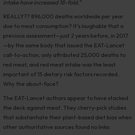
intake have increased 18-fold.”
REALLY?? 896,000 deaths worldwide per year
due to meat consumption? It’s laughable that a
previous assessment—just 2 years before, in 2017
—by the same body that issued the EAT-Lancet
call-to-action, only attributed 25,000 deaths to
red meat, and red meat intake was the least
important of 15 dietary risk factors recorded.
Why the about-face?
The EAT-Lancet authors appear to have stacked
the deck against meat. They cherry-pick studies
that substantiate their plant-based diet bias when
other authoritative sources found no links: