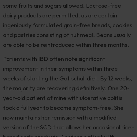
some fruits and sugars allowed. Lactose-free
dairy products are permitted, as are certain
ingeniously formulated grain-free breads, cookies
and pastries consisting of nut meal. Beans usually
are able to be reintroduced within three months.
Patients with IBD often note significant
improvement in their symptoms within three
weeks of starting the Gottschall diet. By 12 weeks,
the majority are recovering definitively. One 20-
year-old patient of mine with ulcerative colitis
took a full year to become symptom-free. She
now maintains her remission with a modified
version of the SCD that allows her occasional rice-