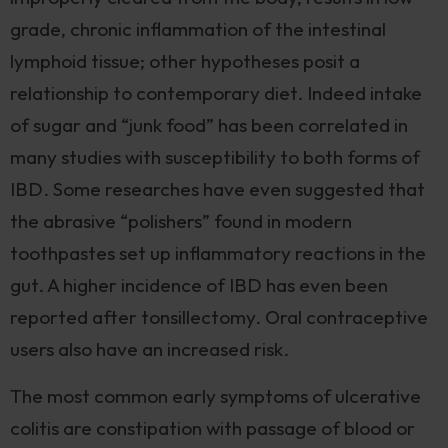
grade, chronic inflammation of the intestinal
lymphoid tissue; other hypotheses posit a
relationship to contemporary diet. Indeed intake
of sugar and “junk food” has been correlated in
many studies with susceptibility to both forms of
IBD. Some researches have even suggested that
the abrasive “polishers” found in modern
toothpastes set up inflammatory reactions in the
gut. A higher incidence of IBD has even been
reported after tonsillectomy. Oral contraceptive
users also have an increased risk.
The most common early symptoms of ulcerative
colitis are constipation with passage of blood or