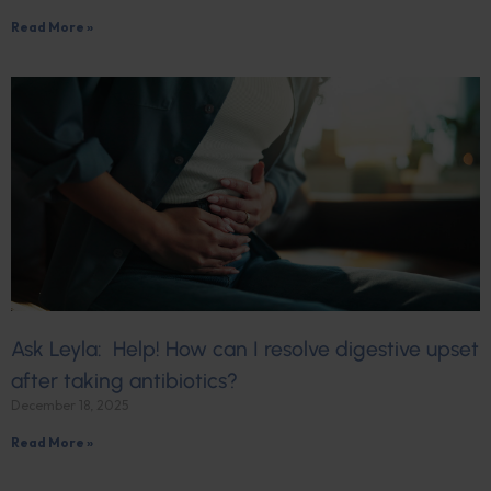
Read More »
Ask Leyla: Help! How can I resolve digestive upset
after taking antibiotics?
December 18, 2025
Read More »