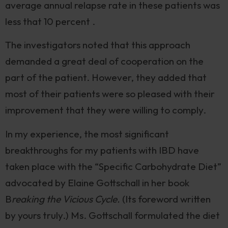
average annual relapse rate in these patients was
less that 10 percent .
The investigators noted that this approach
demanded a great deal of cooperation on the
part of the patient. However, they added that
most of their patients were so pleased with their
improvement that they were willing to comply.
In my experience, the most significant
breakthroughs for my patients with IBD have
taken place with the “Specific Carbohydrate Diet”
advocated by Elaine Gottschall in her book
B
reaking the Vicious Cycle.
(Its foreword written
by yours truly.) Ms. Gottschall formulated the diet