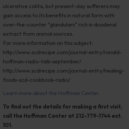
ulcerative colitis, but present-day sufferers may
gain access to its benefits in natural form with
over-the-counter “glandulars” rich in duodenal
extract from animal sources.
For more information on this subject:
http://www.scdrecipe.com/journal-entry/ronald-
hoffman-radio-talk-september/
http://www.scdrecipe.com/journal-entry/healing-
foods-scd-cookbook-radio/
Learn more about the Hoffman Center.
To find out the details for making a first visit,
call the Hoffman Center at 212-779-1744 ext.
101.