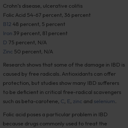
Crohn’s disease, ulcerative colitis
Folic Acid 54-67 percent, 36 percent
B12
48 percent, 5 percent
Iron
39 percent, 81 percent
D
75 percent, N/A
Zinc
50 percent, N/A
Research shows that some of the damage in IBD is
caused by free radicals. Antioxidants can offer
protection, but studies show many IBD sufferers
to be deficient in critical free-radical scavengers
such as beta-carotene,
C
,
E
,
zinc
and
selenium
.
Folic acid poses a particular problem in IBD
because drugs commonly used to treat the