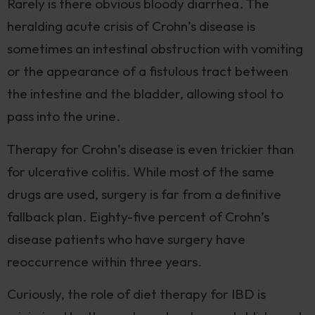
Rarely is there obvious bloody diarrhea. The
heralding acute crisis of Crohn’s disease is
sometimes an intestinal obstruction with vomiting
or the appearance of a fistulous tract between
the intestine and the bladder, allowing stool to
pass into the urine.
Therapy for Crohn’s disease is even trickier than
for ulcerative colitis. While most of the same
drugs are used, surgery is far from a definitive
fallback plan. Eighty-five percent of Crohn’s
disease patients who have surgery have
reoccurrence within three years.
Curiously, the role of diet therapy for IBD is