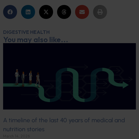
DIGESTIVE HEALTH
You may also like...
A timeline of the last 40 years of medical and
nutrition stories
March 14, 2026