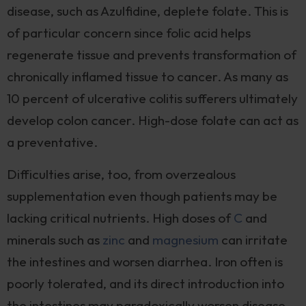
disease, such as Azulfidine, deplete folate. This is
of particular concern since folic acid helps
regenerate tissue and prevents transformation of
chronically inflamed tissue to cancer. As many as
10 percent of ulcerative colitis sufferers ultimately
develop colon cancer. High-dose folate can act as
a preventative.
Difficulties arise, too, from overzealous
supplementation even though patients may be
lacking critical nutrients. High doses of
C
and
minerals such as
zinc
and
magnesium
can irritate
the intestines and worsen diarrhea. Iron often is
poorly tolerated, and its direct introduction into
the intestines may paradoxically worsen disease