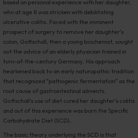
based on personal experience with her daughter,
who at age 8 was stricken with debilitating
ulcerative colitis. Faced with the imminent
prospect of surgery to remove her daughter’s
colon, Gottschall, then a young biochemist, sought
out the advice of an elderly physician trained in
turn-of-the-century Germany. His approach
hearkened back to an early naturopathic tradition
that recognized “pathogenic fermentation” as the
root cause of gastrointestinal ailments.
Gottschall’s use of diet cured her daughter’s colitis
and out of this experience was born the Specific
Carbohydrate Diet (SCD).
The basic theory underlying the SCD is that