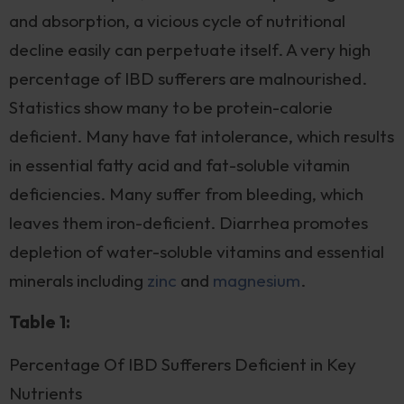
and absorption, a vicious cycle of nutritional
decline easily can perpetuate itself. A very high
percentage of IBD sufferers are malnourished.
Statistics show many to be protein-calorie
deficient. Many have fat intolerance, which results
in essential fatty acid and fat-soluble vitamin
deficiencies. Many suffer from bleeding, which
leaves them iron-deficient. Diarrhea promotes
depletion of water-soluble vitamins and essential
minerals including
zinc
and
magnesium
.
Table 1:
Percentage Of IBD Sufferers Deficient in Key
Nutrients