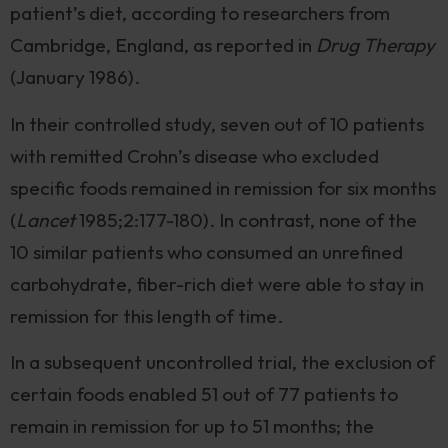
patient’s diet, according to researchers from
Cambridge, England, as reported in
Drug Therapy
(January 1986).
In their controlled study, seven out of 10 patients
with remitted Crohn’s disease who excluded
specific foods remained in remission for six months
(
Lancet
1985;2:177-180). In contrast, none of the
10 similar patients who consumed an unrefined
carbohydrate, fiber-rich diet were able to stay in
remission for this length of time.
In a subsequent uncontrolled trial, the exclusion of
certain foods enabled 51 out of 77 patients to
remain in remission for up to 51 months; the