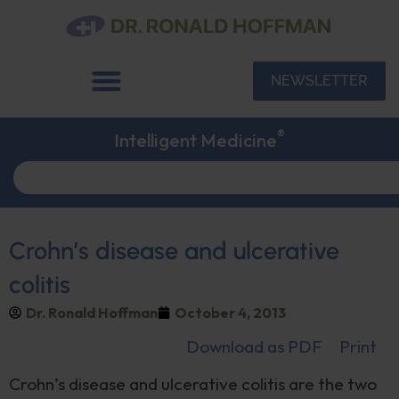
NEWSLETTER
®
Intelligent Medicine
Crohn’s disease and ulcerative
colitis
Dr. Ronald Hoffman
October 4, 2013
Download as PDF
Print
Crohn’s disease and ulcerative colitis are the two