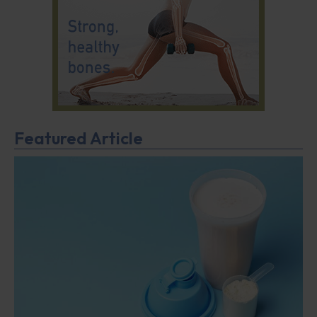
Featured Article