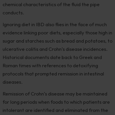
chemical characteristics of the fluid the pipe
conducts.
Ignoring diet in IBD also flies in the face of much
evidence linking poor diets, especially those high in
sugar and starches such as bread and potatoes, to
ulcerative colitis and Crohn’s disease incidences.
Historical documents date back to Greek and
Roman times with references to detoxifying
protocols that prompted remission in intestinal
diseases.
Remission of Crohn’s disease may be maintained
for long periods when foods to which patients are
intolerant are identified and eliminated from the