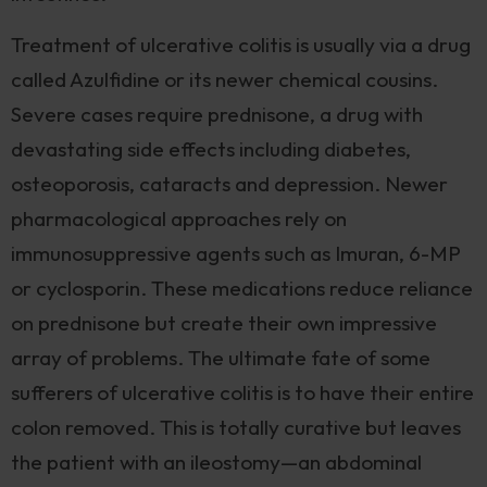
Treatment of ulcerative colitis is usually via a drug
called Azulfidine or its newer chemical cousins.
Severe cases require prednisone, a drug with
devastating side effects including diabetes,
osteoporosis, cataracts and depression. Newer
pharmacological approaches rely on
immunosuppressive agents such as Imuran, 6-MP
or cyclosporin. These medications reduce reliance
on prednisone but create their own impressive
array of problems. The ultimate fate of some
sufferers of ulcerative colitis is to have their entire
colon removed. This is totally curative but leaves
the patient with an ileostomy—an abdominal