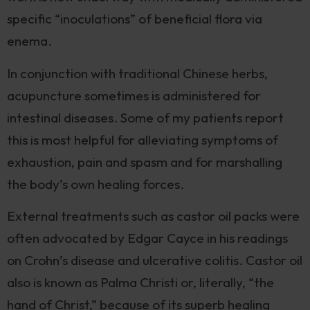
specific “inoculations” of beneficial flora via
enema.
In conjunction with traditional Chinese herbs,
acupuncture sometimes is administered for
intestinal diseases. Some of my patients report
this is most helpful for alleviating symptoms of
exhaustion, pain and spasm and for marshalling
the body’s own healing forces.
External treatments such as castor oil packs were
often advocated by Edgar Cayce in his readings
on Crohn’s disease and ulcerative colitis. Castor oil
also is known as Palma Christi or, literally, “the
hand of Christ,” because of its superb healing