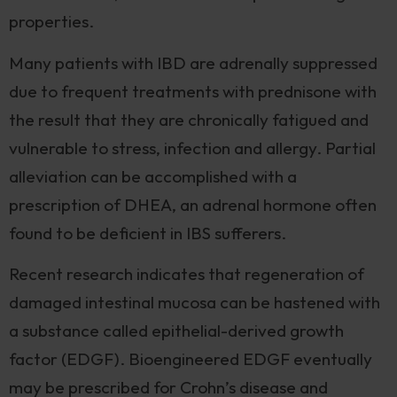
properties.
Many patients with IBD are adrenally suppressed
due to frequent treatments with prednisone with
the result that they are chronically fatigued and
vulnerable to stress, infection and allergy. Partial
alleviation can be accomplished with a
prescription of DHEA, an adrenal hormone often
found to be deficient in IBS sufferers.
Recent research indicates that regeneration of
damaged intestinal mucosa can be hastened with
a substance called epithelial-derived growth
factor (EDGF). Bioengineered EDGF eventually
may be prescribed for Crohn’s disease and