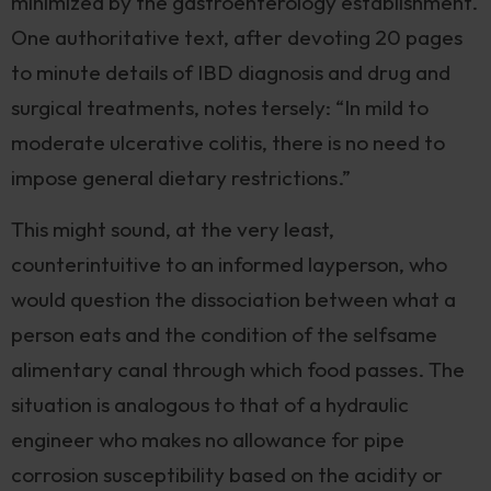
minimized by the gastroenterology establishment.
One authoritative text, after devoting 20 pages
to minute details of IBD diagnosis and drug and
surgical treatments, notes tersely: “In mild to
moderate ulcerative colitis, there is no need to
impose general dietary restrictions.”
This might sound, at the very least,
counterintuitive to an informed layperson, who
would question the dissociation between what a
person eats and the condition of the selfsame
alimentary canal through which food passes. The
situation is analogous to that of a hydraulic
engineer who makes no allowance for pipe
corrosion susceptibility based on the acidity or