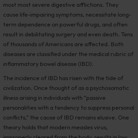
most most severe digestive afflictions. They
cause life-impairing symptoms, necessitate long-
term dependence on powerful drugs, and often
result in debilitating surgery and even death. Tens
of thousands of Americans are affected. Both
diseases are classified under the medical rubric of
inflammatory bowel disease (IBD).
The incidence of IBD has risen with the tide of
civilization. Once thought of as a psychosomatic
illness arising in individuals with “passive
personalities with a tendency to suppress personal
conflicts,” the cause of IBD remains elusive. One
theory holds that modern measles virus,
improperly cleared from the body, results in low