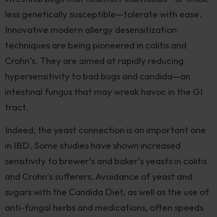
less genetically susceptible—tolerate with ease.
Innovative modern allergy desensitization
techniques are being pioneered in colitis and
Crohn’s. They are aimed at rapidly reducing
hypersensitivity to bad bugs and candida—an
intestinal fungus that may wreak havoc in the GI
tract.
Indeed, the yeast connection is an important one
in IBD. Some studies have shown increased
sensitivity to brewer’s and baker’s yeasts in colitis
and Crohn’s sufferers. Avoidance of yeast and
sugars with the Candida Diet, as well as the use of
anti-fungal herbs and medications, often speeds