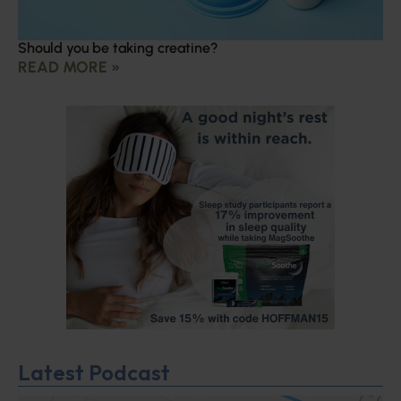
Should you be taking creatine?
READ MORE »
Latest Podcast