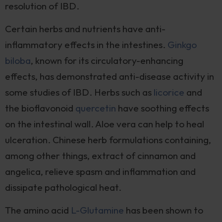
resolution of IBD.
Certain herbs and nutrients have anti-
inflammatory effects in the intestines.
Ginkgo
biloba
, known for its circulatory-enhancing
effects, has demonstrated anti-disease activity in
some studies of IBD. Herbs such as
licorice
and
the bioflavonoid
quercetin
have soothing effects
on the intestinal wall. Aloe vera can help to heal
ulceration. Chinese herb formulations containing,
among other things, extract of cinnamon and
angelica, relieve spasm and inflammation and
dissipate pathological heat.
The amino acid
L-Glutamine
has been shown to