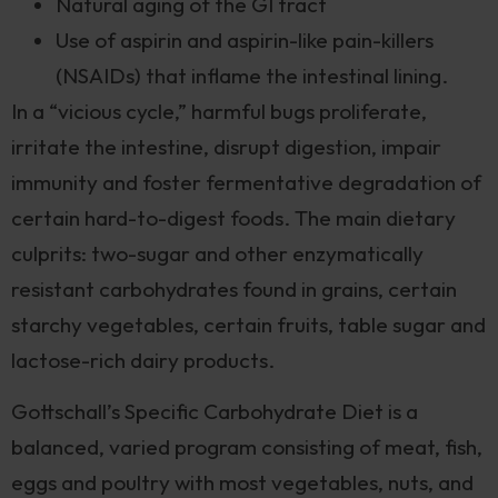
Natural aging of the GI tract
Use of aspirin and aspirin-like pain-killers
(NSAIDs) that inflame the intestinal lining.
In a “vicious cycle,” harmful bugs proliferate,
irritate the intestine, disrupt digestion, impair
immunity and foster fermentative degradation of
certain hard-to-digest foods. The main dietary
culprits: two-sugar and other enzymatically
resistant carbohydrates found in grains, certain
starchy vegetables, certain fruits, table sugar and
lactose-rich dairy products.
Gottschall’s Specific Carbohydrate Diet is a
balanced, varied program consisting of meat, fish,
eggs and poultry with most vegetables, nuts, and