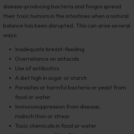
disease-producing bacteria and fungus spread
their toxic humors in the intestines when a natural
balance has been disrupted. This can arise several
ways:
Inadequate breast-feeding
Overreliance on antacids
Use of antibiotics
A diet high in sugar or starch
Parasites or harmful bacteria or yeast from
food or water
Immunosuppression from disease,
malnutrition or stress
Toxic chemicals in food or water