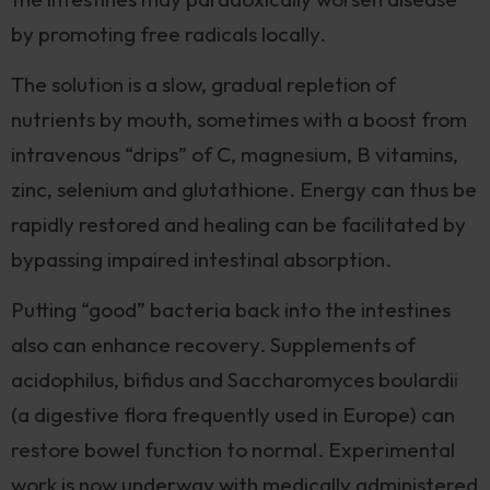
by promoting free radicals locally.
The solution is a slow, gradual repletion of
nutrients by mouth, sometimes with a boost from
intravenous “drips” of C, magnesium, B vitamins,
zinc, selenium and glutathione. Energy can thus be
rapidly restored and healing can be facilitated by
bypassing impaired intestinal absorption.
Putting “good” bacteria back into the intestines
also can enhance recovery. Supplements of
acidophilus, bifidus and Saccharomyces boulardi
i
(a digestive flora frequently used in Europe) can
restore bowel function to normal. Experimental
work is now underway with medically administered