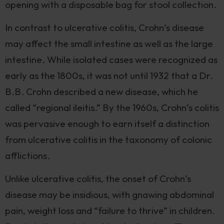
opening with a disposable bag for stool collection.
In contrast to ulcerative colitis, Crohn’s disease
may affect the small intestine as well as the large
intestine. While isolated cases were recognized as
early as the 1800s, it was not until 1932 that a Dr.
B.B. Crohn described a new disease, which he
called “regional ileitis.” By the 1960s, Crohn’s colitis
was pervasive enough to earn itself a distinction
from ulcerative colitis in the taxonomy of colonic
afflictions.
Unlike ulcerative colitis, the onset of Crohn’s
disease may be insidious, with gnawing abdominal
pain, weight loss and “failure to thrive” in children.