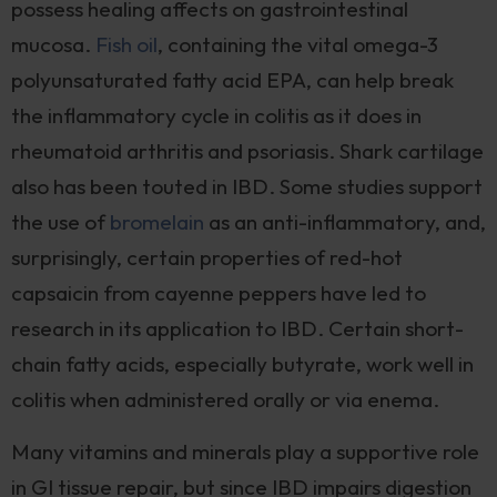
possess healing affects on gastrointestinal
mucosa.
Fish oil
, containing the vital omega-3
polyunsaturated fatty acid EPA, can help break
the inflammatory cycle in colitis as it does in
rheumatoid arthritis and psoriasis. Shark cartilage
also has been touted in IBD. Some studies support
the use of
bromelain
as an anti-inflammatory, and,
surprisingly, certain properties of red-hot
capsaicin from cayenne peppers have led to
research in its application to IBD. Certain short-
chain fatty acids, especially butyrate, work well in
colitis when administered orally or via enema.
Many vitamins and minerals play a supportive role
in GI tissue repair, but since IBD impairs digestion