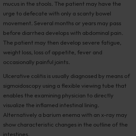
mucus in the stools. The patient may have the
urge to defecate with only a scanty bowel
movement. Several months or years may pass
before diarrhea develops with abdominal pain.
The patient may then develop severe fatigue,
weight loss, loss of appetite, fever and
occasionally painful joints.
Ulcerative colitis is usually diagnosed by means of
sigmoidoscopy using a flexible viewing tube that
enables the examining physician to directly
visualize the inflamed intestinal lining.
Alternatively a barium enema with an x-ray may
show characteristic changes in the outline of the
intestines.