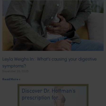
Leyla Weighs In: What’s causing your digestive
symptoms?
November 26, 2025
Read More »