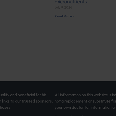
micronutrients
July 9, 2026
Read More »
lity and beneficial for his
All information on this website is 
 links to our trusted sponsors.
not a replacement or substitute fo
chases.
your own doctor for information an