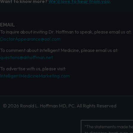
Want to know more?
We’d love to hear from you.
EMAIL
To inquire about inviting Dr. Hoffman to speak, please email us at:
DoctorAppearance@aol.com
To comment about Intelligent Medicine, please email us at:
questions@drhoffman.net
To advertise with us, please visit:
IntelligentMedicineMarketing.com
© 2026 Ronald L. Hoffman MD, PC. All Rights Reserved
*The statements made her