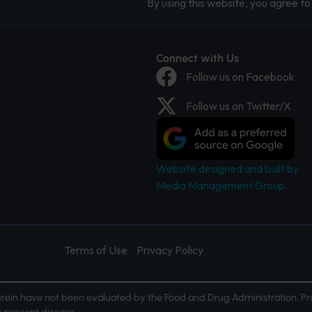
By using this website, you agree to 
Connect with Us
Follow us on Facebook
Follow us on Twitter/X
Website designed and built by
Media Management Group.
Terms of Use
Privacy Policy
ein have not been evaluated by the Food and Drug Administration. Pr