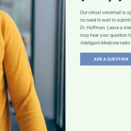
d fish, free-range poultry, organic eggs, and grass-fe
Our virtual voicemail is o
ne mineral density.
no need to wait to submit
HEA in the upper range of normal helps with
Dr. Hoffman. Leave a me
may hear your question f
Intelligent Medicine
radio
ASK A QUESTION
n.net