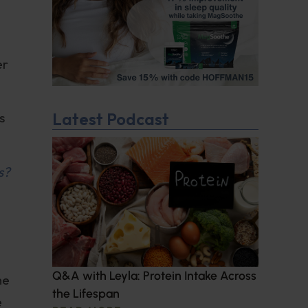
er
Latest Podcast
s
s?
Q&A with Leyla: Protein Intake Across
he
the Lifespan
e