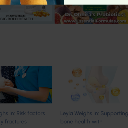
ghs In: Risk factors
Leyla Weighs In: Supportin
ity fractures
bone health with