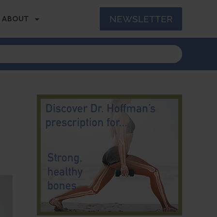
NEWSLETTER
ABOUT