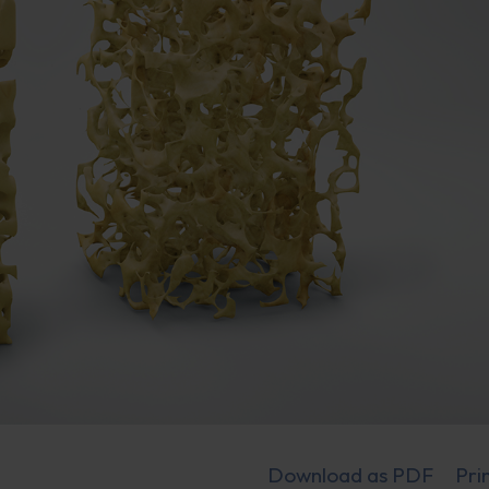
Download as PDF
Pri