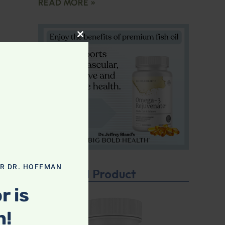
READ MORE »
CLOSE THIS MODULE
r
PI)
m.
iet
OR DR. HOFFMAN
Featured Product
r is
n!