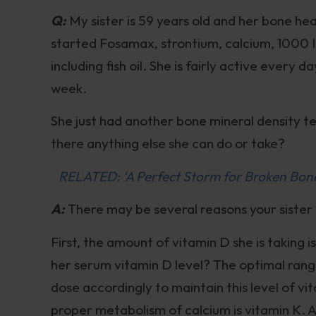
Q:
My sister is 59 years old and her bone he
started Fosamax, strontium, calcium, 1000 
including fish oil. She is fairly active every
week.
She just had another bone mineral density t
there anything else she can do or take?
RELATED: ‘A Perfect Storm for Broken Bones
A:
There may be several reasons your sister
First, the amount of vitamin D she is taking 
her serum vitamin D level? The optimal rang
dose accordingly to maintain this level of vit
proper metabolism of calcium is vitamin K. A