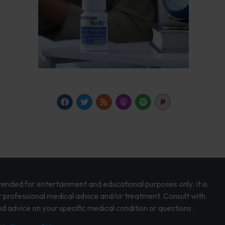
intended for entertainment and educational purposes only. It is
r professional medical advice and/or treatment. Consult with
d advice on your specific medical condition or questions.