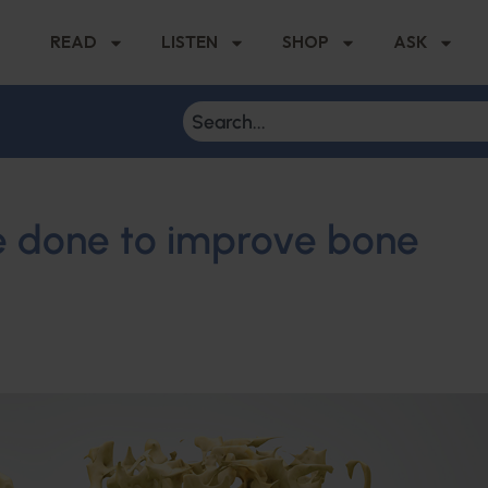
READ
LISTEN
SHOP
ASK
e done to improve bone