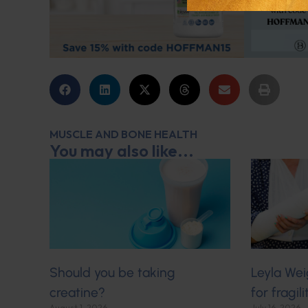
MUSCLE AND BONE HEALTH
You may also like...
Should you be taking
Leyla Wei
creatine?
for fragil
August 1, 2026
July 16, 2026