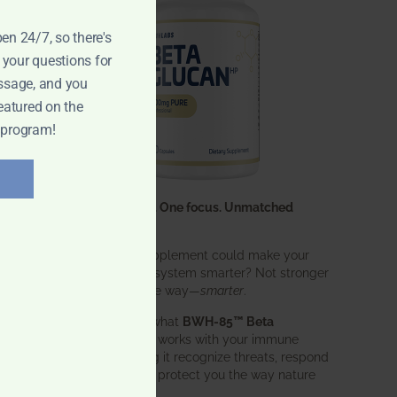
d
pen 24/7, so there's
 your questions for
ssage, and you
eatured on the
 program!
One ingredient. One focus. Unmatched
results.
What if one supplement could make your
entire immune system smarter? Not stronger
in an aggressive way—
smarter
.
That’s exactly what
BWH-85™ Beta
Glucan
does. It works with your immune
system, helping it recognize threats, respond
effectively, and protect you the way nature
intended.