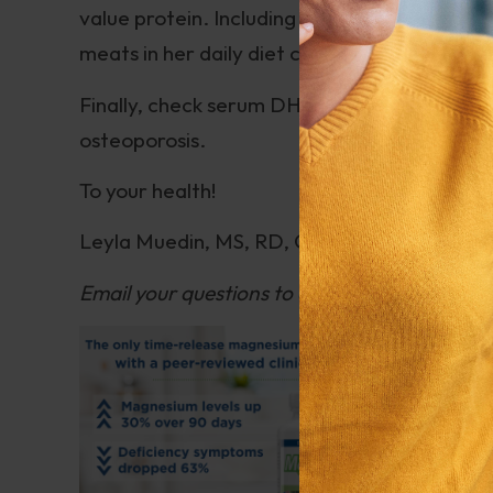
value protein. Including low-mercury and wil
meats in her daily diet can help increase bo
Finally, check serum DHEA sulfate levels. D
osteoporosis.
To your health!
Leyla Muedin, MS, RD, CDN
Email your questions to
questions@drhoffma