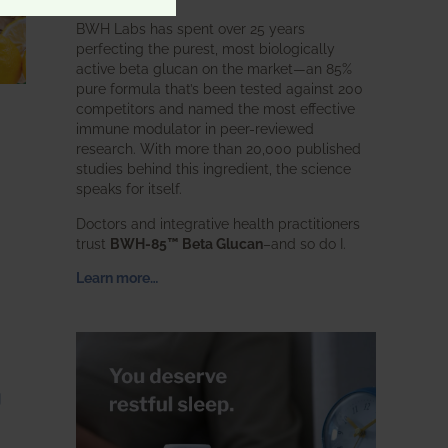
BWH Labs has spent over 25 years
perfecting the purest, most biologically
active beta glucan on the market—an 85%
pure formula that’s been tested against 200
competitors and named the most effective
immune modulator in peer-reviewed
research. With more than 20,000 published
studies behind this ingredient, the science
speaks for itself.
Doctors and integrative health practitioners
trust
BWH-85™ Beta Glucan
–and so do I.
Learn more…
g