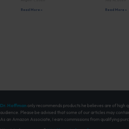
Read More »
Read More »
Dr. Hoffman
only recommends products he believes are of high qua
audience. Please be advised that some of our articles may contain
As an Amazon Associate, I earn commissions from qualifying pur