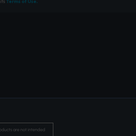
its
Terms of Use.
oducts are not intended