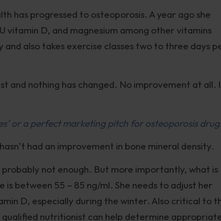
alth has progressed to osteoporosis. A year ago she
IU vitamin D, and magnesium among other vitamins
 day and also takes exercise classes two to three days p
est and nothing has changed. No improvement at all. I
’ or a perfect marketing pitch for osteoporosis drug
 hasn’t had an improvement in bone mineral density.
is probably not enough. But more importantly, what is
e is between 55 – 85 ng/ml. She needs to adjust her
amin D, especially during the winter. Also critical to t
 qualified nutritionist can help determine appropriat