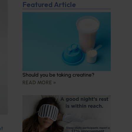
Featured Article
Should you be taking creatine?
READ MORE »
nt