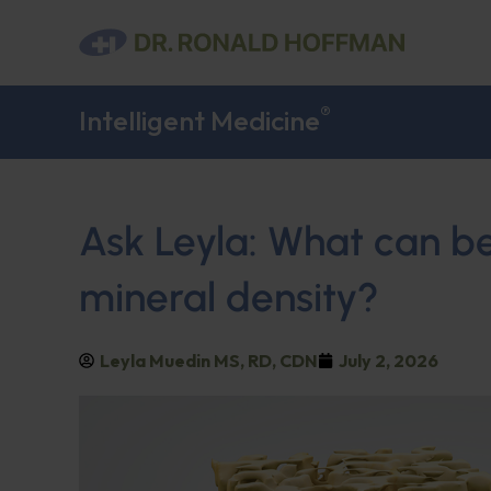
®
Intelligent Medicine
Ask Leyla: What can b
mineral density?
Leyla Muedin MS, RD, CDN
July 2, 2026