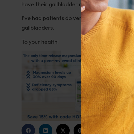
have their gallbladder removed.
I’ve had patients do very well on moderate fa
gallbladders.
To your health!