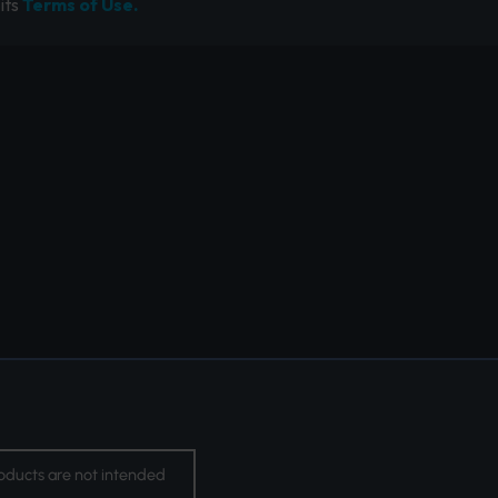
its
Terms of Use.
oducts are not intended