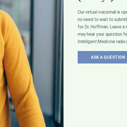
Our virtual voicemail is o
t to high-fat diets like keto—all without their
no need to wait to submi
for Dr. Hoffman. Leave a
may hear your question f
Intelligent Medicine
radio
ASK A QUESTION