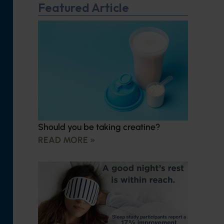
Featured Article
Should you be taking creatine?
READ MORE »