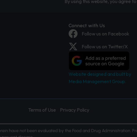
By using this website, you agree to 
Connect with Us
Follow us on Facebook
Follow us on Twitter/X
Website designed and built by
Media Management Group.
Terms of Use
Privacy Policy
ein have not been evaluated by the Food and Drug Administration. Pr