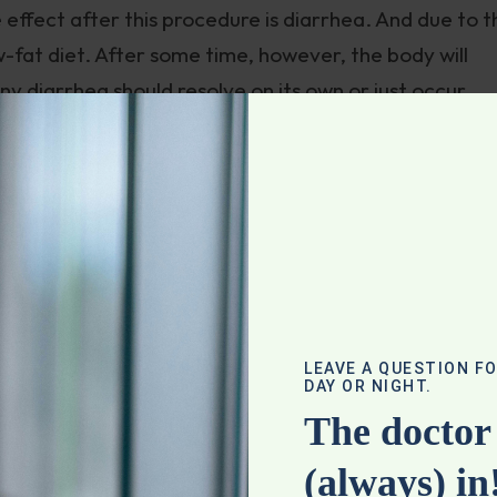
ffect after this procedure is diarrhea. And due to th
w-fat diet. After some time, however, the body will
any diarrhea should resolve on its own or just occur
 gallbladder removed may result in diarrhea. This is
trolytes with dehydration short term. But you should 
ike a Mediterranean style diet, which is 40% fat) as 
t a gallbladder.
stectomy, and the primary risk factor for developing
ription medications, is a very low-fat or nonfat diet.
LEAVE A QUESTION F
DAY OR NIGHT.
le opportunity to contract at all. The bile housed ther
The doctor 
o stones. Ironically, those suffering from painful
(always) in
t diet so the gallbladder barely contracts at all, or