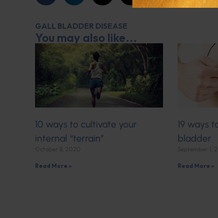
GALL BLADDER DISEASE
You may also like...
10 ways to cultivate your
19 ways t
internal “terrain”
bladder
October 8, 2020
September 1, 
Read More »
Read More »