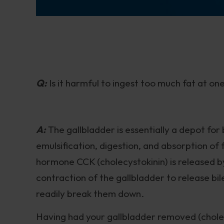
Q:
Is it harmful to ingest too much fat at o
A:
The gallbladder is essentially a depot for b
emulsification, digestion, and absorption of 
hormone CCK (cholecystokinin) is released by
contraction of the gallbladder to release bil
readily break them down.
Having had your gallbladder removed (cholec