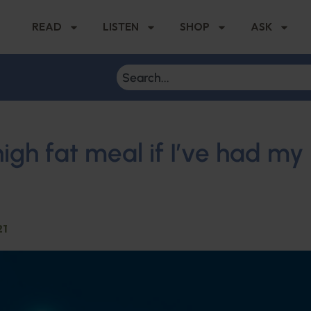
READ
LISTEN
SHOP
ASK
high fat meal if I’ve had my
21