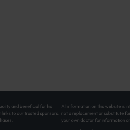
lity and beneficial for his
All information on this website is 
 links to our trusted sponsors.
not a replacement or substitute fo
chases.
your own doctor for information an