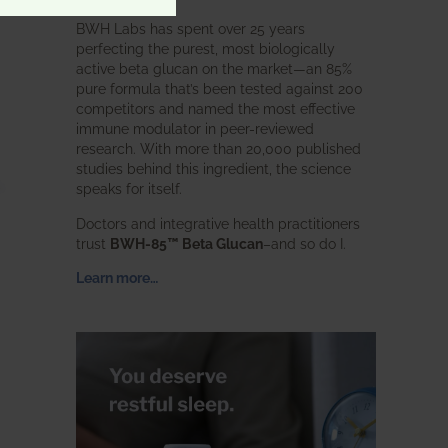
BWH Labs has spent over 25 years
perfecting the purest, most biologically
active beta glucan on the market—an 85%
pure formula that’s been tested against 200
competitors and named the most effective
immune modulator in peer-reviewed
research. With more than 20,000 published
studies behind this ingredient, the science
speaks for itself.
Doctors and integrative health practitioners
trust
BWH-85™ Beta Glucan
–and so do I.
Learn more…