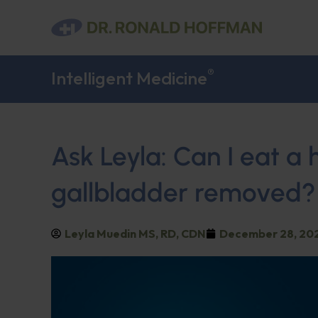
®
Intelligent Medicine
Ask Leyla: Can I eat a 
gallbladder removed?
Leyla Muedin MS, RD, CDN
December 28, 20