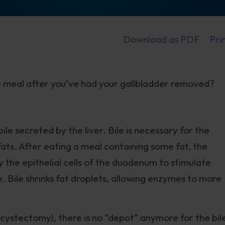
Download as PDF
Pri
ne meal after you’ve had your gallbladder removed?
ile secreted by the liver. Bile is necessary for the
fats. After eating a meal containing some fat, the
 the epithelial cells of the duodenum to stimulate
e. Bile shrinks fat droplets, allowing enzymes to more
ystectomy), there is no “depot” anymore for the bil