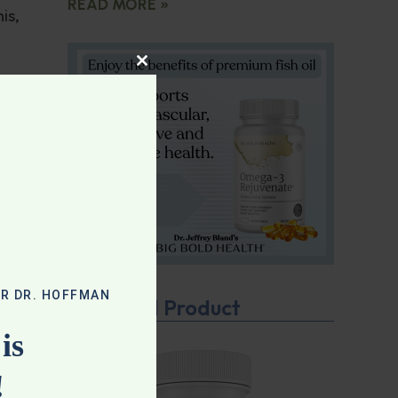
READ MORE »
is,
CLOSE THIS MODULE
n’t
be
your
OR DR. HOFFMAN
Featured Product
e
is
!