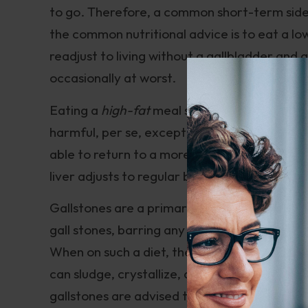
to go. Therefore, a common short-term side e
the common nutritional advice is to eat a lo
readjust to living without a gallbladder and 
occasionally at worst.
Eating a
high-fat
meal soon after having your
harmful, per se, except for losing some elec
able to return to a more moderate-fat diet (l
liver adjusts to regular bile secretion withou
Gallstones are a primary reason for cholecy
gall stones, barring any side effects of presc
When on such a diet, the gallbladder has litt
can sludge, crystallize, and eventually turn t
gallstones are advised to follow a very low-fa