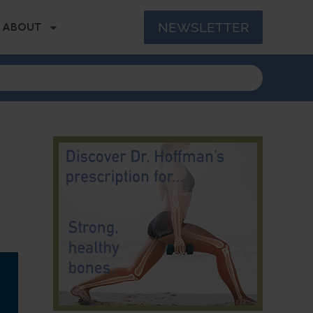
NEWSLETTER
ABOUT