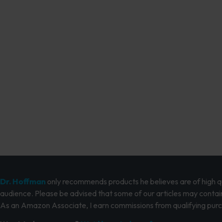
Dr. Hoffman
only recommends products he believes are of high qua
audience. Please be advised that some of our articles may contain
As an Amazon Associate, I earn commissions from qualifying pur