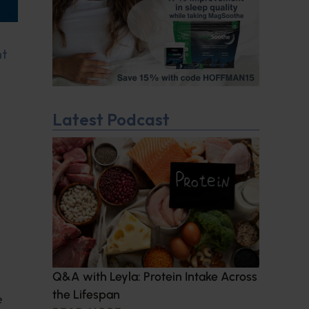
nt
Latest Podcast
Q&A with Leyla: Protein Intake Across
the Lifespan
e