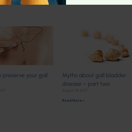
o preserve your gall
Myths about gall bladder
disease – part two
2017
August 18, 2017
Read More »