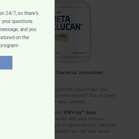
pen 24/7, so there's
t your questions
 message, and you
eatured on the
 program!
One ingredient. One focus. Unmatched
results.
What if one supplement could make your
entire immune system smarter? Not stronger
in an aggressive way—
smarter
.
That’s exactly what
BWH-85™ Beta
Glucan
does. It works with your immune
system, helping it recognize threats, respond
effectively, and protect you the way nature
intended.