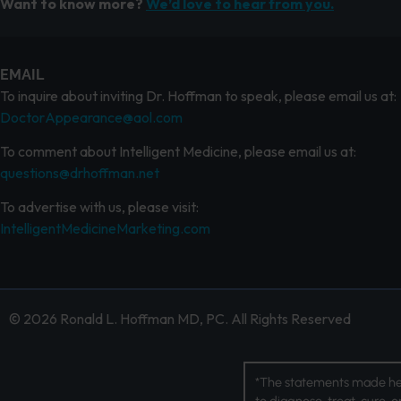
Want to know more?
We’d love to hear from you.
EMAIL
To inquire about inviting Dr. Hoffman to speak, please email us at:
DoctorAppearance@aol.com
To comment about Intelligent Medicine, please email us at:
questions@drhoffman.net
To advertise with us, please visit:
IntelligentMedicineMarketing.com
© 2026 Ronald L. Hoffman MD, PC. All Rights Reserved
*The statements made her