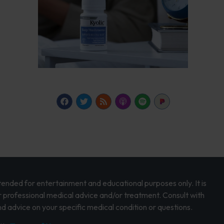
intended for entertainment and educational purposes only. It is
r professional medical advice and/or treatment. Consult with
d advice on your specific medical condition or questions.